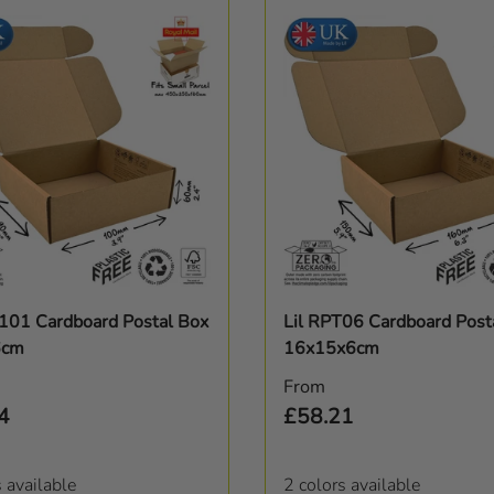
Choose options
Choose options
T101 Cardboard Postal Box
Lil RPT06 Cardboard Post
6cm
16x15x6cm
r price
Regular price
From
4
£58.21
s available
2 colors available