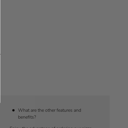
What are the other features and
benefits?