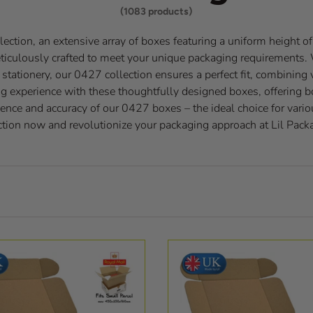
(1083 products)
ection, an extensive array of boxes featuring a uniform height o
eticulously crafted to meet your unique packaging requirements.
tationery, our 0427 collection ensures a perfect fit, combining v
g experience with these thoughtfully designed boxes, offering bo
ence and accuracy of our 0427 boxes – the ideal choice for vario
ction now and revolutionize your packaging approach at Lil Pack