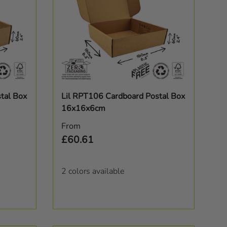
Choose options
tal Box
Lil RPT106 Cardboard Postal Box
16x16x6cm
Regular price
From
£60.61
2 colors available