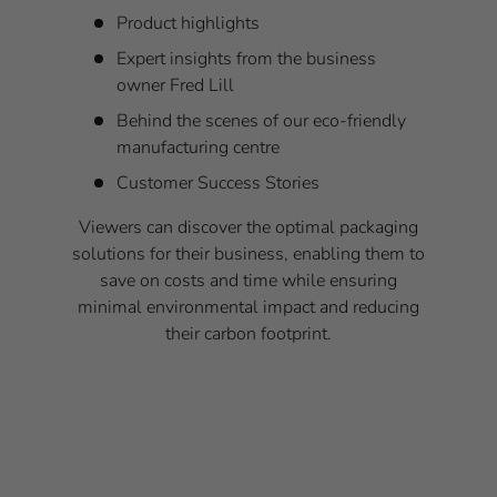
Product highlights
Expert insights from the business
owner Fred Lill
Behind the scenes of our eco-friendly
manufacturing centre
Customer Success Stories
Viewers can discover the optimal packaging
solutions for their business, enabling them to
save on costs and time while ensuring
minimal environmental impact and reducing
their carbon footprint.