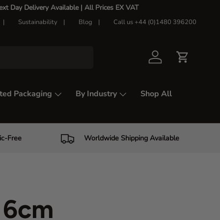
t Day Delivery Available |
All Prices EX VAT
Sustainability
Blog
Call us +44 (0)1480 396200
Log in
Cart
ted Packaging
By Industry
Shop All
ic-Free
Worldwide Shipping Available
f 6cm