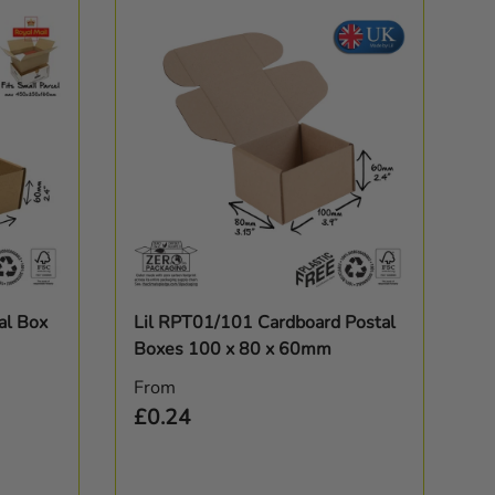
Choose options
al Box
Lil RPT01/101 Cardboard Postal
Boxes 100 x 80 x 60mm
Regular price
From
£0.24