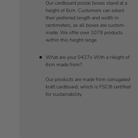
Our cardboard postal boxes stand at a
height of 6cm. Customers can select
their preferred length and width in
centimeters, as all boxes are custom-
made. We offer over 1079 products
within this height range.
What are your 0427s With a Height of
6cm made from?
Our products are made from corrugated
kraft cardboard, which is FSC® certified
for sustainability.