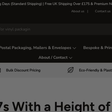
g Days (Standard Shipping) | Free UK Shipping Over £175 & Premium Nex
About us
Contact us
Postal Packaging, Mailers & Envelopes
Bespoke & Prin
About / Contact
Bulk Discount Pricing
Eco-Friendly & Plast
s With a Height o