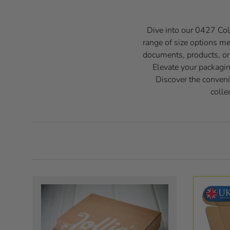
Dive into our 0427 Coll
range of size options m
documents, products, or s
Elevate your packagin
Discover the conveni
colle