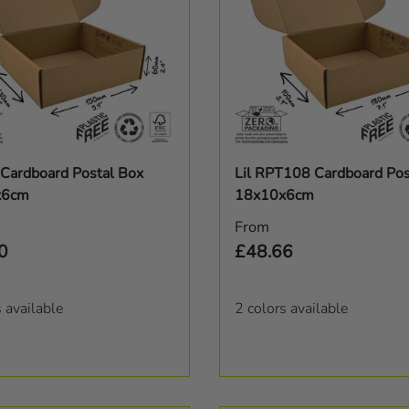
Choose options
Choose options
Cardboard Postal Box
Lil RPT108 Cardboard Pos
x6cm
18x10x6cm
r price
Regular price
From
0
£48.66
s available
2 colors available