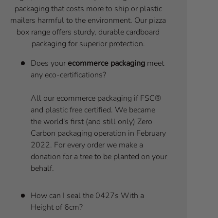
packaging that costs more to ship or plastic
mailers harmful to the environment. Our pizza
box range offers sturdy, durable cardboard
packaging for superior protection.
Does your
ecommerce packaging
meet
any eco-certifications?
All our ecommerce packaging if FSC®
and plastic free certified. We became
the world's first (and still only) Zero
Carbon packaging operation in February
2022. For every order we make a
donation for a tree to be planted on your
behalf.
How can I seal the 0427s With a
Height of 6cm?