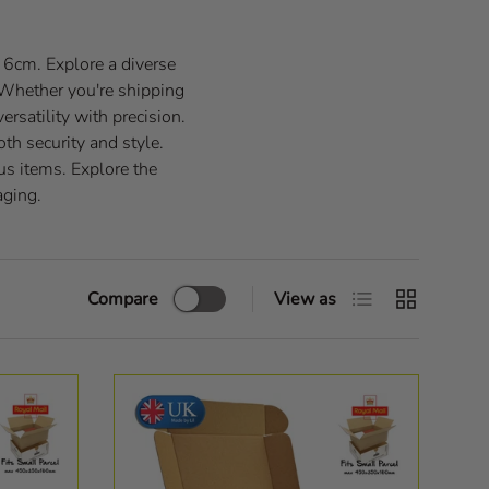
f 6cm. Explore a diverse
 Whether you're shipping
ersatility with precision.
th security and style.
us items. Explore the
aging.
List
Grid
Compare
View as