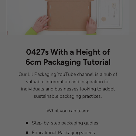
0427s With a Height of
6cm Packaging Tutorial
Our Lil Packaging YouTube channel is a hub of
valuable information and inspiration for
individuals and businesses looking to adopt
sustainable packaging practices.
What you can learn:
Step-by-step packaging gudies,
Educational Packaging videos