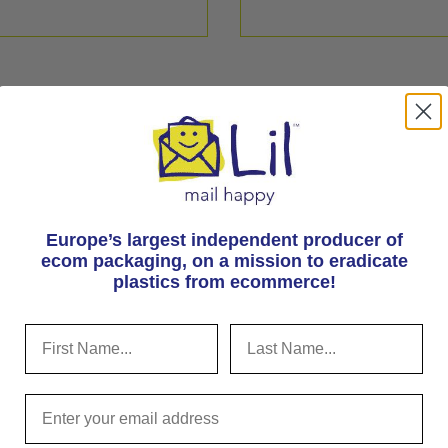
Europe’s largest independent producer of
ecom packaging, on
a mission to eradicate
plastics from ecommerce!