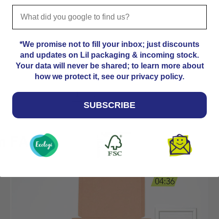
*We promise not to fill your inbox; just discounts
and updates on Lil packaging & incoming stock.
Your data will never be shared; to learn more about
how we protect it, see our privacy policy.
Previous
1
2
3
…
136
Next
SUBSCRIBE
cm FAQs