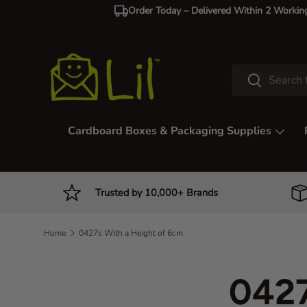
Order Today – Delivered Within 2 Workin
Skip to content
Search
Search
Cardboard Boxes & Packaging Supplies
Trusted by 10,000+ Brands
Home
0427s With a Height of 6cm
0427