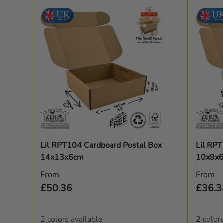
Choose options
Lil RPT104 Cardboard Postal Box
Lil RP
14x13x6cm
10x9x
Regular price
Regula
From
From
£50.36
£36.3
2 colors available
2 color