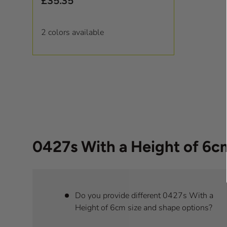
£35.35
2 colors available
0427s With a Height of 6
Do you provide different 0427s With a
Height of 6cm size and shape options?