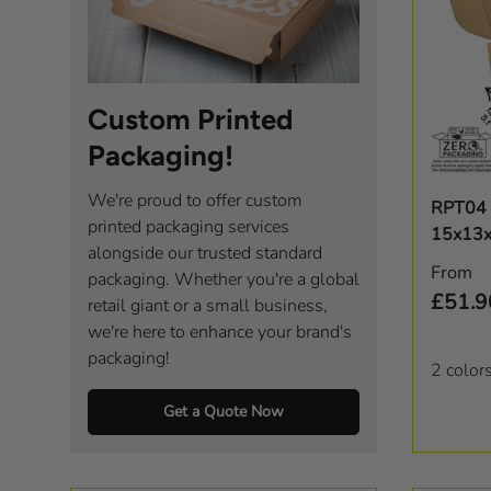
Custom Printed
Packaging!
We're proud to offer custom
RPT04 
printed packaging services
15x13
alongside our trusted standard
Regula
From
packaging. Whether you're a global
£51.9
retail giant or a small business,
we're here to enhance your brand's
packaging!
2 color
Get a Quote Now