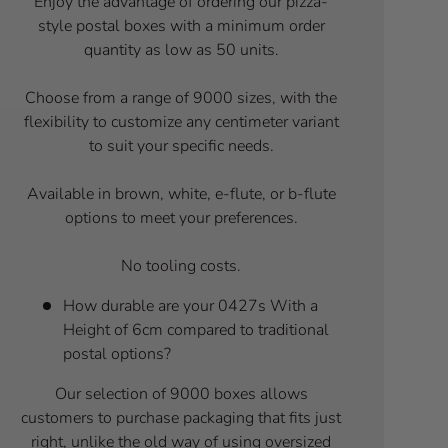
Enjoy the advantage of ordering our pizza-
style postal boxes with a minimum order
quantity as low as 50 units.
Choose from a range of 9000 sizes, with the
flexibility to customize any centimeter variant
to suit your specific needs.
Available in brown, white, e-flute, or b-flute
options to meet your preferences.
No tooling costs.
How durable are your 0427s With a
Height of 6cm compared to traditional
postal options?
Our selection of 9000 boxes allows
customers to purchase packaging that fits just
right, unlike the old way of using oversized