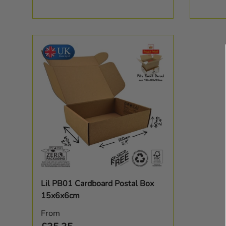
Choose options
Lil PB01 Cardboard Postal Box
15x6x6cm
Regular price
From