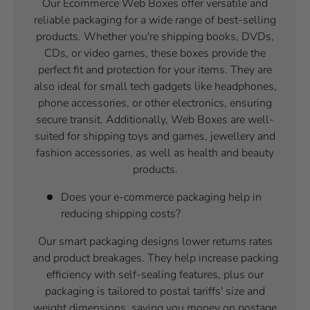
Our Ecommerce Web Boxes offer versatile and
reliable packaging for a wide range of best-selling
products. Whether you're shipping books, DVDs,
CDs, or video games, these boxes provide the
perfect fit and protection for your items. They are
also ideal for small tech gadgets like headphones,
phone accessories, or other electronics, ensuring
secure transit. Additionally, Web Boxes are well-
suited for shipping toys and games, jewellery and
fashion accessories, as well as health and beauty
products.
Does your e-commerce packaging help in
reducing shipping costs?
Our smart packaging designs lower returns rates
and product breakages. They help increase packing
efficiency with self-sealing features, plus our
packaging is tailored to postal tariffs' size and
weight dimensions, saving you money on postage