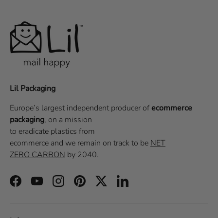
Lil Packaging
Europe’s largest independent producer of
ecommerce
packaging
, on a
mission
to eradicate plastics from
ecommerce
and we remain on track to be
NET
ZERO CARBON
by 2040.
Facebook
YouTube
Instagram
Pinterest
Twitter
LinkedIn