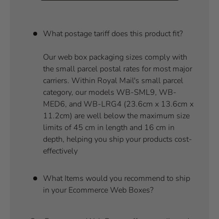
What postage tariff does this product fit?
Our web box packaging sizes comply with
the small parcel postal rates for most major
carriers. Within Royal Mail's small parcel
category, our models WB-SML9, WB-
MED6, and WB-LRG4 (23.6cm x 13.6cm x
11.2cm) are well below the maximum size
limits of 45 cm in length and 16 cm in
depth, helping you ship your products cost-
effectively
What Items would you recommend to ship
in your Ecommerce Web Boxes?