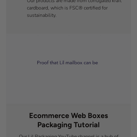
Our products are made from corrugated kraft
cardboard, which is FSC® certified for
sustainability.
Ecommerce Web Boxes
Packaging Tutorial
Our Lil Packaging YouTube channel is a hub of