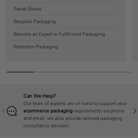
Parcel Boxes
Bespoke Packaging
Become an Expert in Fulfilment Packaging
Retention Packaging
Can We Help?
Our team of experts are on hand to support your
Previous
Nex
ecommerce packaging
requirements via phone
and email, we also provide tailored packaging
consultancy services!