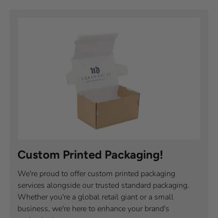
Custom Printed Packaging!
We're proud to offer custom printed packaging
services alongside our trusted standard packaging.
Whether you're a global retail giant or a small
business, we're here to enhance your brand's