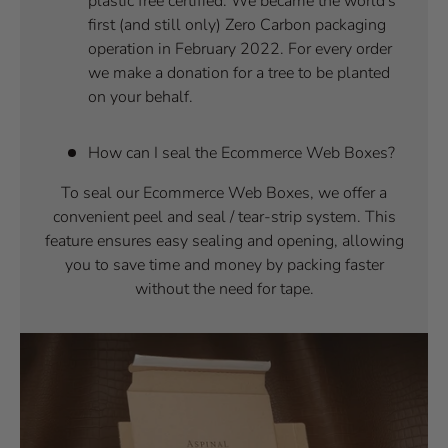
plastic free certified. We became the world's
first (and still only) Zero Carbon packaging
operation in February 2022. For every order
we make a donation for a tree to be planted
on your behalf.
How can I seal the Ecommerce Web Boxes?
To seal our Ecommerce Web Boxes, we offer a
convenient peel and seal / tear-strip system. This
feature ensures easy sealing and opening, allowing
you to save time and money by packing faster
without the need for tape.