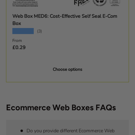
Web Box MED6: Cost-Effective Self Seal E-Com
Box
★★★★★
(3)
Regular price
From
£0.29
Choose options
Ecommerce Web Boxes FAQs
Do you provide different Ecommerce Web