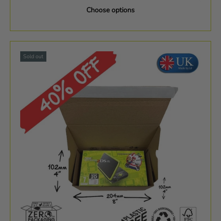
Choose options
Sold out