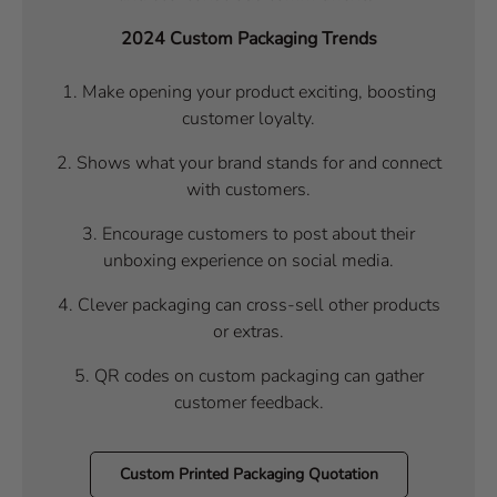
2024 Custom Packaging Trends
1.
Make opening your product exciting, boosting
customer loyalty.
2. Shows what your brand stands for and connect
with customers.
3. Encourage customers to post about their
unboxing experience on social media.
4. Clever packaging can cross-sell other products
or extras.
5. QR codes on custom packaging can gather
customer feedback.
Custom Printed Packaging Quotation