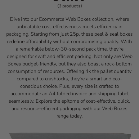
(3 products)
Dive into our Ecommerce Web Boxes collection, where
unbeatable cost-effectiveness meets efficiency in
packaging. Starting from just 25p, these peel & seal boxes
redefine affordability without compromising quality. With
a remarkable below-30-second pack time, they're
designed for swift and efficient packing. Not only are Web
Boxes budget-friendly, but they also boast a rock-bottom
consumption of resources. Offering 4x the pallet quantity
compared to crashlocks, they're a smart and eco-
conscious choice. Plus, every size is crafted to
accommodate an A4 folded invoice and shipping label
seamlessly. Explore the epitome of cost-effective, quick,
and resource-efficient packaging with our Web Boxes
range today.