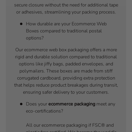
secure closure without the need for additional tape
or adhesives, streamlining your packing process.
How durable are your Ecommerce Web
Boxes compared to traditional postal
options?
Our ecommerce web box packaging offers a more
rigid and durable solution compared to traditional
options like jiffy bags, padded envelopes, and
polymailers. These boxes are made from stiff
corrugated cardboard, providing extra protection
that helps reduce product breakages during transit,
ensuring safer delivery to your customers.
Does your
ecommerce packaging
meet any
eco-certifications?
All our ecommerce packaging if FSC® and