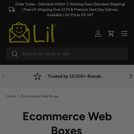
Order Today – Delivered Within 2 Working Days (Standard Shipping)
| Free UK Shipping Over £175 & Premium Next Day Delivery
Skip to content
Available |
All Prices EX VAT
Log in
Cart
Search
Search
Previous
Nex
Trusted by 10,000+ Brands
Home
Ecommerce Web Boxes
Ecommerce Web
Boxes