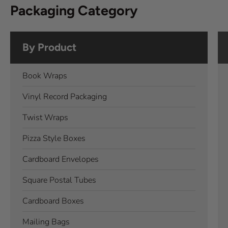
Packaging Category
By Product
Book Wraps
Vinyl Record Packaging
Twist Wraps
Pizza Style Boxes
Cardboard Envelopes
Square Postal Tubes
Cardboard Boxes
Mailing Bags