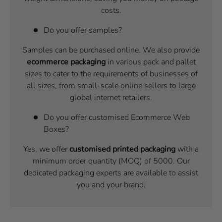
costs.
Do you offer samples?
Samples can be purchased online. We also provide
ecommerce packaging
in various pack and pallet
sizes to cater to the requirements of businesses of
all sizes, from small-scale online sellers to large
global internet retailers.
Do you offer customised Ecommerce Web
Boxes?
Yes, we offer
customised printed packaging
with a
minimum order quantity (MOQ) of 5000. Our
dedicated packaging experts are available to assist
you and your brand.