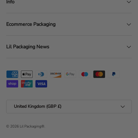
Info
Ecommerce Packaging
Lil Packaging News
Payment methods accepted
Country/Region
United Kingdom (GBP £)
© 2026
Lil Packaging®
.