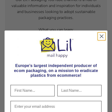
valuable information and inspiration for individuals
and businesses looking to adopt sustainable
packaging practices.
What you can learn:
Step-by-step packaging gudies,
Educational Packaging videos
Product highlights
Expert insights from the business owner
Europe’s largest independent producer of
Fred Lill
ecom packaging, on
a mission to eradicate
plastics from ecommerce!
Behind the scenes of our eco-friendly
manufacturing centre
Customer Success Stories
Viewers can discover the optimal packaging
solutions for their business, enabling them to save