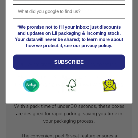
on costs and time while ensuring minimal
environmental impact and reducing their carbon
footprint.
*We promise not to fill your inbox; just discounts
and updates on Lil packaging & incoming stock.
Watch Our Step-by-Step Packaging Guides!
Your data will never be shared; to learn more about
how we protect it, see our privacy policy.
SUBSCRIBE
What are the other features and benefits?
Starting at just 13p, these boxes offer a budget-
friendly packaging solution without compromising
on quality.
With a pack time of under 30 seconds, these boxes
are designed for rapid packing, saving you time in
your packaging process.
The convenient peel & seal feature ensures a