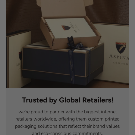
Trusted by Global Retailers!
we're proud to partner with the biggest internet
retailers worldwide, offering them custom printed
packaging solutions that reflect their brand values
and eco-conscious commitments.