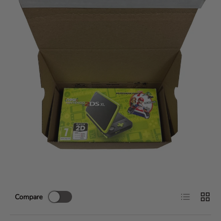
List
Grid
Compare