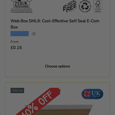
Web Box SML9: Cost-Effective Self Seal E-Com
Box
★★★★★
(3)
Regular price
From
£0.15
Choose options
Sold out