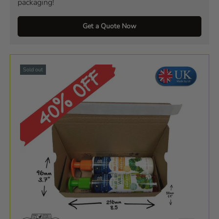
packaging!
Get a Quote Now
Sold out