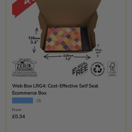
Web Box LRG4: Cost-Effective Self Seal
Ecommerce Box
★★★★★
(3)
Regular price
From
£0.34