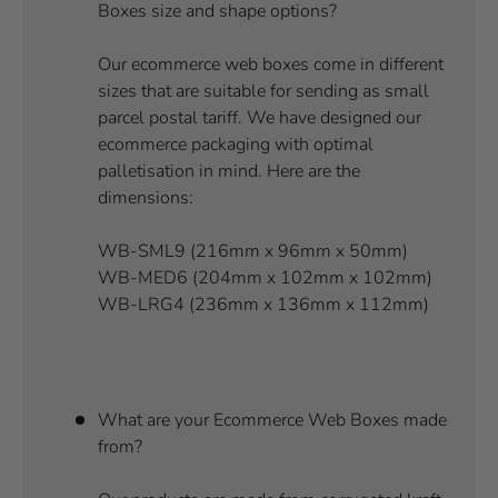
Boxes size and shape options?
Our ecommerce web boxes come in different
sizes that are suitable for sending as small
parcel postal tariff. We have designed our
ecommerce packaging with optimal
palletisation in mind. Here are the
dimensions:
WB-SML9 (216mm x 96mm x 50mm)
WB-MED6 (204mm x 102mm x 102mm)
WB-LRG4 (236mm x 136mm x 112mm)
What are your Ecommerce Web Boxes made
from?