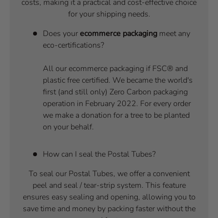
costs, making it a practical and cost-effective choice
for your shipping needs.
Does your
ecommerce packaging
meet any
eco-certifications?
All our ecommerce packaging if FSC® and
plastic free certified. We became the world's
first (and still only) Zero Carbon packaging
operation in February 2022. For every order
we make a donation for a tree to be planted
on your behalf.
How can I seal the Postal Tubes?
To seal our Postal Tubes, we offer a convenient
peel and seal / tear-strip system. This feature
ensures easy sealing and opening, allowing you to
save time and money by packing faster without the