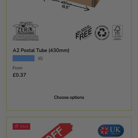
A2 Postal Tube (430mm)
★★★★★
(6)
Regular price
From
£0.37
Choose options
SALE