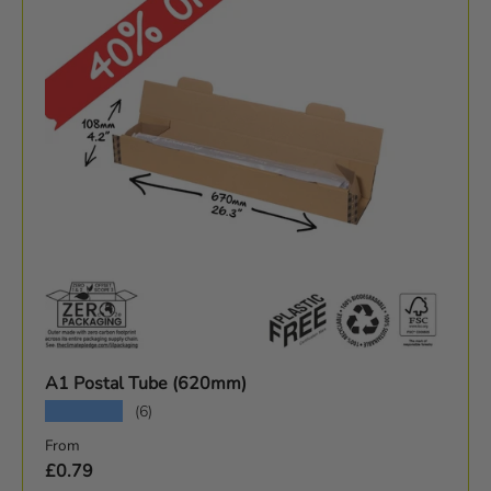
A1 Postal Tube (620mm)
★★★★★
(6)
Sale price
From
£0.79