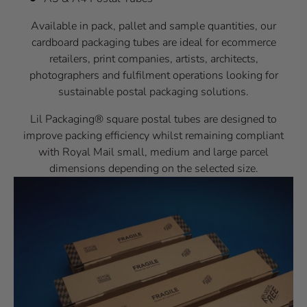
Available in pack, pallet and sample quantities, our
cardboard packaging tubes are ideal for ecommerce
retailers, print companies, artists, architects,
photographers and fulfilment operations looking for
sustainable postal packaging solutions.
Lil Packaging® square postal tubes are designed to
improve packing efficiency whilst remaining compliant
with Royal Mail small, medium and large parcel
dimensions depending on the selected size.