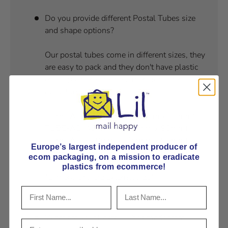
Do you provide different Postal Tubes size
and shape options?
Our postal tubes come in different sizes, they
are easy to pack and they don't have plastic
end caps. Here are the dimension sizes
available:
TUBE-A3/4 (360mm x 108mm x 90mm)
TUBE-A2 (480mm x 108mm x 90mm)
TUBE-A1 (670mm x 108mm x 90mm)
Europe’s largest independent producer of
TUBE-A0 (930mm x 108mm x 90mm)
ecom packaging, on
a mission to eradicate
plastics from ecommerce!
*Dimensions are external size*
What are your Postal Tubes made from?