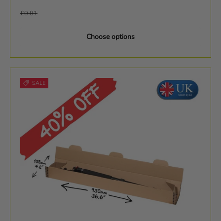
Regular price
£0.81
Choose options
SALE