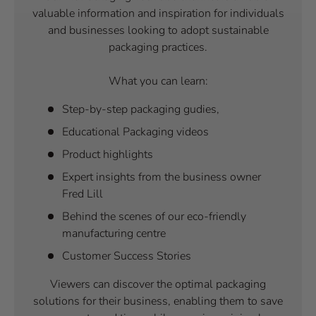
valuable information and inspiration for individuals
and businesses looking to adopt sustainable
packaging practices.
What you can learn:
Step-by-step packaging gudies,
Educational Packaging videos
Product highlights
Expert insights from the business owner
Fred Lill
Behind the scenes of our eco-friendly
manufacturing centre
Customer Success Stories
Viewers can discover the optimal packaging
solutions for their business, enabling them to save