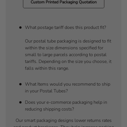
Custom Printed Packaging Quotation
What postage tariff does this product fit?
Our postal tube packaging is designed to fit
within the size dimensions specified for
small to large parcels according to postal
tariffs. Depending on the size you choose, it
falls within this range.
What Items would you recommend to ship
in your Postal Tubes?
Does your e-commerce packaging help in
reducing shipping costs?
Our smart packaging designs lower returns rates