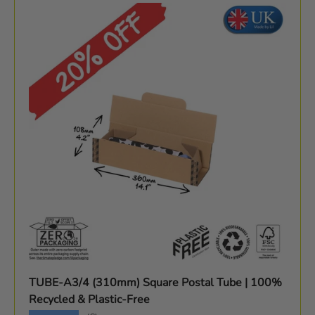
TUBE-A3/4 (310mm) Square Postal Tube | 100%
Recycled & Plastic-Free