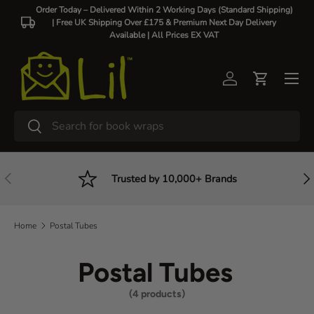
Order Today – Delivered Within 2 Working Days (Standard Shipping)
| Free UK Shipping Over £175 & Premium Next Day Delivery
Skip to content
Available |
All Prices EX VAT
Log in
Cart
Search
Search
Previous
Nex
Trusted by 10,000+ Brands
Home
Postal Tubes
Postal Tubes
(4 products)