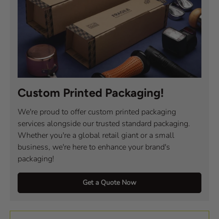
Custom Printed Packaging!
We're proud to offer custom printed packaging
services alongside our trusted standard packaging.
Whether you're a global retail giant or a small
business, we're here to enhance your brand's
packaging!
Get a Quote Now