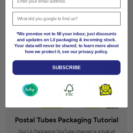
Our products are made from corrugated kraft
cardboard, which is FSC® certified for
sustainability.
*We promise not to fill your inbox; just discounts
and updates on Lil packaging & incoming stock.
Your data will never be shared; to learn more about
how we protect it, see our privacy policy.
SUBSCRIBE
Postal Tubes Packaging Tutorial
Our Lil Packaging YouTube channel is a hub of