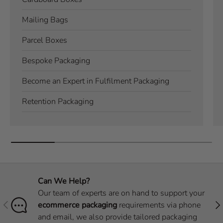
Mailing Bags
Parcel Boxes
Bespoke Packaging
Become an Expert in Fulfilment Packaging
Retention Packaging
Can We Help?
Our team of experts are on hand to support your
Previous
Nex
ecommerce packaging
requirements via phone
and email, we also provide tailored packaging