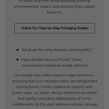
on costs and time while ensuring minimal
environmental impact and reducing their carbon
footprint.
Watch Our Step-by-Step Packaging Guides!
What are the other features and benefits?
How durable are your Postal Tubes
compared to traditional postal options?
Our postal tube offers superior edge protection,
ensuring that your valuable items are safeguarded
during transit. Unlike traditional options with
plastic caps, our tube's design enhances durability
and rigidity, providing added peace of mind.
Additionally, its flat-pack delivery reduces storage