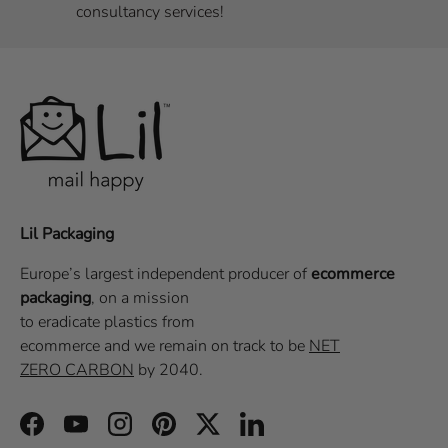
consultancy services!
Lil Packaging
Europe’s largest independent producer of
ecommerce
packaging
, on a
mission
to eradicate plastics from
ecommerce
and we remain on track to be
NET
ZERO CARBON
by 2040.
Facebook
YouTube
Instagram
Pinterest
Twitter
LinkedIn