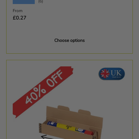
★★★★★
(6)
Regular price
From
£0.27
Choose options