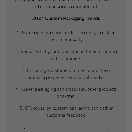
and eco-conscious commitments.
2024 Custom Packaging Trends
1.
Make opening your product exciting, boosting
customer loyalty.
2. Shows what your brand stands for and connect
with customers.
3. Encourage customers to post about their
unboxing experience on social media.
4. Clever packaging can cross-sell other products
or extras.
5. QR codes on custom packaging can gather
customer feedback.