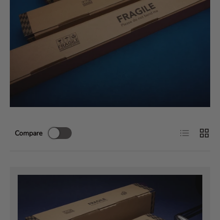
List
Grid
Compare