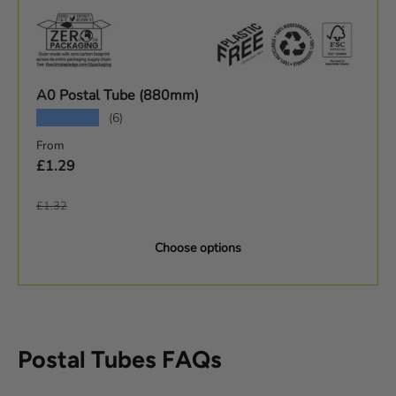
A0 Postal Tube (880mm)
★★★★★
(6)
Sale price
From
£1.29
Regular price
£1.32
Choose options
Postal Tubes FAQs