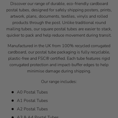
Discover our range of durable, eco-friendly cardboard
postal tubes, designed for safely shipping posters, prints,
artwork, plans, documents, textiles, vinyls and rolled
products through the post. Unlike traditional round
mailing tubes, our square postal tubes are easier to stack,
quicker to pack and help reduce movement during transit.
Manufactured in the UK from 100% recycled corrugated
cardboard, our postal tube packaging is fully recyclable,
plastic-free and FSC® certified. Each tube features rigid
corrugated protection and impact-buffer edges to help
minimise damage during shipping.
Our range includes:
A0 Postal Tubes
A1 Postal Tubes
A2 Postal Tubes
A3 & A4 Postal Tubes