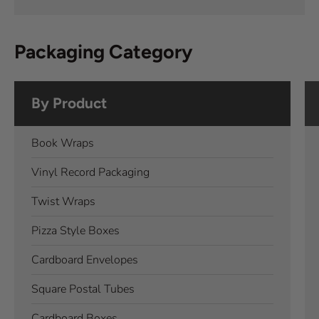
Packaging Category
By Product
Book Wraps
Vinyl Record Packaging
Twist Wraps
Pizza Style Boxes
Cardboard Envelopes
Square Postal Tubes
Cardboard Boxes