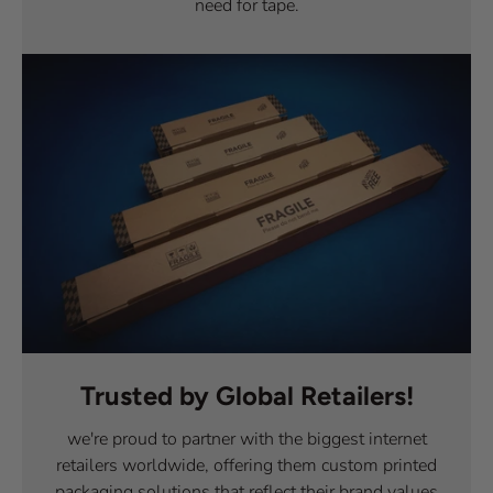
need for tape.
Trusted by Global Retailers!
we're proud to partner with the biggest internet
retailers worldwide, offering them custom printed
packaging solutions that reflect their brand values