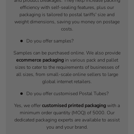
and product breakages. They help increase packing
efficiency with self-sealing features, plus our
packaging is tailored to postal tariffs' size and
weight dimensions, saving you money on postage
costs.
Do you offer samples?
Samples can be purchased online. We also provide
ecommerce packaging
in various pack and pallet
sizes to cater to the requirements of businesses of
all sizes, from small-scale online sellers to large
global internet retailers.
Do you offer customised Postal Tubes?
Yes, we offer
customised printed packaging
with a
minimum order quantity (MOQ) of 5000. Our
dedicated packaging experts are available to assist
you and your brand.