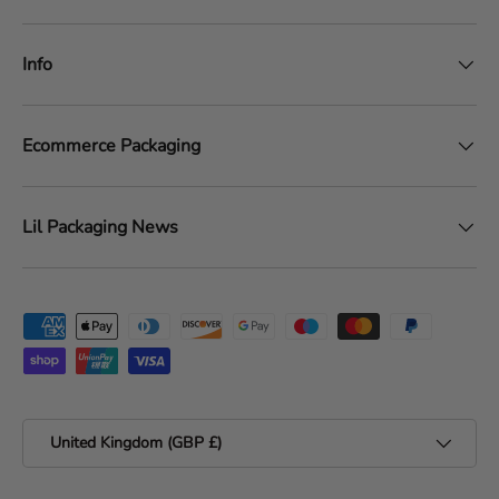
Info
Ecommerce Packaging
Lil Packaging News
Payment methods accepted
Country/Region
United Kingdom (GBP £)