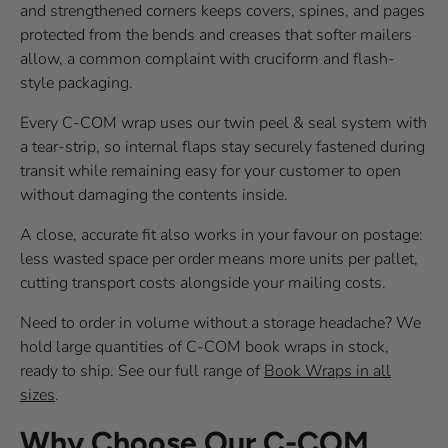
and strengthened corners keeps covers, spines, and pages
protected from the bends and creases that softer mailers
allow, a common complaint with cruciform and flash-
style packaging.
Every C-COM wrap uses our twin peel & seal system with
a tear-strip, so internal flaps stay securely fastened during
transit while remaining easy for your customer to open
without damaging the contents inside.
A close, accurate fit also works in your favour on postage:
less wasted space per order means more units per pallet,
cutting transport costs alongside your mailing costs.
Need to order in volume without a storage headache? We
hold large quantities of C-COM book wraps in stock,
ready to ship. See our full range of
Book Wraps in all
sizes
.
Why Choose Our C-COM