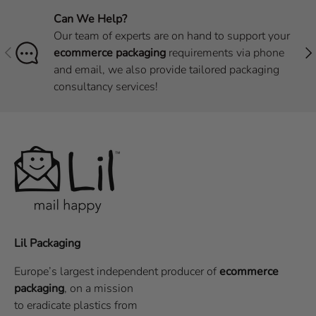
Can We Help?
Our team of experts are on hand to support your
Previous
Nex
ecommerce packaging
requirements via phone
and email, we also provide tailored packaging
consultancy services!
Lil Packaging
Europe’s largest independent producer of
ecommerce
packaging
, on a
mission
to eradicate plastics from