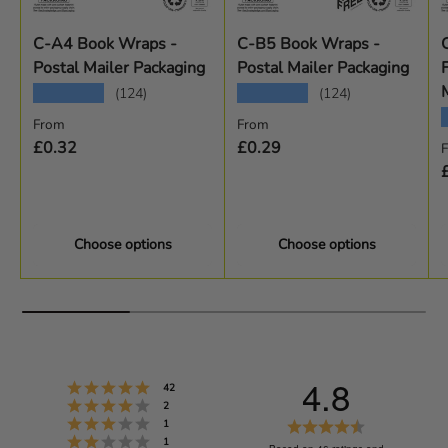
C-A4 Book Wraps -
C-B5 Book Wraps -
Postal Mailer Packaging
Postal Mailer Packaging
★★★★★
★★★★★
(124)
(124)
Regular price
Regular price
From
From
R
£0.32
£0.29
Choose options
Choose options
4.8
Rating 5 out of 5 stars
votes
42
Rating 4 out of 5 stars
votes
2
Rating 3 out of 5 stars
R
votes
1
Rating 2 out of 5 stars
votes
1