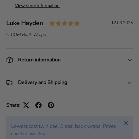
View store information
Rating: 5.0 out of 5 s
Author:
Luke Hayden
T
D
12.03.2025
e
a
T
C-COM Book Wraps
s
t
e
t
e
x
i
:
t
Return information
m
:
o
n
i
Delivery and Shipping
a
l
Share:
Close
Lowest cost twin peel & seal book wraps. Prices
checked weekly!