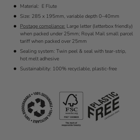
Material: E Flute
Size: 285 x 195mm, variable depth 0–40mm
Postage compliance:
Large letter (letterbox friendly)
when packed under 25mm; Royal Mail small parcel
tariff when packed over 25mm
Sealing system: Twin peel & seal with tear-strip,
hot melt adhesive
Sustainability: 100% recyclable, plastic-free