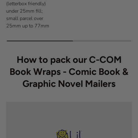
(letterbox friendly)
under 25mm fill;
small parcel over
25mm up to 77mm
How to pack our C-COM
Book Wraps - Comic Book &
Graphic Novel Mailers