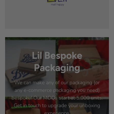
Lil Bespoke
Packaging
We can make any of our packaging (or
any e-commerce packaging you need)
bespoke! Our MOQs start at 5,000 units.
Get in touch to upgrade your unboxing
experience.