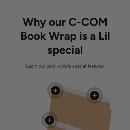
Why our C-COM
Book Wrap is a Lil
special
Learn our book wrap's special features
View details
View details
View details