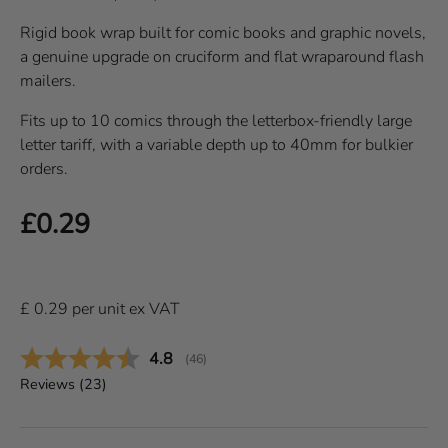
Rigid book wrap built for comic books and graphic novels,
a genuine upgrade on cruciform and flat wraparound flash
mailers.
Fits up to 10 comics through the letterbox-friendly large
letter tariff, with a variable depth up to 40mm for bulkier
orders.
Regular price
£0.29
£
0.29
per
unit
ex VAT
Average rating:
4.8
(
votes:
46
)
Reviews (
23
)