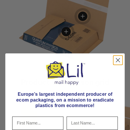
View details
View details
Product comparison grid
Europe’s largest independent producer of
ecom packaging, on
a mission to eradicate
plastics from ecommerce!