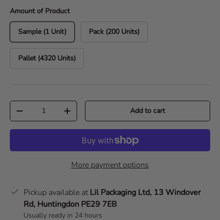
Amount of Product
Sample (1 Unit)
Pack (200 Units)
Pallet (4320 Units)
Qty
Add to cart
Decrease quantity
Increase quantity
More payment options
Pickup available at
Lil Packaging Ltd, 13 Windover
Rd, Huntingdon PE29 7EB
Usually ready in 24 hours