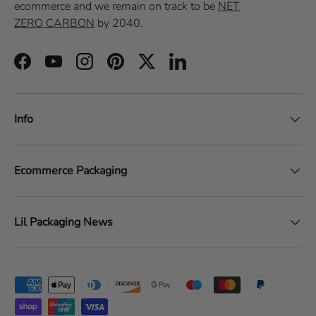
ecommerce
and we remain on track to be
NET
ZERO CARBON
by 2040.
Facebook
YouTube
Instagram
Pinterest
Twitter
LinkedIn
Info
Ecommerce Packaging
Lil Packaging News
Payment methods accepted