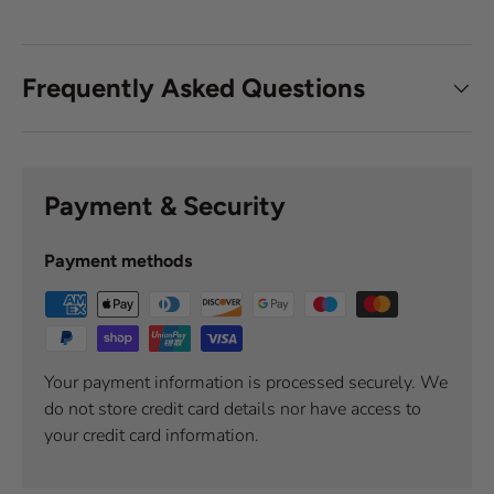
Frequently Asked Questions
Payment & Security
Payment methods
Your payment information is processed securely. We
do not store credit card details nor have access to
your credit card information.