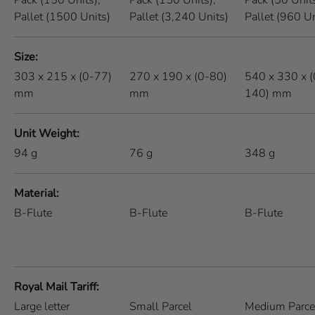
Pack (150 Units),
Pack (150 Units),
Pack (50 Units
Pallet (1500 Units)
Pallet (3,240 Units)
Pallet (960 Un
Size
303 x 215 x (0-77)
270 x 190 x (0-80)
540 x 330 x (
mm
mm
140) mm
Unit Weight
94
g
76
g
348
g
Material
B-Flute
B-Flute
B-Flute
Royal Mail Tariff
Large letter
Small Parcel
Medium Parce