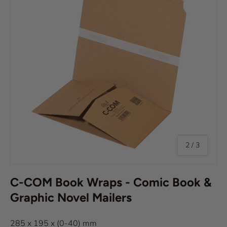
of
2
/
3
C-COM Book Wraps - Comic Book &
Graphic Novel Mailers
285 x 195 x (0-40) mm