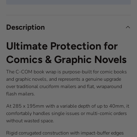
Description
Ultimate Protection for
Comics & Graphic Novels
The C-COM book wrap is purpose-built for comic books
and graphic novels, and represents a genuine upgrade
over traditional cruciform mailers and flat, wraparound
flash mailers.
At 285 x 195mm with a variable depth of up to 40mm, it
comfortably handles single issues or multi-comic orders
without wasted space.
Rigid corrugated construction with impact-buffer edges