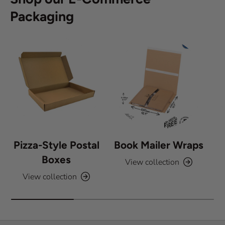
Packaging
Pizza-Style Postal
Book Mailer Wraps
Boxes
View collection
View collection