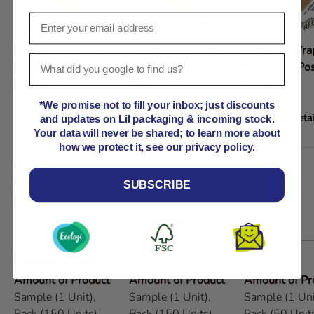
C-A4 Book Wraps -
C-B5 Book Wraps -
C6 Book Wrap
Postal Mailer
Postal Mailer
Oversized Pos
Packaging
Packaging
Mailer
*We promise not to fill your inbox; just discounts
View details
View details
View detai
and updates on Lil packaging & incoming stock.
Your data will never be shared; to learn more about
how we protect it, see our privacy policy.
A table comparing the facets of 5 products
Price
SUBSCRIBE
Regular price
Regular price
Regular price
From
From
From
£0.32
£0.29
£1.25
Product variants
Amount of Product
Amount of Product
Amount of Pr
Sample (1 Unit),
Sample (1 Unit),
Sample (1 Uni