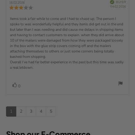
e
(
a
:
V
e
e
BUYER
16.02.2026
e
e
r
P
v
s
v
r
5
04.02.2026
u
R
i
f
u
i
i
s
.
i
e
)
x
e
p
r
e
e
d
0
v
R
Items took a fair while to come and I had to chase up. The person I
c
w
w
t
o
i
h
a
d
spoke to was wonderfully helpful and they items did get out in the end
e
u
e
a
u
:
a
but later than I was needing and did cause me delays in shipping items
t
w
s
t
t
v
and having to contact customers to explain. when they did arrive about
o
e
h
e
r
d
o
i
10 of the mailers were damaged from how they were packaged loosely
:
f
a
a
r
5
in the box with the glue strip covers coming off and the mailers
t
e
t
:
s
i
attaching themselves to others or just some corners being totally
e
w
t
n
bashed from shipping.
:
a
g
t
Overall I’ve had far better experience in the past but this time was sadly
r
:
a real letdown.
e
s
3
.
x
0
t
o
v
V
0
u
o
:
o
t
t
o
t
e
f
e
(
5
1
2
3
4
5
s
s
u
t
)
p
a
r
Shop our E-Commerce
s