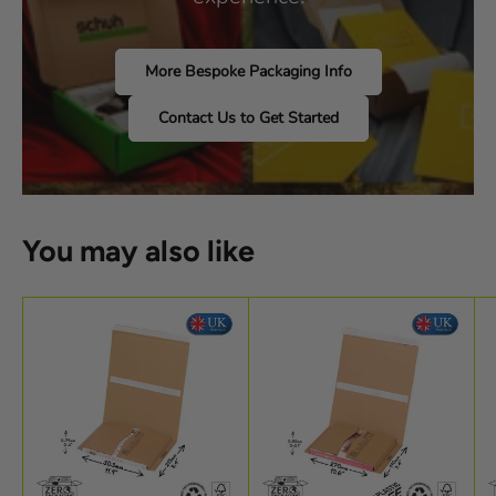
More Bespoke Packaging Info
Contact Us to Get Started
You may also like