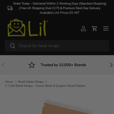
Order Today – Delivered Within 2 Working Days (Standard Shipping)
| Free UK Shipping Over £175 & Premium Next Day Delivery
Skip to content
Available |
All Prices EX VAT
Log in
Cart
Search
Search
Previous
Nex
Trusted by 10,000+ Brands
Home
Book Mailer Wraps
C-COM Book Wraps - Comic Book & Graphic Novel Mailers
Image 2 is now available in gallery view
Skip to product information