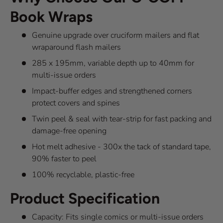
Book Wraps
Genuine upgrade over cruciform mailers and flat
wraparound flash mailers
285 x 195mm, variable depth up to 40mm for
multi-issue orders
Impact-buffer edges and strengthened corners
protect covers and spines
Twin peel & seal with tear-strip for fast packing and
damage-free opening
Hot melt adhesive - 300x the tack of standard tape,
90% faster to peel
100% recyclable, plastic-free
Product Specification
Capacity: Fits single comics or multi-issue orders