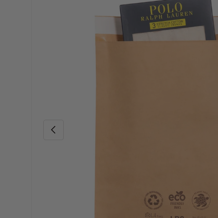
Skip to product information
Previous