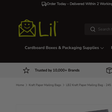
Order Today – Delivered Within 2 Workin
Skip to content
Search
Search
Cardboard Boxes & Packaging Supplies
Trusted by 10,000+ Brands
Home
Kraft Paper Mailing Bags
Image 4 is now available in gallery view