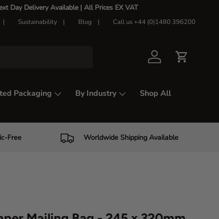
t Day Delivery Available |
All Prices EX VAT
Sustainability
Blog
Call us +44 (0)1480 396200
Log in
Cart
ted Packaging
By Industry
Shop All
ic-Free
Worldwide Shipping Available
aper Mailing Bag - 245 x 320mm