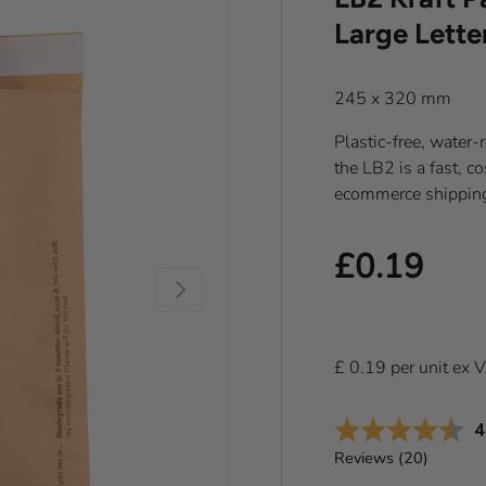
Large Lette
245 x 320 mm
Plastic-free, water-re
the LB2 is a fast, co
ecommerce shippin
Regular pr
£0.19
Next
£
0.19
per
unit
ex 
A
4
Reviews (
20
)