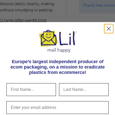
dhesive labels cleanly, making
Plastic free maili
s without smudging or peeling.
's large letter weight limit
,
aging options.
ather and
Europe’s largest independent producer of
 placed inside our kraft paper
ecom packaging, on
a mission to eradicate
plastics from ecommerce!
nal air moisture increased to
er ingress.
isture increased to 20% from a
re kraft paper (naturally