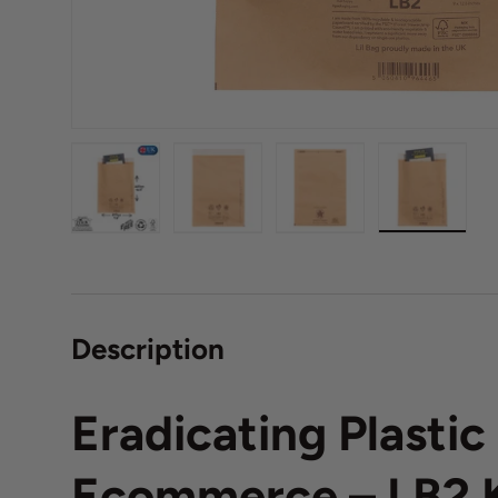
Load image 1 in gallery view
Load image 2 in gallery view
Load image 3 in galle
Load imag
Description
Eradicating Plasti
Ecommerce – LB2 K