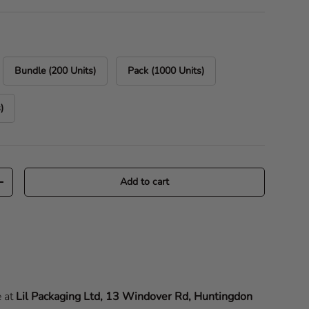
Bundle (200 Units)
Pack (1000 Units)
)
Add to cart
Increase quantity
e at
Lil Packaging Ltd, 13 Windover Rd, Huntingdon