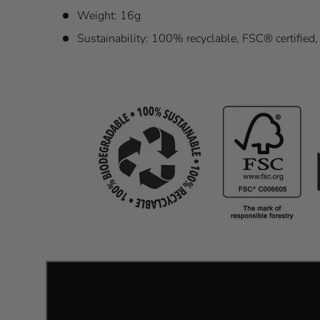
Weight: 16g
Sustainability: 100% recyclable, FSC® certified, 