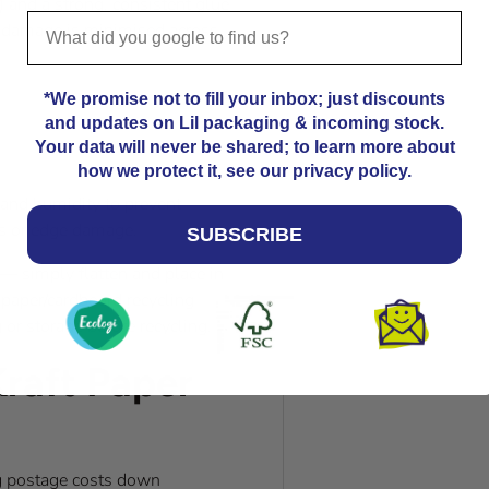
) and a strong, consistent glue
r damage is minimised across
*We promise not to fill your inbox; just discounts
and updates on Lil packaging & incoming stock.
Your data will never be shared; to learn more about
how we protect it, see our privacy policy.
t and humidity to prevent
es or edge damage.
SUBSCRIBE
e — simply flatten and place in
l paper/cardboard recycling
 or storage before recycling.
raft Paper
ping postage costs down