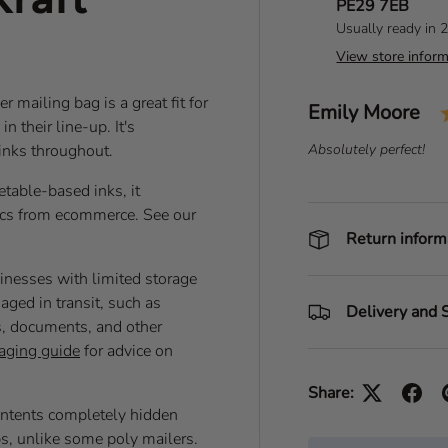
PE29 7EB
Usually ready in 
View store inform
 mailing bag is a great fit for
Author:
Emily Moore
T
n their line-up. It's
e
 inks throughout.
T
Absolutely perfect!
s
e
t
table-based inks, it
x
i
t
tics from ecommerce. See our
m
:
Return inform
o
sinesses with limited storage
n
aged in transit, such as
i
Delivery and 
ys, documents, and other
a
aging guide
for advice on
l
Share:
contents completely hidden
ps, unlike some poly mailers.