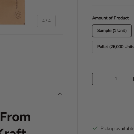
Amount of Product
of
4
/
4
Sample (1 Unit)
Pallet (26,000 Units
ry view
e 4 in gallery view
Qty
Decrease quantity
c From
Pickup availabl
raft