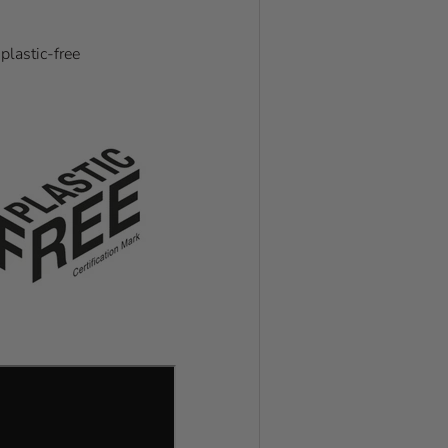
plastic-free