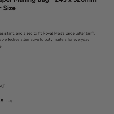
r Size
sistant, and sized to fit Royal Mail's large letter tariff,
st-effective alternative to poly mailers for everyday
g.
ice
VAT
verage rating:
.5
(
votes:
23
)