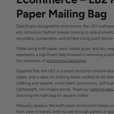
Paper Mailing Bag
Specifically designed for ecommerce, the LB2 kraft paper
eco-conscious fashion brands looking to reduce plastic i
recyclable, sustainable, and printed using plant-based
Made using kraft paper, resin-based glues and soy vege
represents a significant step forward in removing plas
full collection of
ecommerce packaging
.
Supplied flat, the LB2 is a smart choice for smaller bu
space, and is ideal for mailing items unlikely to be dam
clothing and apparel, small fabric accessories, soft to
lightweight, non-fragile goods. Read our
clothing pack
choosing the right bag for apparel orders.
Naturally opaque, the kraft paper construction keeps 
from view in transit, with no see-through panels or ga