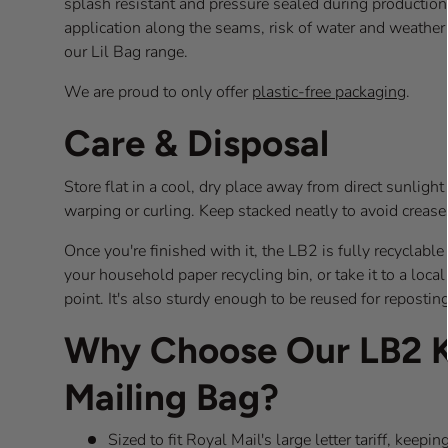
splash resistant and pressure sealed during production
application along the seams, risk of water and weathe
our Lil Bag range.
We are proud to only offer
plastic-free packaging
.
Care & Disposal
Store flat in a cool, dry place away from direct sunligh
warping or curling. Keep stacked neatly to avoid creas
Once you're finished with it, the LB2 is fully recyclabl
your household paper recycling bin, or take it to a loca
point. It's also sturdy enough to be reused for reposting
Why Choose Our LB2 K
Mailing Bag?
Sized to fit Royal Mail's large letter tariff, kee