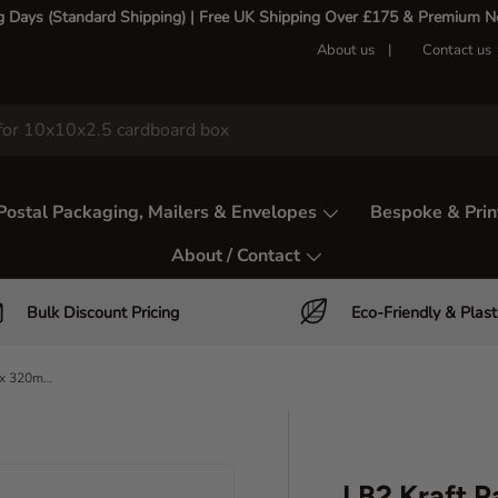
g Days (Standard Shipping) | Free UK Shipping Over £175 & Premium Nex
About us
Contact us
Postal Packaging, Mailers & Envelopes
Bespoke & Prin
About / Contact
Bulk Discount Pricing
Eco-Friendly & Plast
LB2 Kraft Paper Mailing Bag - 245 x 320mm Large Letter Size
LB2 Kraft P