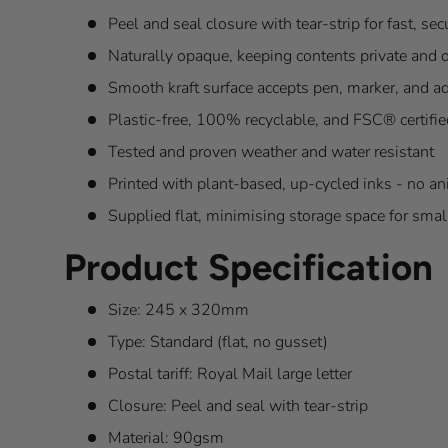
Peel and seal closure with tear-strip for fast, se
Naturally opaque, keeping contents private and ou
Smooth kraft surface accepts pen, marker, and a
Plastic-free, 100% recyclable, and FSC® certifie
Tested and proven weather and water resistant
Printed with plant-based, up-cycled inks - no a
Supplied flat, minimising storage space for sma
Product Specification
Size: 245 x 320mm
Type: Standard (flat, no gusset)
Postal tariff: Royal Mail large letter
Closure: Peel and seal with tear-strip
Material: 90gsm