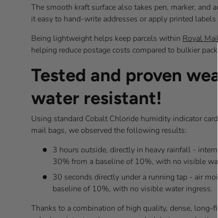
The smooth kraft surface also takes pen, marker, and a
it easy to hand-write addresses or apply printed label
Being lightweight helps keep parcels within
Royal Mail
helping reduce postage costs compared to bulkier pack
Tested and proven we
water resistant!
Using standard Cobalt Chloride humidity indicator cards
mail bags, we observed the following results:
3 hours outside, directly in heavy rainfall - inter
30% from a baseline of 10%, with no visible wat
30 seconds directly under a running tap - air mo
baseline of 10%, with no visible water ingress.
Thanks to a combination of high quality, dense, long-fib