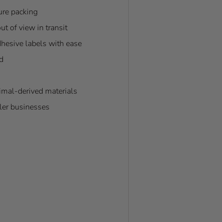
cure packing
t of view in transit
dhesive labels with ease
d
nimal-derived materials
ller businesses