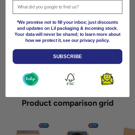
View details
*We promise not to fill your inbox; just discounts
and updates on Lil packaging & incoming stock.
View details
Your data will never be shared; to learn more about
how we protect it, see our privacy policy.
View details
SUBSCRIBE
Product comparison grid