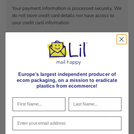
Your payment information is processed securely. We
do not store credit card details nor have access to
your credit card information.
Why our CLP Book Wrap
is a Lil special
Europe’s largest independent producer of
ecom packaging, on
a mission to eradicate
Learn our book wrap's special features
plastics from ecommerce!
View details
View details