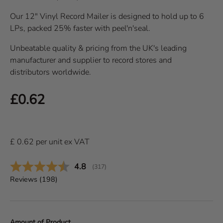
Our 12" Vinyl Record Mailer is designed to hold up to 6
LPs, packed 25% faster with peel'n'seal.
Unbeatable quality & pricing from the UK's leading
manufacturer and supplier to record stores and
distributors worldwide.
Regular price
£0.62
£
0.62
per
unit
ex VAT
Average rating:
4.8
(
votes:
317
)
Reviews (
198
)
Amount of Product