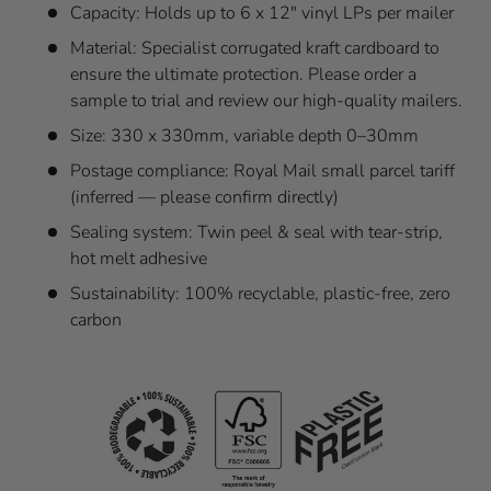
Capacity: Holds up to 6 x 12" vinyl LPs per mailer
Material: Specialist corrugated kraft cardboard to
ensure the ultimate protection. Please order a
sample to trial and review our high-quality mailers.
Size: 330 x 330mm, variable depth 0–30mm
Postage compliance: Royal Mail small parcel tariff
(inferred — please confirm directly)
Sealing system: Twin peel & seal with tear-strip,
hot melt adhesive
Sustainability: 100% recyclable, plastic-free, zero
carbon