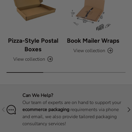
s
Pizza-Style Postal
Book Mailer Wraps
Boxes
View collection
View collection
Can We Help?
Our team of experts are on hand to support your
Previous
Nex
ecommerce packaging
requirements via phone
and email, we also provide tailored packaging
consultancy services!