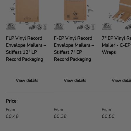
FLP Vinyl Record
F-EP Vinyl Record
7" EP Vinyl R
Envelope Mailers –
Envelope Mailers –
Mailer - C-E
Stiffest 12" LP
Stiffest 7" EP
Wraps
Record Packaging
Record Packaging
View details
View details
View detai
A table comparing the facets of 5 products
Price
Regular price
Regular price
Regular price
From
From
From
£0.48
£0.38
£0.50