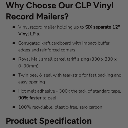
Why Choose Our CLP Vinyl
Record Mailers?
Vinyl record mailer holding up to
SIX separate 12"
Vinyl LP's
.
Corrugated kraft cardboard with impact-buffer
edges and reinforced corners
Royal Mail small parcel tariff sizing (330 x 330 x
0–30mm)
Twin peel & seal with tear-strip for fast packing and
easy opening
Hot melt adhesive - 300x the tack of standard tape,
90% faster
to peel
100% recyclable, plastic-free, zero carbon
Product Specification