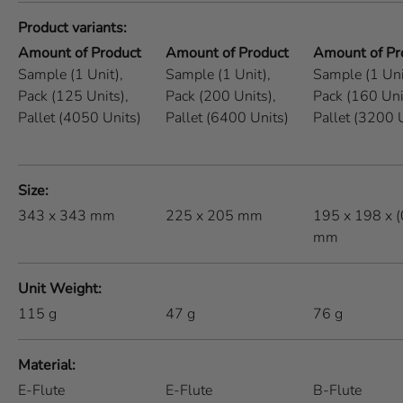
Product variants
Amount of Product
Amount of Product
Amount of Pr
Sample (1 Unit),
Sample (1 Unit),
Sample (1 Uni
Pack (125 Units),
Pack (200 Units),
Pack (160 Uni
Pallet (4050 Units)
Pallet (6400 Units)
Pallet (3200 
Size
343 x 343 mm
225 x 205 mm
195 x 198 x 
mm
Unit Weight
115
g
47
g
76
g
Material
E-Flute
E-Flute
B-Flute