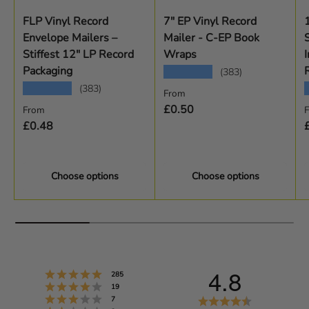
FLP Vinyl Record
7" EP Vinyl Record
Envelope Mailers –
Mailer - C-EP Book
Stiffest 12" LP Record
Wraps
I
Packaging
★★★★★
(383)
★★★★★
(383)
Regular price
From
Regular price
R
£0.50
From
£0.48
Choose options
Choose options
4.8
Rating 5 out of 5 stars
votes
285
Rating 4 out of 5 stars
votes
19
Rating 3 out of 5 stars
R
votes
7