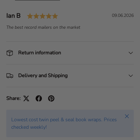
Rating: 5.0 out of 5 stars
Author:
Ian B
T
D
09.06.2026
e
a
T
The best record mailers on the market
s
t
e
t
e
x
i
:
t
Return information
m
:
o
n
i
Delivery and Shipping
a
l
Share:
Close
Lowest cost twin peel & seal book wraps. Prices
checked weekly!