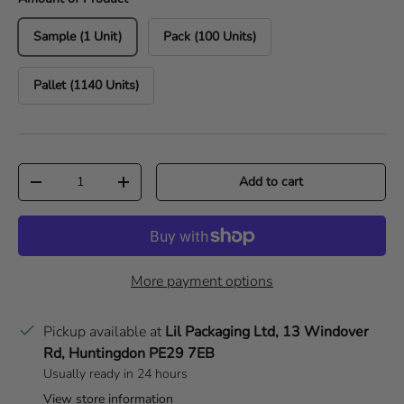
Sample (1 Unit)
Pack (100 Units)
Pallet (1140 Units)
Qty
Add to cart
Decrease quantity
Increase quantity
More payment options
Pickup available at
Lil Packaging Ltd, 13 Windover
Rd, Huntingdon PE29 7EB
Usually ready in 24 hours
View store information