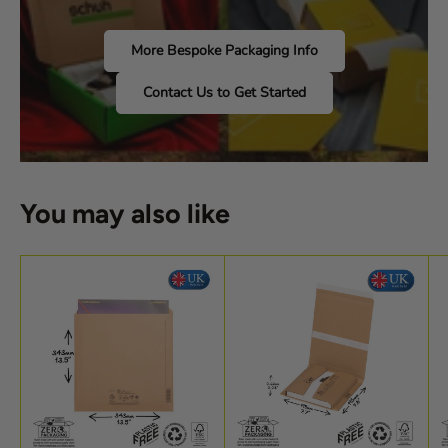
More Bespoke Packaging Info
Contact Us to Get Started
You may also like