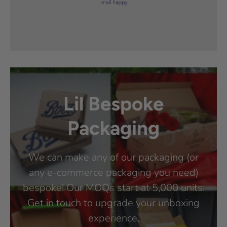
Lil Bespoke
Packaging
We can make any of our packaging (or
any e-commerce packaging you need)
bespoke! Our MOQs start at 5,000 units.
Get in touch to upgrade your unboxing
experience.