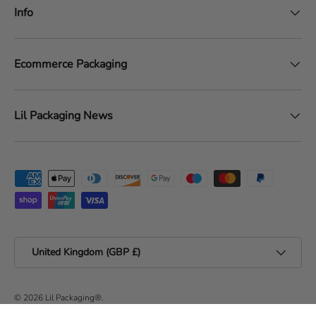
Info
Ecommerce Packaging
Lil Packaging News
Payment methods accepted
Country/Region
United Kingdom (GBP £)
© 2026
Lil Packaging®
.