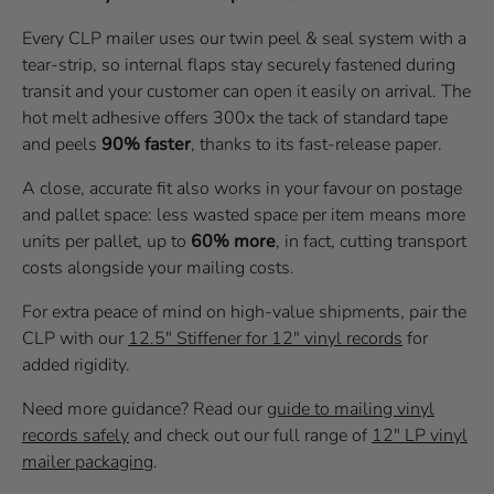
Every CLP mailer uses our twin peel & seal system with a
tear-strip, so internal flaps stay securely fastened during
transit and your customer can open it easily on arrival. The
hot melt adhesive offers 300x the tack of standard tape
and peels
90% faster
, thanks to its fast-release paper.
A close, accurate fit also works in your favour on postage
and pallet space: less wasted space per item means more
units per pallet, up to
60% more
, in fact, cutting transport
costs alongside your mailing costs.
For extra peace of mind on high-value shipments, pair the
CLP with our
12.5" Stiffener for 12" vinyl records
for
added rigidity.
Need more guidance? Read our
guide to mailing vinyl
records safely
and check out our full range of
12" LP vinyl
mailer packaging
.