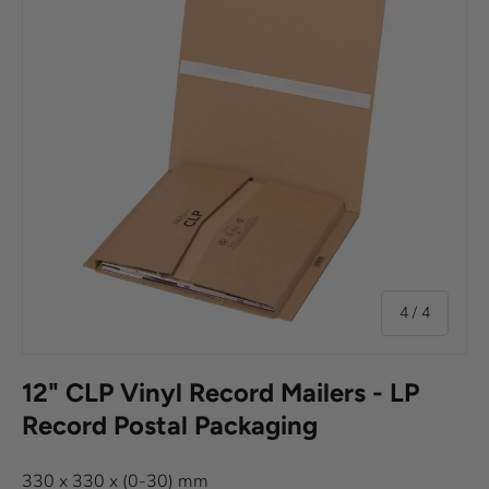
of
4
/
4
12" CLP Vinyl Record Mailers - LP
Record Postal Packaging
330 x 330 x (0-30) mm