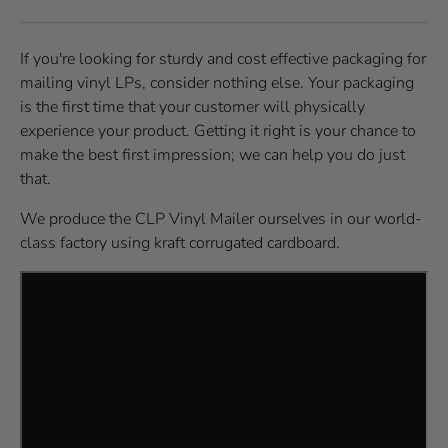
If you're looking for sturdy and cost effective packaging for
mailing vinyl LPs, consider nothing else. Your packaging
is the first time that your customer will physically
experience your product. Getting it right is your chance to
make the best first impression; we can help you do just
that.
We produce the CLP Vinyl Mailer ourselves in our world-
class factory using kraft corrugated cardboard.