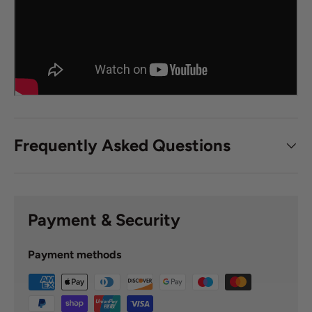
Frequently Asked Questions
Payment & Security
Payment methods