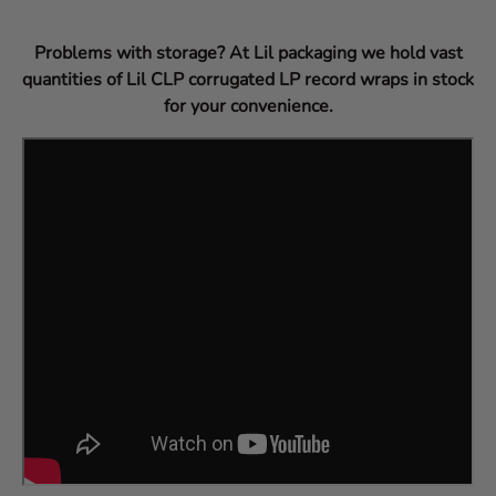
Problems with storage? At Lil packaging we hold vast
quantities of Lil CLP corrugated LP record wraps in stock
for your convenience.