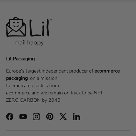
Lil Packaging
Europe’s largest independent producer of
ecommerce
packaging
, on a
mission
to eradicate plastics from
ecommerce
and we remain on track to be
NET
ZERO CARBON
by 2040.
Facebook
YouTube
Instagram
Pinterest
Twitter
LinkedIn