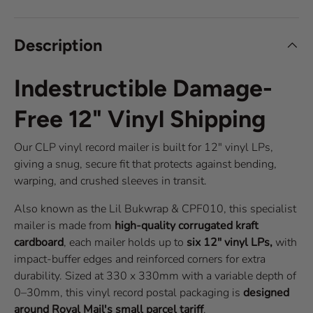
Description
Indestructible Damage-
Free 12" Vinyl Shipping
Our CLP vinyl record mailer is built for 12" vinyl LPs,
giving a snug, secure fit that protects against bending,
warping, and crushed sleeves in transit.
Also known as the Lil Bukwrap & CPF010, this specialist
mailer is made from
high-quality corrugated kraft
cardboard
, each mailer holds up to
six 12" vinyl LPs,
with
impact-buffer edges and reinforced corners for extra
durability. Sized at 330 x 330mm with a variable depth of
0–30mm, this vinyl record postal packaging is
designed
around Royal Mail's small parcel tariff
.