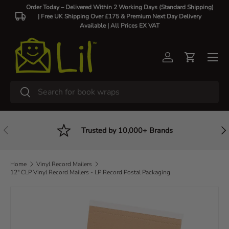
Order Today – Delivered Within 2 Working Days (Standard Shipping)
| Free UK Shipping Over £175 & Premium Next Day Delivery
Skip to content
Available |
All Prices EX VAT
Log in
Cart
Search
Search
Previous
Nex
Trusted by 10,000+ Brands
Home
Vinyl Record Mailers
12" CLP Vinyl Record Mailers - LP Record Postal Packaging
Image 4 is now available in gallery view
Skip to product information