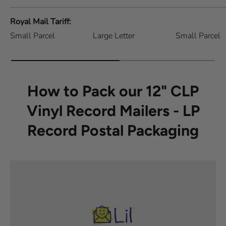
Royal Mail Tariff
Small Parcel
Large Letter
Small Parcel
How to Pack our 12" CLP
Vinyl Record Mailers - LP
Record Postal Packaging