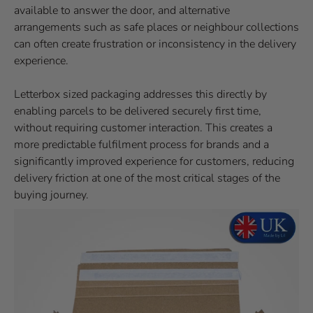
available to answer the door, and alternative
arrangements such as safe places or neighbour collections
can often create frustration or inconsistency in the delivery
experience.
Letterbox sized packaging addresses this directly by
enabling parcels to be delivered securely first time,
without requiring customer interaction. This creates a
more predictable fulfilment process for brands and a
significantly improved experience for customers, reducing
delivery friction at one of the most critical stages of the
buying journey.