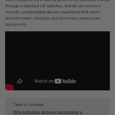
through a standard UK letterbox, brands can ensure a
smooth, uninterrupted delivery experience that works
around modern lifestyles and eliminates unnecessary
touchpoints.
Table of contents
Why letterbox delivery has become a