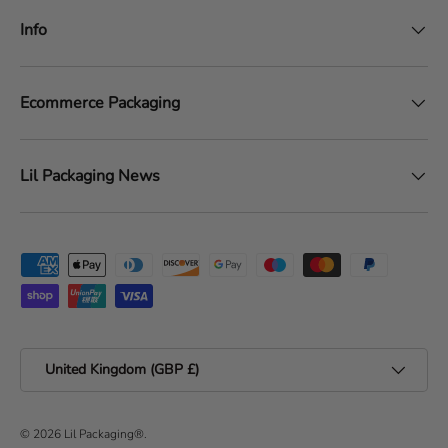
Info
Ecommerce Packaging
Lil Packaging News
Payment methods accepted
Country/Region
United Kingdom (GBP £)
© 2026
Lil Packaging®
.