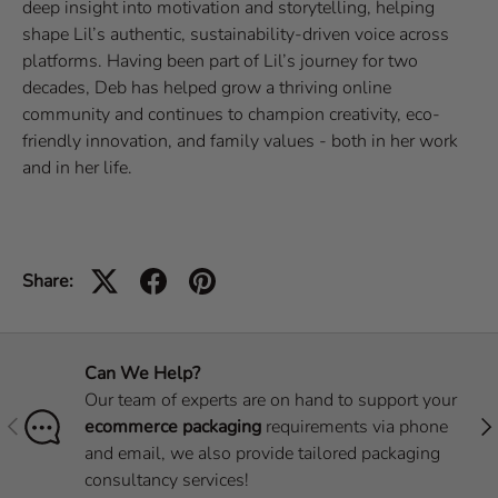
deep insight into motivation and storytelling, helping
shape Lil’s authentic, sustainability-driven voice across
platforms. Having been part of Lil’s journey for two
decades, Deb has helped grow a thriving online
community and continues to champion creativity, eco-
friendly innovation, and family values - both in her work
and in her life.
Share:
Can We Help?
Our team of experts are on hand to support your
Previous
Nex
ecommerce packaging
requirements via phone
and email, we also provide tailored packaging
consultancy services!