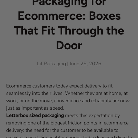
Packaging for
Ecommerce: Boxes
That Fit Through the
Door
Lil Packaging |
June 25, 2026
Ecommerce customers today expect delivery to fit
seamlessly into their lives. Whether they are at home, at
work, or on the move, convenience and reliability are now
just as important as speed.
Letterbox sized packaging
meets this expectation by
removing one of the biggest friction points in ecommerce
delivery: the need for the customer to be available to
receive a parcel. By enabling goods to be delivered directly