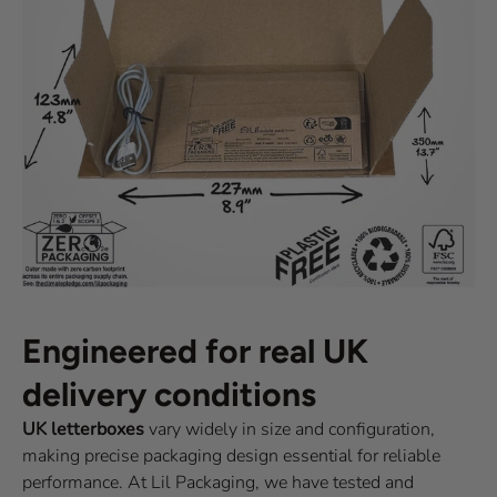
Engineered for real UK
delivery conditions
UK letterboxes
vary widely in size and configuration,
making precise packaging design essential for reliable
performance. At Lil Packaging, we have tested and