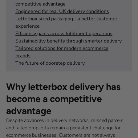
competitive advantage
Engineered for real UK delivery conditions
Letterbox sized packaging - a better customer
experience
Efficiency gains across fulfilment operations
Sustainability benefits through smarter delivery
Tailored solutions for modern ecommerce
brands
The future of doorstep delivery
Why letterbox delivery has
become a competitive
advantage
Despite advances in delivery networks, missed parcels
and failed drop-offs remain a persistent challenge for
ecommerce businesses. Customers are not always