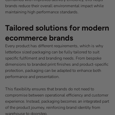
brands reduce their overall environmental impact while
maintaining high performance standards.
Tailored solutions for modern
ecommerce brands
Every product has different requirements, which is why
letterbox sized packaging can be fully tailored to suit
specific fulfilment and branding needs. From bespoke
dimensions to branded print finishes and product-specific
protection, packaging can be adapted to enhance both
performance and presentation.
This flexibility ensures that brands do not need to
compromise between operational efficiency and customer
experience. Instead, packaging becomes an integrated part
of the product journey, reinforcing brand identity from
warehouse to doorstep.