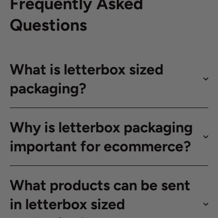
Frequently Asked
Questions
What is letterbox sized
packaging?
Why is letterbox packaging
important for ecommerce?
What products can be sent
in letterbox sized