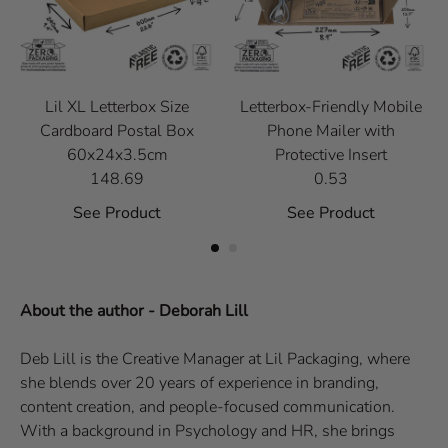
Lil XL Letterbox Size
Letterbox-Friendly Mobile
Cardboard Postal Box
Phone Mailer with
60x24x3.5cm
Protective Insert
148.69
0.53
See Product
See Product
About the author - Deborah Lill
Deb Lill is the Creative Manager at Lil Packaging, where
she blends over 20 years of experience in branding,
content creation, and people-focused communication.
With a background in Psychology and HR, she brings