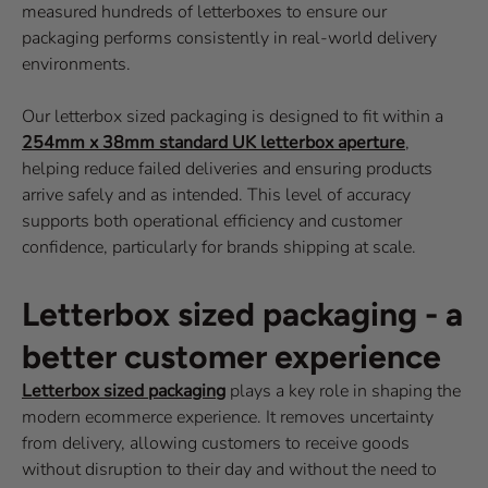
measured hundreds of letterboxes to ensure our
packaging performs consistently in real-world delivery
environments.
Our letterbox sized packaging is designed to fit within a
254mm x 38mm standard UK letterbox aperture
,
helping reduce failed deliveries and ensuring products
arrive safely and as intended. This level of accuracy
supports both operational efficiency and customer
confidence, particularly for brands shipping at scale.
Letterbox sized packaging - a
better customer experience
Letterbox sized packaging
plays a key role in shaping the
modern ecommerce experience. It removes uncertainty
from delivery, allowing customers to receive goods
without disruption to their day and without the need to