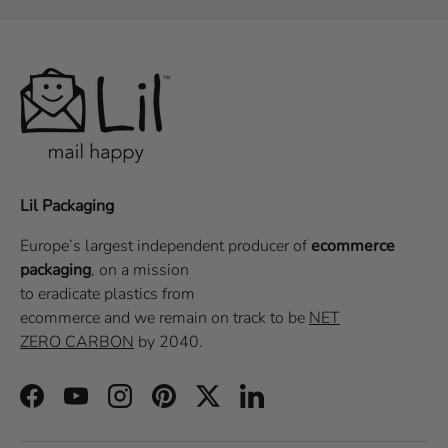
Lil Packaging
Europe’s largest independent producer of
ecommerce
packaging
, on a
mission
to eradicate plastics from
ecommerce
and we remain on track to be
NET
ZERO CARBON
by 2040.
Facebook
YouTube
Instagram
Pinterest
Twitter
LinkedIn