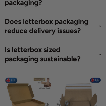
packaging?
Does letterbox packaging
reduce delivery issues?
Is letterbox sized
packaging sustainable?