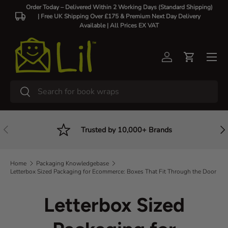
Order Today – Delivered Within 2 Working Days (Standard Shipping)
| Free UK Shipping Over £175 & Premium Next Day Delivery
Skip to content
Available |
All Prices EX VAT
Log in
Cart
Search
Search
Previous
Nex
Trusted by 10,000+ Brands
Home
Packaging Knowledgebase
Letterbox Sized Packaging for Ecommerce: Boxes That Fit Through the Door
Letterbox Sized