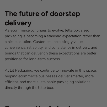
The future of doorstep
delivery
As ecommerce continues to evolve, letterbox sized
packaging is becoming a standard expectation rather than
a niche solution. Customers increasingly value
convenience, reliability, and consistency in delivery, and
brands that can deliver on these expectations are better
positioned for long-term success.
At Lil Packaging, we continue to innovate in this space,
helping ecommerce businesses deliver smarter, more
efficient, and more sustainable packaging solutions
directly through the letterbox.