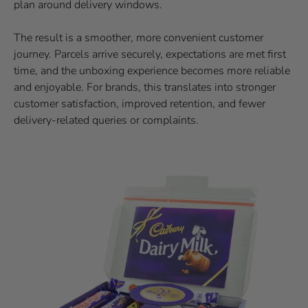
plan around delivery windows.
The result is a smoother, more convenient customer
journey. Parcels arrive securely, expectations are met first
time, and the unboxing experience becomes more reliable
and enjoyable. For brands, this translates into stronger
customer satisfaction, improved retention, and fewer
delivery-related queries or complaints.