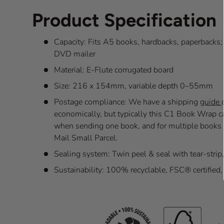
Product Specification
Capacity: Fits A5 books, hardbacks, paperbacks
DVD mailer
Material: E-Flute corrugated board
Size: 216 x 154mm, variable depth 0–55mm
Postage compliance: We have a shipping
guide
economically, but typically this C1 Book Wrap 
when sending one book, and for multiple books 
Mail Small Parcel.
Sealing system: Twin peel & seal with tear-strip
Sustainability: 100% recyclable, FSC® certified, 