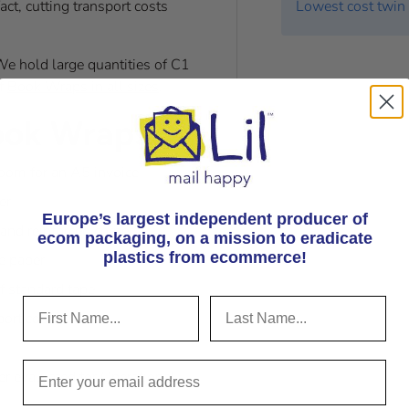
ct, cutting transport costs
Lowest cost twin 
e hold large quantities of C1
of
Book Wraps in all sizes
.
ook Wraps?
room for an A5 invoice
er
Europe’s largest independent producer of
and reinforced corners
ecom packaging, on
a mission to eradicate
plastics from ecommerce!
e paper
of standard tape
port costs
r evaluated for Operational