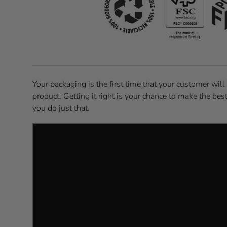
Your packaging is the first time that your customer will
product. Getting it right is your chance to make the bes
you do just that.