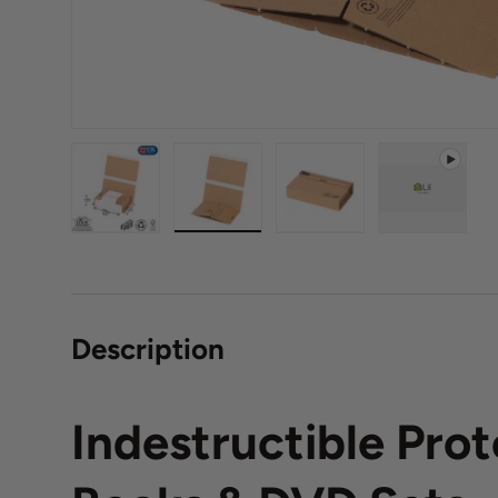
Load image 1 in gallery view
Load image 2 in gallery view
Load image 3 in galle
Play vide
Description
Indestructible Prot