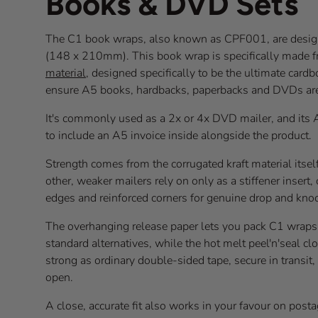
Books & DVD Sets
The C1 book wraps, also known as CPF001, are design
(148 x 210mm). This book wrap is specifically made 
material
, designed specifically to be the ultimate card
ensure A5 books, hardbacks, paperbacks and DVDs a
It's commonly used as a 2x or 4x DVD mailer, and its 
to include an A5 invoice inside alongside the product.
Strength comes from the corrugated kraft material itsel
other, weaker mailers rely on only as a stiffener inser
edges and reinforced corners for genuine drop and knoc
The overhanging release paper lets you pack C1 wraps
standard alternatives, while the hot melt peel'n'seal cl
strong as ordinary double-sided tape, secure in transit
open.
A close, accurate fit also works in your favour on post