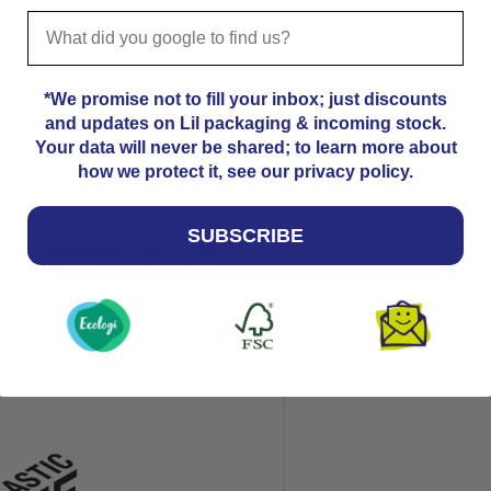
; commonly used as a 2x or 4x
*We promise not to fill your inbox; just discounts
and updates on Lil packaging & incoming stock.
Your data will never be shared; to learn more about
how we protect it, see our privacy policy.
on how to send book
SUBSCRIBE
can accommodate Large Letter
this would be under Royal
, hot melt adhesive
plastic-free