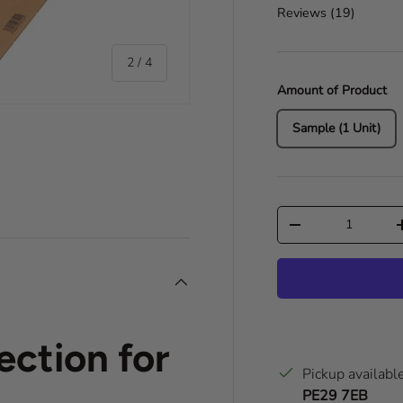
Reviews (
19
)
of
2
/
4
Amount of Product
Sample (1 Unit)
ry view
o 1 in gallery view
Qty
Decrease quantity
ection for
Pickup availabl
PE29 7EB