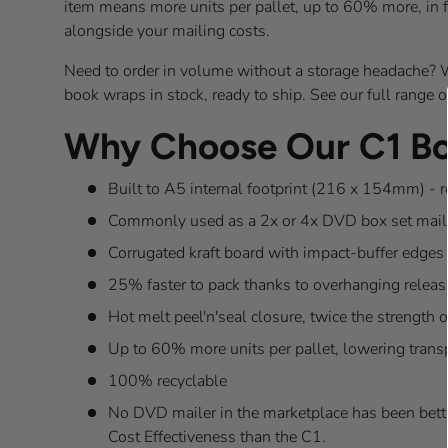
item means more units per pallet, up to 60% more, in fa
alongside your mailing costs.
Need to order in volume without a storage headache? W
book wraps in stock, ready to ship. See our full range 
Why Choose Our C1 B
Built to A5 internal footprint (216 x 154mm) - 
Commonly used as a 2x or 4x DVD box set mail
Corrugated kraft board with impact-buffer edges 
25% faster to pack thanks to overhanging releas
Hot melt peel'n'seal closure, twice the strength 
Up to 60% more units per pallet, lowering trans
100% recyclable
No DVD mailer in the marketplace has been bette
Cost Effectiveness than the C1.