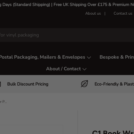
g Days (Standard Shipping) | Free UK Shipping Over £175 & Premium Nex
About us
Contact us
Postal Packaging, Mailers & Envelopes
Bespoke & Prin
About / Contact
Bulk Discount Pricing
Eco-Friendly & Plast
C1 Book Wraps – A5 Book & DVD Mailer Packaging
C1 Book Wr