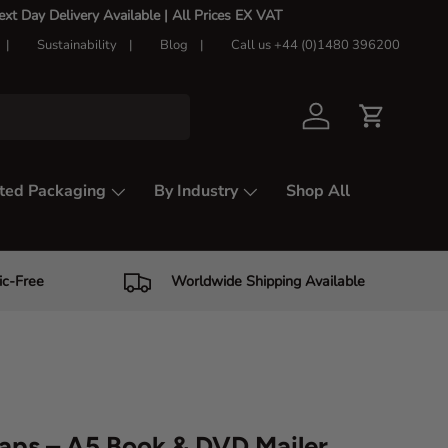
t Day Delivery Available |
All Prices EX VAT
Sustainability
Blog
Call us +44 (0)1480 396200
Log in
Cart
ted Packaging
By Industry
Shop All
ic-Free
Worldwide Shipping Available
aps – A5 Book & DVD Mailer