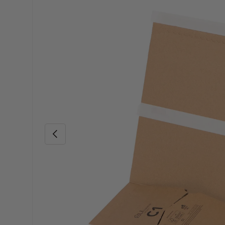
Skip to product information
Previous