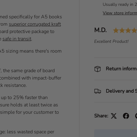
Usually ready in 
View store inform
ed specifically for A5 books
from
superior corrugated kraft
Author:
M.D.
T
board protective package to
e
re
safe in transit
.
T
Excellent Product!
s
e
A5 sizing means there's room
t
x
i
t
m
:
Return inform
f, the same grade of board
o
t, combined with impact-buffer
n
k resistance.
i
Delivery and 
a
 up to 25% faster than
l
osure holds at least twice as
, simple for your customer to
Share:
age: less wasted space per