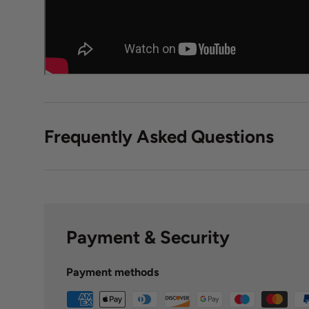
Frequently Asked Questions
Payment & Security
Payment methods