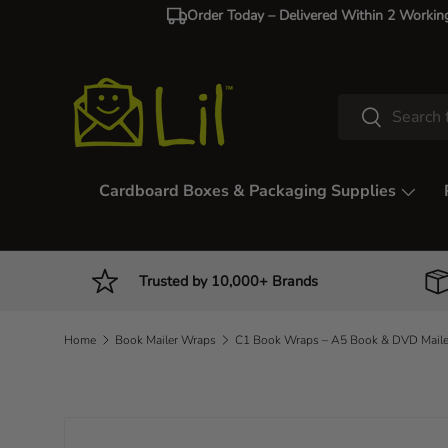
Order Today – Delivered Within 2 Workin
Skip to content
Search
Search
Cardboard Boxes & Packaging Supplies
Trusted by 10,000+ Brands
Home
Book Mailer Wraps
Image 2 is now available in gallery view