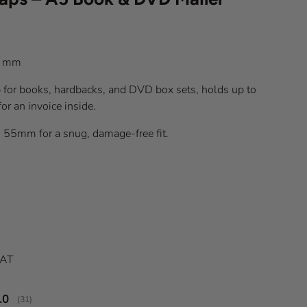
) mm
for books, hardbacks, and DVD box sets, holds up to
r an invoice inside.
o 55mm for a snug, damage-free fit.
ice
VAT
verage rating:
.0
(
votes:
31
)