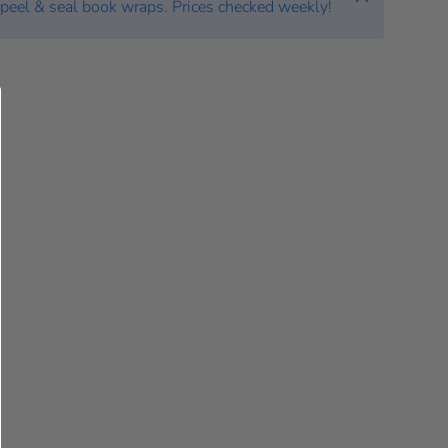
peel & seal book wraps. Prices checked weekly!