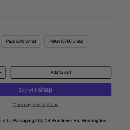
Pack (240 Units)
Pallet (5760 Units)
Add to cart
Increase quantity
More payment options
e at
Lil Packaging Ltd, 13 Windover Rd, Huntingdon