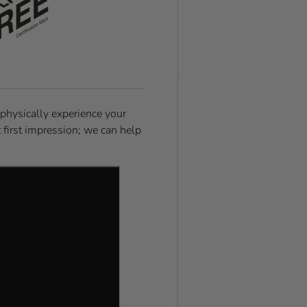
 physically experience your
t first impression; we can help