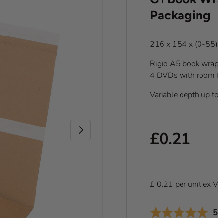
Packaging
216 x 154 x (0-55
Rigid A5 book wrap 
4 DVDs with room fo
Variable depth up t
Next
Regular pr
£0.21
£
0.21
per
unit
ex 
A
5