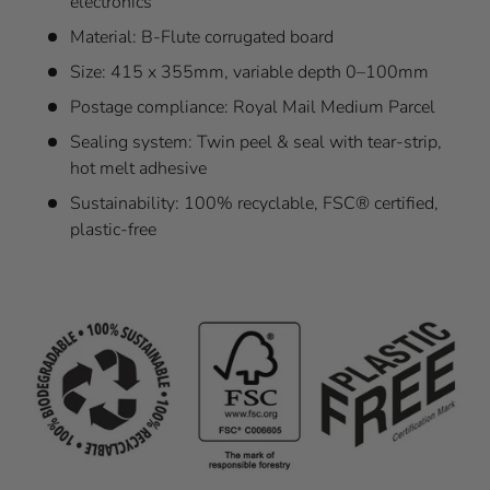
electronics
Material: B-Flute corrugated board
Size: 415 x 355mm, variable depth 0–100mm
Postage compliance: Royal Mail Medium Parcel
Sealing system: Twin peel & seal with tear-strip,
hot melt adhesive
Sustainability: 100% recyclable, FSC® certified,
plastic-free