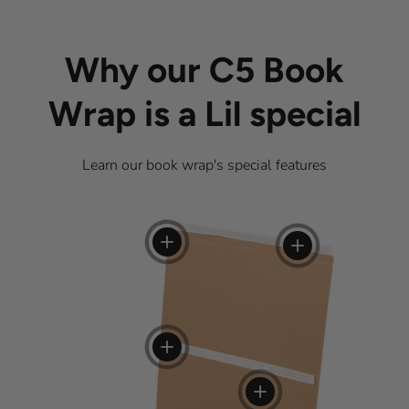
Why our C5 Book
Wrap is a Lil special
Learn our book wrap's special features
View details
View details
View details
View details