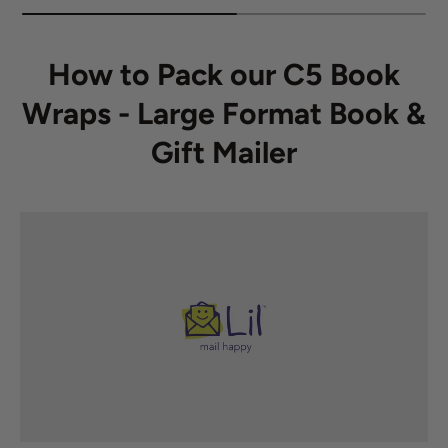
How to Pack our C5 Book
Wraps - Large Format Book &
Gift Mailer