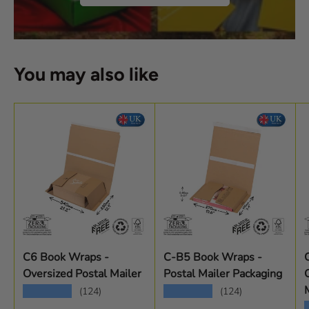
You may also like
C6 Book Wraps -
C-B5 Book Wraps -
Oversized Postal Mailer
Postal Mailer Packaging
★★★★★
★★★★★
(124)
(124)