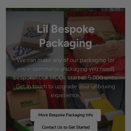
Lil Bespoke
Packaging
We can make any of our packaging (or
any e-commerce packaging you need)
bespoke! Our MOQs start at 5,000 units.
Get in touch to upgrade your unboxing
experience.
More Bespoke Packaging Info
Contact Us to Get Started