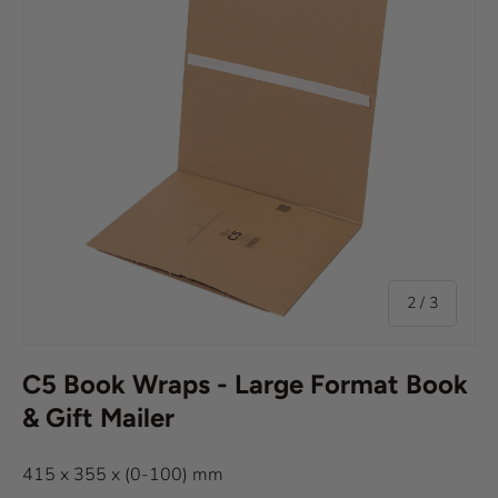
of
2
/
3
C5 Book Wraps - Large Format Book
& Gift Mailer
415 x 355 x (0-100) mm