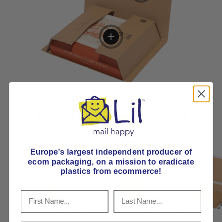
View details
Product comparison grid
Europe’s largest independent producer of
ecom packaging, on
a mission to eradicate
plastics from ecommerce!