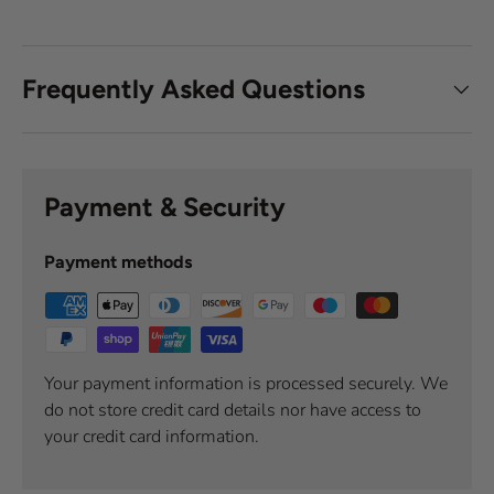
Frequently Asked Questions
Payment & Security
Payment methods
Your payment information is processed securely. We
do not store credit card details nor have access to
your credit card information.