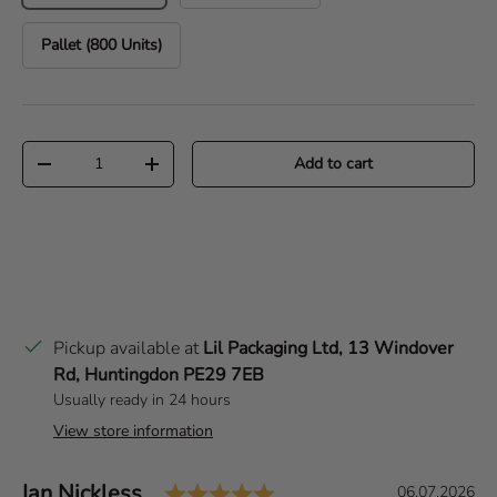
Pallet (800 Units)
Qty
Add to cart
Decrease quantity
Increase quantity
Pickup available at
Lil Packaging Ltd, 13 Windover
Rd, Huntingdon PE29 7EB
Usually ready in 24 hours
View store information
Rating: 5.0 out of 5 sta
Author:
Ian Nickless
T
D
06.07.2026