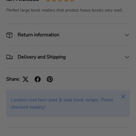
e
a
T
Perfect large book mailers that protect heavy books very well.
s
t
e
t
e
x
i
:
t
Return information
m
:
o
n
i
Delivery and Shipping
a
l
Share:
Close
Lowest cost twin peel & seal book wraps. Prices
checked weekly!