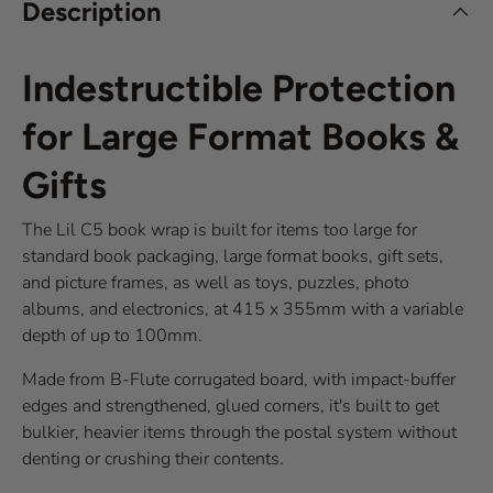
Description
Indestructible Protection
for Large Format Books &
Gifts
The Lil C5 book wrap is built for items too large for
standard book packaging, large format books, gift sets,
and picture frames, as well as toys, puzzles, photo
albums, and electronics, at 415 x 355mm with a variable
depth of up to 100mm.
Made from B-Flute corrugated board, with impact-buffer
edges and strengthened, glued corners, it's built to get
bulkier, heavier items through the postal system without
denting or crushing their contents.