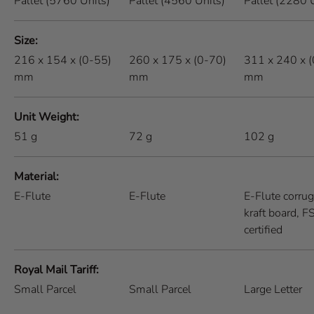
Pallet (5760 Units)
Pallet (4560 Units)
Pallet (2280 
Size
216 x 154 x (0-55)
260 x 175 x (0-70)
311 x 240 x 
mm
mm
mm
Unit Weight
51
g
72
g
102
g
Material
E-Flute
E-Flute
E-Flute corru
kraft board, 
certified
Royal Mail Tariff
Small Parcel
Small Parcel
Large Letter