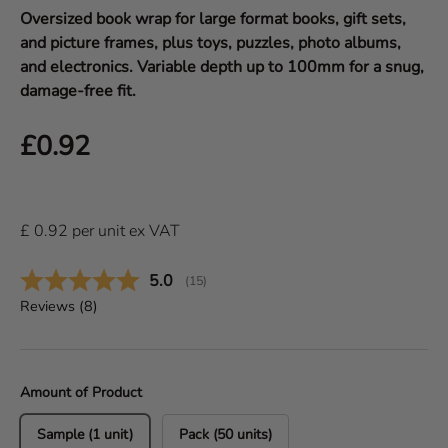
Oversized book wrap for large format books, gift sets,
and picture frames, plus toys, puzzles, photo albums,
and electronics. Variable depth up to 100mm for a snug,
damage-free fit.
Regular price
£0.92
£
0.92
per
unit
ex VAT
Average rating:
5.0
(
votes:
15
)
Reviews (
8
)
Amount of Product
Sample (1 unit)
Pack (50 units)