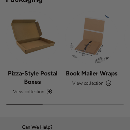
t
a
r
s
Pizza-Style Postal
Book Mailer Wraps
Boxes
View collection
View collection
Can We Help?