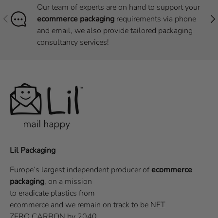
Our team of experts are on hand to support your
Previous
Nex
ecommerce packaging
requirements via phone
and email, we also provide tailored packaging
consultancy services!
Lil Packaging
Europe’s largest independent producer of
ecommerce
packaging
, on a
mission
to eradicate plastics from
ecommerce
and we remain on track to be
NET
ZERO CARBON
by 2040.