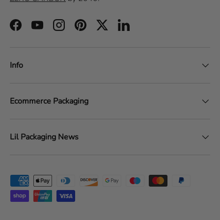
Facebook
YouTube
Instagram
Pinterest
Twitter
LinkedIn
Info
Ecommerce Packaging
Lil Packaging News
Payment methods accepted