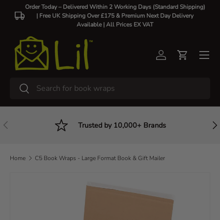
Order Today – Delivered Within 2 Working Days (Standard Shipping)
| Free UK Shipping Over £175 & Premium Next Day Delivery
Skip to content
Available |
All Prices EX VAT
Log in
Cart
Search
Search
Previous
Nex
Trusted by 10,000+ Brands
Home
C5 Book Wraps - Large Format Book & Gift Mailer
Image 2 is now available in gallery view
Skip to product information