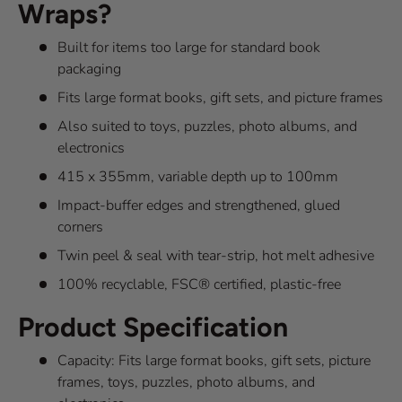
Wraps?
Built for items too large for standard book
packaging
Fits large format books, gift sets, and picture frames
Also suited to toys, puzzles, photo albums, and
electronics
415 x 355mm, variable depth up to 100mm
Impact-buffer edges and strengthened, glued
corners
Twin peel & seal with tear-strip, hot melt adhesive
100% recyclable, FSC® certified, plastic-free
Product Specification
Capacity: Fits large format books, gift sets, picture
frames, toys, puzzles, photo albums, and