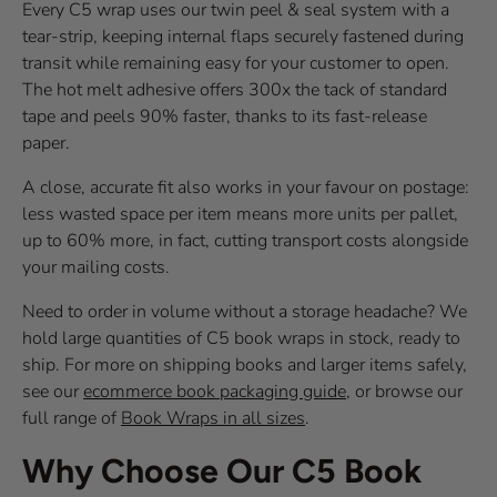
Every C5 wrap uses our twin peel & seal system with a
tear-strip, keeping internal flaps securely fastened during
transit while remaining easy for your customer to open.
The hot melt adhesive offers 300x the tack of standard
tape and peels 90% faster, thanks to its fast-release
paper.
A close, accurate fit also works in your favour on postage:
less wasted space per item means more units per pallet,
up to 60% more, in fact, cutting transport costs alongside
your mailing costs.
Need to order in volume without a storage headache? We
hold large quantities of C5 book wraps in stock, ready to
ship. For more on shipping books and larger items safely,
see our
ecommerce book packaging guide
, or browse our
full range of
Book Wraps in all sizes
.
Why Choose Our C5 Book