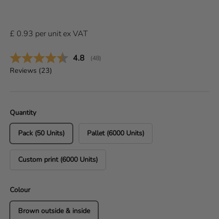
£
0.93
per
unit
ex VAT
Average rating:
4.8
(
votes:
48
)
Reviews (
23
)
Quantity
Pack (50 Units)
Pallet (6000 Units)
Custom print (6000 Units)
Colour
Brown outside & inside