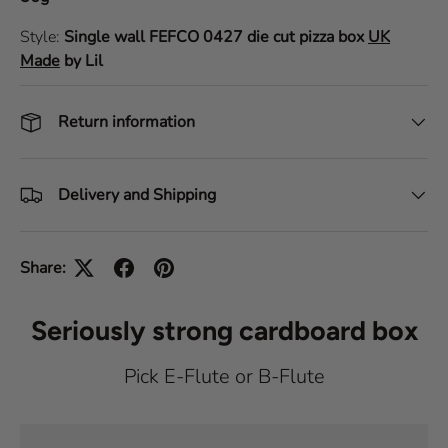
Style:
Single wall
FEFCO 0427
die cut pizza box
UK
Made
by Lil
Return information
Delivery and Shipping
Share:
Seriously strong cardboard box
Pick E-Flute or B-Flute