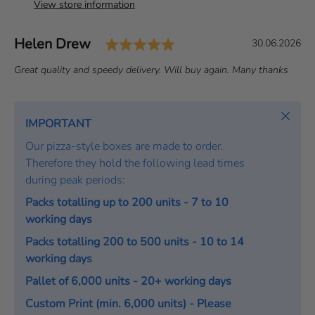
View store information
Rating: 5.0 out of 5 st
Author:
Helen Drew
T
D
30.06.2026
e
a
T
Great quality and speedy delivery. Will buy again. Many thanks
s
t
e
t
e
x
i
:
t
Close
IMPORTANT
m
:
o
Our pizza-style boxes are made to order.
n
Therefore they hold the following lead times
i
during peak periods:
a
Packs totalling up to 200 units - 7 to 10
l
working days
Packs totalling 200 to 500 units - 10 to 14
working days
Pallet of 6,000 units - 20+ working days
Custom Print (min. 6,000 units) - Please