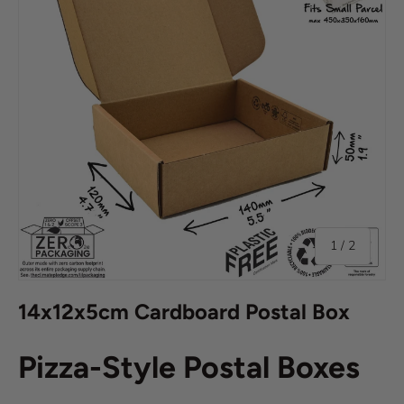
of
1
/
2
14x12x5cm Cardboard Postal Box
Pizza-Style Postal Boxes