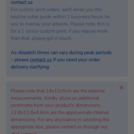
contact us
For custom print orders: we'll email you the
keyline cutter guide within 2 business hours for
you to overlay your artwork. Please note, this is
for a 1 colour custom print, if you require more
than that, please get in touch.
As dispatch times can vary during peak periods
– please
contact us
if you need your order
delivery clarifying
.
Close
Please note that 14x12x5cm are the external
measurements. Kindly allow an additional
centimetre from your product's dimensions.
12.8x11.6x4.6cm are the approximate internal
dimensions. For any assistance in selecting the
appropriate box, please contact us through our
chat support.