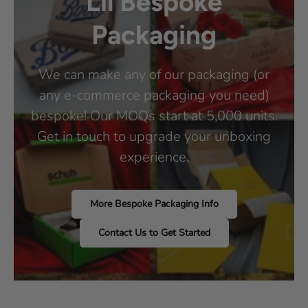
Lil Bespoke
Packaging
We can make any of our packaging (or
any e-commerce packaging you need)
bespoke! Our MOQs start at 5,000 units.
Get in touch to upgrade your unboxing
experience.
More Bespoke Packaging Info
Contact Us to Get Started