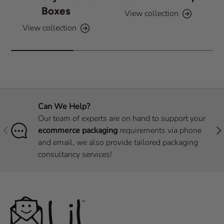
Boxes
View collection
View collection
Can We Help?
Our team of experts are on hand to support your
Previous
Nex
ecommerce packaging
requirements via phone
and email, we also provide tailored packaging
consultancy services!