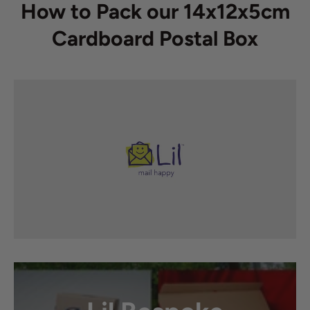
How to Pack our 14x12x5cm
Cardboard Postal Box