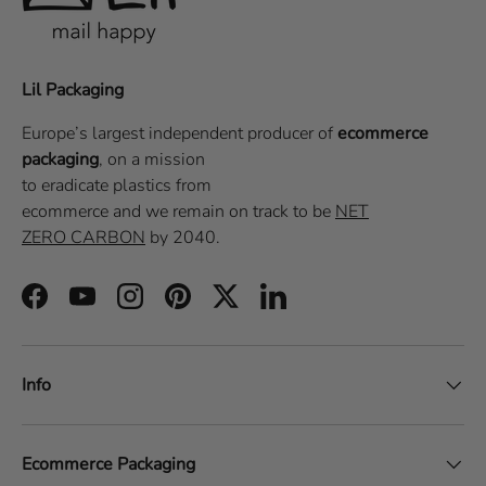
Lil Packaging
Europe’s largest independent producer of
ecommerce
packaging
, on a
mission
to eradicate plastics from
ecommerce
and we remain on track to be
NET
ZERO CARBON
by 2040.
Facebook
YouTube
Instagram
Pinterest
Twitter
LinkedIn
Info
Ecommerce Packaging