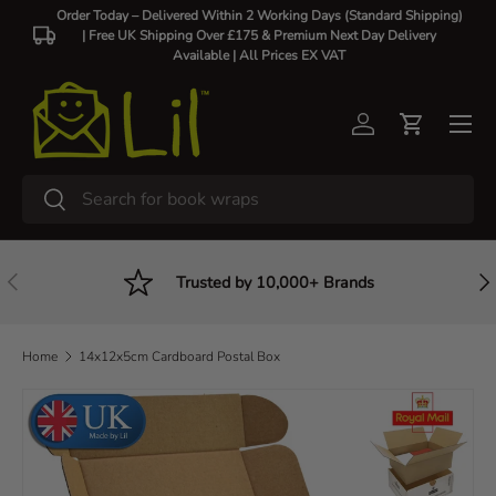
Order Today – Delivered Within 2 Working Days (Standard Shipping)
| Free UK Shipping Over £175 & Premium Next Day Delivery
Skip to content
Available |
All Prices EX VAT
Log in
Cart
Search
Search
Previous
Nex
Trusted by 10,000+ Brands
Home
14x12x5cm Cardboard Postal Box
Skip to product information