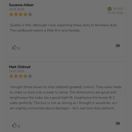
t
e
e
w
s
n
R
Suzanne Aitken
R
:
e
(
V
e
e
BUYER
t
g
20.01.2026
t
e
r
P
v
s
v
07.01.2026
u
a
:
R
i
f
u
i
i
e
i
r
5
e
)
e
p
r
e
e
d
s
.
v
x
R
Quality is fine, although I was expecting heavy duty to be heavy duty.
c
w
w
0
i
h
a
d
The cardboard seems a little thin and flexible.
t
e
o
e
a
u
a
u
w
s
t
t
:
v
e
h
e
t
r
d
o
i
:
o
a
v
V
0
a
r
f
t
o
e
t
:
o
5
i
t
e
w
s
n
t
:
e
t
g
R
Mark Oldroyd
R
t
e
(
a
:
e
e
14.07.2025
e
v
s
v
r
4
u
R
i
i
s
.
e
)
x
p
e
e
0
v
R
I bought these boxes to ship slabbed (graded) comics. They were made
w
w
t
o
i
a
d
to order so took over a week to arrive. The dimensions are good and
e
u
e
u
:
a
lengthways the slabs are a good tight fit, heightwise the boxes fit 2
t
w
t
t
v
slabs perfectly. The box is not as strong as I thought it would be, so I
o
h
e
r
o
i
am slightly concerned about damages - let's see how they perform.
:
f
a
r
5
t
e
:
s
i
w
t
n
v
V
0
a
g
t
o
r