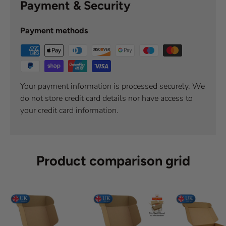
Payment & Security
Payment methods
Your payment information is processed securely. We
do not store credit card details nor have access to
your credit card information.
Product comparison grid