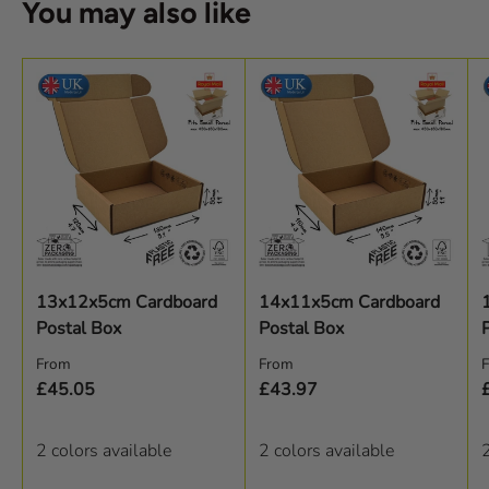
You may also like
13x12x5cm Cardboard
14x11x5cm Cardboard
Postal Box
Postal Box
Regular price
Regular price
R
From
From
£45.05
£43.97
2 colors available
2 colors available
2