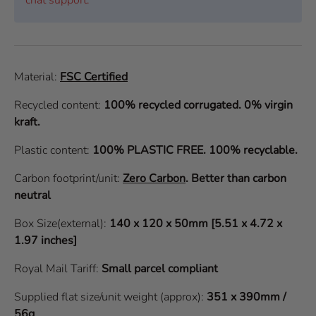
Material:
FSC Certified
Recycled content:
100% recycled corrugated. 0% virgin
kraft.
Plastic content:
100% PLASTIC FREE. 100% recyclable.
Carbon footprint/unit:
Zero Carbon
.
Better than carbon
neutral
Box Size(external):
140 x 120 x 50mm [5.51 x 4.72 x
1.97 inches]
Royal Mail Tariff:
Small parcel compliant
Supplied flat size/unit weight (approx):
351 x 390mm /
56g