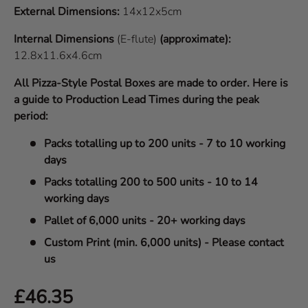
External Dimensions:
14x12x5cm
Internal Dimensions
(E-flute)
(approximate):
12.8x11.6x4.6cm
All Pizza-Style Postal Boxes are made to order. Here is
a guide to Production Lead Times during the peak
period:
Packs totalling up to 200 units - 7 to 10 working
days
Packs totalling 200 to 500 units - 10 to 14
working days
Pallet of 6,000 units - 20+ working days
Custom Print (min. 6,000 units) - Please contact
us
Regular price
£46.35