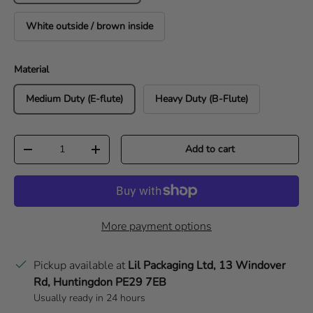
White outside / brown inside
Material
Medium Duty (E-flute)
Heavy Duty (B-Flute)
Qty
Add to cart
Decrease quantity
Increase quantity
More payment options
Pickup available at
Lil Packaging Ltd, 13 Windover
Rd, Huntingdon PE29 7EB
Usually ready in 24 hours