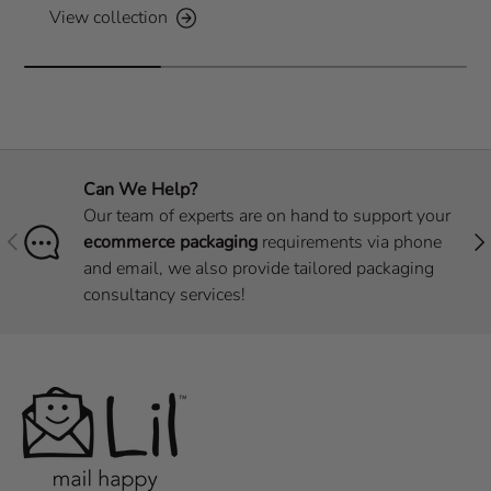
View collection
Can We Help?
Our team of experts are on hand to support your
Previous
Nex
ecommerce packaging
requirements via phone
and email, we also provide tailored packaging
consultancy services!