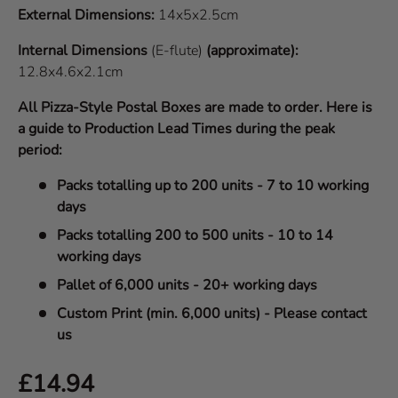
External Dimensions:
14x5x2.5cm
Internal Dimensions
(E-flute)
(approximate):
12.8x4.6x2.1cm
All Pizza-Style Postal Boxes are made to order. Here is
a guide to Production Lead Times during the peak
period:
Packs totalling up to 200 units - 7 to 10 working
days
Packs totalling 200 to 500 units - 10 to 14
working days
Pallet of 6,000 units - 20+ working days
Custom Print (min. 6,000 units) - Please contact
us
Regular price
£14.94