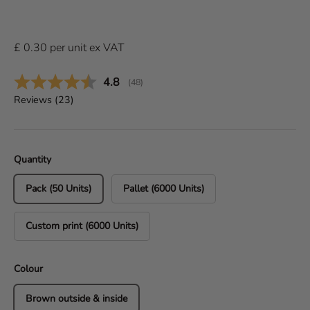
£
0.30
per
unit
ex VAT
Average rating:
4.8
(
votes:
48
)
Reviews (
23
)
Quantity
Pack (50 Units)
Pallet (6000 Units)
Custom print (6000 Units)
Colour
Brown outside & inside