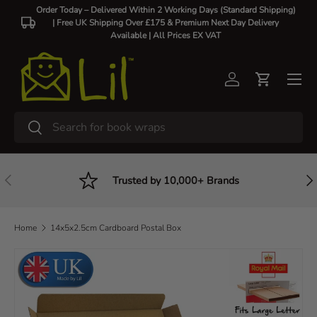
Order Today – Delivered Within 2 Working Days (Standard Shipping)
| Free UK Shipping Over £175 & Premium Next Day Delivery
Skip to content
Available |
All Prices EX VAT
Log in
Cart
Search
Search
Previous
Nex
Trusted by 10,000+ Brands
Home
14x5x2.5cm Cardboard Postal Box
Skip to product information