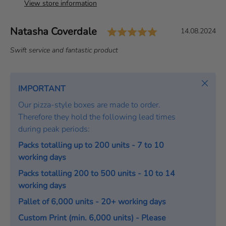
View store information
Rating: 5.0 out 
Author:
Natasha Coverdale
T
D
14.08.2024
e
a
T
Swift service and fantastic product
s
t
e
t
e
x
i
:
t
Close
IMPORTANT
m
:
o
Our pizza-style boxes are made to order.
n
Therefore they hold the following lead times
i
during peak periods:
a
Packs totalling up to 200 units - 7 to 10
l
working days
Packs totalling 200 to 500 units - 10 to 14
working days
Pallet of 6,000 units - 20+ working days
Custom Print (min. 6,000 units) - Please