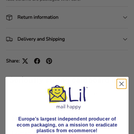
Return information
Delivery and Shipping
Share:
Seriously strong cardboard box
Pick E-Flute or B-Flute
Payment & Security
Europe’s largest independent producer of
ecom packaging, on
a mission to eradicate
plastics from ecommerce!
Payment methods