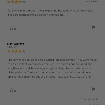
P
v
s
v
07.01.2026
u
a
:
R
i
f
u
i
i
e
i
r
5
e
)
e
p
r
e
e
d
s
.
v
x
R
Quality is fine, although I was expecting heavy duty to be heavy duty.
c
w
w
0
i
h
a
d
The cardboard seems a little thin and flexible.
t
e
o
e
a
u
a
u
w
s
t
t
:
v
e
h
e
t
r
d
o
i
:
o
a
v
V
0
a
r
f
t
o
e
t
:
o
5
i
t
e
w
s
n
t
:
e
t
g
R
Mark Oldroyd
R
t
e
(
a
:
e
e
14.07.2025
e
v
s
v
r
4
u
R
i
i
s
.
e
)
x
p
e
e
0
v
R
I bought these boxes to ship slabbed (graded) comics. They were made
w
w
t
o
i
a
d
to order so took over a week to arrive. The dimensions are good and
e
u
e
u
:
a
lengthways the slabs are a good tight fit, heightwise the boxes fit 2
t
w
t
t
v
slabs perfectly. The box is not as strong as I thought it would be, so I
o
h
e
r
o
i
am slightly concerned about damages - let's see how they perform.
:
f
a
r
5
t
e
:
s
i
w
t
n
v
V
0
a
g
t
o
r
o
:
t
e
s
Externally verified
4
t
e
.
24.10.2025