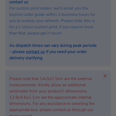
contact us
For custom print orders: we'll email you the
keyline cutter guide within 2 business hours for
you to overlay your artwork. Please note, this is
for a 1 colour custom print, if you require more
than that, please get in touch.
As dispatch times can vary during peak periods
– please
contact us
if you need your order
delivery clarifying
.
Close
Please note that 14x5x2.5cm are the external
measurements. Kindly allow an additional
centimetre from your product's dimensions.
12.8x4.6x2.1cm are the approximate internal
dimensions. For any assistance in selecting the
appropriate box, please contact us through our
chat support.