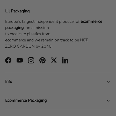
Lil Packaging
Europe’s largest independent producer of
ecommerce
packaging
, on a
mission
to eradicate plastics from
ecommerce
and we remain on track to be
NET
ZERO CARBON
by 2040.
Facebook
YouTube
Instagram
Pinterest
Twitter
LinkedIn
Info
Ecommerce Packaging