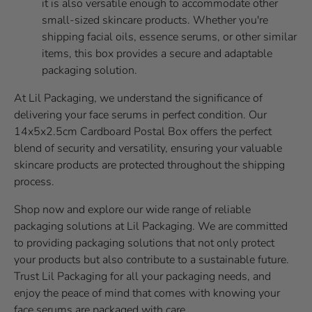
it is also versatile enough to accommodate other
small-sized skincare products. Whether you're
shipping facial oils, essence serums, or other similar
items, this box provides a secure and adaptable
packaging solution.
At Lil Packaging, we understand the significance of
delivering your face serums in perfect condition. Our
14x5x2.5cm Cardboard Postal Box offers the perfect
blend of security and versatility, ensuring your valuable
skincare products are protected throughout the shipping
process.
Shop now and explore our wide range of reliable
packaging solutions at Lil Packaging. We are committed
to providing packaging solutions that not only protect
your products but also contribute to a sustainable future.
Trust Lil Packaging for all your packaging needs, and
enjoy the peace of mind that comes with knowing your
face serums are packaged with care.