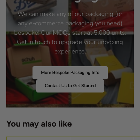
We can make any of our packaging (or
any e-commerce packaging you need)
bespoke! Our MOQs start at 5,000 units.
Get in touch to upgrade your unboxing
experience.
More Bespoke Packaging Info
Contact Us to Get Started
You may also like