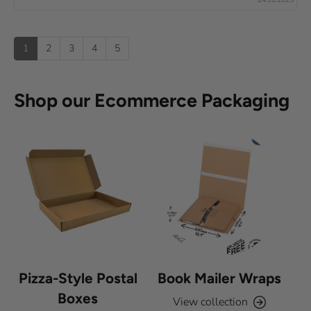
x
e
0
(
t
o
s
u
u
:
)
p
t
1
2
3
4
5
o
f
5
s
Shop our Ecommerce Packaging
t
a
r
s
Pizza-Style Postal
Book Mailer Wraps
Boxes
View collection