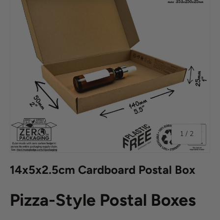
of
1
/
2
14x5x2.5cm Cardboard Postal Box
Pizza-Style Postal Boxes