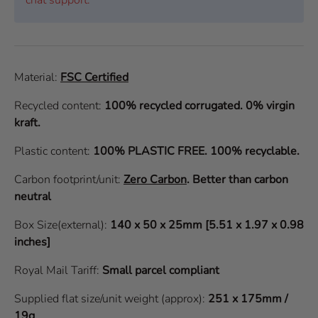
Material:
FSC Certified
Recycled content:
100% recycled corrugated. 0% virgin
kraft.
Plastic content:
100% PLASTIC FREE. 100% recyclable.
Carbon footprint/unit:
Zero Carbon
.
Better than carbon
neutral
Box Size(external):
140 x 50 x 25mm [5.51 x 1.97 x 0.98
inches]
Royal Mail Tariff:
Small parcel compliant
Supplied flat size/unit weight (approx):
251 x 175mm /
19g