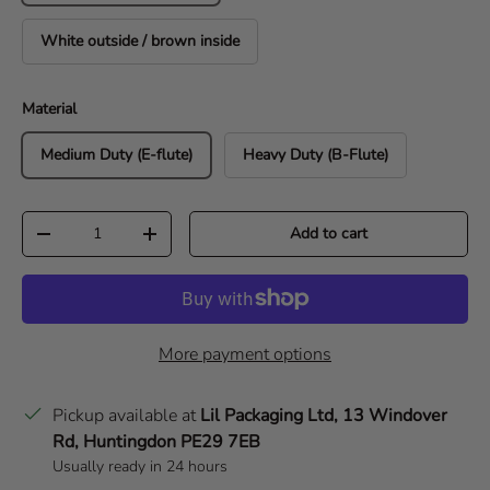
White outside / brown inside
Material
Medium Duty (E-flute)
Heavy Duty (B-Flute)
Qty
Add to cart
Decrease quantity
Increase quantity
More payment options
Pickup available at
Lil Packaging Ltd, 13 Windover
Rd, Huntingdon PE29 7EB
Usually ready in 24 hours