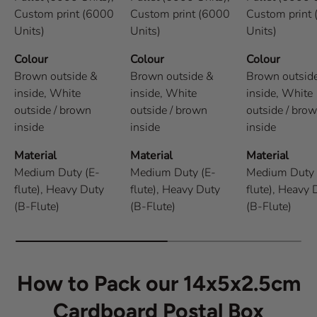
Custom print (6000
Custom print (6000
Custom print
Units)
Units)
Units)
Colour
Colour
Colour
Brown outside &
Brown outside &
Brown outsid
inside,
White
inside,
White
inside,
White
outside / brown
outside / brown
outside / bro
inside
inside
inside
Material
Material
Material
Medium Duty (E-
Medium Duty (E-
Medium Duty 
flute),
Heavy Duty
flute),
Heavy Duty
flute),
Heavy 
(B-Flute)
(B-Flute)
(B-Flute)
How to Pack our 14x5x2.5cm
Cardboard Postal Box