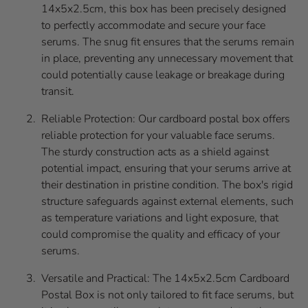
14x5x2.5cm, this box has been precisely designed
to perfectly accommodate and secure your face
serums. The snug fit ensures that the serums remain
in place, preventing any unnecessary movement that
could potentially cause leakage or breakage during
transit.
Reliable Protection: Our cardboard postal box offers
reliable protection for your valuable face serums.
The sturdy construction acts as a shield against
potential impact, ensuring that your serums arrive at
their destination in pristine condition. The box's rigid
structure safeguards against external elements, such
as temperature variations and light exposure, that
could compromise the quality and efficacy of your
serums.
Versatile and Practical: The 14x5x2.5cm Cardboard
Postal Box is not only tailored to fit face serums, but