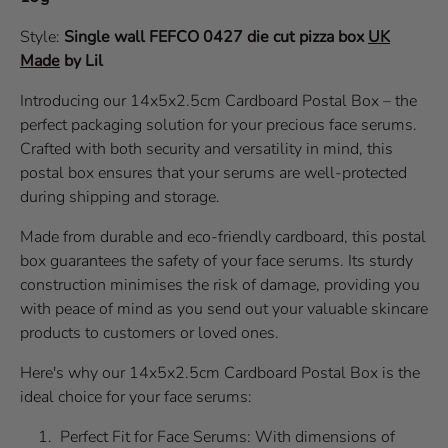
Style:
Single wall
FEFCO 0427
die cut pizza box
UK
Made
by Lil
Introducing our 14x5x2.5cm Cardboard Postal Box – the
perfect packaging solution for your precious face serums.
Crafted with both security and versatility in mind, this
postal box ensures that your serums are well-protected
during shipping and storage.
Made from durable and eco-friendly cardboard, this postal
box guarantees the safety of your face serums. Its sturdy
construction minimises the risk of damage, providing you
with peace of mind as you send out your valuable skincare
products to customers or loved ones.
Here's why our 14x5x2.5cm Cardboard Postal Box is the
ideal choice for your face serums:
Perfect Fit for Face Serums: With dimensions of