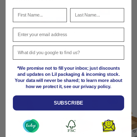
Your payment information is processed securely. We
do not store credit card details nor have access to
your credit card information.
*We promise not to fill your inbox; just discounts
and updates on Lil packaging & incoming stock.
Product comparison grid
Your data will never be shared; to learn more about
how we protect it, see our privacy policy.
SUBSCRIBE