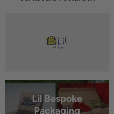
Lil Bespoke
Packaging