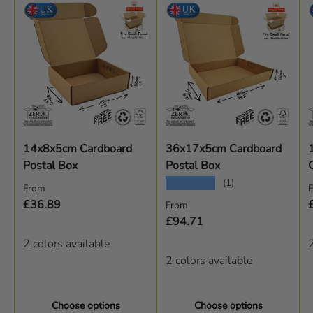
14x8x5cm Cardboard
36x17x5cm Cardboard
Postal Box
Postal Box
★★★★★
(1)
Regular price
R
From
Regular price
£36.89
From
£94.71
2 colors available
2
2 colors available
Choose options
Choose options