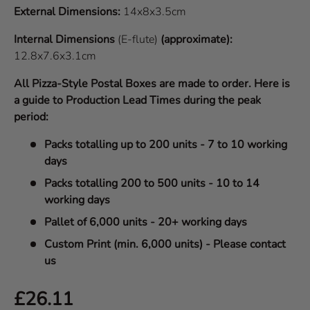
External Dimensions:
14x8x3.5cm
Internal Dimensions
(E-flute)
(approximate):
12.8x7.6x3.1cm
All Pizza-Style Postal Boxes are made to order. Here is
a guide to Production Lead Times during the peak
period:
Packs totalling up to 200 units - 7 to 10 working
days
Packs totalling 200 to 500 units - 10 to 14
working days
Pallet of 6,000 units - 20+ working days
Custom Print (min. 6,000 units) - Please contact
us
Regular price
£26.11