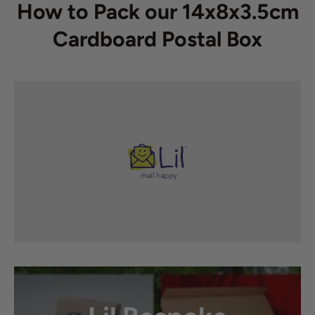
How to Pack our 14x8x3.5cm
Cardboard Postal Box