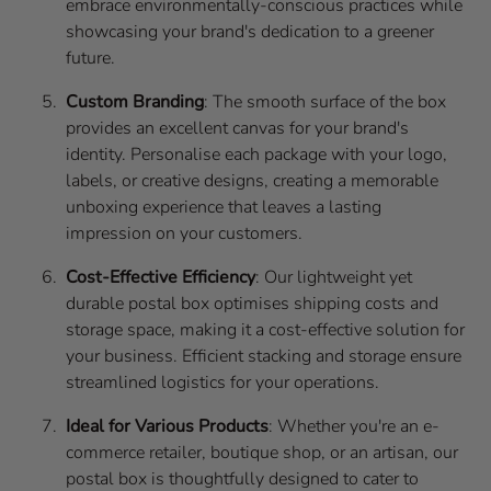
embrace environmentally-conscious practices while
showcasing your brand's dedication to a greener
future.
Custom Branding
: The smooth surface of the box
provides an excellent canvas for your brand's
identity. Personalise each package with your logo,
labels, or creative designs, creating a memorable
unboxing experience that leaves a lasting
impression on your customers.
Cost-Effective Efficiency
: Our lightweight yet
durable postal box optimises shipping costs and
storage space, making it a cost-effective solution for
your business. Efficient stacking and storage ensure
streamlined logistics for your operations.
Ideal for Various Products
: Whether you're an e-
commerce retailer, boutique shop, or an artisan, our
postal box is thoughtfully designed to cater to