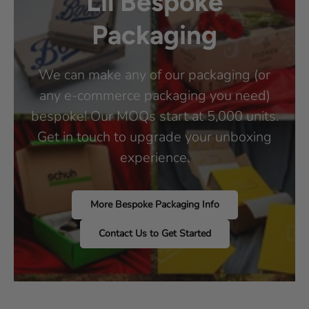
Lil Bespoke
Packaging
We can make any of our packaging (or
any e-commerce packaging you need)
bespoke! Our MOQs start at 5,000 units.
Get in touch to upgrade your unboxing
experience.
More Bespoke Packaging Info
Contact Us to Get Started