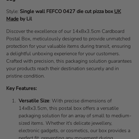
Style:
Single wall
FEFCO 0427
die cut pizza box
UK
Made
by Lil
Discover the excellence of our 14x8x3.5cm Cardboard
Postal Box, meticulously designed to provide unmatched
protection for your valuable items during transit, ensuring
a delightful unboxing experience for your customers.
Crafted with precision, this packaging solution guarantees
your products reach their destination securely and in
pristine condition.
Key Features:
Versatile Size
: With precise dimensions of
14x8x3.5cm, this postal box offers a versatile
packaging solution for an array of small to medium-
sized items. Whether it's delicate jewellery,
electronic gadgets, or cosmetics, our box provides a
perfect fit, preventing any movement during