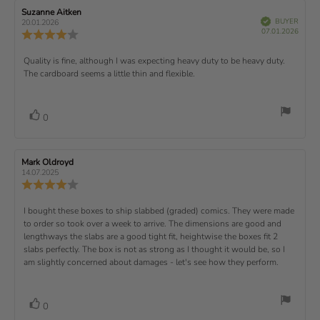
t
e
e
w
s
n
R
Suzanne Aitken
R
:
e
(
V
e
e
BUYER
t
g
20.01.2026
t
e
r
P
v
s
v
07.01.2026
u
a
:
R
i
f
u
i
i
e
i
r
5
e
)
e
p
r
e
e
d
s
.
v
x
R
Quality is fine, although I was expecting heavy duty to be heavy duty.
c
w
w
0
i
h
a
d
The cardboard seems a little thin and flexible.
t
e
o
e
a
u
a
u
w
s
t
t
:
v
e
h
e
t
r
d
o
i
:
o
a
v
V
0
a
r
f
t
o
e
t
:
o
5
i
t
e
w
s
n
t
:
e
t
g
R
Mark Oldroyd
R
t
e
(
a
:
e
e
14.07.2025
e
v
s
v
r
4
u
R
i
i
s
.
e
)
x
p
e
e
0
v
R
I bought these boxes to ship slabbed (graded) comics. They were made
w
w
t
o
i
a
d
to order so took over a week to arrive. The dimensions are good and
e
u
e
u
:
a
lengthways the slabs are a good tight fit, heightwise the boxes fit 2
t
w
t
t
v
slabs perfectly. The box is not as strong as I thought it would be, so I
o
h
e
r
o
i
am slightly concerned about damages - let's see how they perform.
:
f
a
r
5
t
e
:
s
i
w
t
n
v
V
0
a
g
t
o
r