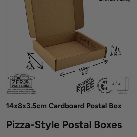
of
1
/
2
14x8x3.5cm Cardboard Postal Box
Pizza-Style Postal Boxes