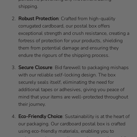
shipping.
Robust Protection
: Crafted from high-quality
corrugated cardboard, our postal box offers
exceptional strength and crush resistance, creating a
fortress of protection for your products, shielding
them from potential damage and ensuring they
endure the rigours of the shipping process.
Secure Closure
: Bid farewell to packaging mishaps
with our reliable self-locking design. The box
securely seals itself, eliminating the need for
additional tapes or adhesives, giving you peace of
mind that your items are well-protected throughout
their journey.
Eco-Friendly Choice
: Sustainability is at the heart of
our packaging. Our cardboard postal box is crafted
using eco-friendly materials, enabling you to