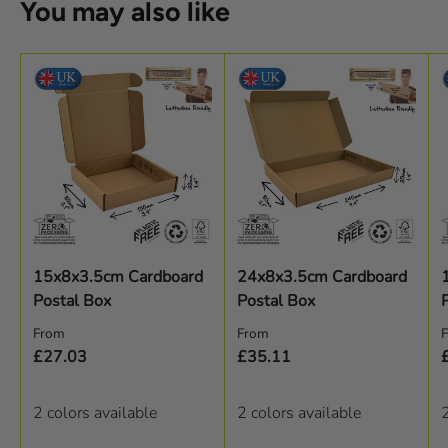
You may also like
15x8x3.5cm Cardboard
24x8x3.5cm Cardboard
Postal Box
Postal Box
Regular price
Regular price
R
From
From
£27.03
£35.11
2 colors available
2 colors available
2