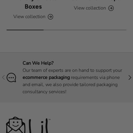
Boxes
View collection
View collection
Can We Help?
Our team of experts are on hand to support your
Previous
Nex
ecommerce packaging
requirements via phone
and email, we also provide tailored packaging
consultancy services!