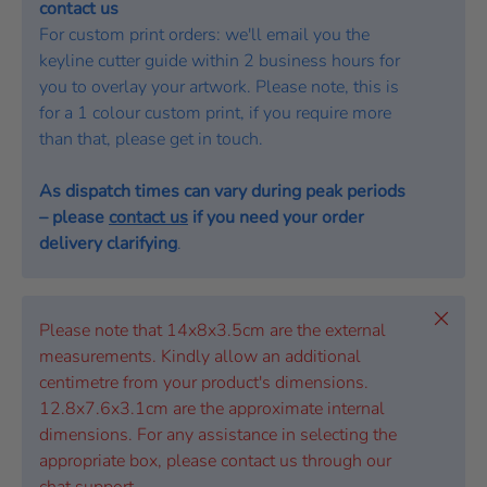
contact us
For custom print orders: we'll email you the
keyline cutter guide within 2 business hours for
you to overlay your artwork. Please note, this is
for a 1 colour custom print, if you require more
than that, please get in touch.
As dispatch times can vary during peak periods
– please
contact us
if you need your order
delivery clarifying
.
Close
Please note that 14x8x3.5cm are the external
measurements. Kindly allow an additional
centimetre from your product's dimensions.
12.8x7.6x3.1cm are the approximate internal
dimensions. For any assistance in selecting the
appropriate box, please contact us through our
chat support.