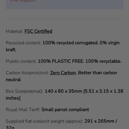
Material:
FSC Certified
Recycled content:
100% recycled corrugated. 0% virgin
kraft.
Plastic content:
100% PLASTIC FREE. 100% recyclable.
Carbon footprint/unit:
Zero Carbon
.
Better than carbon
neutral
Box Size(external):
140 x 80 x 35mm [5.51 x 3.15 x 1.38
inches]
Royal Mail Tariff:
Small parcel compliant
Supplied flat size/unit weight (approx):
291 x 265mm /
32g