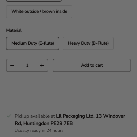
White outside / brown inside
Material
Medium Duty (E-flute)
Heavy Duty (B-Flute)
Qty
Add to cart
Decrease quantity
Increase quantity
Pickup available at
Lil Packaging Ltd, 13 Windover
Rd, Huntingdon PE29 7EB
Usually ready in 24 hours