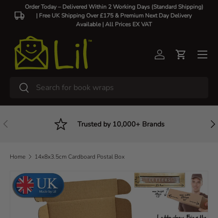
Order Today – Delivered Within 2 Working Days (Standard Shipping)
| Free UK Shipping Over £175 & Premium Next Day Delivery
Skip to content
Available |
All Prices EX VAT
Log in
Cart
Search
Search
Previous
Nex
Trusted by 10,000+ Brands
Home
14x8x3.5cm Cardboard Postal Box
Skip to product information