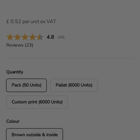
£
0.52
per
unit
ex VAT
Average rating:
4.8
(
votes:
48
)
Reviews (
23
)
Quantity
Pack (50 Units)
Pallet (6000 Units)
Custom print (6000 Units)
Colour
Brown outside & inside