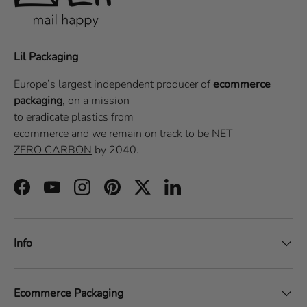
Lil Packaging
Europe’s largest independent producer of
ecommerce
packaging
, on a
mission
to eradicate plastics from
ecommerce
and we remain on track to be
NET
ZERO CARBON
by 2040.
Facebook
YouTube
Instagram
Pinterest
Twitter
LinkedIn
Info
Ecommerce Packaging