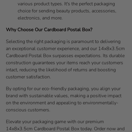
various product types. It's the perfect packaging
choice for sending beauty products, accessories,
electronics, and more.
Why Choose Our Cardboard Postal Box?
Selecting the right packaging is paramount to delivering
an exceptional customer experience, and our 14x8x3.5cm
Cardboard Postal Box surpasses expectations. Its durable
construction guarantees your items reach your customers
intact, reducing the likelihood of returns and boosting
customer satisfaction.
By opting for our eco-friendly packaging, you align your
brand with sustainable values, making a positive impact
on the environment and appealing to environmentally-
conscious customers.
Elevate your packaging game with our premium
14x8x3.5cm Cardboard Postal Box today. Order now and