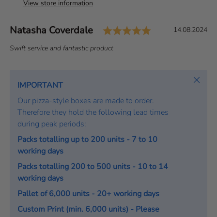
View store information
Rating: 5.0 out 
Author:
Natasha Coverdale
T
D
14.08.2024
e
a
T
Swift service and fantastic product
s
t
e
t
e
x
i
:
t
Close
IMPORTANT
m
:
o
Our pizza-style boxes are made to order.
n
Therefore they hold the following lead times
i
during peak periods:
a
Packs totalling up to 200 units - 7 to 10
l
working days
Packs totalling 200 to 500 units - 10 to 14
working days
Pallet of 6,000 units - 20+ working days
Custom Print (min. 6,000 units) - Please