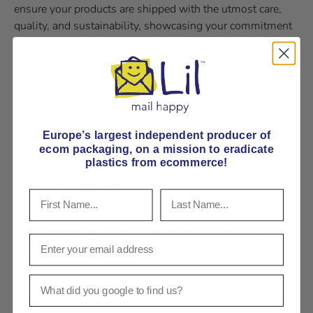
ensure your products are shipped with the utmost care,
quality, and sustainability, showcasing your commitment
to excellence to your valued clientele.
Return information
Delivery and Shipping
Europe’s largest independent producer of
ecom packaging, on
a mission to eradicate
plastics from ecommerce!
Share:
Seriously strong cardboard box
Pick E-Flute or B-Flute