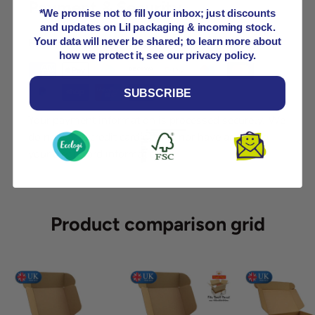
Payment & Security
*We promise not to fill your inbox; just discounts
and updates on Lil packaging & incoming stock.
Payment methods
Your data will never be shared; to learn more about
how we protect it, see our privacy policy.
SUBSCRIBE
Your payment information is processed securely. We
do not store credit card details nor have access to
your credit card information.
Product comparison grid