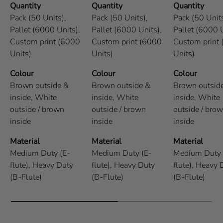
Quantity
Quantity
Quantity
Pack (50 Units),
Pack (50 Units),
Pack (50 Units
Pallet (6000 Units),
Pallet (6000 Units),
Pallet (6000 U
Custom print (6000
Custom print (6000
Custom print
Units)
Units)
Units)
Colour
Colour
Colour
Brown outside &
Brown outside &
Brown outsid
inside,
White
inside,
White
inside,
White
outside / brown
outside / brown
outside / bro
inside
inside
inside
Material
Material
Material
Medium Duty (E-
Medium Duty (E-
Medium Duty 
flute),
Heavy Duty
flute),
Heavy Duty
flute),
Heavy 
(B-Flute)
(B-Flute)
(B-Flute)