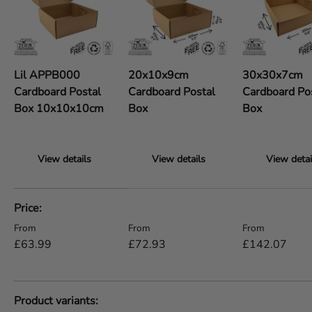
Lil APPB000
20x10x9cm
30x30x7cm
Cardboard Postal
Cardboard Postal
Cardboard Po
Box 10x10x10cm
Box
Box
View details
View details
View detai
A table comparing the facets of 5 products
Price
Regular price
Regular price
Regular price
From
From
From
£63.99
£72.93
£142.07
Product variants