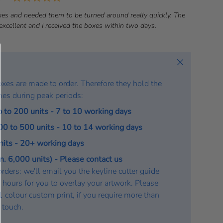
a
es and needed them to be turned around really quickly. The
t
xcellent and I received the boxes within two days.
e
:
Close
oxes are made to order. Therefore they hold the
mes during peak periods:
p to 200 units - 7 to 10 working days
200 to 500 units - 10 to 14 working days
units - 20+ working days
. 6,000 units) - Please contact us
rders: we'll email you the keyline cutter guide
 hours for you to overlay your artwork. Please
a 1 colour custom print, if you require more than
n touch.