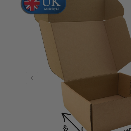
Skip to product information
Previous