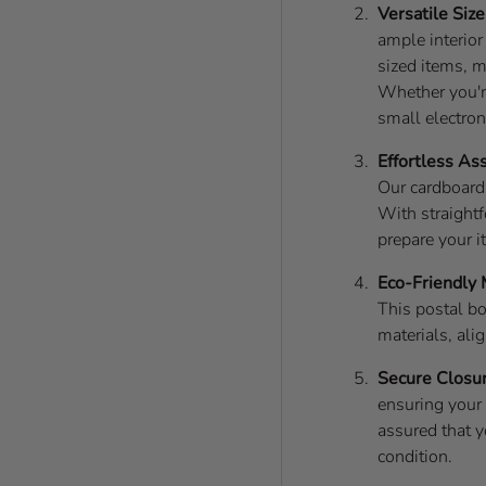
Versatile Size
ample interio
sized items, m
Whether you'r
small electron
Effortless As
Our cardboard
With straightf
prepare your i
Eco-Friendly 
This postal bo
materials, ali
Secure Closu
ensuring your 
assured that y
condition.