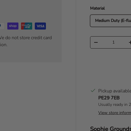
Material
Medium Duty (E-flu
e do not store credit card
Qty
Decrease quantity
ion.
Pickup availabl
PE29 7EB
Usually ready in 
View store inform
Author:
Sophie Ground
T