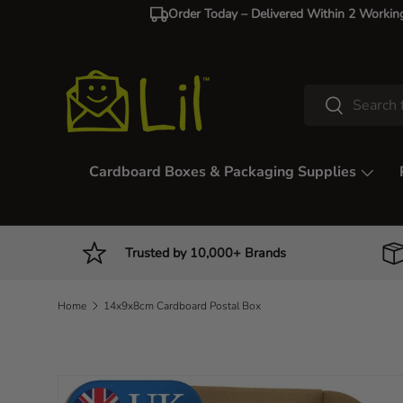
Order Today – Delivered Within 2 Workin
Skip to content
Search
Search
Cardboard Boxes & Packaging Supplies
Trusted by 10,000+ Brands
Home
14x9x8cm Cardboard Postal Box