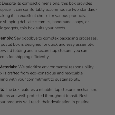
:
Despite its compact dimensions, this box provides
r space. It can comfortably accommodate two standard-
aking it an excellent choice for various products.
e shipping delicate ceramics, handmade soaps, or
ic gadgets, this box suits your needs.
sembly:
Say goodbye to complex packaging processes.
 postal box is designed for quick and easy assembly.
orward folding and a secure flap closure, you can
tems for shipping efficiently.
Materials:
We prioritize environmental responsibility.
x is crafted from eco-conscious and recyclable
gning with your commitment to sustainability.
re:
The box features a reliable flap closure mechanism,
items are well-protected throughout transit. Rest
our products will reach their destination in pristine