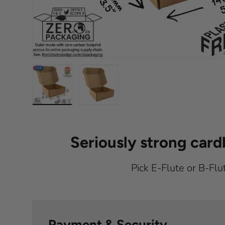
Load image 1 in gallery view
Load image 2 in gallery view
Seriously strong car
Pick E-Flute or B-Flu
Payment & Security