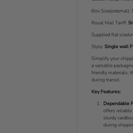
Box Size(external):
Royal Mail Tariff:
Sm
Supplied flat size/u
Style:
Single wall
F
Simplify your ship
a versatile packagin
friendly materials,
during transit.
Key Features:
Dependable P
offers reliabl
sturdy cardboa
during shippi