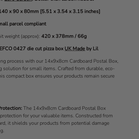
140 x 90 x 80mm [5.51 x 3.54 x 3.15 inches]
all parcel compliant
nit weight (approx):
420 x 378mm / 66g
EFCO 0427
die cut pizza box
UK Made
by Lil
ping process with our 14x9x8cm Cardboard Postal Box,
g solution for small items. Crafted from durable, eco-
 this compact box ensures your products remain secure
rotection:
The 14x9x8cm Cardboard Postal Box
e protection for your valuable items. Constructed from
rd, it shields your products from potential damage
ng.