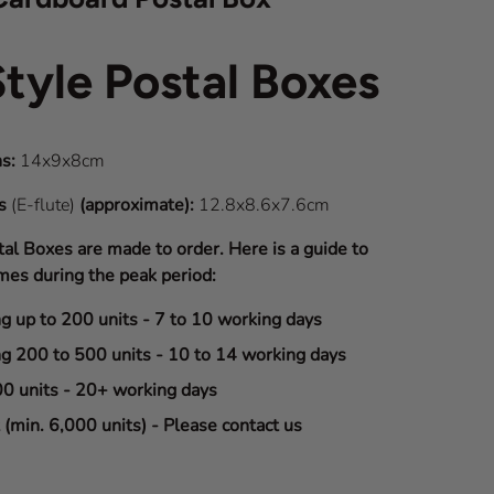
Style Postal Boxes
s:
14x9x8cm
ns
(E-flute)
(approximate):
12.8x8.6x7.6cm
tal Boxes are made to order. Here is a guide to
mes during the peak period:
ng up to 200 units - 7 to 10 working days
ng 200 to 500 units - 10 to 14 working days
00 units - 20+ working days
(min. 6,000 units) - Please contact us