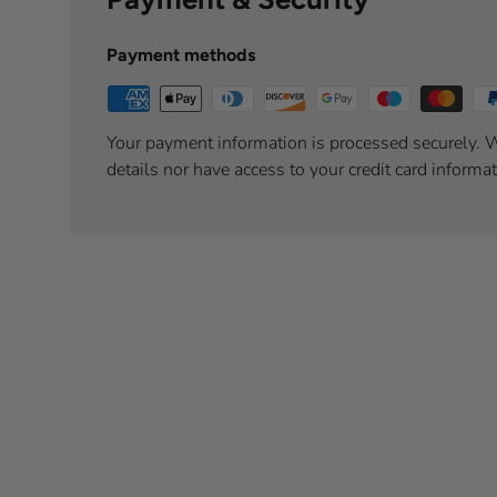
Payment methods
Your payment information is processed securely. W
details nor have access to your credit card informat