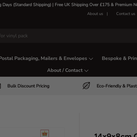
g Days (Standard Shipping) | Free UK Shipping Over £175 & Premium Nex
About us
Contact us
Postal Packaging, Mailers & Envelopes
Bespoke & Prin
About / Contact
Bulk Discount Pricing
Eco-Friendly & Plast
14x9x8cm C