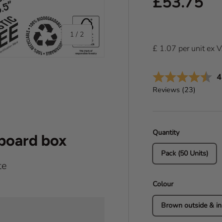
Regular pr
£53.75
of
1
/
2
£
1.07
per
unit
ex 
A
4
Reviews (
23
)
Quantity
dboard box
Pack (50 Units)
te
Colour
Brown outside & in