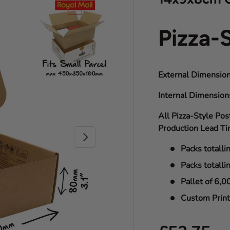
Pizza-
External Dimension
Internal Dimensio
All Pizza-Style Pos
Production Lead Ti
Next
Packs totalli
Packs totalli
Pallet of 6,0
Custom Print 