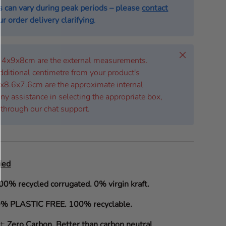
s can vary during peak periods – please
contact
r order delivery clarifying
.
Close
 14x9x8cm are the external measurements.
dditional centimetre from your product's
x8.6x7.6cm are the approximate internal
ny assistance in selecting the appropriate box,
 through our chat support.
ied
00% recycled corrugated. 0% virgin kraft.
% PLASTIC FREE. 100% recyclable.
it:
Zero Carbon
.
Better than carbon neutral