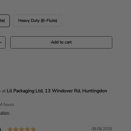
te)
Heavy Duty (B-Flute)
Add to cart
Increase quantity
e at
Lil Packaging Ltd, 13 Windover Rd, Huntingdon
24 hours
ation
Rating: 5.0 out of 5 stars
s
D
09.06.2025