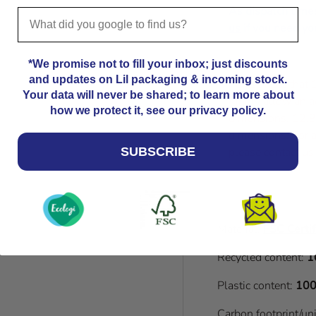
As dispatch time
us
if you need you
*We promise not to fill your inbox; just discounts
and updates on Lil packaging & incoming stock.
Please note that
Your data will never be shared; to learn more about
Kindly allow an a
how we protect it, see our privacy policy.
dimensions. 12.8
dimensions. For a
please contact us
SUBSCRIBE
Material:
FSC Certif
Recycled content:
1
Plastic content:
100
Carbon footprint/un