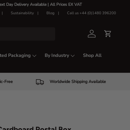
t Day Delivery Available |
All Prices EX VAT
Sustainability
Blog
Call us +44 (0)1480 396200
Log in
Cart
ted Packaging
By Industry
Shop All
ic-Free
Worldwide Shipping Available
ardboard Postal Box