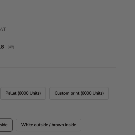
ice
VAT
verage rating:
.8
(
votes:
48
)
Pallet (6000 Units)
Custom print (6000 Units)
side
White outside / brown inside