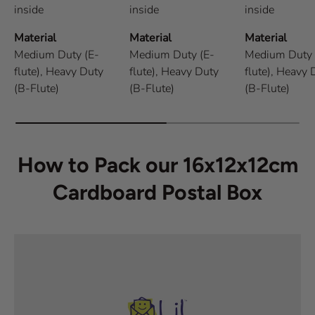
inside
inside
inside
Material
Material
Material
Medium Duty (E-
Medium Duty (E-
Medium Duty 
flute),
Heavy Duty
flute),
Heavy Duty
flute),
Heavy 
(B-Flute)
(B-Flute)
(B-Flute)
How to Pack our 16x12x12cm
Cardboard Postal Box