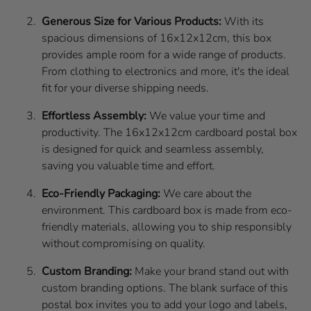
Generous Size for Various Products:
With its
spacious dimensions of 16x12x12cm, this box
provides ample room for a wide range of products.
From clothing to electronics and more, it's the ideal
fit for your diverse shipping needs.
Effortless Assembly:
We value your time and
productivity. The 16x12x12cm cardboard postal box
is designed for quick and seamless assembly,
saving you valuable time and effort.
Eco-Friendly Packaging:
We care about the
environment. This cardboard box is made from eco-
friendly materials, allowing you to ship responsibly
without compromising on quality.
Custom Branding:
Make your brand stand out with
custom branding options. The blank surface of this
postal box invites you to add your logo and labels,