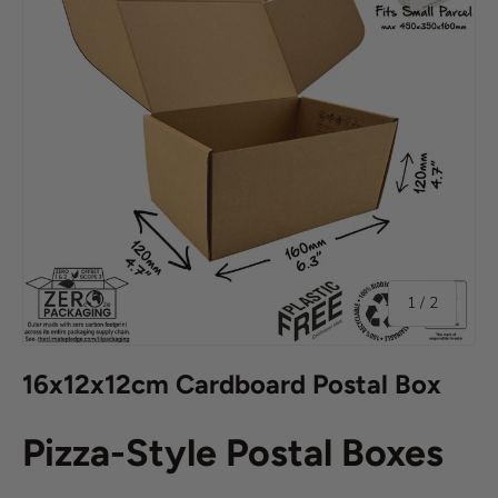
of
1
/
2
16x12x12cm Cardboard Postal Box
Pizza-Style Postal Boxes