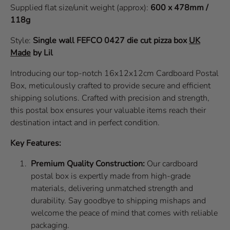
Supplied flat size/unit weight (approx):
600 x 478mm /
118g
Style:
Single wall
FEFCO 0427
die cut pizza box
UK
Made
by Lil
Introducing our top-notch 16x12x12cm Cardboard Postal
Box, meticulously crafted to provide secure and efficient
shipping solutions. Crafted with precision and strength,
this postal box ensures your valuable items reach their
destination intact and in perfect condition.
Key Features:
Premium Quality Construction:
Our cardboard
postal box is expertly made from high-grade
materials, delivering unmatched strength and
durability. Say goodbye to shipping mishaps and
welcome the peace of mind that comes with reliable
packaging.