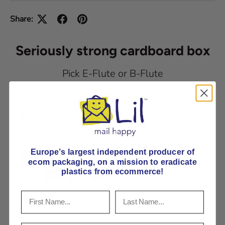
Share:
Seriously strong cardboard box
Pick E-Flute or B-Flute
Payment & Security
Payment methods
Europe’s largest independent producer of
ecom packaging, on
a mission to eradicate
plastics from ecommerce!
Your payment information is processed securely. We
do not store credit card details nor have access to
your credit card information.