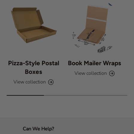
Pizza-Style Postal
Book Mailer Wraps
Boxes
View collection
View collection
Can We Help?