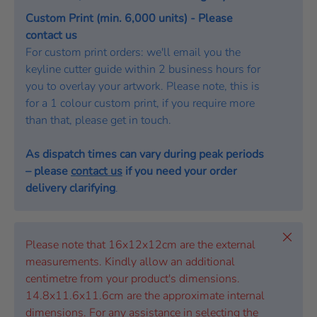
Custom Print (min. 6,000 units) - Please
contact us
For custom print orders: we'll email you the
keyline cutter guide within 2 business hours for
you to overlay your artwork. Please note, this is
for a 1 colour custom print, if you require more
than that, please get in touch.
As dispatch times can vary during peak periods
– please
contact us
if you need your order
delivery clarifying
.
Close
Please note that 16x12x12cm are the external
measurements. Kindly allow an additional
centimetre from your product's dimensions.
14.8x11.6x11.6cm are the approximate internal
dimensions. For any assistance in selecting the