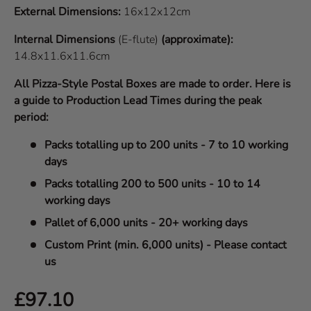
External Dimensions:
16x12x12cm
Internal Dimensions
(E-flute)
(approximate):
14.8x11.6x11.6cm
All Pizza-Style Postal Boxes are made to order. Here is
a guide to Production Lead Times during the peak
period:
Packs totalling up to 200 units - 7 to 10 working
days
Packs totalling 200 to 500 units - 10 to 14
working days
Pallet of 6,000 units - 20+ working days
Custom Print (min. 6,000 units) - Please contact
us
Regular price
£97.10