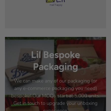
Lil Bespoke
Packaging
We can make any of our packaging (or
any e-commerce packaging you need)
bespoke! Our MOQs start at 5,000 units.
Get in touch to upgrade your unboxing
experience.