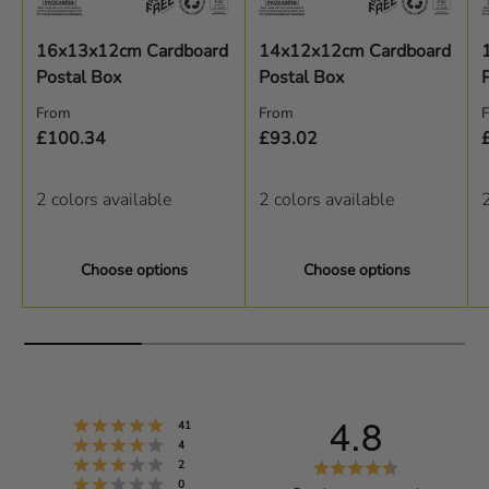
16x13x12cm Cardboard
14x12x12cm Cardboard
Postal Box
Postal Box
Regular price
Regular price
R
From
From
£100.34
£93.02
2 colors available
2 colors available
2
Choose options
Choose options
4.8
Rating 5 out of 5 stars
votes
41
Rating 4 out of 5 stars
votes
4
Rating 3 out of 5 stars
R
votes
2
Rating 2 out of 5 stars
votes
0