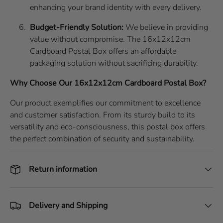
enhancing your brand identity with every delivery.
Budget-Friendly Solution:
We believe in providing
value without compromise. The 16x12x12cm
Cardboard Postal Box offers an affordable
packaging solution without sacrificing durability.
Why Choose Our 16x12x12cm Cardboard Postal Box?
Our product exemplifies our commitment to excellence
and customer satisfaction. From its sturdy build to its
versatility and eco-consciousness, this postal box offers
the perfect combination of security and sustainability.
Return information
Delivery and Shipping