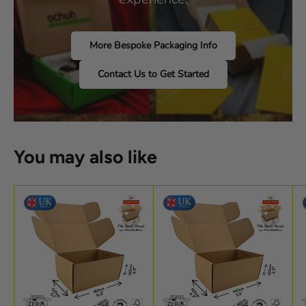
More Bespoke Packaging Info
Contact Us to Get Started
You may also like