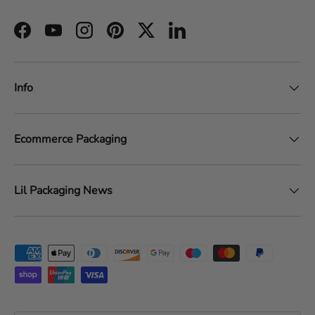
Facebook
YouTube
Instagram
Pinterest
Twitter
LinkedIn
Info
Ecommerce Packaging
Lil Packaging News
Payment methods accepted