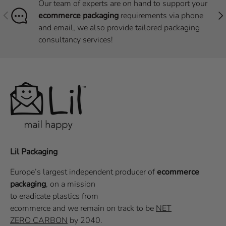
Our team of experts are on hand to support your
Previous
Nex
ecommerce packaging
requirements via phone
and email, we also provide tailored packaging
consultancy services!
Lil Packaging
Europe’s largest independent producer of
ecommerce
packaging
, on a
mission
to eradicate plastics from
ecommerce
and we remain on track to be
NET
ZERO CARBON
by 2040.