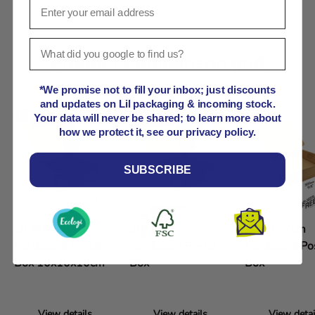
Product comparison grid
*We promise not to fill your inbox; just discounts
and updates on Lil packaging & incoming stock.
Your data will never be shared; to learn more about
how we protect it, see our privacy policy.
SUBSCRIBE
Lil APPB000
20x10x9cm
30x30x7cm
Cardboard Postal
Cardboard Postal
Cardboard Po
Box 10x10x10cm
Box
Box
View details
View details
View detai