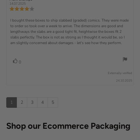
t
e
(
a
:
e
e
14.07.2025
e
v
s
v
r
4
u
R
i
i
s
.
e
)
x
p
e
e
0
v
R
I bought these boxes to ship slabbed (graded) comics. They were made
w
w
t
o
i
a
d
to order so took over a week to arrive. The dimensions are good and
e
u
e
u
:
a
lengthways the slabs are a good tight fit, heightwise the boxes fit 2
t
w
t
t
v
slabs perfectly. The box is not as strong as I thought it would be, so I
o
h
e
r
o
i
am slightly concerned about damages - let's see how they perform.
:
f
a
r
5
t
e
:
s
i
w
t
n
v
V
0
a
g
t
o
r
o
:
t
e
s
Externally verified
4
t
e
.
x
24.10.2025
e
0
(
t
o
s
u
u
:
)
p
t
1
2
3
4
5
o
f
5
s
Shop our Ecommerce Packaging
t
a
r
s