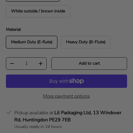
White outside / brown inside
Material
Medium Duty (E-flute)
Heavy Duty (B-Flute)
Qty
Add to cart
Decrease quantity
Increase quantity
More payment options
Pickup available at
Lil Packaging Ltd, 13 Windover
Rd, Huntingdon PE29 7EB
Usually ready in 24 hours