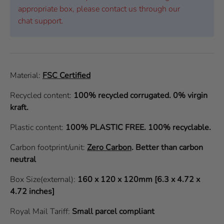
appropriate box, please contact us through our
chat support.
Material:
FSC Certified
Recycled content:
100% recycled corrugated. 0% virgin
kraft.
Plastic content:
100% PLASTIC FREE. 100% recyclable.
Carbon footprint/unit:
Zero Carbon
.
Better than carbon
neutral
Box Size(external):
160 x 120 x 120mm [6.3 x 4.72 x
4.72 inches]
Royal Mail Tariff:
Small parcel compliant