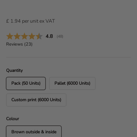
£
1.94
per
unit
ex VAT
Average rating:
4.8
(
votes:
48
)
Reviews (
23
)
Quantity
Pack (50 Units)
Pallet (6000 Units)
Custom print (6000 Units)
Colour
Brown outside & inside