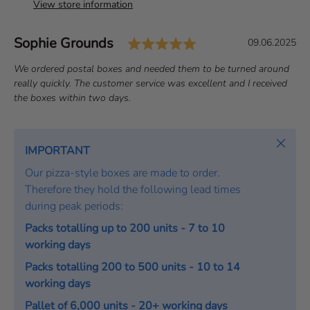
View store information
Rating: 5.0 out of 
Author:
Sophie Grounds
T
D
09.06.2025
e
a
T
We ordered postal boxes and needed them to be turned around
s
t
e
really quickly. The customer service was excellent and I received
t
e
x
the boxes within two days.
i
:
t
m
:
o
Close
IMPORTANT
n
Our pizza-style boxes are made to order.
i
Therefore they hold the following lead times
a
during peak periods:
l
Packs totalling up to 200 units - 7 to 10
working days
Packs totalling 200 to 500 units - 10 to 14
working days
Pallet of 6,000 units - 20+ working days