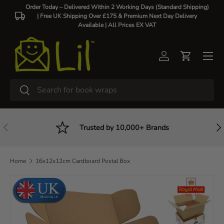
Order Today – Delivered Within 2 Working Days (Standard Shipping)
| Free UK Shipping Over £175 & Premium Next Day Delivery
Skip to content
Available |
All Prices EX VAT
Log in
Cart
Search
Search
Previous
Nex
Trusted by 10,000+ Brands
Home
16x12x12cm Cardboard Postal Box
Skip to product information