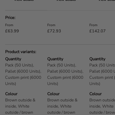
A table comparing the facets of 5 products
Price
Regular price
Regular price
Regular price
From
From
From
£63.99
£72.93
£142.07
Product variants
Quantity
Quantity
Quantity
Pack (50 Units),
Pack (50 Units),
Pack (50 Units
Pallet (6000 Units),
Pallet (6000 Units),
Pallet (6000 U
Custom print (6000
Custom print (6000
Custom print
Units)
Units)
Units)
Colour
Colour
Colour
Brown outside &
Brown outside &
Brown outsid
inside,
White
inside,
White
inside,
White
outside / brown
outside / brown
outside / bro