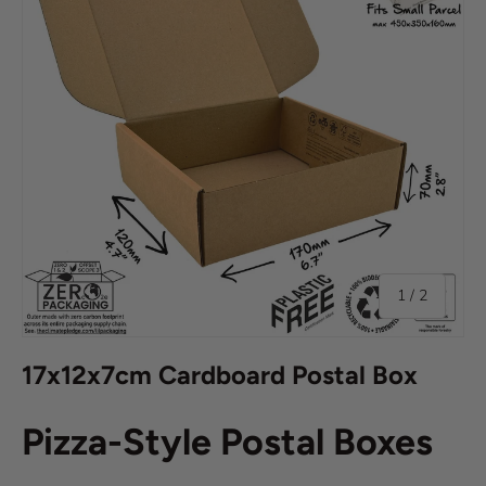
of
1
/
2
17x12x7cm Cardboard Postal Box
Pizza-Style Postal Boxes