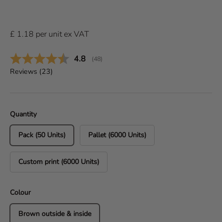
£
1.18
per
unit
ex VAT
Average rating:
4.8
(
votes:
48
)
Reviews (
23
)
Quantity
Pack (50 Units)
Pallet (6000 Units)
Custom print (6000 Units)
Colour
Brown outside & inside