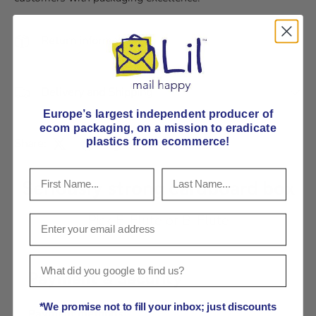
Return information
Delivery and Shipping
Europe’s largest independent producer of
ecom packaging, on
a mission to eradicate
plastics from ecommerce!
Share:
Seriously strong cardboard box
Pick E-Flute or B-Flute
Payment & Security
*We promise not to fill your inbox; just discounts
Payment methods