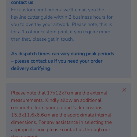
contact us
For custom print orders: we'll email you the
keyline cutter guide within 2 business hours for
you to overlay your artwork. Please note, this is
for a 1 colour custom print, if you require more
than that, please get in touch.
As dispatch times can vary during peak periods
– please
contact us
if you need your order
delivery clarifying
.
Close
Please note that 17x12x7cm are the external
measurements. Kindly allow an additional
centimetre from your product's dimensions.
15.8x11.6x6.6cm are the approximate internal
dimensions. For any assistance in selecting the
appropriate box, please contact us through our
chat support.