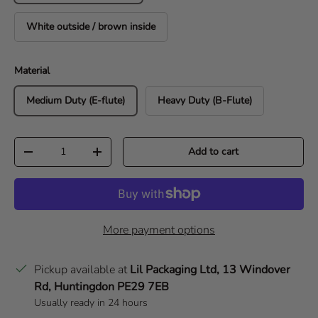
White outside / brown inside
Material
Medium Duty (E-flute)
Heavy Duty (B-Flute)
Qty
Add to cart
Decrease quantity
Increase quantity
More payment options
Pickup available at
Lil Packaging Ltd, 13 Windover
Rd, Huntingdon PE29 7EB
Usually ready in 24 hours