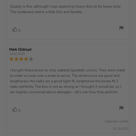
)
p
r
e
e
d
s
.
v
x
R
Quality is fine, although I was expecting heavy duty to be heavy duty.
c
w
w
0
i
h
a
d
The cardboard seems a little thin and flexible.
t
e
o
e
a
u
a
u
w
s
t
t
:
v
e
h
e
t
r
d
o
i
:
o
a
v
V
0
a
r
f
t
o
e
t
:
o
5
i
t
e
w
s
n
t
:
e
t
g
R
Mark Oldroyd
R
t
e
(
a
:
e
e
14.07.2025
e
v
s
v
r
4
u
R
i
i
s
.
e
)
x
p
e
e
0
v
R
I bought these boxes to ship slabbed (graded) comics. They were made
w
w
t
o
i
a
d
to order so took over a week to arrive. The dimensions are good and
e
u
e
u
:
a
lengthways the slabs are a good tight fit, heightwise the boxes fit 2
t
w
t
t
v
slabs perfectly. The box is not as strong as I thought it would be, so I
o
h
e
r
o
i
am slightly concerned about damages - let's see how they perform.
:
f
a
r
5
t
e
:
s
i
w
t
n
v
V
0
a
g
t
o
r
o
:
t
e
s
Externally verified
4
t
e
.
x
24.10.2025
e
0
(