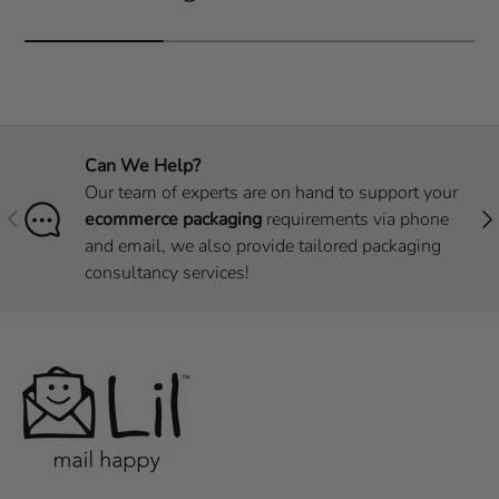
Can We Help?
Our team of experts are on hand to support your
Previous
Nex
ecommerce packaging
requirements via phone
and email, we also provide tailored packaging
consultancy services!