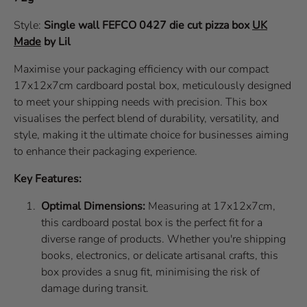
Style:
Single wall
FEFCO 0427
die cut pizza box
UK
Made
by Lil
Maximise your packaging efficiency with our compact
17x12x7cm cardboard postal box, meticulously designed
to meet your shipping needs with precision. This box
visualises the perfect blend of durability, versatility, and
style, making it the ultimate choice for businesses aiming
to enhance their packaging experience.
Key Features:
Optimal Dimensions:
Measuring at 17x12x7cm,
this cardboard postal box is the perfect fit for a
diverse range of products. Whether you're shipping
books, electronics, or delicate artisanal crafts, this
box provides a snug fit, minimising the risk of
damage during transit.