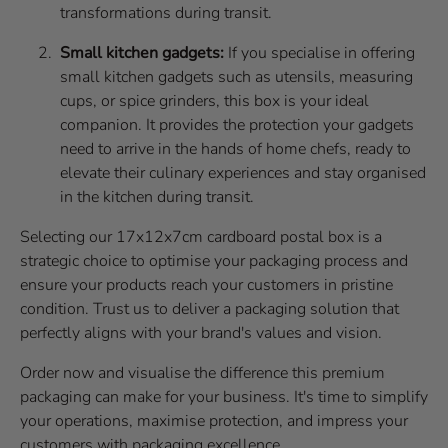
transformations during transit.
Small kitchen gadgets:
If you specialise in offering
small kitchen gadgets such as utensils, measuring
cups, or spice grinders, this box is your ideal
companion. It provides the protection your gadgets
need to arrive in the hands of home chefs, ready to
elevate their culinary experiences and stay organised
in the kitchen during transit.
Selecting our 17x12x7cm cardboard postal box is a
strategic choice to optimise your packaging process and
ensure your products reach your customers in pristine
condition. Trust us to deliver a packaging solution that
perfectly aligns with your brand's values and vision.
Order now and visualise the difference this premium
packaging can make for your business. It's time to simplify
your operations, maximise protection, and impress your
customers with packaging excellence.