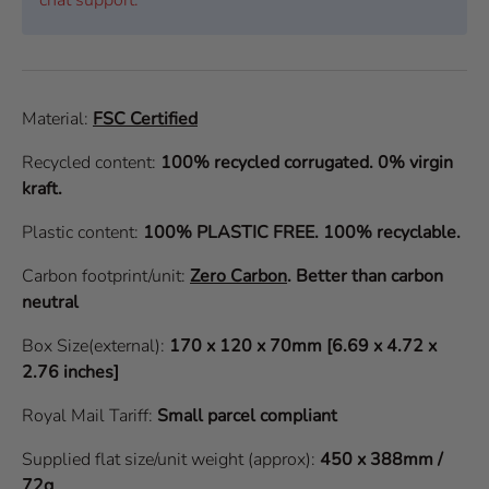
Material:
FSC Certified
Recycled content:
100% recycled corrugated. 0% virgin
kraft.
Plastic content:
100% PLASTIC FREE. 100% recyclable.
Carbon footprint/unit:
Zero Carbon
.
Better than carbon
neutral
Box Size(external):
170 x 120 x 70mm [6.69 x 4.72 x
2.76 inches]
Royal Mail Tariff:
Small parcel compliant
Supplied flat size/unit weight (approx):
450 x 388mm /
72g