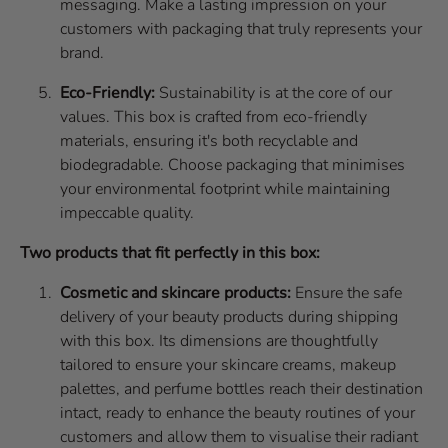
messaging. Make a lasting impression on your
customers with packaging that truly represents your
brand.
Eco-Friendly:
Sustainability is at the core of our
values. This box is crafted from eco-friendly
materials, ensuring it's both recyclable and
biodegradable. Choose packaging that minimises
your environmental footprint while maintaining
impeccable quality.
Two products that fit perfectly in this box:
Cosmetic and skincare products:
Ensure the safe
delivery of your beauty products during shipping
with this box. Its dimensions are thoughtfully
tailored to ensure your skincare creams, makeup
palettes, and perfume bottles reach their destination
intact, ready to enhance the beauty routines of your
customers and allow them to visualise their radiant