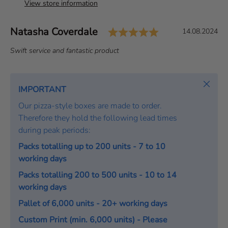
View store information
Rating: 5.0 out 
Author:
Natasha Coverdale
T
D
14.08.2024
e
a
T
Swift service and fantastic product
s
t
e
t
e
x
i
:
t
Close
IMPORTANT
m
:
o
Our pizza-style boxes are made to order.
n
Therefore they hold the following lead times
i
during peak periods:
a
Packs totalling up to 200 units - 7 to 10
l
working days
Packs totalling 200 to 500 units - 10 to 14
working days
Pallet of 6,000 units - 20+ working days
Custom Print (min. 6,000 units) - Please