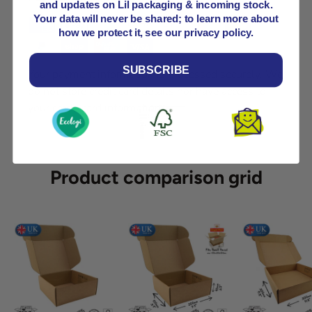
and updates on Lil packaging & incoming stock.
Your data will never be shared; to learn more about
how we protect it, see our privacy policy.
SUBSCRIBE
Your payment information is processed securely. We
do not store credit card details nor have access to
your credit card information.
Product comparison grid