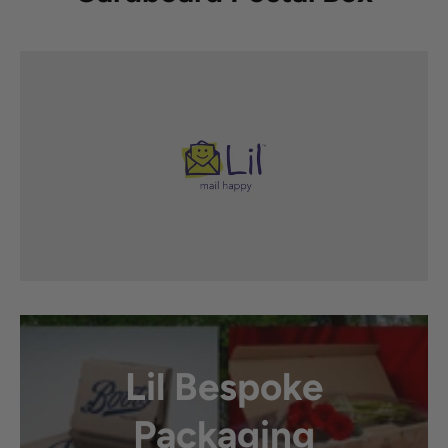
Lil Bespoke
Packaging