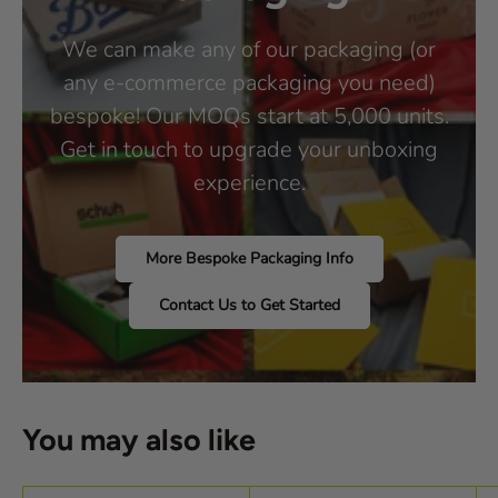
We can make any of our packaging (or
any e-commerce packaging you need)
bespoke! Our MOQs start at 5,000 units.
Get in touch to upgrade your unboxing
experience.
More Bespoke Packaging Info
Contact Us to Get Started
You may also like