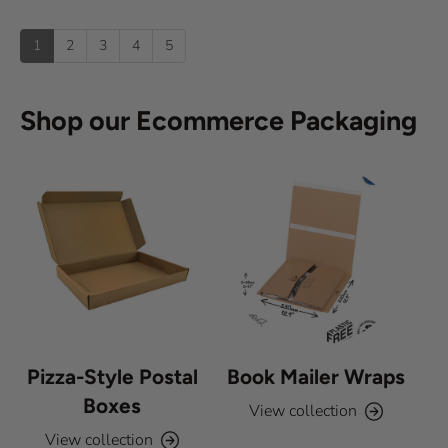
t
o
s
u
u
:
)
p
t
1
2
3
4
5
o
f
5
s
Shop our Ecommerce Packaging
t
a
r
s
Pizza-Style Postal
Book Mailer Wraps
Boxes
View collection
View collection