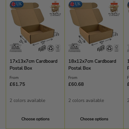
17x13x7cm Cardboard
18x12x7cm Cardboard
Postal Box
Postal Box
Regular price
Regular price
R
From
From
£61.75
£60.68
2 colors available
2 colors available
2
Choose options
Choose options