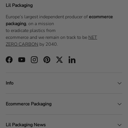
Lil Packaging
Europe’s largest independent producer of
ecommerce
packaging
, on a
mission
to eradicate plastics from
ecommerce
and we remain on track to be
NET
ZERO CARBON
by 2040.
Facebook
YouTube
Instagram
Pinterest
Twitter
LinkedIn
Info
Ecommerce Packaging
Lil Packaging News