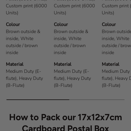
Custom print (6000
Custom print (6000
Custom print
Units)
Units)
Units)
Colour
Colour
Colour
Brown outside &
Brown outside &
Brown outsid
inside,
White
inside,
White
inside,
White
outside / brown
outside / brown
outside / bro
inside
inside
inside
Material
Material
Material
Medium Duty (E-
Medium Duty (E-
Medium Duty 
flute),
Heavy Duty
flute),
Heavy Duty
flute),
Heavy 
(B-Flute)
(B-Flute)
(B-Flute)
How to Pack our 17x12x7cm
Cardboard Postal Box