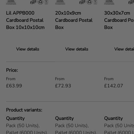
Lil APPB000
20x10x9cm
30x30x7cm
Cardboard Postal
Cardboard Postal
Cardboard Po
Box 10x10x10cm
Box
Box
View details
View details
View detai
A table comparing the facets of 5 products
Price
Regular price
Regular price
Regular price
From
From
From
£63.99
£72.93
£142.07
Product variants
Quantity
Quantity
Quantity
Pack (50 Units),
Pack (50 Units),
Pack (50 Units
Pallet (6000 Units),
Pallet (6000 Units),
Pallet (6000 U