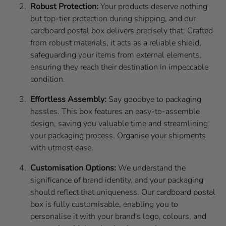
Robust Protection:
Your products deserve nothing
but top-tier protection during shipping, and our
cardboard postal box delivers precisely that. Crafted
from robust materials, it acts as a reliable shield,
safeguarding your items from external elements,
ensuring they reach their destination in impeccable
condition.
Effortless Assembly:
Say goodbye to packaging
hassles. This box features an easy-to-assemble
design, saving you valuable time and streamlining
your packaging process. Organise your shipments
with utmost ease.
Customisation Options:
We understand the
significance of brand identity, and your packaging
should reflect that uniqueness. Our cardboard postal
box is fully customisable, enabling you to
personalise it with your brand's logo, colours, and