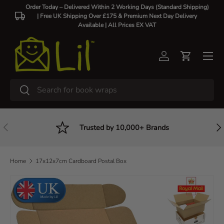
Order Today – Delivered Within 2 Working Days (Standard Shipping)
| Free UK Shipping Over £175 & Premium Next Day Delivery
Skip to content
Available |
All Prices EX VAT
Log in
Cart
Search
Search
Previous
Nex
Trusted by 10,000+ Brands
Home
17x12x7cm Cardboard Postal Box
Skip to product information