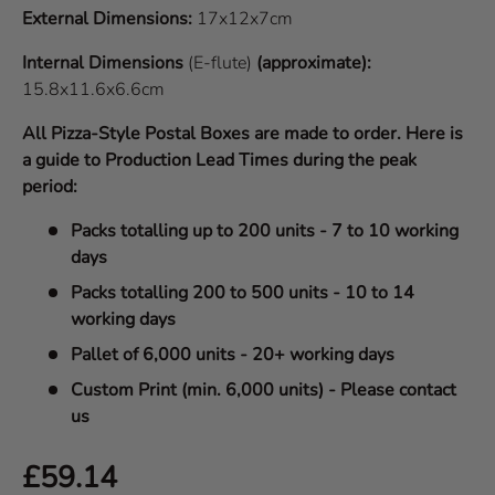
External Dimensions:
17x12x7cm
Internal Dimensions
(E-flute)
(approximate):
15.8x11.6x6.6cm
All Pizza-Style Postal Boxes are made to order. Here is
a guide to Production Lead Times during the peak
period:
Packs totalling up to 200 units - 7 to 10 working
days
Packs totalling 200 to 500 units - 10 to 14
working days
Pallet of 6,000 units - 20+ working days
Custom Print (min. 6,000 units) - Please contact
us
Regular price
£59.14