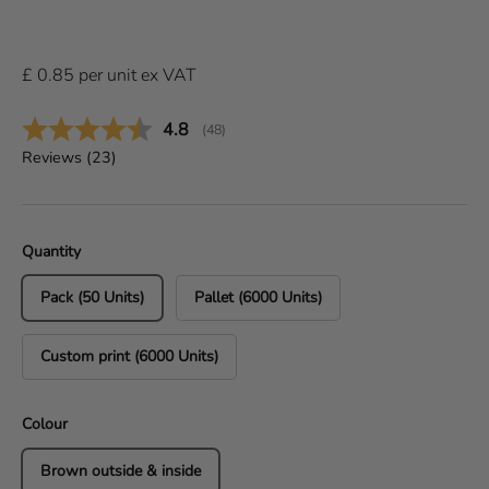
£
0.85
per
unit
ex VAT
Average rating:
4.8
(
votes:
48
)
Reviews (
23
)
Quantity
Pack (50 Units)
Pallet (6000 Units)
Custom print (6000 Units)
Colour
Brown outside & inside