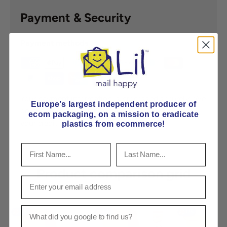
Payment & Security
Payment methods
Your payment information is processed securely. We
Europe’s largest independent producer of
do not store credit card details nor have access to
ecom packaging, on
a mission to eradicate
your credit card information.
plastics from ecommerce!
Product comparison grid