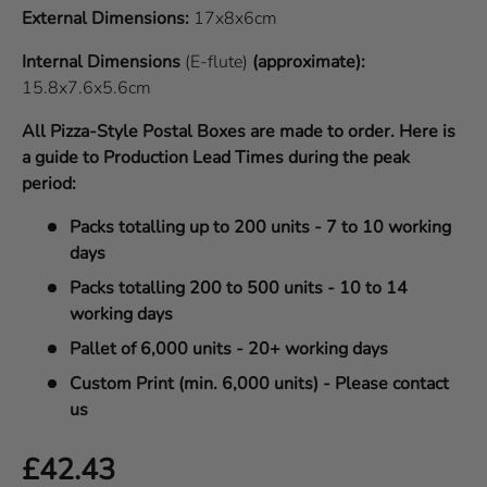
External Dimensions:
17x8x6cm
Internal Dimensions
(E-flute)
(approximate):
15.8x7.6x5.6cm
All Pizza-Style Postal Boxes are made to order. Here is
a guide to Production Lead Times during the peak
period:
Packs totalling up to 200 units - 7 to 10 working
days
Packs totalling 200 to 500 units - 10 to 14
working days
Pallet of 6,000 units - 20+ working days
Custom Print (min. 6,000 units) - Please contact
us
Regular price
£42.43