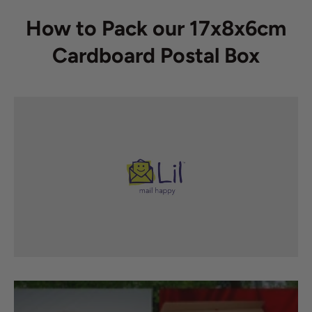
How to Pack our 17x8x6cm
Cardboard Postal Box