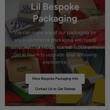
Lil Bespoke
Packaging
We can make any of our packaging (or
any e-commerce packaging you need)
bespoke! Our MOQs start at 5,000 units.
Get in touch to upgrade your unboxing
experience.
More Bespoke Packaging Info
Contact Us to Get Started