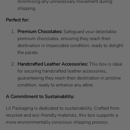
minimising any unnecessary movement during
shipping.
Perfect for:
Premium Chocolates:
Safeguard your delectable
premium chocolates, ensuring they reach their
destination in impeccable condition, ready to delight
the palate.
Handcrafted Leather Accessories:
This box is ideal
for securing handcrafted leather accessories,
guaranteeing they reach their destination in pristine
condition, ready to enhance any attire.
A Commitment to Sustainability:
Lil Packaging is dedicated to sustainability. Crafted from
recycled and eco-friendly materials, this box supports a
more environmentally conscious shipping process.