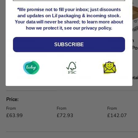
*We promise not to fill your inbox; just discounts
and updates on Lil packaging & incoming stock.
Your data will never be shared; to learn more about
how we protect it, see our privacy policy.
Lil APPB000
20x10x9cm
30x30x7cm
SUBSCRIBE
Cardboard Postal
Cardboard Postal
Cardboard Po
Box 10x10x10cm
Box
Box
View details
View details
View detai
A table comparing the facets of 5 products
Price
Regular price
Regular price
Regular price
From
From
From
£63.99
£72.93
£142.07