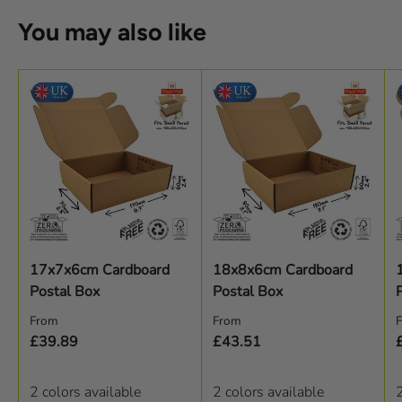
You may also like
17x7x6cm Cardboard
18x8x6cm Cardboard
Postal Box
Postal Box
Regular price
Regular price
R
From
From
£39.89
£43.51
2 colors available
2 colors available
2