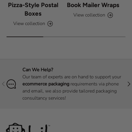
Pizza-Style Postal
Book Mailer Wraps
Boxes
View collection
View collection
Can We Help?
Our team of experts are on hand to support your
Previous
Nex
ecommerce packaging
requirements via phone
and email, we also provide tailored packaging
consultancy services!