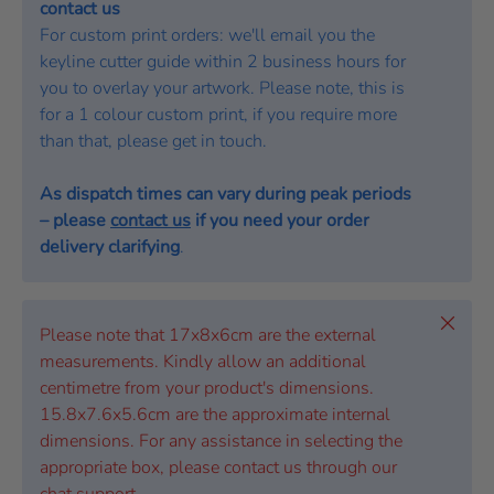
contact us
For custom print orders: we'll email you the
keyline cutter guide within 2 business hours for
you to overlay your artwork. Please note, this is
for a 1 colour custom print, if you require more
than that, please get in touch.
As dispatch times can vary during peak periods
– please
contact us
if you need your order
delivery clarifying
.
Close
Please note that 17x8x6cm are the external
measurements. Kindly allow an additional
centimetre from your product's dimensions.
15.8x7.6x5.6cm are the approximate internal
dimensions. For any assistance in selecting the
appropriate box, please contact us through our
chat support.