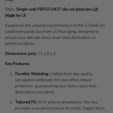
Style:
Single wall
FEFCO 0427
die cut pizza box
UK
Made
by Lil
Experience the unparalleled protection of the 17x8x6 cm
cardboard postal box from Lil Packaging, designed to
ensure your delicate items reach their destination in
perfect condition.
Dimensions (cm):
17 x 8 x 6
Key Features:
Durable Shielding:
Crafted from top-quality
corrugated cardboard, this box offers robust
protection, guaranteeing your items reach their
destination unscathed.
Tailored Fit:
With precise dimensions, this box
provides a secure enclosure for small, fragile items,