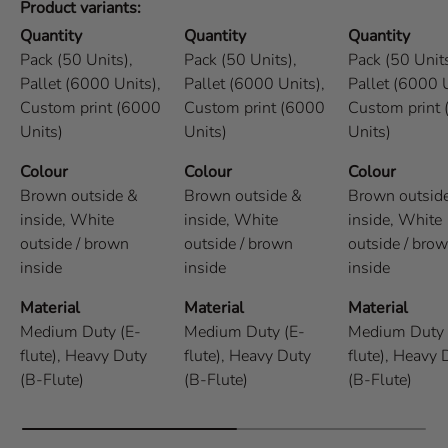
Product variants
Quantity
Quantity
Quantity
Pack (50 Units),
Pack (50 Units),
Pack (50 Units
Pallet (6000 Units),
Pallet (6000 Units),
Pallet (6000 U
Custom print (6000
Custom print (6000
Custom print
Units)
Units)
Units)
Colour
Colour
Colour
Brown outside &
Brown outside &
Brown outsid
inside,
White
inside,
White
inside,
White
outside / brown
outside / brown
outside / bro
inside
inside
inside
Material
Material
Material
Medium Duty (E-
Medium Duty (E-
Medium Duty 
flute),
Heavy Duty
flute),
Heavy Duty
flute),
Heavy 
(B-Flute)
(B-Flute)
(B-Flute)