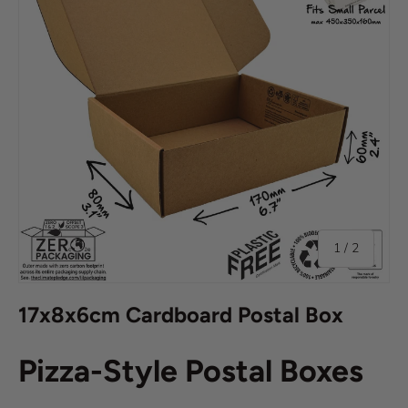
of
1
/
2
17x8x6cm Cardboard Postal Box
Pizza-Style Postal Boxes