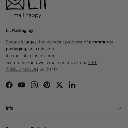
Lil Packaging
Europe’s largest independent producer of
ecommerce
packaging
, on a
mission
to eradicate plastics from
ecommerce
and we remain on track to be
NET
ZERO CARBON
by 2040.
Facebook
YouTube
Instagram
Pinterest
Twitter
LinkedIn
Info