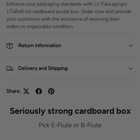
Enhance your packaging standards with Lil Packaging's
17x8x6 cm cardboard postal box. Order now and provide
your customers with the assurance of receiving their
orders in impeccable condition.
Return information
Delivery and Shipping
Share:
Seriously strong cardboard box
Pick E-Flute or B-Flute