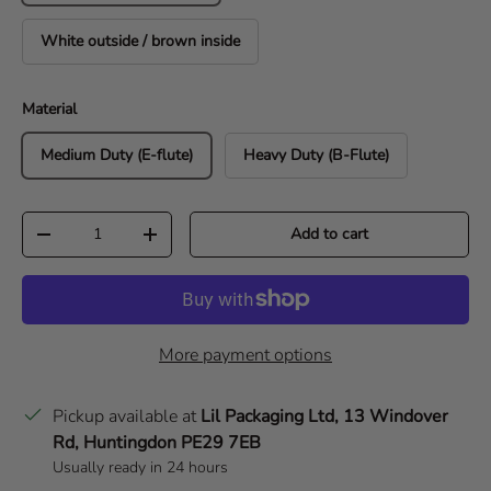
White outside / brown inside
Material
Medium Duty (E-flute)
Heavy Duty (B-Flute)
Qty
Add to cart
Decrease quantity
Increase quantity
More payment options
Pickup available at
Lil Packaging Ltd, 13 Windover
Rd, Huntingdon PE29 7EB
Usually ready in 24 hours