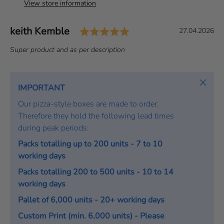
View store information
Rating: 5.0 out of 5 s
Author:
keith Kemble
T
D
27.04.2026
e
a
T
Super product and as per description
s
t
e
t
e
x
i
:
t
Close
IMPORTANT
m
:
o
Our pizza-style boxes are made to order.
n
Therefore they hold the following lead times
i
during peak periods:
a
Packs totalling up to 200 units - 7 to 10
l
working days
Packs totalling 200 to 500 units - 10 to 14
working days
Pallet of 6,000 units - 20+ working days
Custom Print (min. 6,000 units) - Please