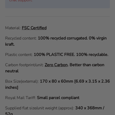
Material:
FSC Certified
Recycled content:
100% recycled corrugated. 0% virgin
kraft.
Plastic content:
100% PLASTIC FREE. 100% recyclable.
Carbon footprint/unit:
Zero Carbon
.
Better than carbon
neutral
Box Size(external):
170 x 80 x 60mm [6.69 x 3.15 x 2.36
inches]
Royal Mail Tariff:
Small parcel compliant
Supplied flat size/unit weight (approx):
340 x 368mm /
52g