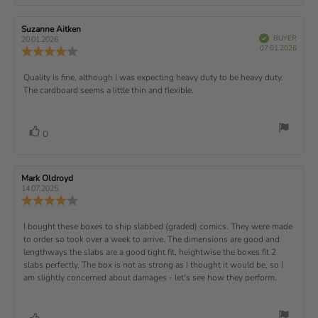
o
a
r
f
t
t
e
t
:
t
5
i
e
e
w
s
n
R
Suzanne Aitken
R
:
e
(
V
e
e
BUYER
t
g
20.01.2026
t
e
r
P
v
s
v
07.01.2026
u
a
:
R
i
f
u
i
i
e
i
r
5
e
)
e
p
r
e
e
d
s
.
v
x
R
Quality is fine, although I was expecting heavy duty to be heavy duty.
c
w
w
0
i
h
a
d
The cardboard seems a little thin and flexible.
t
e
o
e
a
u
a
u
w
s
t
t
:
v
e
h
e
t
r
d
o
i
:
o
a
v
V
0
a
r
f
t
o
e
t
:
o
5
i
t
e
w
s
n
t
:
e
t
g
R
Mark Oldroyd
R
t
e
(
a
:
e
e
14.07.2025
e
v
s
v
r
4
u
R
i
i
s
.
e
)
x
p
e
e
0
v
R
I bought these boxes to ship slabbed (graded) comics. They were made
w
w
t
o
i
a
d
to order so took over a week to arrive. The dimensions are good and
e
u
e
u
:
a
lengthways the slabs are a good tight fit, heightwise the boxes fit 2
t
w
t
t
v
slabs perfectly. The box is not as strong as I thought it would be, so I
o
h
e
r
o
i
am slightly concerned about damages - let's see how they perform.
:
f
a
r
5
t
e
:
s
i
w
t
n