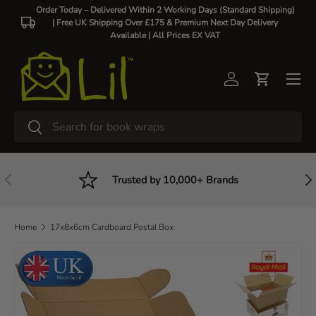
Order Today – Delivered Within 2 Working Days (Standard Shipping)
| Free UK Shipping Over £175 & Premium Next Day Delivery
Skip to content
Available |
All Prices EX VAT
Log in
Cart
Search
Search
Previous
Nex
Trusted by 10,000+ Brands
Home
17x8x6cm Cardboard Postal Box
Skip to product information