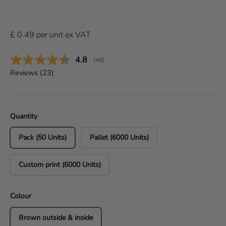
£
0.49
per
unit
ex VAT
Average rating:
4.8
(
votes:
48
)
Reviews (
23
)
Quantity
Pack (50 Units)
Pallet (6000 Units)
Custom print (6000 Units)
Colour
Brown outside & inside