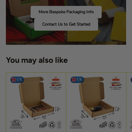
More Bespoke Packaging Info
Contact Us to Get Started
You may also like