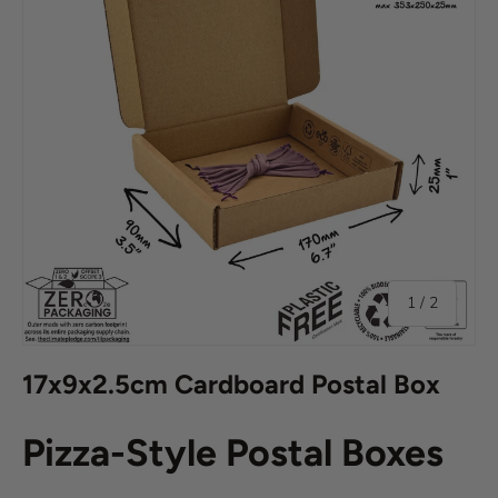
of
1
/
2
17x9x2.5cm Cardboard Postal Box
Pizza-Style Postal Boxes