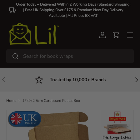
Order Today – Delivered Within 2 Working Days (Standard Shipping)
| Free UK Shipping Over £175 & Premium Next Day Delivery
Skip to content
Available |
All Prices EX VAT
Log in
Cart
Search
Search
Previous
Nex
Trusted by 10,000+ Brands
Home
17x9x2.5cm Cardboard Postal Box
Skip to product information