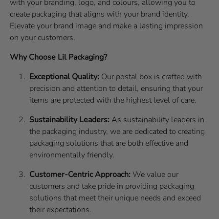
with your branding, logo, and colours, allowing you to
create packaging that aligns with your brand identity.
Elevate your brand image and make a lasting impression
on your customers.
Why Choose Lil Packaging?
Exceptional Quality:
Our postal box is crafted with
precision and attention to detail, ensuring that your
items are protected with the highest level of care.
Sustainability Leaders:
As sustainability leaders in
the packaging industry, we are dedicated to creating
packaging solutions that are both effective and
environmentally friendly.
Customer-Centric Approach:
We value our
customers and take pride in providing packaging
solutions that meet their unique needs and exceed
their expectations.