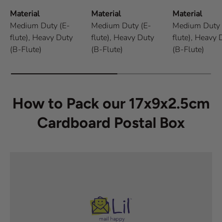
Material
Material
Material
Medium Duty (E-
Medium Duty (E-
Medium Duty 
flute),
Heavy Duty
flute),
Heavy Duty
flute),
Heavy 
(B-Flute)
(B-Flute)
(B-Flute)
How to Pack our 17x9x2.5cm
Cardboard Postal Box