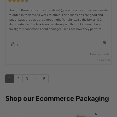
u
R
i
i
s
.
e
)
x
p
e
e
0
v
R
I bought these boxes to ship slabbed (graded) comics. They were made
w
w
t
o
i
a
d
to order so took over a week to arrive. The dimensions are good and
e
u
e
u
:
a
lengthways the slabs are a good tight fit, heightwise the boxes fit 2
t
w
t
t
v
slabs perfectly. The box is not as strong as I thought it would be, so I
o
h
e
r
o
i
am slightly concerned about damages - let's see how they perform.
:
f
a
r
5
t
e
:
s
i
w
t
n
v
V
0
a
g
t
o
r
o
:
t
e
s
Externally verified
4
t
e
.
x
24.10.2025
e
0
(
t
o
s
u
u
:
)
p
t
1
2
3
4
5
o
f
5
s
Shop our Ecommerce Packaging
t
a
r
s