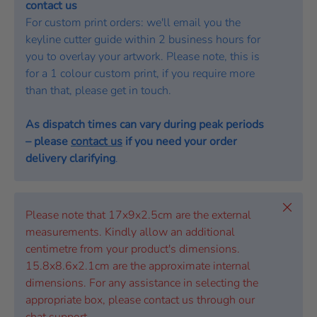
contact us
For custom print orders: we'll email you the
keyline cutter guide within 2 business hours for
you to overlay your artwork. Please note, this is
for a 1 colour custom print, if you require more
than that, please get in touch.
As dispatch times can vary during peak periods
– please
contact us
if you need your order
delivery clarifying
.
Close
Please note that 17x9x2.5cm are the external
measurements. Kindly allow an additional
centimetre from your product's dimensions.
15.8x8.6x2.1cm are the approximate internal
dimensions. For any assistance in selecting the
appropriate box, please contact us through our
chat support.