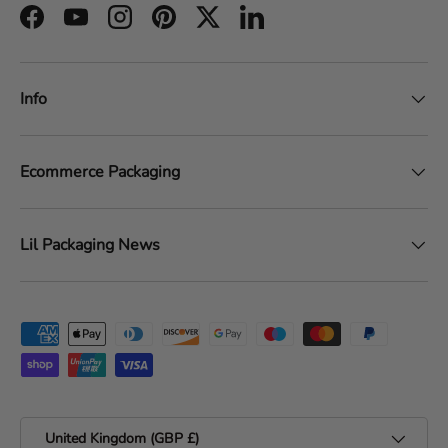
Facebook
YouTube
Instagram
Pinterest
Twitter
LinkedIn
Info
Ecommerce Packaging
Lil Packaging News
Payment methods accepted
Country/Region
United Kingdom (GBP £)