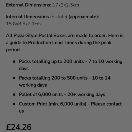
External Dimensions:
17x9x2.5cm
Internal Dimensions
(E-flute)
(approximate):
15.8x8.6x2.1cm
All Pizza-Style Postal Boxes are made to order. Here is
a guide to Production Lead Times during the peak
period:
Packs totalling up to 200 units - 7 to 10 working
days
Packs totalling 200 to 500 units - 10 to 14
working days
Pallet of 6,000 units - 20+ working days
Custom Print (min. 6,000 units) - Please contact
us
Regular price
£24.26