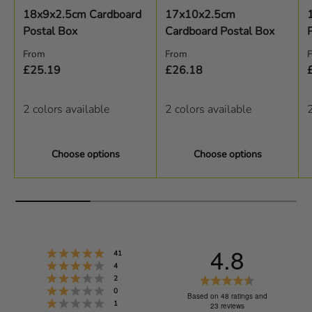
18x9x2.5cm Cardboard
17x10x2.5cm
Postal Box
Cardboard Postal Box
Regular price
Regular price
R
From
From
£25.19
£26.18
2 colors available
2 colors available
2
Choose options
Choose options
4.8
Rating 5 out of 5 stars
votes
41
Rating 4 out of 5 stars
votes
4
Rating 3 out of 5 stars
R
votes
2
Rating 2 out of 5 stars
votes
0
a
Based on 48 ratings and
Rating 1 out of 5 stars
votes
1
23 reviews