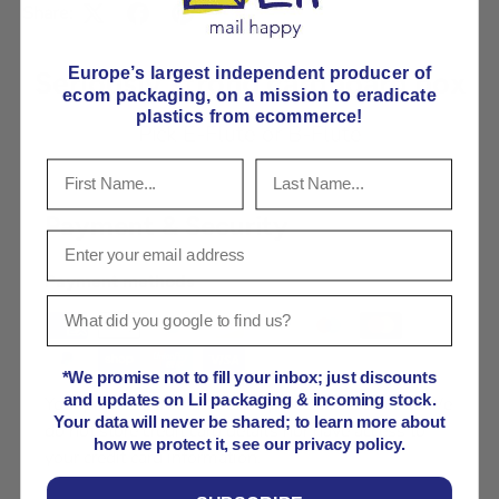
Share:
Europe’s largest independent producer of
Seriously strong cardboard box
ecom packaging, on
a mission to eradicate
plastics from ecommerce!
Pick E-Flute or B-Flute
Payment & Security
Payment methods
*We promise not to fill your inbox; just discounts
and updates on Lil packaging & incoming stock.
Your payment information is processed securely. We
Your data will never be shared; to learn more about
do not store credit card details nor have access to
how we protect it, see our privacy policy.
your credit card information.