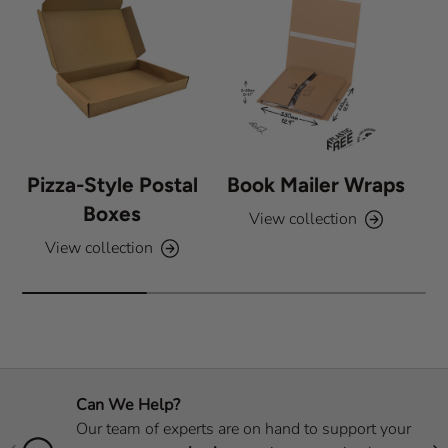
Pizza-Style Postal
Book Mailer Wraps
Boxes
View collection
View collection
Can We Help?
Our team of experts are on hand to support your
Previous
Nex