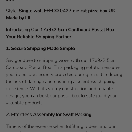
Style:
Single wall
FEFCO 0427
die cut pizza box
UK
Made
by Lil
Introducing Our 17x9x2.5cm Cardboard Postal Box:
Your Reliable Shipping Partner
1. Secure Shipping Made Simple
Say goodbye to shipping woes with our 17x9x2.5cm
Cardboard Postal Box. This packaging solution ensures
your items are securely protected during transit, reducing
the risk of damage and ensuring a seamless shipping
experience. With its sturdy construction and reliable
design, you can trust our postal box to safeguard your
valuable products.
2. Effortless Assembly for Swift Packing
Time is of the essence when fulfilling orders, and our