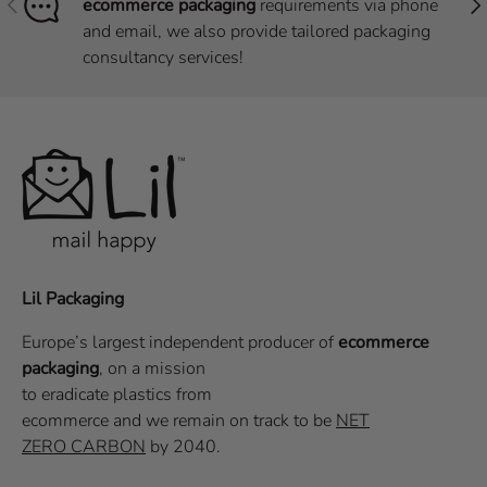
ecommerce packaging
requirements via phone
and email, we also provide tailored packaging
consultancy services!
Lil Packaging
Europe’s largest independent producer of
ecommerce
packaging
, on a
mission
to eradicate plastics from
ecommerce
and we remain on track to be
NET
ZERO CARBON
by 2040.