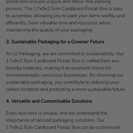
postal box ensures a quick and stress-free packing
process. The 17x9x2.5cm Cardboard Postal Box is easy
to assemble, allowing you to pack your items swiftly and
efficiently. Save valuable time and resources while
maintaining the quality of your packaging.
3. Sustainable Packaging for a Greener Future
At Lil Packaging, we are committed to sustainability. Our
17x9x2.5cm Cardboard Postal Box is crafted from eco-
friendly materials, making it an excellent choice for
environmentally-conscious businesses. By choosing our
sustainable packaging, you contribute to reducing your
carbon footprint and promoting a more sustainable future.
4. Versatile and Customisable Solutions
Every business is unique, and we understand the
importance of tailored packaging solutions. Our
17x9x2.5cm Cardboard Postal Box can be customised