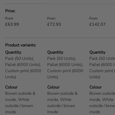
A table comparing the facets of 5 products
Price
Regular price
Regular price
Regular price
From
From
From
£63.99
£72.93
£142.07
Product variants
Quantity
Quantity
Quantity
Pack (50 Units),
Pack (50 Units),
Pack (50 Units
Pallet (6000 Units),
Pallet (6000 Units),
Pallet (6000 U
Custom print (6000
Custom print (6000
Custom print
Units)
Units)
Units)
Colour
Colour
Colour
Brown outside &
Brown outside &
Brown outsid
inside,
White
inside,
White
inside,
White
outside / brown
outside / brown
outside / bro
inside
inside
inside