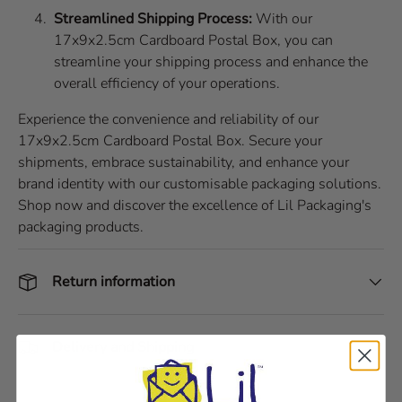
Streamlined Shipping Process:
With our
17x9x2.5cm Cardboard Postal Box, you can
streamline your shipping process and enhance the
overall efficiency of your operations.
Experience the convenience and reliability of our
17x9x2.5cm Cardboard Postal Box. Secure your
shipments, embrace sustainability, and enhance your
brand identity with our customisable packaging solutions.
Shop now and discover the excellence of Lil Packaging's
packaging products.
Return information
Delivery and Shipping