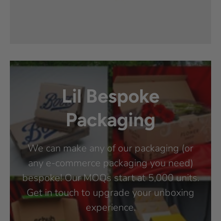
Lil Bespoke
Packaging
We can make any of our packaging (or
any e-commerce packaging you need)
bespoke! Our MOQs start at 5,000 units.
Get in touch to upgrade your unboxing
experience.