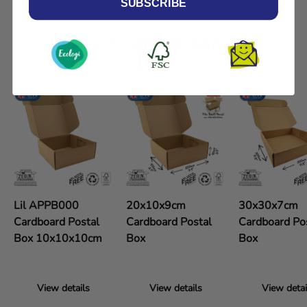
SUBSCRIBE
Product comparison grid
Lil APPB000
20x10x9cm
30x30x7cm
Cardboard Postal
Cardboard Postal
Cardboard Po
Box 10x10x10cm
Box
Box
View details
View details
View detai