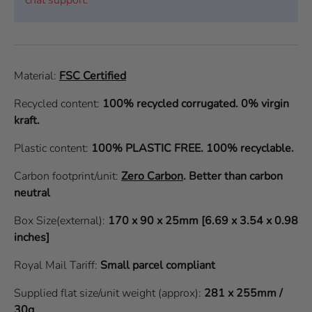
Material:
FSC Certified
Recycled content:
100% recycled corrugated. 0% virgin
kraft.
Plastic content:
100% PLASTIC FREE. 100% recyclable.
Carbon footprint/unit:
Zero Carbon
.
Better than carbon
neutral
Box Size(external):
170 x 90 x 25mm [6.69 x 3.54 x 0.98
inches]
Royal Mail Tariff:
Small parcel compliant
Supplied flat size/unit weight (approx):
281 x 255mm /
30g