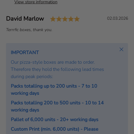
View store information
Rating: 5.0 out of 5 
Author:
David Marlow
T
D
02.03.2026
e
a
T
Terrrfic boxes, thank you.
s
t
e
t
e
x
i
:
t
Close
IMPORTANT
m
:
o
Our pizza-style boxes are made to order.
n
Therefore they hold the following lead times
i
during peak periods:
a
Packs totalling up to 200 units - 7 to 10
l
working days
Packs totalling 200 to 500 units - 10 to 14
working days
Pallet of 6,000 units - 20+ working days
Custom Print (min. 6,000 units) - Please