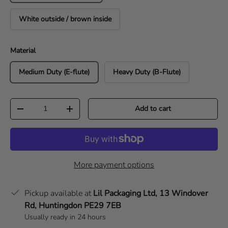
White outside / brown inside
Material
Medium Duty (E-flute)
Heavy Duty (B-Flute)
Qty
Add to cart
Decrease quantity
Increase quantity
More payment options
Pickup available at
Lil Packaging Ltd, 13 Windover
Rd, Huntingdon PE29 7EB
Usually ready in 24 hours