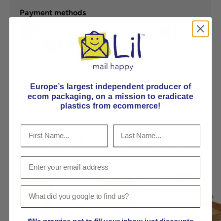
Payment methods
Your payment information is processed securely. We
do not store credit card details nor have access to
Europe’s largest independent producer of
your credit card information.
ecom packaging, on
a mission to eradicate
plastics from ecommerce!
Product comparison grid