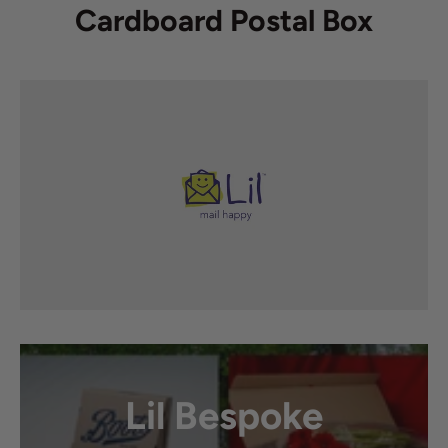
Cardboard Postal Box
Lil Bespoke