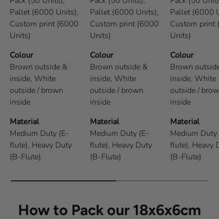
Pack (50 Units),
Pack (50 Units),
Pack (50 Units
Pallet (6000 Units),
Pallet (6000 Units),
Pallet (6000 U
Custom print (6000
Custom print (6000
Custom print
Units)
Units)
Units)
Colour
Colour
Colour
Brown outside &
Brown outside &
Brown outsid
inside,
White
inside,
White
inside,
White
outside / brown
outside / brown
outside / bro
inside
inside
inside
Material
Material
Material
Medium Duty (E-
Medium Duty (E-
Medium Duty 
flute),
Heavy Duty
flute),
Heavy Duty
flute),
Heavy 
(B-Flute)
(B-Flute)
(B-Flute)
How to Pack our 18x6x6cm