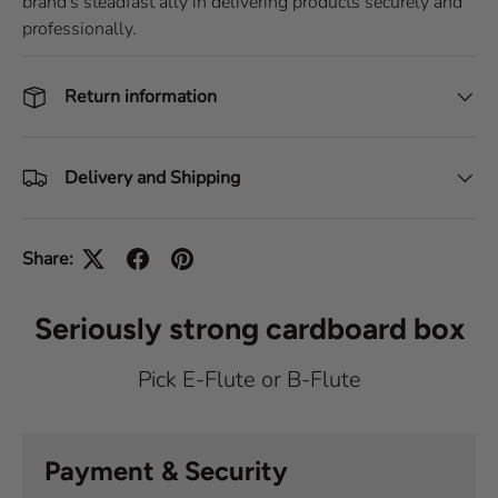
brand's steadfast ally in delivering products securely and
professionally.
Return information
Delivery and Shipping
Share:
Seriously strong cardboard box
Pick E-Flute or B-Flute
Payment & Security