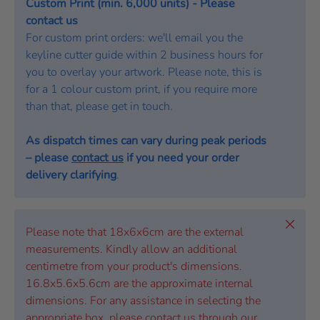
Custom Print (min. 6,000 units) - Please
contact us
For custom print orders: we'll email you the
keyline cutter guide within 2 business hours for
you to overlay your artwork. Please note, this is
for a 1 colour custom print, if you require more
than that, please get in touch.
As dispatch times can vary during peak periods
– please
contact us
if you need your order
delivery clarifying
.
Close
Please note that 18x6x6cm are the external
measurements. Kindly allow an additional
centimetre from your product's dimensions.
16.8x5.6x5.6cm are the approximate internal
dimensions. For any assistance in selecting the
appropriate box, please contact us through our