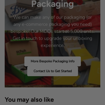
Packaging
We can make any of our packaging (or
any e-commerce packaging you need)
bespoke! Our MOQs start at 5,000 units.
Get in touch to upgrade your unboxing
experience.
More Bespoke Packaging Info
Contact Us to Get Started
You may also like