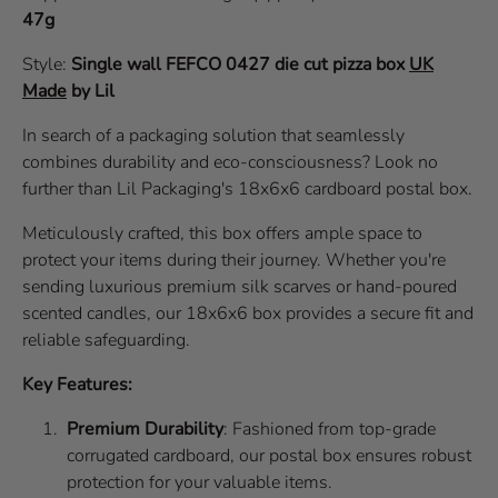
47g
Style:
Single wall
FEFCO 0427
die cut pizza box
UK
Made
by Lil
In search of a packaging solution that seamlessly
combines durability and eco-consciousness? Look no
further than Lil Packaging's 18x6x6 cardboard postal box.
Meticulously crafted, this box offers ample space to
protect your items during their journey. Whether you're
sending luxurious premium silk scarves or hand-poured
scented candles, our 18x6x6 box provides a secure fit and
reliable safeguarding.
Key Features:
Premium Durability
: Fashioned from top-grade
corrugated cardboard, our postal box ensures robust
protection for your valuable items.