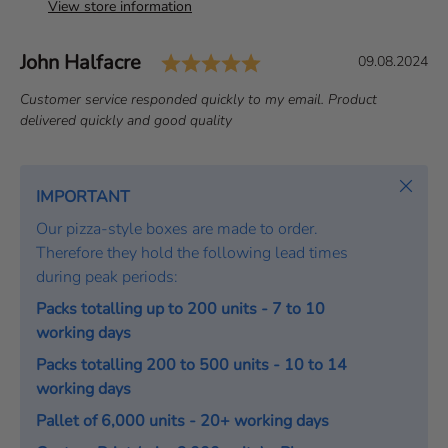
View store information
Rating: 5.0 out of 5 s
Author:
John Halfacre
T
D
09.08.2024
e
a
T
Customer service responded quickly to my email. Product
s
t
e
delivered quickly and good quality
t
e
x
i
:
t
m
:
Close
IMPORTANT
o
Our pizza-style boxes are made to order.
n
Therefore they hold the following lead times
i
during peak periods:
a
l
Packs totalling up to 200 units - 7 to 10
working days
Packs totalling 200 to 500 units - 10 to 14
working days
Pallet of 6,000 units - 20+ working days