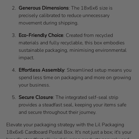
Generous Dimensions
: The 18x6x6 size is
precisely calibrated to reduce unnecessary
movement during shipping.
Eco-Friendly Choice
: Created from recycled
materials and fully recyclable, this box embodies
sustainable packaging, minimising environmental
impact.
Effortless Assembly
: Streamlined setup means you
spend less time on packaging and more on growing
your business.
Secure Closure
: The integrated self-seal strip
provides a steadfast seal, keeping your items safe
and secure throughout their journey.
Elevate your packaging strategy with the Lil Packaging
18x6x6 Cardboard Postal Box. It's not just a box; it's your