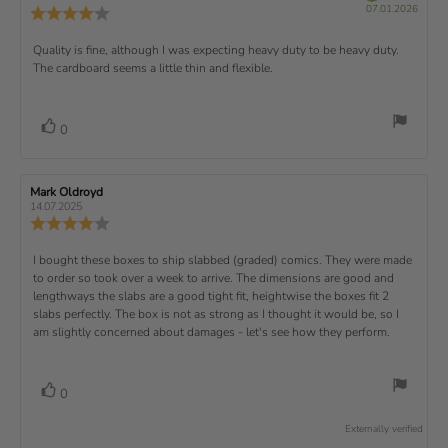
t
r
P
v
s
v
07.01.2026
u
a
:
R
i
f
u
i
i
e
i
r
5
e
)
e
p
r
e
e
d
s
.
v
x
R
Quality is fine, although I was expecting heavy duty to be heavy duty.
c
w
w
0
i
h
a
d
The cardboard seems a little thin and flexible.
t
e
o
e
a
u
a
u
w
s
t
t
:
v
e
h
e
t
r
d
o
i
:
o
a
v
V
0
a
r
f
t
o
e
t
:
o
5
i
t
e
w
s
n
t
:
e
t
g
R
Mark Oldroyd
R
t
e
(
a
:
e
e
14.07.2025
e
v
s
v
r
4
u
R
i
i
s
.
e
)
x
p
e
e
0
v
R
I bought these boxes to ship slabbed (graded) comics. They were made
w
w
t
o
i
a
d
to order so took over a week to arrive. The dimensions are good and
e
u
e
u
:
a
lengthways the slabs are a good tight fit, heightwise the boxes fit 2
t
w
t
t
v
slabs perfectly. The box is not as strong as I thought it would be, so I
o
h
e
r
o
i
am slightly concerned about damages - let's see how they perform.
:
f
a
r
5
t
e
:
s
i
w
t
n
v
V
0
a
g
t
o
r
o
:
t
e
s
Externally verified
4
t
e
.