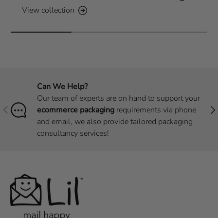
View collection
Can We Help?
Our team of experts are on hand to support your
Previous
Nex
ecommerce packaging
requirements via phone
and email, we also provide tailored packaging
consultancy services!