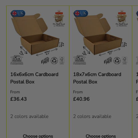
16x6x6cm Cardboard
18x7x6cm Cardboard
Postal Box
Postal Box
Regular price
Regular price
R
From
From
£36.43
£40.96
2 colors available
2 colors available
2
Choose options
Choose options