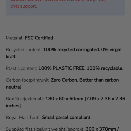
chat support.
Material:
FSC Certified
Recycled content:
100% recycled corrugated. 0% virgin
kraft.
Plastic content:
100% PLASTIC FREE. 100% recyclable.
Carbon footprint/unit:
Zero Carbon
.
Better than carbon
neutral
Box Size(external):
180 x 60 x 60mm [7.09 x 2.36 x 2.36
inches]
Royal Mail Tariff:
Small parcel compliant
Supplied flat size/unit weight (approx):
300 x 378mm /