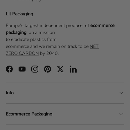
Lil Packaging
Europe’s largest independent producer of
ecommerce
packaging
, on a
mission
to eradicate plastics from
ecommerce
and we remain on track to be
NET
ZERO CARBON
by 2040.
Facebook
YouTube
Instagram
Pinterest
Twitter
LinkedIn
Info
Ecommerce Packaging