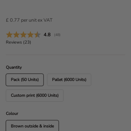
£
0.77
per
unit
ex VAT
Average rating:
4.8
(
votes:
48
)
Reviews (
23
)
Quantity
Pack (50 Units)
Pallet (6000 Units)
Custom print (6000 Units)
Colour
Brown outside & inside