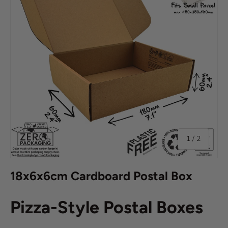
of
1
/
2
18x6x6cm Cardboard Postal Box
Pizza-Style Postal Boxes