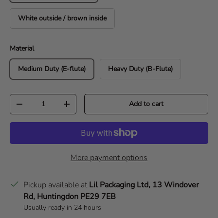
White outside / brown inside
Material
Medium Duty (E-flute)
Heavy Duty (B-Flute)
Qty
Add to cart
Decrease quantity
Increase quantity
More payment options
Pickup available at
Lil Packaging Ltd, 13 Windover
Rd, Huntingdon PE29 7EB
Usually ready in 24 hours