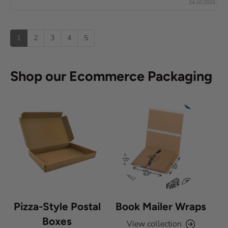
x
24.10.2025
e
0
(
t
o
s
u
u
:
)
p
t
1
2
3
4
5
o
f
5
s
Shop our Ecommerce Packaging
t
a
r
s
Pizza-Style Postal
Book Mailer Wraps
Boxes
View collection