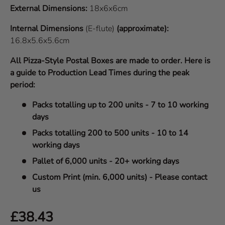
External Dimensions:
18x6x6cm
Internal Dimensions
(E-flute)
(approximate):
16.8x5.6x5.6cm
All Pizza-Style Postal Boxes are made to order. Here is
a guide to Production Lead Times during the peak
period:
Packs totalling up to 200 units - 7 to 10 working
days
Packs totalling 200 to 500 units - 10 to 14
working days
Pallet of 6,000 units - 20+ working days
Custom Print (min. 6,000 units) - Please contact
us
Regular price
£38.43