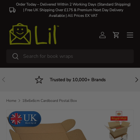
Order Today – Delivered Within 2 Working Days (Standard Shipping)
| Free UK Shipping Over £175 & Premium Next Day Delivery
Skip to content
Available |
All Prices EX VAT
Log in
Cart
Search
Search
Previous
Nex
Trusted by 10,000+ Brands
Home
18x6x6cm Cardboard Postal Box
Skip to product information