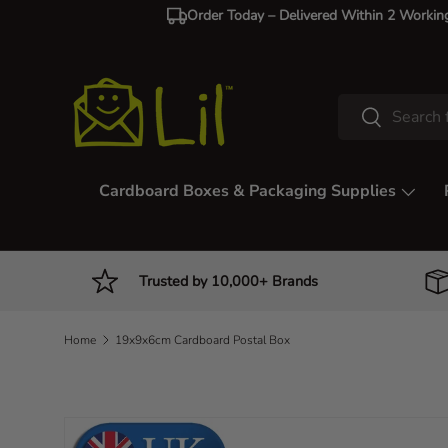
Order Today – Delivered Within 2 Workin
Skip to content
Search
Search
Cardboard Boxes & Packaging Supplies
Trusted by 10,000+ Brands
Home
19x9x6cm Cardboard Postal Box