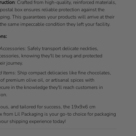
ruction
: Crafted from high-quality, reinforced materials,
postal box ensures reliable protection against the
pping. This guarantees your products will arrive at their
 the same impeccable condition they left your facility.
ons:
 Accessories
: Safely transport delicate neckties,
ccessories, knowing they'll be snug and protected
eir journey.
d Items
: Ship compact delicacies like fine chocolates,
of premium olive oil, or artisanal spices with
ecure in the knowledge they'll reach customers in
ion.
ious, and tailored for success, the 19x9x6 cm
x from Lil Packaging is your go-to choice for packaging
 your shipping experience today!