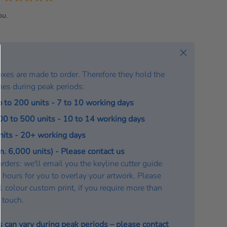
a
ou.
t
e
:
Close
oxes are made to order. Therefore they hold the
mes during peak periods:
p to 200 units - 7 to 10 working days
200 to 500 units - 10 to 14 working days
units - 20+ working days
. 6,000 units) - Please contact us
rders: we'll email you the keyline cutter guide
 hours for you to overlay your artwork. Please
a 1 colour custom print, if you require more than
n touch.
s can vary during peak periods – please
contact