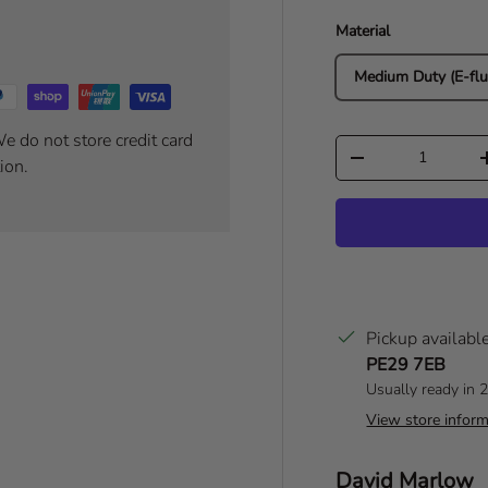
Material
Medium Duty (E-flu
e do not store credit card
Qty
Decrease quantity
ion.
Pickup availabl
PE29 7EB
Usually ready in 
View store inform
Author:
David Marlow
T