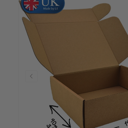
Skip to product information
Previous