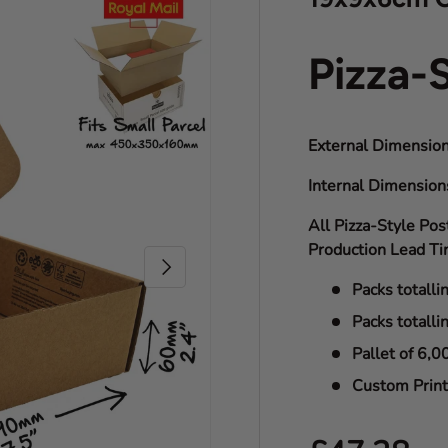
Pizza-
External Dimension
Internal Dimensio
All Pizza-Style Pos
Production Lead Ti
Next
Packs totalli
Packs totalli
Pallet of 6,0
Custom Print 