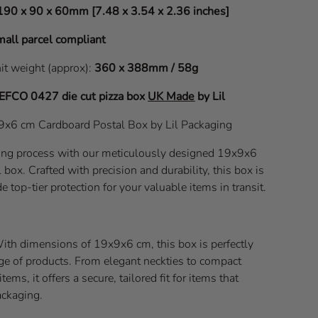
190 x 90 x 60mm [7.48 x 3.54 x 2.36 inches]
all parcel compliant
nit weight (approx):
360 x 388mm / 58g
EFCO 0427
die cut pizza box
UK Made
by Lil
x9x6 cm Cardboard Postal Box by Lil Packaging
ping process with our meticulously designed 19x9x6
box. Crafted with precision and durability, this box is
e top-tier protection for your valuable items in transit.
With dimensions of 19x9x6 cm, this box is perfectly
nge of products. From elegant neckties to compact
ems, it offers a secure, tailored fit for items that
ackaging.