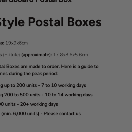
Style Postal Boxes
s:
19x9x6cm
ns
(E-flute)
(approximate):
17.8x8.6x5.6cm
tal Boxes are made to order. Here is a guide to
mes during the peak period:
ng up to 200 units - 7 to 10 working days
ng 200 to 500 units - 10 to 14 working days
00 units - 20+ working days
(min. 6,000 units) - Please contact us