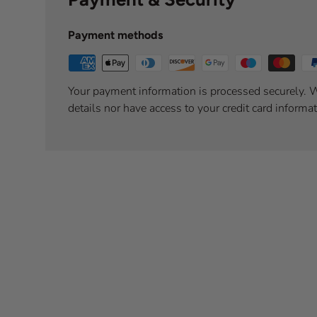
Payment methods
Your payment information is processed securely. W
details nor have access to your credit card informat