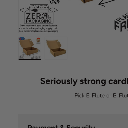
Load image 1 in gallery view
Load image 2 in gallery view
Seriously strong car
Pick E-Flute or B-Flu
Payment & Security