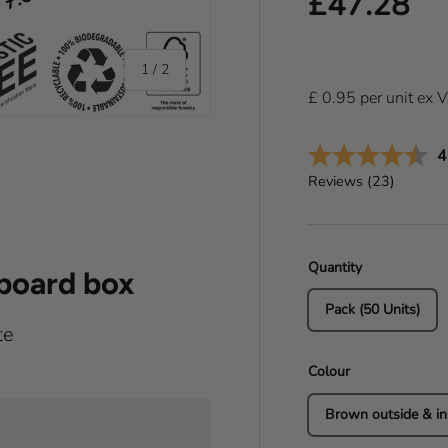
Regular pr
£47.28
of
1
/
2
£
0.95
per
unit
ex 
A
4
Reviews (
23
)
Quantity
dboard box
Pack (50 Units)
te
Colour
Brown outside & in