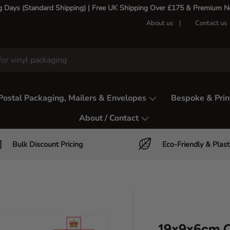
g Days (Standard Shipping) | Free UK Shipping Over £175 & Premium Nex
About us
Contact us
Postal Packaging, Mailers & Envelopes
Bespoke & Prin
About / Contact
Bulk Discount Pricing
Eco-Friendly & Plast
19x9x6cm C