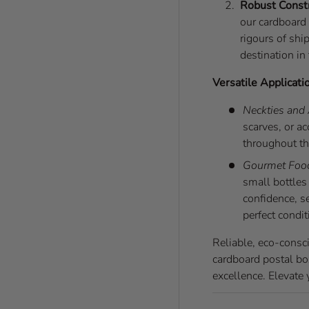
Robust Const
our cardboard 
rigours of shi
destination in
Versatile Applicati
Neckties and
scarves, or a
throughout th
Gourmet Foo
small bottles 
confidence, s
perfect condit
Reliable, eco-consc
cardboard postal bo
excellence. Elevate