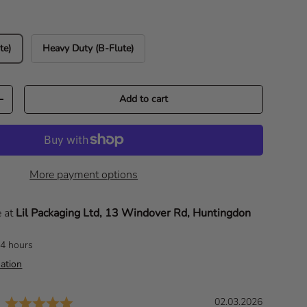
te)
Heavy Duty (B-Flute)
Add to cart
Increase quantity
More payment options
e at
Lil Packaging Ltd, 13 Windover Rd, Huntingdon
24 hours
ation
Rating: 5.0 out of 5 stars
D
02.03.2026