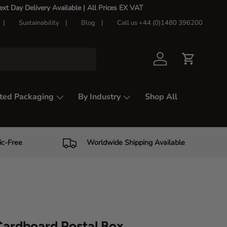
t Day Delivery Available |
All Prices EX VAT
Sustainability
Blog
Call us +44 (0)1480 396200
Log in
Cart
ted Packaging
By Industry
Shop All
ic-Free
Worldwide Shipping Available
ardboard Postal Box