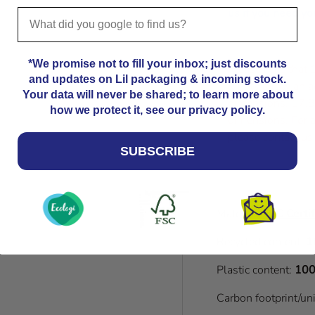
us
if you need you
*We promise not to fill your inbox; just discounts
Please note that
and updates on Lil packaging & incoming stock.
Kindly allow an a
Your data will never be shared; to learn more about
dimensions. 17.8
how we protect it, see our privacy policy.
dimensions. For a
please contact us
SUBSCRIBE
Material:
FSC Certif
Recycled content:
1
Plastic content:
100
Carbon footprint/un