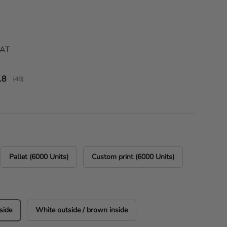
ice
VAT
verage rating:
.8
(
votes:
48
)
Pallet (6000 Units)
Custom print (6000 Units)
side
White outside / brown inside