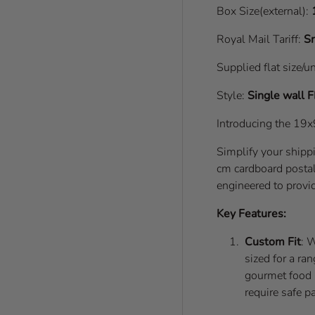
Box Size(external):
Royal Mail Tariff:
Sm
Supplied flat size/u
Style:
Single wall
F
Introducing the 19
Simplify your ship
cm cardboard postal 
engineered to provid
Key Features:
Custom Fit
: 
sized for a ra
gourmet food it
require safe p