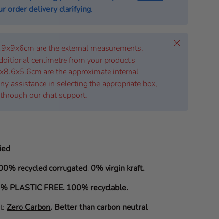
r order delivery clarifying
.
Close
 19x9x6cm are the external measurements.
dditional centimetre from your product's
x8.6x5.6cm are the approximate internal
ny assistance in selecting the appropriate box,
 through our chat support.
ied
00% recycled corrugated. 0% virgin kraft.
% PLASTIC FREE. 100% recyclable.
it:
Zero Carbon
.
Better than carbon neutral