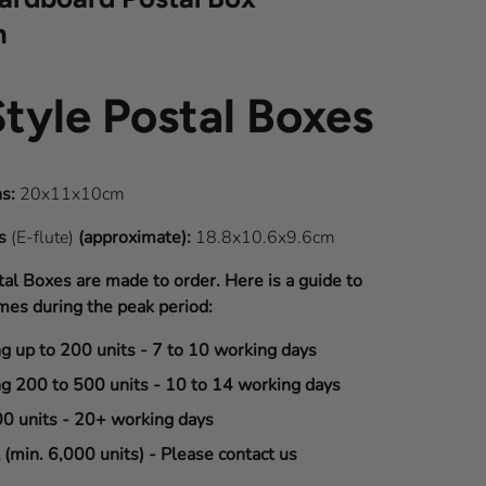
m
Style Postal Boxes
s:
20x11x10cm
ns
(E-flute)
(approximate):
18.8x10.6x9.6cm
tal Boxes are made to order. Here is a guide to
mes during the peak period:
ng up to 200 units - 7 to 10 working days
ng 200 to 500 units - 10 to 14 working days
00 units - 20+ working days
(min. 6,000 units) - Please contact us