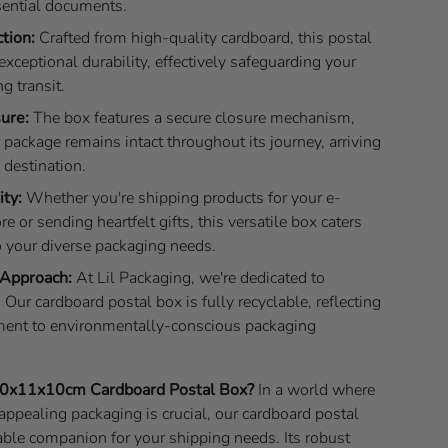
ssential documents.
tion:
Crafted from high-quality cardboard, this postal
exceptional durability, effectively safeguarding your
g transit.
sure:
The box features a secure closure mechanism,
 package remains intact throughout its journey, arriving
s destination.
ity:
Whether you're shipping products for your e-
 or sending heartfelt gifts, this versatile box caters
 your diverse packaging needs.
 Approach:
At Lil Packaging, we're dedicated to
. Our cardboard postal box is fully recyclable, reflecting
ent to environmentally-conscious packaging
0x11x10cm Cardboard Postal Box?
In a world where
appealing packaging is crucial, our cardboard postal
iable companion for your shipping needs. Its robust