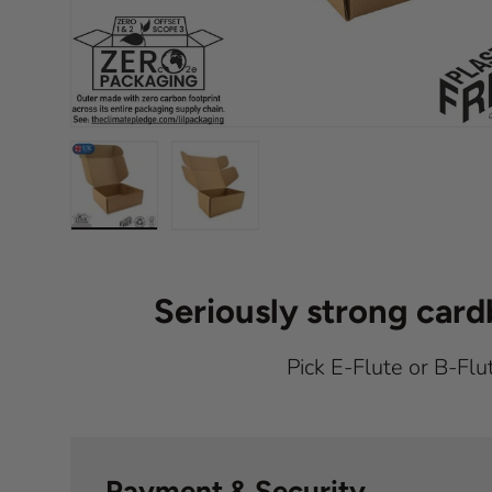
Load image 1 in gallery view
Load image 2 in gallery view
Seriously strong car
Pick E-Flute or B-Flu
Payment & Security