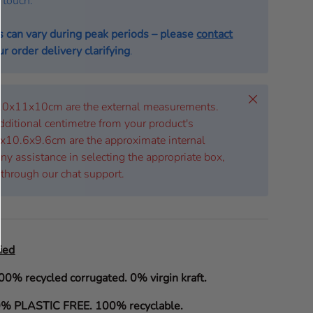
n touch.
s can vary during peak periods – please
contact
r order delivery clarifying
.
Close
 20x11x10cm are the external measurements.
dditional centimetre from your product's
x10.6x9.6cm are the approximate internal
ny assistance in selecting the appropriate box,
 through our chat support.
ied
00% recycled corrugated. 0% virgin kraft.
% PLASTIC FREE. 100% recyclable.