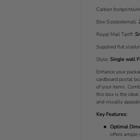
Carbon footprint/un
Box Size(external):
Royal Mail Tariff:
Sm
Supplied flat size/u
Style:
Single wall
F
Enhance your pack
cardboard postal bo
of your items. Comb
this box is the idea
and visually appeal
Key Features:
Optimal Dim
offers ample 