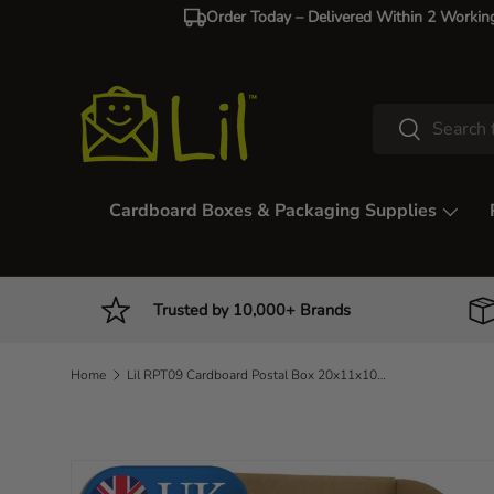
Order Today – Delivered Within 2 Workin
Skip to content
Search
Search
Cardboard Boxes & Packaging Supplies
Trusted by 10,000+ Brands
Home
Lil RPT09 Cardboard Postal Box 20x11x10cm