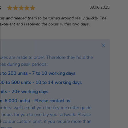
Rating: 5.0 out of 5 stars
s
D
09.06.2025
a
es and needed them to be turned around really quickly. The
t
xcellent and I received the boxes within two days.
e
:
Close
oxes are made to order. Therefore they hold the
mes during peak periods:
p to 200 units - 7 to 10 working days
200 to 500 units - 10 to 14 working days
units - 20+ working days
. 6,000 units) - Please contact us
rders: we'll email you the keyline cutter guide
 hours for you to overlay your artwork. Please
a 1 colour custom print, if you require more than