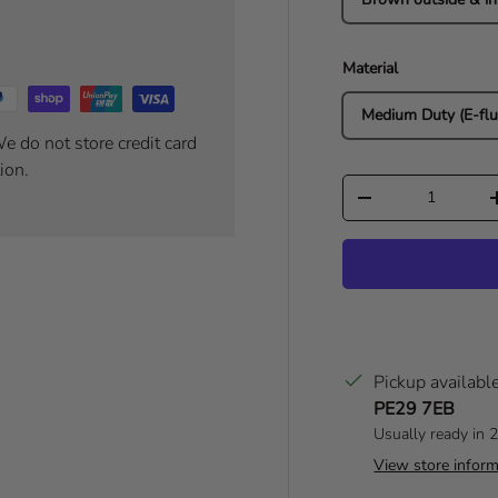
Material
Medium Duty (E-flu
e do not store credit card
ion.
Qty
Decrease quantity
Pickup availabl
PE29 7EB
Usually ready in 
View store inform