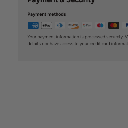
Payment methods
Your payment information is processed securely. W
details nor have access to your credit card informat