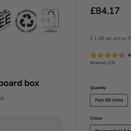
Regular pr
£84.17
of
1
/
2
£
1.68
per
unit
ex 
A
4
Reviews (
23
)
dboard box
Quantity
te
Pack (50 Units)
Colour
Brown outside & in