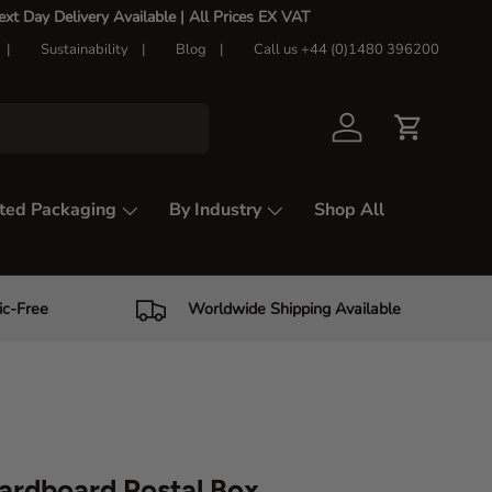
t Day Delivery Available |
All Prices EX VAT
Sustainability
Blog
Call us +44 (0)1480 396200
Log in
Cart
ted Packaging
By Industry
Shop All
ic-Free
Worldwide Shipping Available
ardboard Postal Box