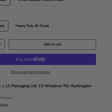
te)
Heavy Duty (B-Flute)
Add to cart
Increase quantity
More payment options
e at
Lil Packaging Ltd, 13 Windover Rd, Huntingdon
24 hours
ation