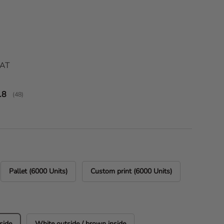
ice
VAT
verage rating:
.8
(
votes:
48
)
Pallet (6000 Units)
Custom print (6000 Units)
side
White outside / brown inside