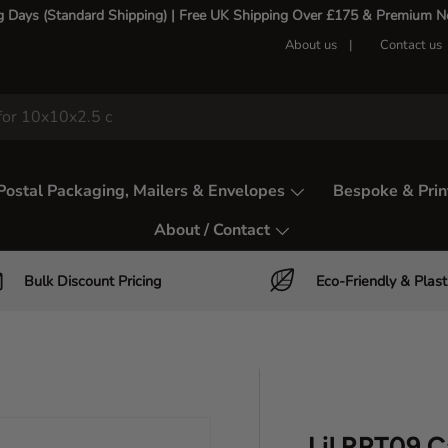
g Days (Standard Shipping) | Free UK Shipping Over £175 & Premium Nex
About us
Contact us
Postal Packaging, Mailers & Envelopes
Bespoke & Prin
About / Contact
Bulk Discount Pricing
Eco-Friendly & Plast
Lil RPT09 C