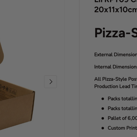
20x11x10c
Pizza-
External Dimension
Internal Dimensio
All Pizza-Style Pos
Next
Production Lead Ti
Packs totalli
Packs totalli
Pallet of 6,0
Custom Print 