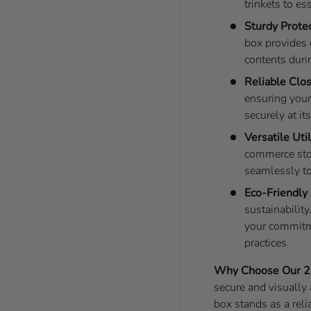
trinkets to e
Sturdy Protec
box provides 
contents durin
Reliable Clo
ensuring your
securely at it
Versatile Util
commerce store
seamlessly to
Eco-Friendly
sustainability
your commitm
practices.
Why Choose Our 2
secure and visually 
box stands as a rel