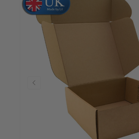
Skip to product information
Previous