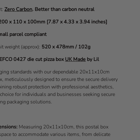
it:
Zero Carbon
.
Better than carbon neutral
200 x 110 x 100mm [7.87 x 4.33 x 3.94 inches]
all parcel compliant
nit weight (approx):
520 x 478mm / 102g
EFCO 0427
die cut pizza box
UK Made
by Lil
aging standards with our dependable 20x11x10cm
x, meticulously designed to ensure the secure delivery
ining robust protection with professional aesthetics,
l choice for individuals and businesses seeking secure
ing packaging solutions.
ensions:
Measuring 20x11x10cm, this postal box
space to accommodate various items, from delicate