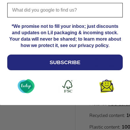
that, please get i
As dispatch time
us
if you need you
*We promise not to fill your inbox; just discounts
and updates on Lil packaging & incoming stock.
Your data will never be shared; to learn more about
Please note that
how we protect it, see our privacy policy.
Kindly allow an a
dimensions. 18.8
SUBSCRIBE
dimensions. For a
please contact us
Material:
FSC Certif
Recycled content:
1
Plastic content:
100