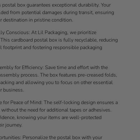
s postal box guarantees exceptional durability. Your
lded from potential damages during transit, ensuring
r destination in pristine condition.
y Conscious: At Lil Packaging, we prioritize
. This cardboard postal box is fully recyclable, reducing
l footprint and fostering responsible packaging
embly for Efficiency: Save time and effort with the
assembly process. The box features pre-creased folds,
acking and allowing you to focus on other essential
r business.
e for Peace of Mind: The self-locking design ensures a
 without the need for additional tapes or adhesives.
fidence, knowing your items are well-protected
ir journey.
rtunities: Personalize the postal box with your