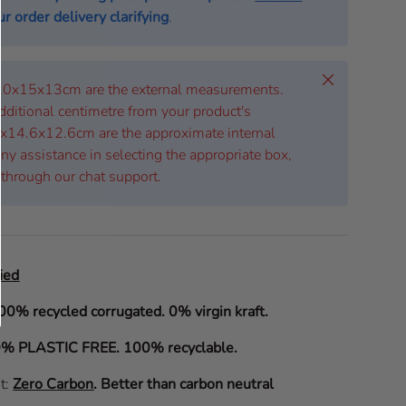
r order delivery clarifying
.
Close
 20x15x13cm are the external measurements.
dditional centimetre from your product's
x14.6x12.6cm are the approximate internal
ny assistance in selecting the appropriate box,
 through our chat support.
ied
00% recycled corrugated. 0% virgin kraft.
% PLASTIC FREE. 100% recyclable.
it:
Zero Carbon
.
Better than carbon neutral