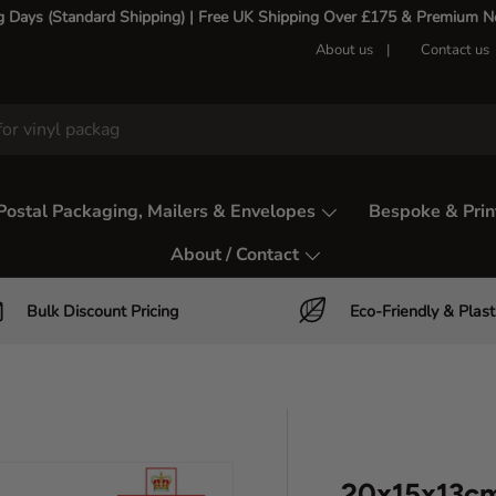
g Days (Standard Shipping) | Free UK Shipping Over £175 & Premium Nex
About us
Contact us
Postal Packaging, Mailers & Envelopes
Bespoke & Prin
About / Contact
Bulk Discount Pricing
Eco-Friendly & Plast
20x15x13cm