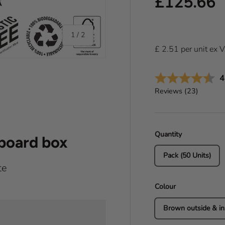
Regular pr
£125.66
of
1
/
2
£
2.51
per
unit
ex 
A
4
Reviews (
23
)
Quantity
dboard box
Pack (50 Units)
te
Colour
Brown outside & in