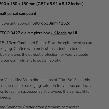
200 x 150 x 130mm [7.87 x 5.91 x 5.12 inches]
all parcel compliant
nit weight (approx):
690 x 538mm / 152g
EFCO 0427
die cut pizza box
UK Made
by Lil
x15x13cm Cardboard Postal Box, the epitome of secure
kaging. Crafted with meticulous attention to detail,
l box ensures the utmost protection for your valuable
ng our commitment to sustainability.
for Versatility: With dimensions of 20x15x13cm, this
ers a versatile packaging solution for various products.
s to fashion accessories, it provides the perfect fit for
 needs.
g Strength: Crafted from premium corrugated