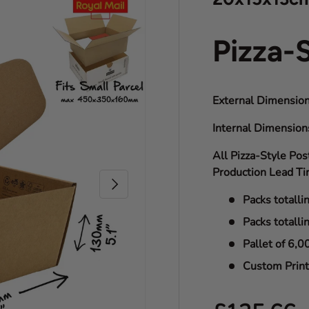
Pizza-
External Dimension
Internal Dimensio
All Pizza-Style Pos
Production Lead Ti
Next
Packs totalli
Packs totalli
Pallet of 6,0
Custom Print 