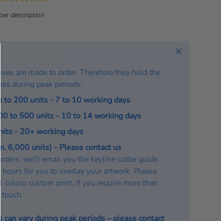
a
per description
t
e
:
Close
oxes are made to order. Therefore they hold the
mes during peak periods:
p to 200 units - 7 to 10 working days
200 to 500 units - 10 to 14 working days
units - 20+ working days
. 6,000 units) - Please contact us
rders: we'll email you the keyline cutter guide
 hours for you to overlay your artwork. Please
a 1 colour custom print, if you require more than
n touch.
s can vary during peak periods – please
contact