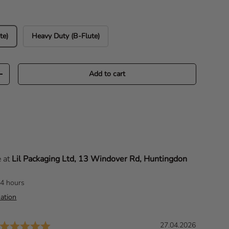
te)
Heavy Duty (B-Flute)
Add to cart
Increase quantity
e at
Lil Packaging Ltd, 13 Windover Rd, Huntingdon
24 hours
ation
Rating: 5.0 out of 5 stars
D
27.04.2026