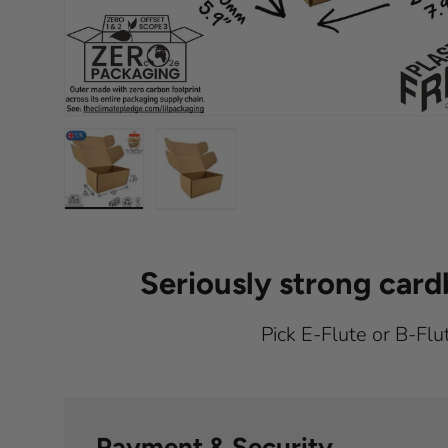
Load image 1 in gallery view
Load image 2 in gallery view
Seriously strong car
Pick E-Flute or B-Flu
Payment & Security