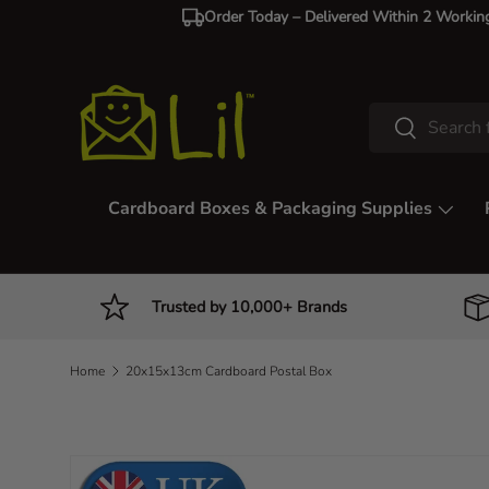
Order Today – Delivered Within 2 Workin
Skip to content
Search
Search
Cardboard Boxes & Packaging Supplies
Trusted by 10,000+ Brands
Home
20x15x13cm Cardboard Postal Box