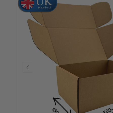
Skip to product information
Previous