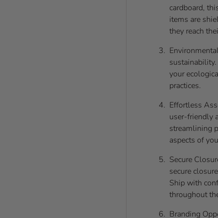
cardboard, thi
items are shie
they reach thei
Environmentall
sustainability
your ecologica
practices.
Effortless Ass
user-friendly 
streamlining p
aspects of you
Secure Closur
secure closure
Ship with con
throughout the
Branding Oppo