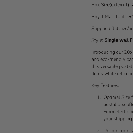
Box Size(external):
Royal Mail Tariff:
Sm
Supplied flat size/u
Style:
Single wall
F
Introducing our 20
and eco-friendly pac
this versatile posta
items while reflecti
Key Features:
Optimal Size 
postal box off
From electronic
your shipping
Uncompromisin