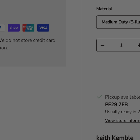
Material
Medium Duty (E-flu
e do not store credit card
Qty
Decrease quantity
ion.
Pickup availabl
PE29 7EB
Usually ready in 
View store inform
Author:
keith Kemble
T