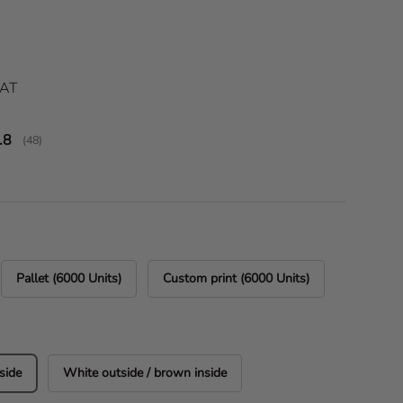
ice
VAT
verage rating:
.8
(
votes:
48
)
Pallet (6000 Units)
Custom print (6000 Units)
side
White outside / brown inside