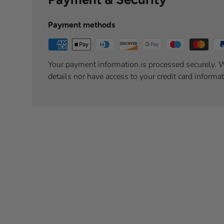
Payment methods
Your payment information is processed securely. W
details nor have access to your credit card informat