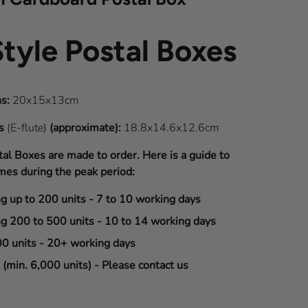
Style Postal Boxes
s:
20x15x13cm
ns
(E-flute)
(approximate):
18.8x14.6x12.6cm
tal Boxes are made to order. Here is a guide to
mes during the peak period:
ng up to 200 units - 7 to 10 working days
ng 200 to 500 units - 10 to 14 working days
00 units - 20+ working days
(min. 6,000 units) - Please contact us