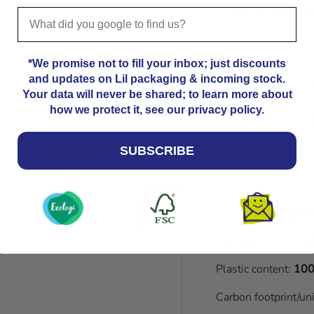
us
if you need you
*We promise not to fill your inbox; just discounts
Please note that
and updates on Lil packaging & incoming stock.
Kindly allow an a
Your data will never be shared; to learn more about
dimensions. 18.8
how we protect it, see our privacy policy.
dimensions. For a
please contact us
SUBSCRIBE
Material:
FSC Certif
Recycled content:
1
Plastic content:
100
Carbon footprint/un