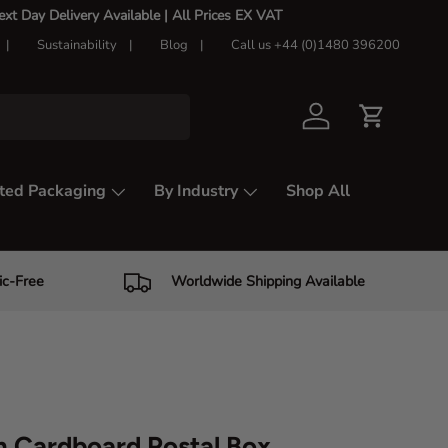
t Day Delivery Available |
All Prices EX VAT
Sustainability
Blog
Call us +44 (0)1480 396200
Log in
Cart
ted Packaging
By Industry
Shop All
ic-Free
Worldwide Shipping Available
 Cardboard Postal Box