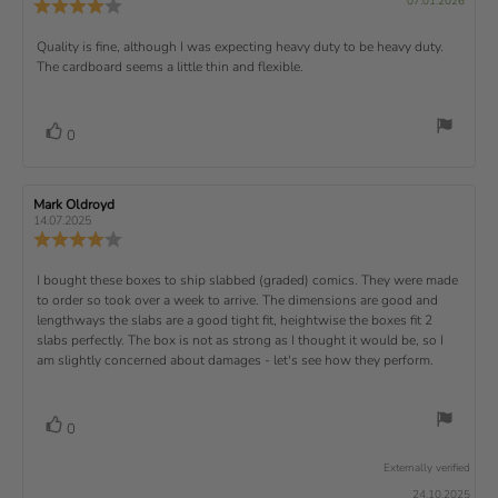
v
s
v
07.01.2026
u
a
:
R
i
f
u
i
i
e
i
r
5
e
)
e
p
r
e
e
d
s
.
v
x
R
Quality is fine, although I was expecting heavy duty to be heavy duty.
c
w
w
0
i
h
a
d
The cardboard seems a little thin and flexible.
t
e
o
e
a
u
a
u
w
s
t
t
:
v
e
h
e
t
r
d
o
i
:
o
a
v
V
0
a
r
f
t
o
e
t
:
o
5
i
t
e
w
s
n
t
:
e
t
g
R
Mark Oldroyd
R
t
e
(
a
:
e
e
14.07.2025
e
v
s
v
r
4
u
R
i
i
s
.
e
)
x
p
e
e
0
v
R
I bought these boxes to ship slabbed (graded) comics. They were made
w
w
t
o
i
a
d
to order so took over a week to arrive. The dimensions are good and
e
u
e
u
:
a
lengthways the slabs are a good tight fit, heightwise the boxes fit 2
t
w
t
t
v
slabs perfectly. The box is not as strong as I thought it would be, so I
o
h
e
r
o
i
am slightly concerned about damages - let's see how they perform.
:
f
a
r
5
t
e
:
s
i
w
t
n
v
V
0
a
g
t
o
r
o
:
t
e
s
Externally verified
4
t
e
.
x
24.10.2025