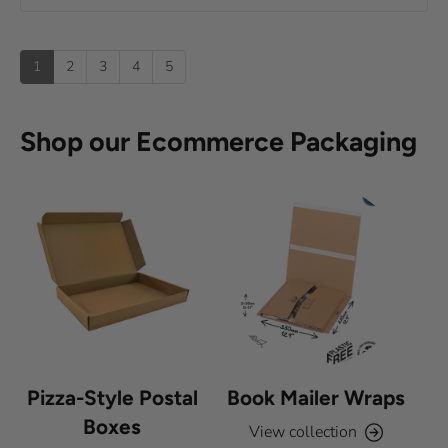
e
0
(
t
o
s
u
u
:
)
p
t
1
2
3
4
5
o
f
5
s
Shop our Ecommerce Packaging
t
a
r
s
Pizza-Style Postal
Book Mailer Wraps
Boxes
View collection