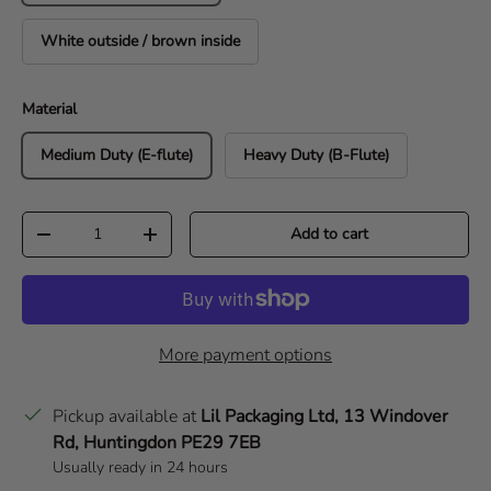
White outside / brown inside
Material
Medium Duty (E-flute)
Heavy Duty (B-Flute)
Qty
Add to cart
Decrease quantity
Increase quantity
More payment options
Pickup available at
Lil Packaging Ltd, 13 Windover
Rd, Huntingdon PE29 7EB
Usually ready in 24 hours