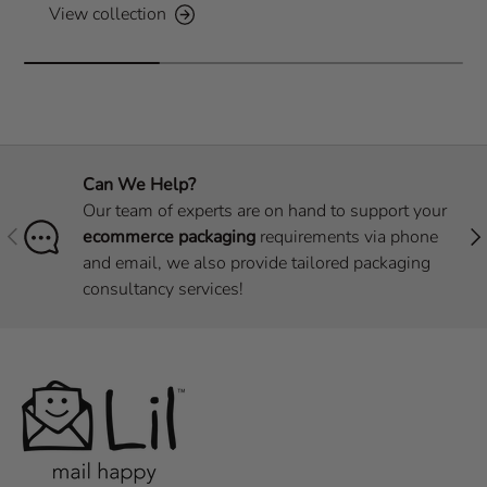
View collection
Can We Help?
Our team of experts are on hand to support your
Previous
Nex
ecommerce packaging
requirements via phone
and email, we also provide tailored packaging
consultancy services!