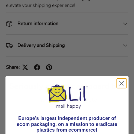
elevate your shipping experience!
Return information
Delivery and Shipping
Share:
Seriously strong cardboard box
Pick E-Flute or B-Flute
Europe’s largest independent producer of
Payment & Security
ecom packaging, on
a mission to eradicate
plastics from ecommerce!