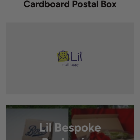
Cardboard Postal Box
Lil Bespoke