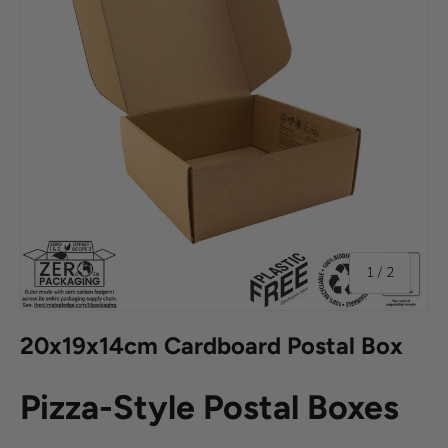
of
1
/
2
20x19x14cm Cardboard Postal Box
Pizza-Style Postal Boxes