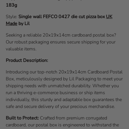
183g
Style:
Single wall
FEFCO 0427
die cut pizza box
UK
Made
by Lil
Seeking a reliable 20x19x14cm cardboard postal box?
Our robust packaging ensures secure shipping for your
valuable items.
Product Description:
Introducing our top-notch 20x19x14cm Cardboard Postal
Box, meticulously designed by Lil Packaging to meet your
shipping needs with unmatched durability. Whether you
run a thriving e-commerce business or ship items
individually, this sturdy and adaptable box guarantees the
safe and secure delivery of your precious merchandise.
Built to Protect:
Crafted from premium corrugated
cardboard, our postal box is engineered to withstand the