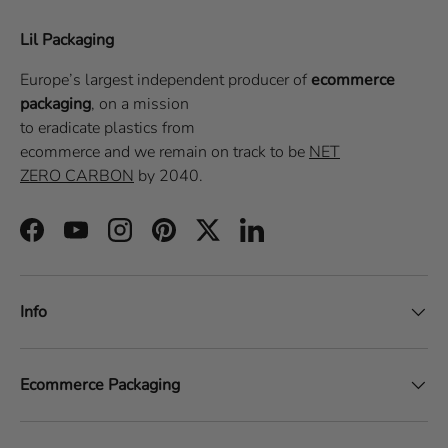
Lil Packaging
Europe’s largest independent producer of
ecommerce
packaging
, on a
mission
to eradicate plastics from
ecommerce
and we remain on track to be
NET
ZERO CARBON
by 2040.
Facebook
YouTube
Instagram
Pinterest
Twitter
LinkedIn
Info
Ecommerce Packaging