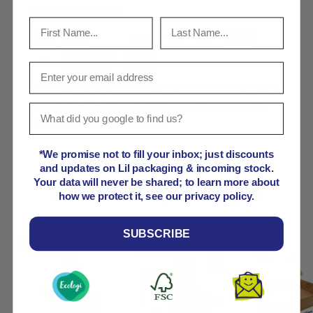
Payment methods
Your payment information is processed securely. We
do not store credit card details nor have access to
your credit card information.
*We promise not to fill your inbox; just discounts
and updates on Lil packaging & incoming stock.
Your data will never be shared; to learn more about
Product comparison grid
how we protect it, see our privacy policy.
SUBSCRIBE