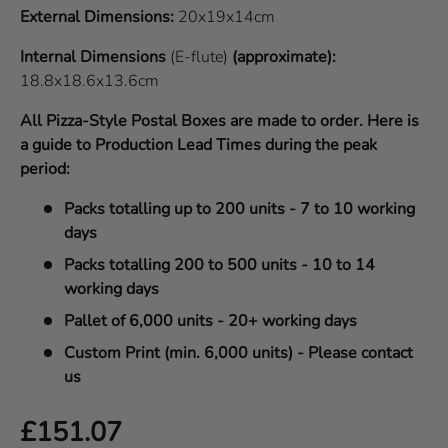
External Dimensions:
20x19x14cm
Internal Dimensions
(E-flute)
(approximate):
18.8x18.6x13.6cm
All Pizza-Style Postal Boxes are made to order. Here is
a guide to Production Lead Times during the peak
period:
Packs totalling up to 200 units - 7 to 10 working
days
Packs totalling 200 to 500 units - 10 to 14
working days
Pallet of 6,000 units - 20+ working days
Custom Print (min. 6,000 units) - Please contact
us
Regular price
£151.07