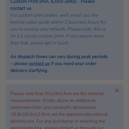
Custom Print (min. 6,000 units) - Please
contact us
For custom print orders: we'll email you the
keyline cutter guide within 2 business hours for
you to overlay your artwork. Please note, this is
for a 1 colour custom print, if you require more
than that, please get in touch.
As dispatch times can vary during peak periods
– please
contact us
if you need your order
delivery clarifying
.
Close
Please note that 20x19x14cm are the external
measurements. Kindly allow an additional
centimetre from your product's dimensions.
18.8x18.6x13.6cm are the approximate internal
dimensions. For any assistance in selecting the
appropriate box, please contact us through our