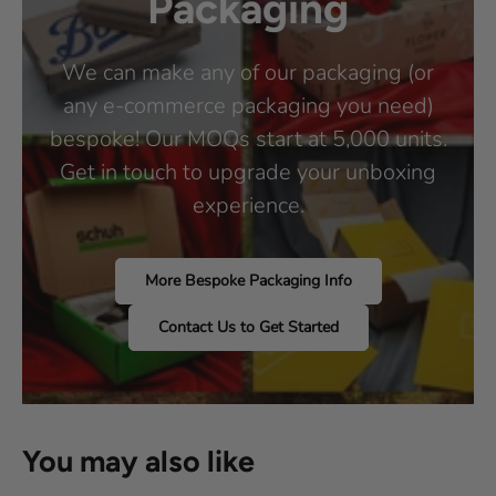
Packaging
We can make any of our packaging (or
any e-commerce packaging you need)
bespoke! Our MOQs start at 5,000 units.
Get in touch to upgrade your unboxing
experience.
More Bespoke Packaging Info
Contact Us to Get Started
You may also like