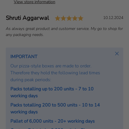
View store information
Rating: 5.0 out of 
Author:
Shruti Aggarwal
T
D
10.12.2024
e
a
T
As always great product and customer service. My go to shop for
s
t
e
any packaging needs.
t
e
x
i
:
t
m
:
Close
IMPORTANT
o
Our pizza-style boxes are made to order.
n
Therefore they hold the following lead times
i
during peak periods:
a
l
Packs totalling up to 200 units - 7 to 10
working days
Packs totalling 200 to 500 units - 10 to 14
working days
Pallet of 6,000 units - 20+ working days