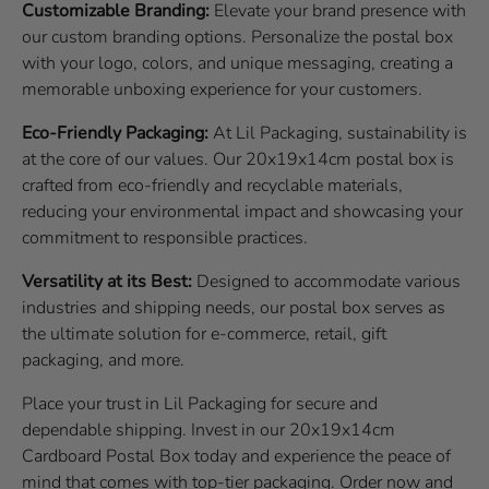
Customizable Branding:
Elevate your brand presence with
our custom branding options. Personalize the postal box
with your logo, colors, and unique messaging, creating a
memorable unboxing experience for your customers.
Eco-Friendly Packaging:
At Lil Packaging, sustainability is
at the core of our values. Our 20x19x14cm postal box is
crafted from eco-friendly and recyclable materials,
reducing your environmental impact and showcasing your
commitment to responsible practices.
Versatility at its Best:
Designed to accommodate various
industries and shipping needs, our postal box serves as
the ultimate solution for e-commerce, retail, gift
packaging, and more.
Place your trust in Lil Packaging for secure and
dependable shipping. Invest in our 20x19x14cm
Cardboard Postal Box today and experience the peace of
mind that comes with top-tier packaging. Order now and