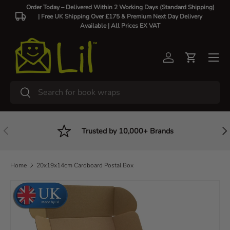
Order Today – Delivered Within 2 Working Days (Standard Shipping)
| Free UK Shipping Over £175 & Premium Next Day Delivery
Skip to content
Available |
All Prices EX VAT
Log in
Cart
Search
Search
Previous
Nex
Trusted by 10,000+ Brands
Home
20x19x14cm Cardboard Postal Box
Skip to product information