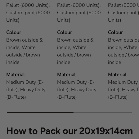
Pallet (6000 Units),
Pallet (6000 Units),
Pallet (6000 U
Custom print (6000
Custom print (6000
Custom print
Units)
Units)
Units)
Colour
Colour
Colour
Brown outside &
Brown outside &
Brown outsid
inside,
White
inside,
White
inside,
White
outside / brown
outside / brown
outside / bro
inside
inside
inside
Material
Material
Material
Medium Duty (E-
Medium Duty (E-
Medium Duty 
flute),
Heavy Duty
flute),
Heavy Duty
flute),
Heavy 
(B-Flute)
(B-Flute)
(B-Flute)
How to Pack our 20x19x14cm