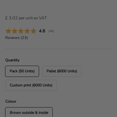
£
3.02
per
unit
ex VAT
Average rating:
4.8
(
votes:
48
)
Reviews (
23
)
Quantity
Pack (50 Units)
Pallet (6000 Units)
Custom print (6000 Units)
Colour
Brown outside & inside