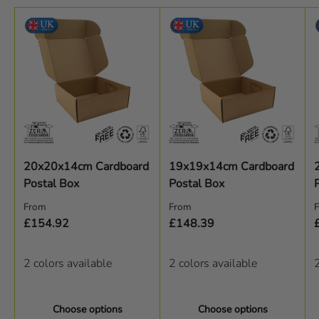
20x20x14cm Cardboard
19x19x14cm Cardboard
Postal Box
Postal Box
Regular price
Regular price
R
From
From
£154.92
£148.39
2 colors available
2 colors available
2
Choose options
Choose options