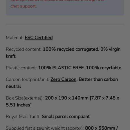
chat support.
Material:
FSC Certified
Recycled content:
100% recycled corrugated. 0% virgin
kraft.
Plastic content:
100% PLASTIC FREE. 100% recyclable.
Carbon footprint/unit:
Zero Carbon
.
Better than carbon
neutral
Box Size(external):
200 x 190 x 140mm [7.87 x 7.48 x
5.51 inches]
Royal Mail Tariff:
Small parcel compliant
Supplied flat size/unit weight (approx):
800 x 558mm /