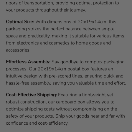
rigors of transportation, providing optimal protection to
your products throughout their journey.
Optimal Size:
With dimensions of 20x19x14cm, this
packaging strikes the perfect balance between ample
space and practicality, making it suitable for various items,
from electronics and cosmetics to home goods and
accessories.
Effortless Assembly:
Say goodbye to complex packaging
processes. Our 20x19x14cm postal box features an
intuitive design with pre-scored lines, ensuring quick and
hassle-free assembly, saving you valuable time and effort.
Cost-Effective Shipping:
Featuring a lightweight yet
robust construction, our cardboard box allows you to
optimize shipping costs without compromising on the
safety of your products. Ship your goods near and far with
confidence and cost-efficiency.