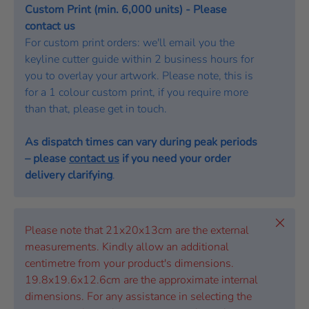
Custom Print (min. 6,000 units) - Please
contact us
For custom print orders: we'll email you the
keyline cutter guide within 2 business hours for
you to overlay your artwork. Please note, this is
for a 1 colour custom print, if you require more
than that, please get in touch.
As dispatch times can vary during peak periods
– please
contact us
if you need your order
delivery clarifying
.
Close
Please note that 21x20x13cm are the external
measurements. Kindly allow an additional
centimetre from your product's dimensions.
19.8x19.6x12.6cm are the approximate internal
dimensions. For any assistance in selecting the