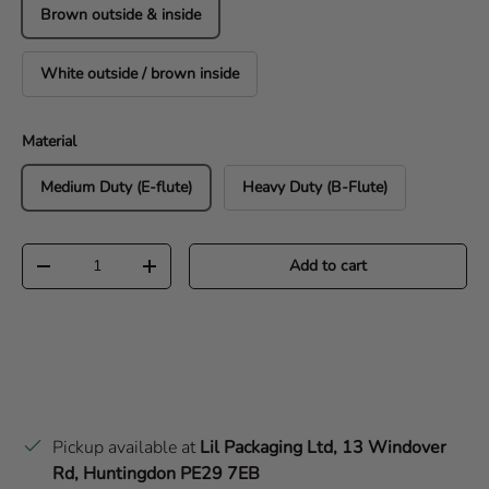
Brown outside & inside
White outside / brown inside
Material
Medium Duty (E-flute)
Heavy Duty (B-Flute)
Qty
Add to cart
Decrease quantity
Increase quantity
Pickup available at
Lil Packaging Ltd, 13 Windover
Rd, Huntingdon PE29 7EB