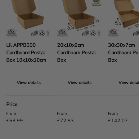
Lil APPB000
20x10x9cm
30x30x7cm
Cardboard Postal
Cardboard Postal
Cardboard Po
Box 10x10x10cm
Box
Box
View details
View details
View detai
A table comparing the facets of 5 products
Price
Regular price
Regular price
Regular price
From
From
From
£63.99
£72.93
£142.07