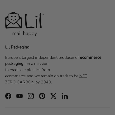
Lil Packaging
Europe’s largest independent producer of
ecommerce
packaging
, on a
mission
to eradicate plastics from
ecommerce
and we remain on track to be
NET
ZERO CARBON
by 2040.
Facebook
YouTube
Instagram
Pinterest
Twitter
LinkedIn