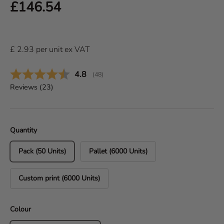
Regular price
£146.54
£
2.93
per
unit
ex VAT
Average rating:
4.8
(
votes:
48
)
Reviews (
23
)
Quantity
Pack (50 Units)
Pallet (6000 Units)
Custom print (6000 Units)
Colour