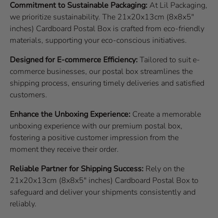
Commitment to Sustainable Packaging:
At Lil Packaging,
we prioritize sustainability. The 21x20x13cm (8x8x5"
inches) Cardboard Postal Box is crafted from eco-friendly
materials, supporting your eco-conscious initiatives.
Designed for E-commerce Efficiency:
Tailored to suit e-
commerce businesses, our postal box streamlines the
shipping process, ensuring timely deliveries and satisfied
customers.
Enhance the Unboxing Experience:
Create a memorable
unboxing experience with our premium postal box,
fostering a positive customer impression from the
moment they receive their order.
Reliable Partner for Shipping Success:
Rely on the
21x20x13cm (8x8x5" inches) Cardboard Postal Box to
safeguard and deliver your shipments consistently and
reliably.