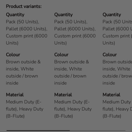
Product variants
Quantity
Quantity
Quantity
Pack (50 Units),
Pack (50 Units),
Pack (50 Units
Pallet (6000 Units),
Pallet (6000 Units),
Pallet (6000 U
Custom print (6000
Custom print (6000
Custom print
Units)
Units)
Units)
Colour
Colour
Colour
Brown outside &
Brown outside &
Brown outsid
inside,
White
inside,
White
inside,
White
outside / brown
outside / brown
outside / bro
inside
inside
inside
Material
Material
Material
Medium Duty (E-
Medium Duty (E-
Medium Duty 
flute),
Heavy Duty
flute),
Heavy Duty
flute),
Heavy 
(B-Flute)
(B-Flute)
(B-Flute)