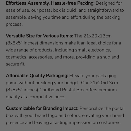
Effortless Assembly, Hassle-free Packing:
Designed for
ease of use, our postal box is quick and straightforward to
assemble, saving you time and effort during the packing
process.
Versatile Size for Various Items:
The 21x20x13cm
(8x8x5" inches) dimensions make it an ideal choice for a
wide range of products, including small electronics,
cosmetics, accessories, and more, providing a snug and
secure fit.
Affordable Quality Packaging:
Elevate your packaging
game without breaking your budget. Our 21x20x13cm
(8x8x5" inches) Cardboard Postal Box offers premium
quality at a competitive price.
Customizable for Branding Impact:
Personalize the postal
box with your brand logo and colors, elevating your brand
presence and leaving a lasting impression on customers.