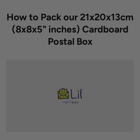
How to Pack our 21x20x13cm
(8x8x5" inches) Cardboard
Postal Box