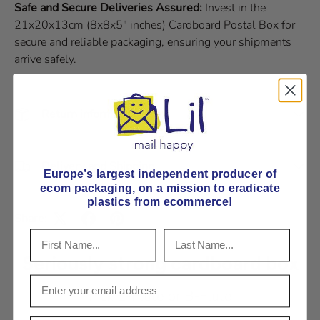
Safe and Secure Deliveries Assured:
Invest in the
21x20x13cm (8x8x5" inches) Cardboard Postal Box for
secure and reliable packaging, ensuring your shipments
arrive safely.
Return information
Delivery and Shipping
Europe’s largest independent producer of
ecom packaging, on
a mission to eradicate
plastics from ecommerce!
Share:
Seriously strong cardboard box
Pick E-Flute or B-Flute