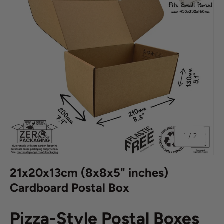
of
1
/
2
21x20x13cm (8x8x5" inches)
Cardboard Postal Box
Pizza-Style Postal Boxes