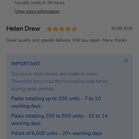
Usually ready in 24 hours
View store information
Rating: 5.0 out of 5 st
Author:
Helen Drew
T
D
30.06.2026
e
a
T
Great quality and speedy delivery. Will buy again. Many thanks
s
t
e
t
e
x
i
:
t
Close
IMPORTANT
m
:
o
Our pizza-style boxes are made to order.
n
Therefore they hold the following lead times
i
during peak periods:
a
Packs totalling up to 200 units - 7 to 10
l
working days
Packs totalling 200 to 500 units - 10 to 14
working days
Pallet of 6,000 units - 20+ working days