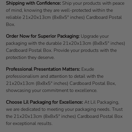
Shipping with Confidence:
Ship your products with peace
of mind, knowing they are well-protected within the
reliable 21x20x13cm (8x8x5" inches) Cardboard Postal
Box.
Order Now for Superior Packaging:
Upgrade your
packaging with the durable 21x20x13cm (8x8x5" inches)
Cardboard Postal Box. Provide your products with the
protection they deserve.
Professional Presentation Matters:
Exude
professionalism and attention to detail with the
21x20x13cm (8x8x5" inches) Cardboard Postal Box,
showcasing your commitment to excellence.
Choose Lil Packaging for Excellence:
At Lil Packaging,
we are dedicated to meeting your packaging needs. Trust
the 21x20x13cm (8x8x5" inches) Cardboard Postal Box
for exceptional results.