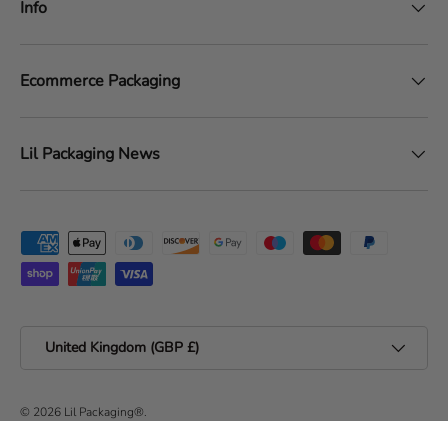
Info
Ecommerce Packaging
Lil Packaging News
Payment methods accepted
Country/Region
United Kingdom (GBP £)
© 2026
Lil Packaging®
.