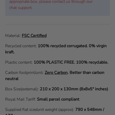
appropriate box, please contact us through our
chat support.
Material:
FSC Certified
Recycled content:
100% recycled corrugated. 0% virgin
kraft.
Plastic content:
100% PLASTIC FREE. 100% recyclable.
Carbon footprint/unit:
Zero Carbon
.
Better than carbon
neutral
Box Size(external):
210 x 200 x 130mm (8x8x5" inches)
Royal Mail Tariff:
Small parcel compliant
Supplied flat size/unit weight (approx):
790 x 548mm /