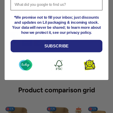
Payment & Security
*We promise not to fill your inbox; just discounts
and updates on Lil packaging & incoming stock.
Payment methods
Your data will never be shared; to learn more about
how we protect it, see our privacy policy.
SUBSCRIBE
Your payment information is processed securely. We
do not store credit card details nor have access to
your credit card information.
Product comparison grid