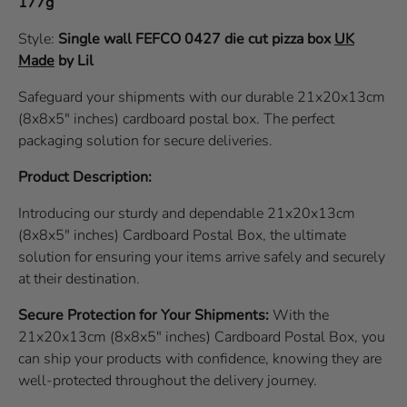
177g
Style:
Single wall
FEFCO 0427
die cut pizza box
UK
Made
by Lil
Safeguard your shipments with our durable 21x20x13cm
(8x8x5" inches) cardboard postal box. The perfect
packaging solution for secure deliveries.
Product Description:
Introducing our sturdy and dependable 21x20x13cm
(8x8x5" inches) Cardboard Postal Box, the ultimate
solution for ensuring your items arrive safely and securely
at their destination.
Secure Protection for Your Shipments:
With the
21x20x13cm (8x8x5" inches) Cardboard Postal Box, you
can ship your products with confidence, knowing they are
well-protected throughout the delivery journey.