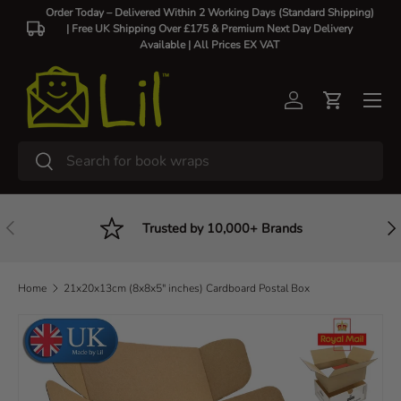
Order Today – Delivered Within 2 Working Days (Standard Shipping)
| Free UK Shipping Over £175 & Premium Next Day Delivery
Skip to content
Available |
All Prices EX VAT
Log in
Cart
Search
Search
Previous
Nex
Trusted by 10,000+ Brands
Home
21x20x13cm (8x8x5" inches) Cardboard Postal Box
Skip to product information