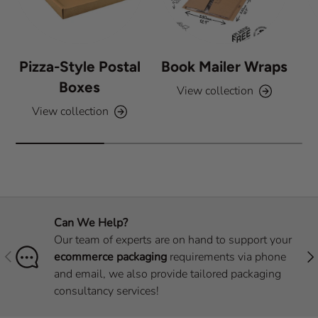
Pizza-Style Postal
Book Mailer Wraps
Boxes
View collection
View collection
Can We Help?
Our team of experts are on hand to support your
Previous
Nex
ecommerce packaging
requirements via phone
and email, we also provide tailored packaging
consultancy services!