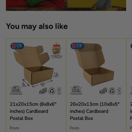
You may also like
21x20x15cm (8x8x6"
26x20x13cm (10x8x5"
inches) Cardboard
inches) Cardboard
Postal Box
Postal Box
Regular price
Regular price
R
From
From