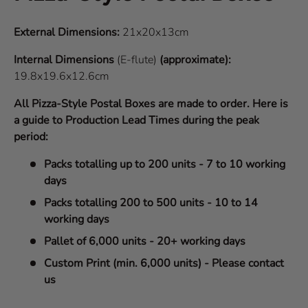
External Dimensions:
21x20x13cm
Internal Dimensions
(E-flute)
(approximate):
19.8x19.6x12.6cm
All Pizza-Style Postal Boxes are made to order. Here is
a guide to Production Lead Times during the peak
period:
Packs totalling up to 200 units - 7 to 10 working
days
Packs totalling 200 to 500 units - 10 to 14
working days
Pallet of 6,000 units - 20+ working days
Custom Print (min. 6,000 units) - Please contact
us