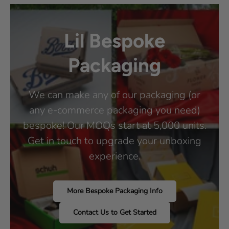
Lil Bespoke
Packaging
We can make any of our packaging (or
any e-commerce packaging you need)
bespoke! Our MOQs start at 5,000 units.
Get in touch to upgrade your unboxing
experience.
More Bespoke Packaging Info
Contact Us to Get Started