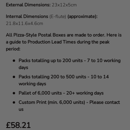
External Dimensions:
23x12x5cm
Internal Dimensions
(E-flute)
(approximate):
21.8x11.6x4.6cm
All Pizza-Style Postal Boxes are made to order. Here is
a guide to Production Lead Times during the peak
period:
Packs totalling up to 200 units - 7 to 10 working
days
Packs totalling 200 to 500 units - 10 to 14
working days
Pallet of 6,000 units - 20+ working days
Custom Print (min. 6,000 units) - Please contact
us
Regular price
£58.21