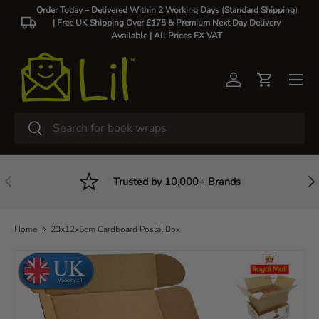
Order Today – Delivered Within 2 Working Days (Standard Shipping)
| Free UK Shipping Over £175 & Premium Next Day Delivery
Skip to content
Available |
All Prices EX VAT
Log in
Cart
Search
Search
Previous
Nex
Trusted by 10,000+ Brands
Home
23x12x5cm Cardboard Postal Box
Skip to product information