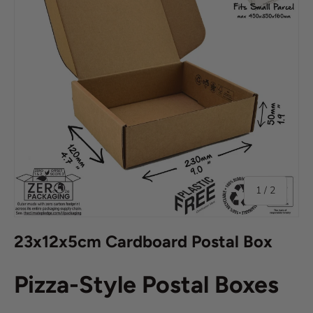
of
1
/
2
23x12x5cm Cardboard Postal Box
Pizza-Style Postal Boxes