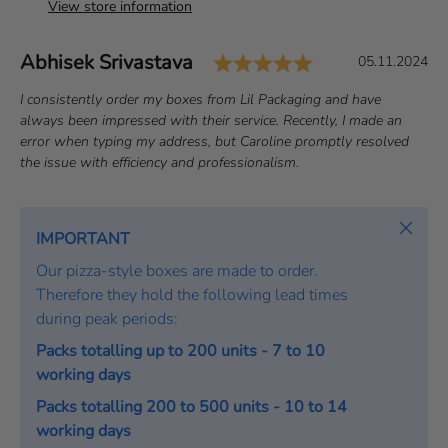
View store information
Rating: 5.0 out 
Author:
Abhisek Srivastava
T
D
05.11.2024
e
a
T
I consistently order my boxes from Lil Packaging and have
s
t
e
always been impressed with their service. Recently, I made an
t
e
x
error when typing my address, but Caroline promptly resolved
i
:
t
the issue with efficiency and professionalism.
m
:
o
Close
n
IMPORTANT
i
Our pizza-style boxes are made to order.
a
Therefore they hold the following lead times
l
during peak periods:
Packs totalling up to 200 units - 7 to 10
working days
Packs totalling 200 to 500 units - 10 to 14
working days