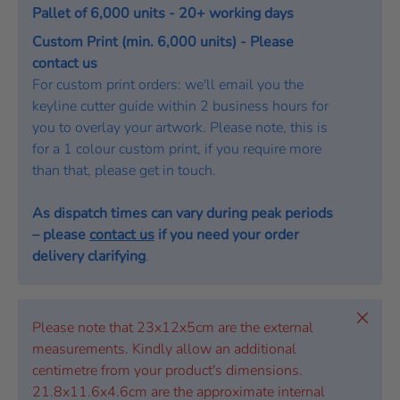
Pallet of 6,000 units - 20+ working days
Custom Print (min. 6,000 units) - Please
contact us
For custom print orders: we'll email you the
keyline cutter guide within 2 business hours for
you to overlay your artwork. Please note, this is
for a 1 colour custom print, if you require more
than that, please get in touch.
As dispatch times can vary during peak periods
– please
contact us
if you need your order
delivery clarifying
.
Close
Please note that 23x12x5cm are the external
measurements. Kindly allow an additional
centimetre from your product's dimensions.
21.8x11.6x4.6cm are the approximate internal