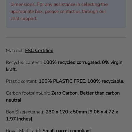
dimensions. For any assistance in selecting the
appropriate box, please contact us through our
chat support.
Material:
FSC Certified
Recycled content:
100% recycled corrugated. 0% virgin
kraft.
Plastic content:
100% PLASTIC FREE. 100% recyclable.
Carbon footprint/unit:
Zero Carbon
.
Better than carbon
neutral
Box Size(external):
230 x 120 x 50mm [9.06 x 4.72 x
1.97 inches]
Royal Mail Tariff:
Small parcel compliant