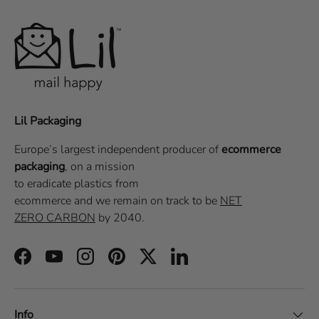
Lil Packaging
Europe’s largest independent producer of
ecommerce
packaging
, on a
mission
to eradicate plastics from
ecommerce
and we remain on track to be
NET
ZERO CARBON
by 2040.
Facebook
YouTube
Instagram
Pinterest
Twitter
LinkedIn
Info