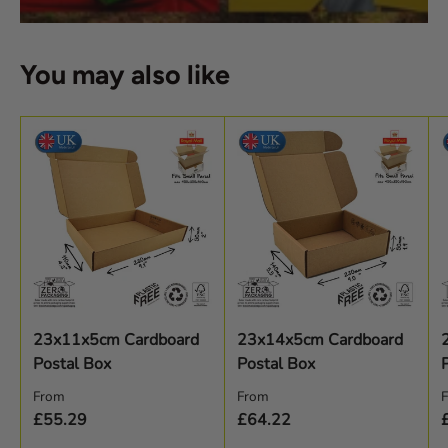
You may also like
23x11x5cm Cardboard
23x14x5cm Cardboard
Postal Box
Postal Box
Regular price
Regular price
R
From
From
£55.29
£64.22