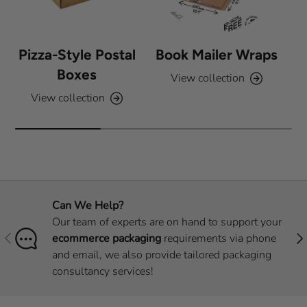
Pizza-Style Postal
Book Mailer Wraps
Boxes
View collection
View collection
Can We Help?
Our team of experts are on hand to support your
Previous
Nex
ecommerce packaging
requirements via phone
and email, we also provide tailored packaging
consultancy services!