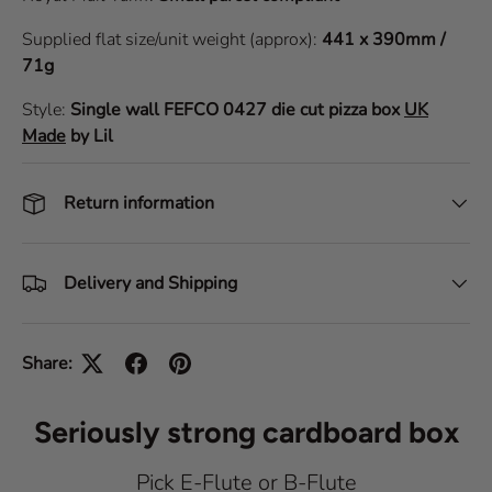
Supplied flat size/unit weight (approx):
441 x 390mm /
71g
Style:
Single wall
FEFCO 0427
die cut pizza box
UK
Made
by Lil
Return information
Delivery and Shipping
Share:
Seriously strong cardboard box
Pick E-Flute or B-Flute