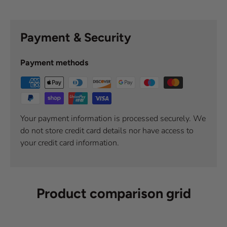
Payment & Security
Payment methods
Your payment information is processed securely. We
do not store credit card details nor have access to
your credit card information.
Product comparison grid