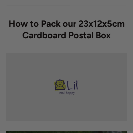
How to Pack our 23x12x5cm
Cardboard Postal Box