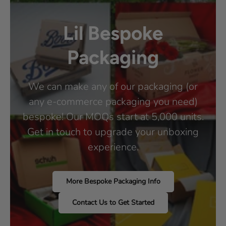
Lil Bespoke
Packaging
We can make any of our packaging (or
any e-commerce packaging you need)
bespoke! Our MOQs start at 5,000 units.
Get in touch to upgrade your unboxing
experience.
More Bespoke Packaging Info
Contact Us to Get Started