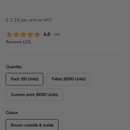
£
1.16
per
unit
ex VAT
Average rating:
4.8
(
votes:
48
)
Reviews (
23
)
Quantity
Pack (50 Units)
Pallet (6000 Units)
Custom print (6000 Units)
Colour
Brown outside & inside