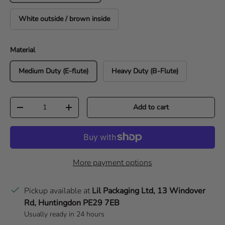
White outside / brown inside
Material
Medium Duty (E-flute)
Heavy Duty (B-Flute)
Qty
Add to cart
Decrease quantity
Increase quantity
More payment options
Pickup available at
Lil Packaging Ltd, 13 Windover
Rd, Huntingdon PE29 7EB
Usually ready in 24 hours