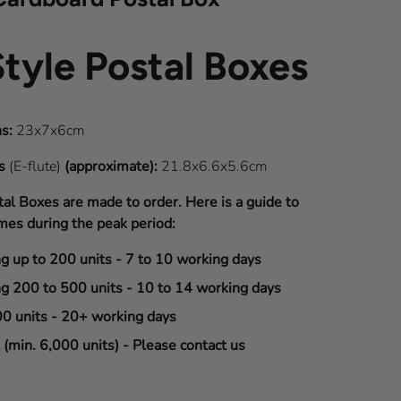
Style Postal Boxes
s:
23x7x6cm
ns
(E-flute)
(approximate):
21.8x6.6x5.6cm
tal Boxes are made to order. Here is a guide to
mes during the peak period:
ng up to 200 units - 7 to 10 working days
ng 200 to 500 units - 10 to 14 working days
00 units - 20+ working days
(min. 6,000 units) - Please contact us