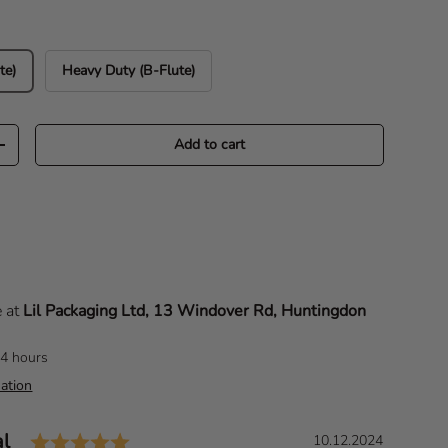
te)
Heavy Duty (B-Flute)
Add to cart
Increase quantity
e at
Lil Packaging Ltd, 13 Windover Rd, Huntingdon
24 hours
ation
Rating: 5.0 out of 5 stars
al
D
10.12.2024