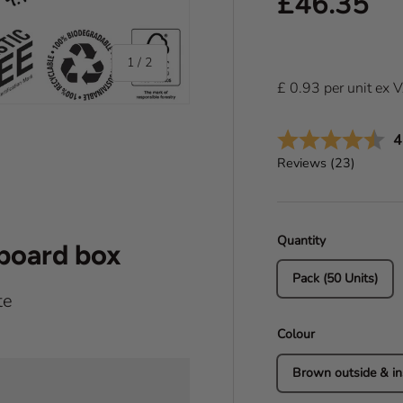
Regular pr
£46.35
of
1
/
2
£
0.93
per
unit
ex 
A
4
Reviews (
23
)
Quantity
dboard box
Pack (50 Units)
te
Colour
Brown outside & in