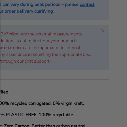
s can vary during peak periods – please
contact
r order delivery clarifying
.
Close
 23x7x6cm are the external measurements.
dditional centimetre from your product's
x6.6x5.6cm are the approximate internal
ny assistance in selecting the appropriate box,
 through our chat support.
fied
00% recycled corrugated. 0% virgin kraft.
% PLASTIC FREE. 100% recyclable.
it:
Zero Carbon
.
Better than carbon neutral