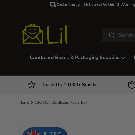
Order Today – Delivered Within 2 Workin
Skip to content
Search
Search
Cardboard Boxes & Packaging Supplies
Trusted by 10,000+ Brands
Home
23x7x6cm Cardboard Postal Box