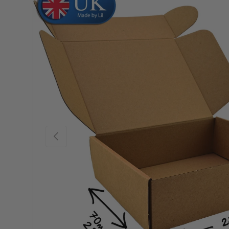
Skip to product information
Previous