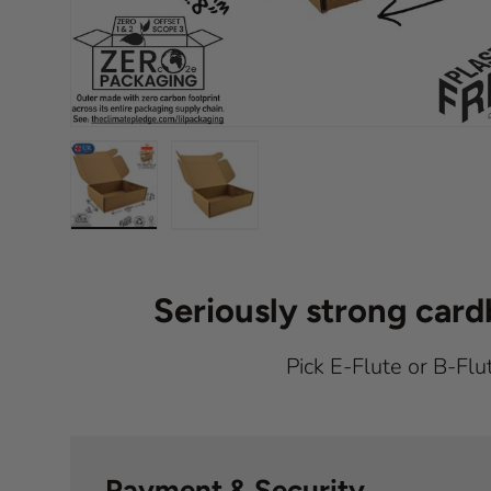
Load image 1 in gallery view
Load image 2 in gallery view
Seriously strong car
Pick E-Flute or B-Flu
Payment & Security