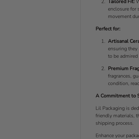
Tailored Fit:
W
enclosure for 
movement dur
Perfect for:
Artisanal Cer
ensuring they 
to be admired
Premium Frag
fragrances, gu
condition, rea
A Commitment to Su
Lil Packaging is ded
friendly materials,
shipping process.
Enhance your packa