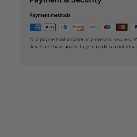
Payment methods
Your payment information is processed securely. W
details nor have access to your credit card informat