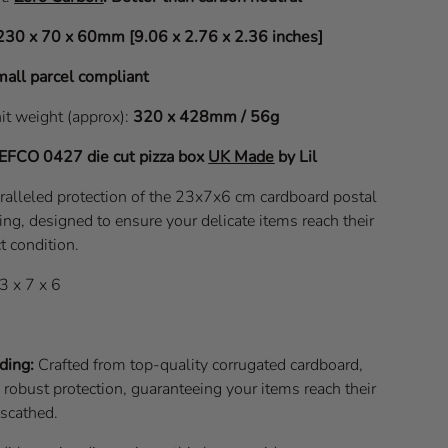
230 x 70 x 60mm [9.06 x 2.76 x 2.36 inches]
all parcel compliant
nit weight (approx):
320 x 428mm / 56g
EFCO 0427
die cut pizza box
UK Made
by Lil
ralleled protection of the 23x7x6 cm cardboard postal
ng, designed to ensure your delicate items reach their
t condition.
3 x 7 x 6
ding:
Crafted from top-quality corrugated cardboard,
s robust protection, guaranteeing your items reach their
nscathed.