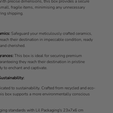
ith precise dimensions, this box provides a secure
small, fragile items, minimising any unnecessary
ing shipping.
amics:
Safeguard your meticulously crafted ceramics,
reach their destination in impeccable condition, ready
 and cherished.
rances:
This box is ideal for securing premium
aranteeing they reach their destination in pristine
dy to enchant and captivate.
stainability:
icated to sustainability. Crafted from recycled and eco-
 this box supports a more environmentally conscious
ging standards with Lil Packaging's 23x7x6 cm