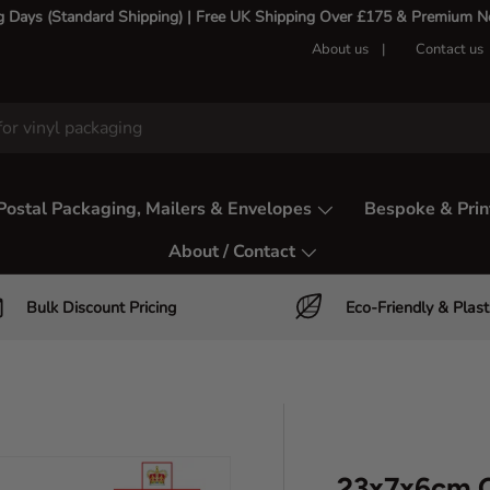
g Days (Standard Shipping) | Free UK Shipping Over £175 & Premium Nex
About us
Contact us
Postal Packaging, Mailers & Envelopes
Bespoke & Prin
About / Contact
Bulk Discount Pricing
Eco-Friendly & Plast
23x7x6cm C