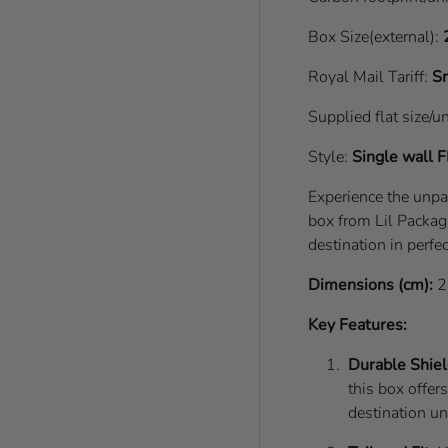
Box Size(external):
Royal Mail Tariff:
Sm
Supplied flat size/u
Style:
Single wall
F
Experience the unpa
box from Lil Packagi
destination in perfec
Dimensions (cm):
2
Key Features:
Durable Shiel
this box offer
destination u