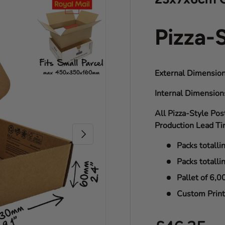
Pizza-
External Dimension
Internal Dimensio
All Pizza-Style Pos
Production Lead Ti
Next
Packs totalli
Packs totalli
Pallet of 6,0
Custom Print 