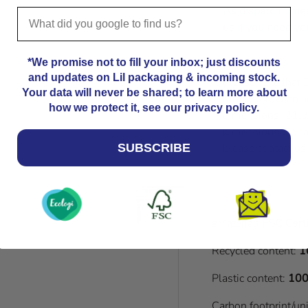
As dispatch time
us
if you need you
*We promise not to fill your inbox; just discounts
and updates on Lil packaging & incoming stock.
Please note that
Your data will never be shared; to learn more about
Kindly allow an a
how we protect it, see our privacy policy.
dimensions. 21.8
dimensions. For a
please contact us
SUBSCRIBE
sMaterial:
FSC Certi
Recycled content:
1
Plastic content:
100
Carbon footprint/un