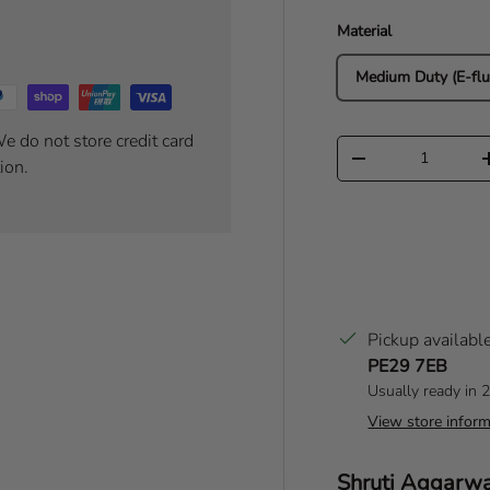
Material
Medium Duty (E-flu
e do not store credit card
Qty
Decrease quantity
ion.
Pickup availabl
PE29 7EB
Usually ready in 
View store inform
Author:
Shruti Aggarw
T