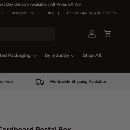
t Day Delivery Available |
All Prices EX VAT
Sustainability
Blog
Call us +44 (0)1480 396200
Log in
Cart
ted Packaging
By Industry
Shop All
ic-Free
Worldwide Shipping Available
ardboard Postal Box