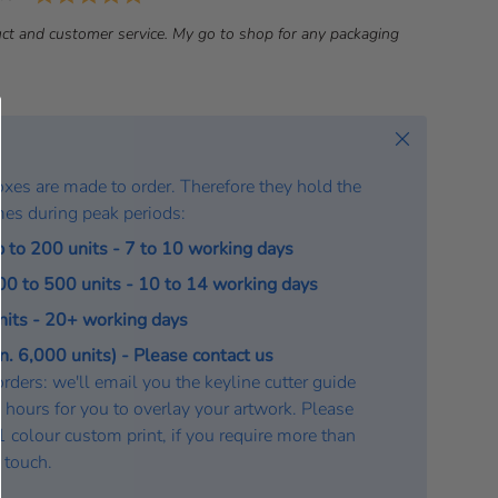
a
ct and customer service. My go to shop for any packaging
t
e
:
Close
oxes are made to order. Therefore they hold the
mes during peak periods:
p to 200 units - 7 to 10 working days
200 to 500 units - 10 to 14 working days
units - 20+ working days
. 6,000 units) - Please contact us
rders: we'll email you the keyline cutter guide
 hours for you to overlay your artwork. Please
a 1 colour custom print, if you require more than
n touch.