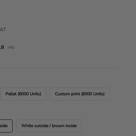
ice
VAT
verage rating:
.8
(
votes:
48
)
Pallet (6000 Units)
Custom print (6000 Units)
side
White outside / brown inside