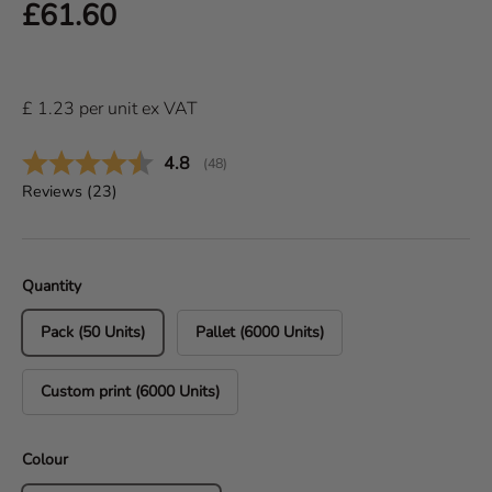
Regular price
£61.60
£
1.23
per
unit
ex VAT
Average rating:
4.8
(
votes:
48
)
Reviews (
23
)
Quantity
Pack (50 Units)
Pallet (6000 Units)
Custom print (6000 Units)
Colour