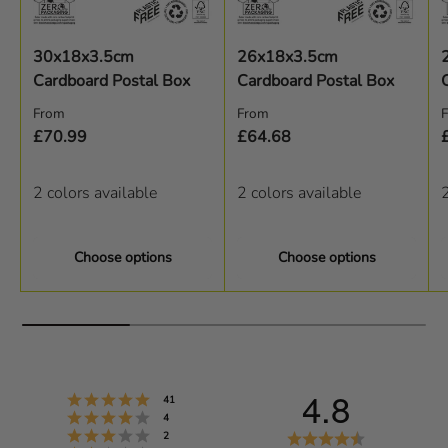
30x18x3.5cm
26x18x3.5cm
Cardboard Postal Box
Cardboard Postal Box
Regular price
Regular price
R
From
From
£70.99
£64.68
2 colors available
2 colors available
2
Choose options
Choose options
4.8
Rating 5 out of 5 stars
votes
41
Rating 4 out of 5 stars
votes
4
Rating 3 out of 5 stars
R
votes
2