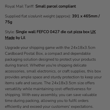
Royal Mail Tariff:
Small parcel compliant
Supplied flat size/unit weight (approx):
391 x 465mm /
75g
Style:
Single wall
FEFCO 0427
die cut pizza box
UK
Made
by Lil
Upgrade your shipping game with the 24x18x3.5cm
Cardboard Postal Box, a compact and dependable
packaging solution designed to protect your products
during transit. Whether you're shipping delicate
accessories, small electronics, or craft supplies, this box
provides ample space and sturdy protection to keep your
items safe and secure. The 24x18x3.5cm size offers
versatility while maintaining cost-effectiveness for
shipping. With easy assembly, you can save valuable
time during packing, allowing you to fulfil orders
efficiently and exceed your customers' expectations.