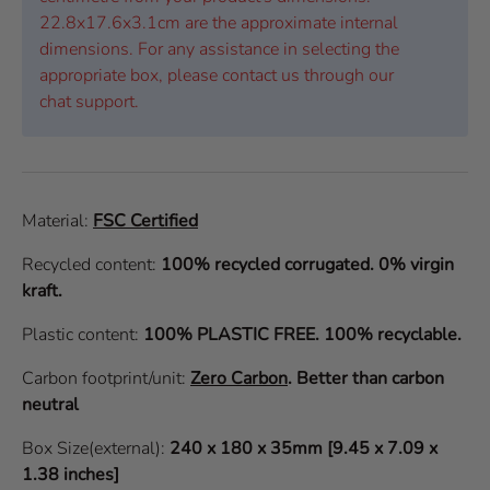
22.8x17.6x3.1cm are the approximate internal
dimensions. For any assistance in selecting the
appropriate box, please contact us through our
chat support.
Material:
FSC Certified
Recycled content:
100% recycled corrugated. 0% virgin
kraft.
Plastic content:
100% PLASTIC FREE. 100% recyclable.
Carbon footprint/unit:
Zero Carbon
.
Better than carbon
neutral
Box Size(external):
240 x 180 x 35mm [9.45 x 7.09 x
1.38 inches]