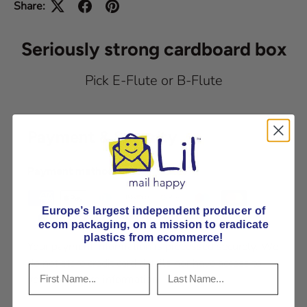
Share:
Seriously strong cardboard box
Pick E-Flute or B-Flute
Payment & Security
Payment methods
Europe’s largest independent producer of
ecom packaging, on
a mission to eradicate
plastics from ecommerce!
Your payment information is processed securely. We
do not store credit card details nor have access to
your credit card information.