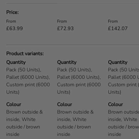
A table comparing the facets of 5 products
Price
Regular price
Regular price
Regular price
From
From
From
£63.99
£72.93
£142.07
Product variants
Quantity
Quantity
Quantity
Pack (50 Units),
Pack (50 Units),
Pack (50 Units
Pallet (6000 Units),
Pallet (6000 Units),
Pallet (6000 U
Custom print (6000
Custom print (6000
Custom print
Units)
Units)
Units)
Colour
Colour
Colour
Brown outside &
Brown outside &
Brown outsid
inside,
White
inside,
White
inside,
White
outside / brown
outside / brown
outside / bro
inside
inside
inside