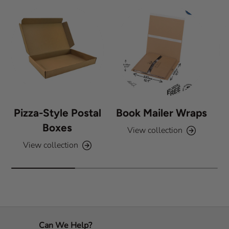
s
Pizza-Style Postal
Book Mailer Wraps
Boxes
View collection
View collection
Can We Help?