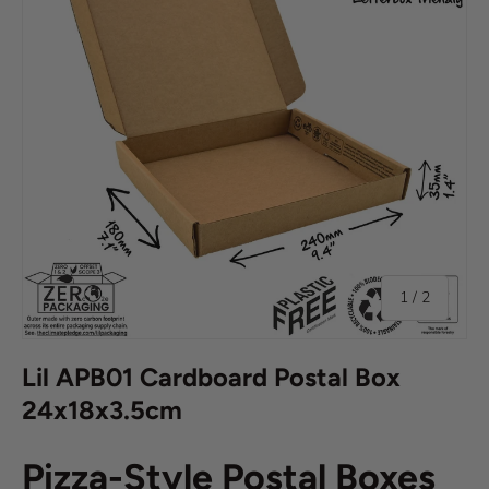
of
1
/
2
Lil APB01 Cardboard Postal Box
24x18x3.5cm
Pizza-Style Postal Boxes