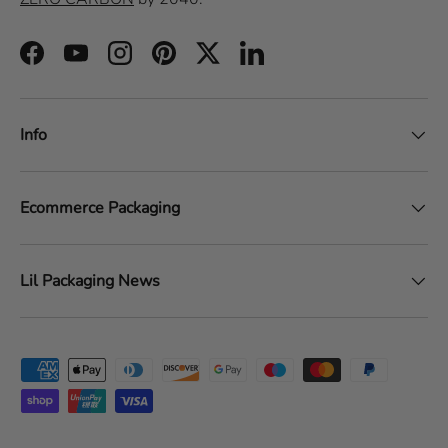
Facebook
YouTube
Instagram
Pinterest
Twitter
LinkedIn
Info
Ecommerce Packaging
Lil Packaging News
Payment methods accepted