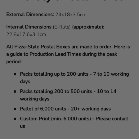
External Dimensions:
24x18x3.5cm
Internal Dimensions
(E-flute)
(approximate):
22.8x17.6x3.1cm
All Pizza-Style Postal Boxes are made to order. Here is
a guide to Production Lead Times during the peak
period:
Packs totalling up to 200 units - 7 to 10 working
days
Packs totalling 200 to 500 units - 10 to 14
working days
Pallet of 6,000 units - 20+ working days
Custom Print (min. 6,000 units) - Please contact
us