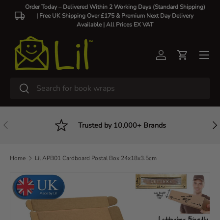
Order Today – Delivered Within 2 Working Days (Standard Shipping)
| Free UK Shipping Over £175 & Premium Next Day Delivery
Skip to content
Available |
All Prices EX VAT
Log in
Cart
Search
Search
Previous
Nex
Trusted by 10,000+ Brands
Home
Lil APB01 Cardboard Postal Box 24x18x3.5cm
Skip to product information