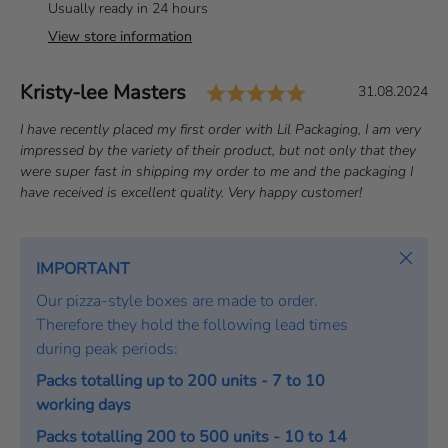
Usually ready in 24 hours
View store information
Rating: 5.0 out o
Author:
Kristy-lee Masters
T
D
31.08.2024
e
a
T
I have recently placed my first order with Lil Packaging, I am very
s
t
e
impressed by the variety of their product, but not only that they
t
e
x
were super fast in shipping my order to me and the packaging I
i
:
t
have received is excellent quality. Very happy customer!
m
:
o
Close
n
IMPORTANT
i
Our pizza-style boxes are made to order.
a
Therefore they hold the following lead times
l
during peak periods:
Packs totalling up to 200 units - 7 to 10
working days
Packs totalling 200 to 500 units - 10 to 14