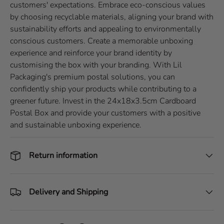
customers' expectations. Embrace eco-conscious values
by choosing recyclable materials, aligning your brand with
sustainability efforts and appealing to environmentally
conscious customers. Create a memorable unboxing
experience and reinforce your brand identity by
customising the box with your branding. With Lil
Packaging's premium postal solutions, you can
confidently ship your products while contributing to a
greener future. Invest in the 24x18x3.5cm Cardboard
Postal Box and provide your customers with a positive
and sustainable unboxing experience.
Return information
Delivery and Shipping