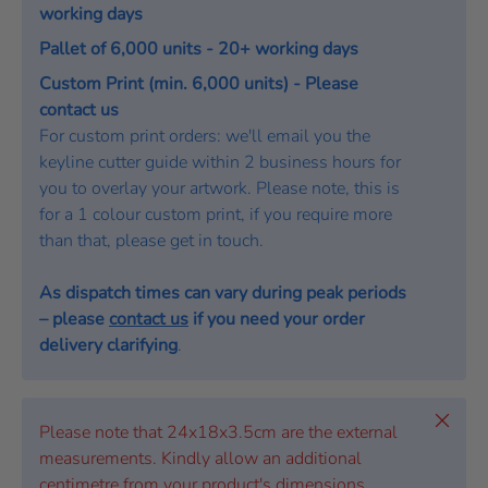
working days
Pallet of 6,000 units - 20+ working days
Custom Print (min. 6,000 units) - Please
contact us
For custom print orders: we'll email you the
keyline cutter guide within 2 business hours for
you to overlay your artwork. Please note, this is
for a 1 colour custom print, if you require more
than that, please get in touch.
As dispatch times can vary during peak periods
– please
contact us
if you need your order
delivery clarifying
.
Close
Please note that 24x18x3.5cm are the external
measurements. Kindly allow an additional
centimetre from your product's dimensions.