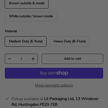
Brown outside & inside
White outside / brown inside
Material
Medium Duty (E-flute)
Heavy Duty (B-Flute)
Qty
Add to cart
Decrease quantity
Increase quantity
More payment options
Pickup available at
Lil Packaging Ltd, 13 Windover
Rd, Huntingdon PE29 7EB