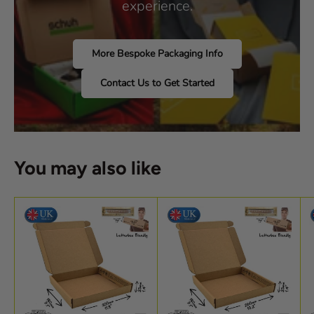
experience.
More Bespoke Packaging Info
Contact Us to Get Started
You may also like