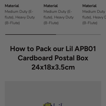
Material
Material
Material
Medium Duty (E-
Medium Duty (E-
Medium Duty 
flute),
Heavy Duty
flute),
Heavy Duty
flute),
Heavy 
(B-Flute)
(B-Flute)
(B-Flute)
How to Pack our Lil APB01
Cardboard Postal Box
24x18x3.5cm