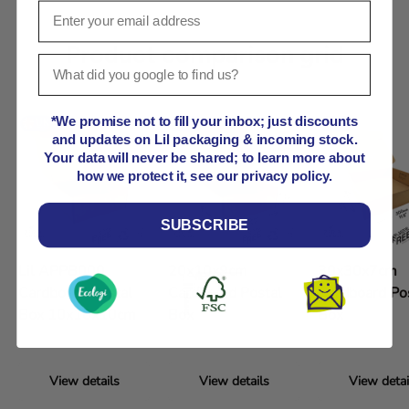
Product comparison grid
*We promise not to fill your inbox; just discounts
and updates on Lil packaging & incoming stock.
Your data will never be shared; to learn more about
how we protect it, see our privacy policy.
SUBSCRIBE
Lil APPB000
20x10x9cm
30x30x7cm
Cardboard Postal
Cardboard Postal
Cardboard Po
Box 10x10x10cm
Box
Box
View details
View details
View detai