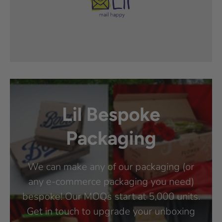
Lil Bespoke
Packaging
We can make any of our packaging (or
any e-commerce packaging you need)
bespoke! Our MOQs start at 5,000 units.
Get in touch to upgrade your unboxing