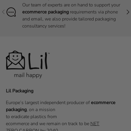
Our team of experts are on hand to support your
Previous
Nex
ecommerce packaging
requirements via phone
and email, we also provide tailored packaging
consultancy services!
Lil Packaging
Europe’s largest independent producer of
ecommerce
packaging
, on a
mission
to eradicate plastics from
ecommerce
and we remain on track to be
NET
ZERO CARBON
by 2040.