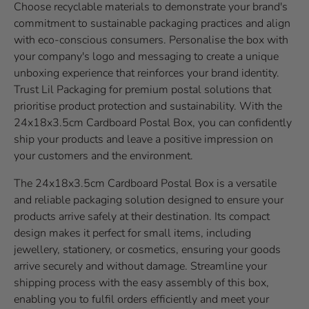
Choose recyclable materials to demonstrate your brand's
commitment to sustainable packaging practices and align
with eco-conscious consumers. Personalise the box with
your company's logo and messaging to create a unique
unboxing experience that reinforces your brand identity.
Trust Lil Packaging for premium postal solutions that
prioritise product protection and sustainability. With the
24x18x3.5cm Cardboard Postal Box, you can confidently
ship your products and leave a positive impression on
your customers and the environment.
The 24x18x3.5cm Cardboard Postal Box is a versatile
and reliable packaging solution designed to ensure your
products arrive safely at their destination. Its compact
design makes it perfect for small items, including
jewellery, stationery, or cosmetics, ensuring your goods
arrive securely and without damage. Streamline your
shipping process with the easy assembly of this box,
enabling you to fulfil orders efficiently and meet your