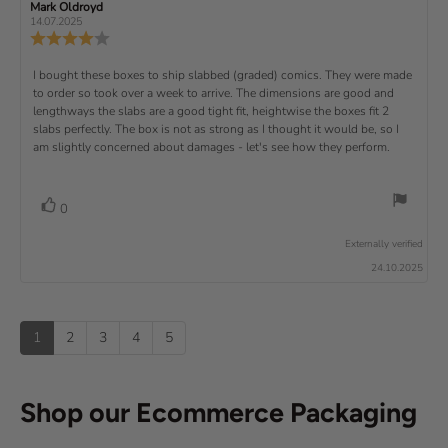
t
g
R
Mark Oldroyd
R
t
e
(
a
:
e
e
14.07.2025
e
v
s
v
r
4
u
R
i
i
s
.
e
)
x
p
e
e
0
v
R
I bought these boxes to ship slabbed (graded) comics. They were made
w
w
t
o
i
a
d
to order so took over a week to arrive. The dimensions are good and
e
u
e
u
:
a
lengthways the slabs are a good tight fit, heightwise the boxes fit 2
t
w
t
t
v
slabs perfectly. The box is not as strong as I thought it would be, so I
o
h
e
r
o
i
am slightly concerned about damages - let's see how they perform.
:
f
a
r
5
t
e
:
s
i
w
t
n
v
V
0
a
g
t
o
r
o
:
t
e
s
Externally verified
4
t
e
.
x
24.10.2025
e
0
(
t
o
s
u
u
:
)
p
t
1
2
3
4
5
o
f
5
s
Shop our Ecommerce Packaging
t
a
r