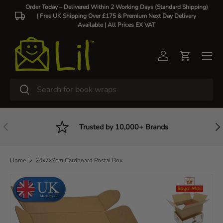
Order Today – Delivered Within 2 Working Days (Standard Shipping)
| Free UK Shipping Over £175 & Premium Next Day Delivery
Skip to content
Available |
All Prices EX VAT
Log in
Cart
Search
Search
Previous
Nex
Trusted by 10,000+ Brands
Home
24x7x7cm Cardboard Postal Box
Skip to product information