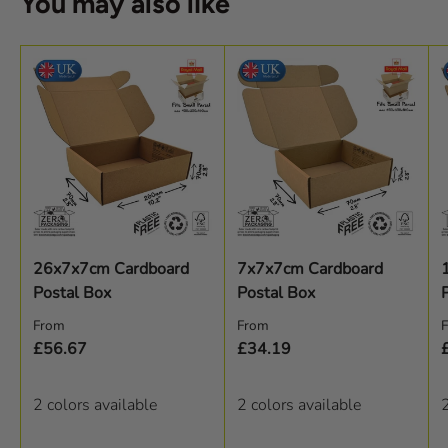
You may also like
26x7x7cm Cardboard
7x7x7cm Cardboard
Postal Box
Postal Box
Regular price
Regular price
R
From
From
£56.67
£34.19
2 colors available
2 colors available
2