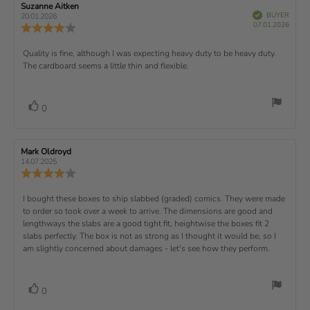
w
s
n
R
Suzanne Aitken
R
:
e
(
V
e
e
BUYER
t
g
20.01.2026
t
e
r
P
v
s
v
07.01.2026
u
a
:
R
i
f
u
i
i
e
i
r
5
e
)
e
p
r
e
e
d
s
.
v
x
R
Quality is fine, although I was expecting heavy duty to be heavy duty.
c
w
w
0
i
h
a
d
The cardboard seems a little thin and flexible.
t
e
o
e
a
u
a
u
w
s
t
t
:
v
e
h
e
t
r
d
o
i
:
o
a
v
V
0
a
r
f
t
o
e
t
:
o
5
i
t
e
w
s
n
t
:
e
t
g
R
Mark Oldroyd
R
t
e
(
a
:
e
e
14.07.2025
e
v
s
v
r
4
u
R
i
i
s
.
e
)
x
p
e
e
0
v
R
I bought these boxes to ship slabbed (graded) comics. They were made
w
w
t
o
i
a
d
to order so took over a week to arrive. The dimensions are good and
e
u
e
u
:
a
lengthways the slabs are a good tight fit, heightwise the boxes fit 2
t
w
t
t
v
slabs perfectly. The box is not as strong as I thought it would be, so I
o
h
e
r
o
i
am slightly concerned about damages - let's see how they perform.
:
f
a
r
5
t
e
:
s
i
w
t
n
v
V
0
a
g
t
o
r
o
: