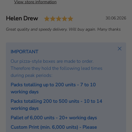
View store information
Rating: 5.0 out of 5 st
Author:
Helen Drew
T
D
30.06.2026
e
a
T
Great quality and speedy delivery. Will buy again. Many thanks
s
t
e
t
e
x
i
:
t
Close
IMPORTANT
m
:
o
Our pizza-style boxes are made to order.
n
Therefore they hold the following lead times
i
during peak periods:
a
Packs totalling up to 200 units - 7 to 10
l
working days
Packs totalling 200 to 500 units - 10 to 14
working days
Pallet of 6,000 units - 20+ working days
Custom Print (min. 6,000 units) - Please