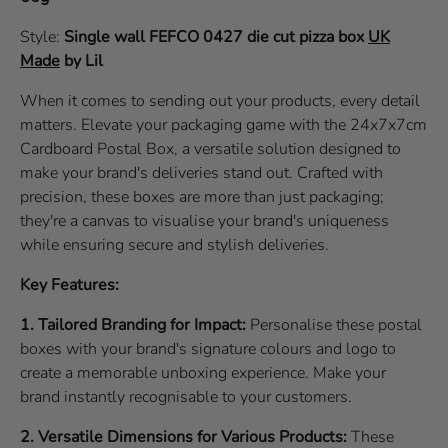
Style:
Single wall
FEFCO 0427
die cut pizza box
UK
Made
by Lil
When it comes to sending out your products, every detail
matters. Elevate your packaging game with the 24x7x7cm
Cardboard Postal Box, a versatile solution designed to
make your brand's deliveries stand out. Crafted with
precision, these boxes are more than just packaging;
they're a canvas to visualise your brand's uniqueness
while ensuring secure and stylish deliveries.
Key Features:
1. Tailored Branding for Impact:
Personalise these postal
boxes with your brand's signature colours and logo to
create a memorable unboxing experience. Make your
brand instantly recognisable to your customers.
2. Versatile Dimensions for Various Products:
These