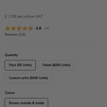
£
1.09
per
unit
ex VAT
Average rating:
4.8
(
votes:
48
)
Reviews (
23
)
Quantity
Pack (50 Units)
Pallet (6000 Units)
Custom print (6000 Units)
Colour
Brown outside & inside