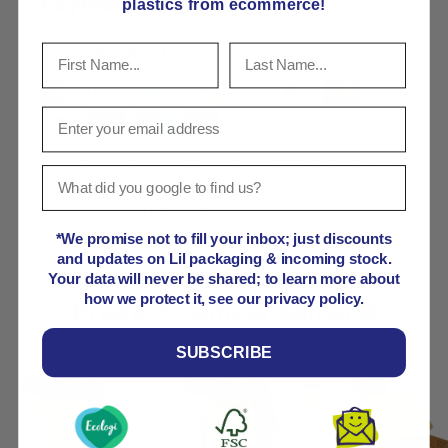
Payment & Security
plastics from ecommerce!
Payment methods
Your payment information is processed securely. We
do not store credit card details nor have access to
your credit card information.
*We promise not to fill your inbox; just discounts
and updates on Lil packaging & incoming stock.
Your data will never be shared; to learn more about
how we protect it, see our privacy policy.
Product comparison grid
SUBSCRIBE