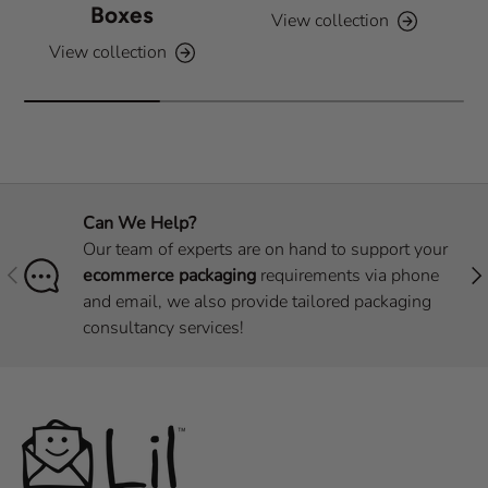
Boxes
View collection
View collection
Can We Help?
Our team of experts are on hand to support your
Previous
Nex
ecommerce packaging
requirements via phone
and email, we also provide tailored packaging
consultancy services!