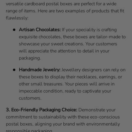
versatile cardboard postal boxes are perfect for a wide
range of items. Here are two examples of products that fit
flawlessly:
Artisan Chocolates:
If your speciality is crafting
exquisite chocolates, these boxes are tailor-made to
showcase your sweet creations. Your customers
will appreciate the attention to detail in your
packaging.
Handmade Jewelry:
Jewellery designers can rely on
these boxes to display their necklaces, earrings, or
other small treasures. Your pieces will arrive in
impeccable condition, ready to captivate your
customers.
3. Eco-Friendly Packaging Choice:
Demonstrate your
commitment to sustainability with these eco-conscious
postal boxes, aligning your brand with environmentally
responsible packaging.