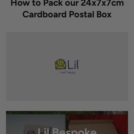
How to Pack our 24x7x7cm
Cardboard Postal Box
Lil Bespoke