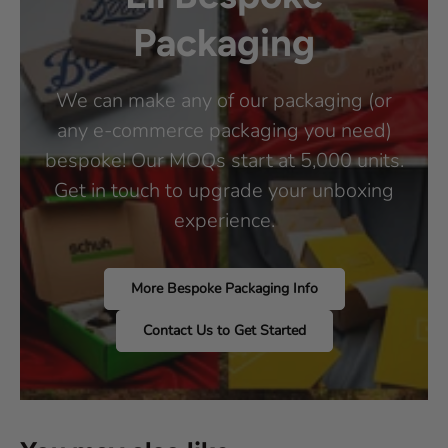
Packaging
We can make any of our packaging (or
any e-commerce packaging you need)
bespoke! Our MOQs start at 5,000 units.
Get in touch to upgrade your unboxing
experience.
More Bespoke Packaging Info
Contact Us to Get Started