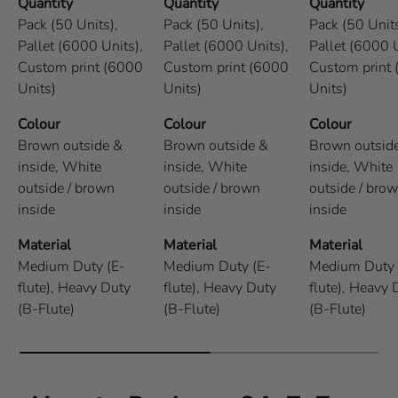
Quantity
Quantity
Quantity
Pack (50 Units),
Pack (50 Units),
Pack (50 Units
Pallet (6000 Units),
Pallet (6000 Units),
Pallet (6000 U
Custom print (6000
Custom print (6000
Custom print
Units)
Units)
Units)
Colour
Colour
Colour
Brown outside &
Brown outside &
Brown outsid
inside,
White
inside,
White
inside,
White
outside / brown
outside / brown
outside / bro
inside
inside
inside
Material
Material
Material
Medium Duty (E-
Medium Duty (E-
Medium Duty 
flute),
Heavy Duty
flute),
Heavy Duty
flute),
Heavy 
(B-Flute)
(B-Flute)
(B-Flute)