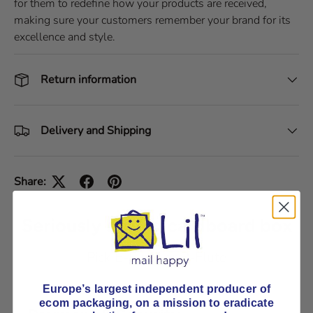
for them to redefine how your products are received,
making sure your customers remember your brand for its
excellence and style.
Return information
Delivery and Shipping
Share:
Seriously strong cardboard box
Pick E-Flute or B-Flute
Europe’s largest independent producer of
ecom packaging, on
a mission to eradicate