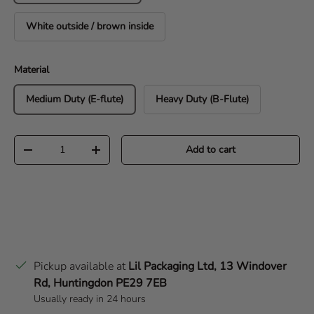
White outside / brown inside
Material
Medium Duty (E-flute)
Heavy Duty (B-Flute)
Qty
Add to cart
Decrease quantity
Increase quantity
Pickup available at
Lil Packaging Ltd, 13 Windover
Rd, Huntingdon PE29 7EB
Usually ready in 24 hours