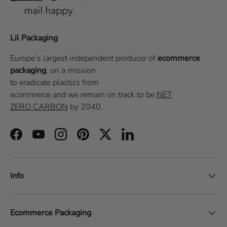
Lil Packaging
Europe’s largest independent producer of
ecommerce
packaging
, on a
mission
to eradicate plastics from
ecommerce
and we remain on track to be
NET
ZERO CARBON
by 2040.
Facebook
YouTube
Instagram
Pinterest
Twitter
LinkedIn
Info
Ecommerce Packaging