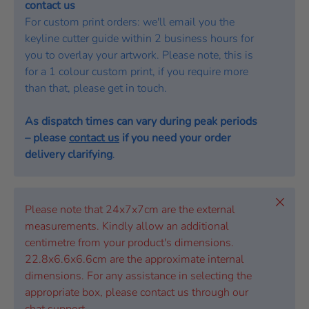
contact us
For custom print orders: we'll email you the
keyline cutter guide within 2 business hours for
you to overlay your artwork. Please note, this is
for a 1 colour custom print, if you require more
than that, please get in touch.
As dispatch times can vary during peak periods
– please
contact us
if you need your order
delivery clarifying
.
Close
Please note that 24x7x7cm are the external
measurements. Kindly allow an additional
centimetre from your product's dimensions.
22.8x6.6x6.6cm are the approximate internal
dimensions. For any assistance in selecting the
appropriate box, please contact us through our
chat support.