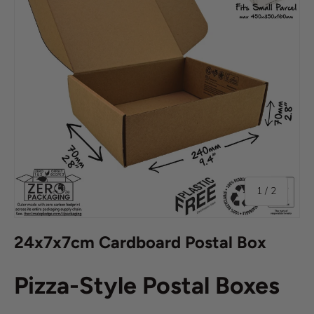
of
1
/
2
24x7x7cm Cardboard Postal Box
Pizza-Style Postal Boxes