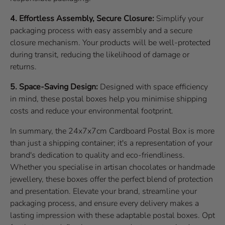
4. Effortless Assembly, Secure Closure:
Simplify your
packaging process with easy assembly and a secure
closure mechanism. Your products will be well-protected
during transit, reducing the likelihood of damage or
returns.
5. Space-Saving Design:
Designed with space efficiency
in mind, these postal boxes help you minimise shipping
costs and reduce your environmental footprint.
In summary, the 24x7x7cm Cardboard Postal Box is more
than just a shipping container; it's a representation of your
brand's dedication to quality and eco-friendliness.
Whether you specialise in artisan chocolates or handmade
jewellery, these boxes offer the perfect blend of protection
and presentation. Elevate your brand, streamline your
packaging process, and ensure every delivery makes a
lasting impression with these adaptable postal boxes. Opt