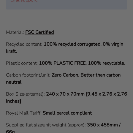
Material:
FSC Certified
Recycled content:
100% recycled corrugated. 0% virgin
kraft.
Plastic content:
100% PLASTIC FREE. 100% recyclable.
Carbon footprint/unit:
Zero Carbon
.
Better than carbon
neutral
Box Size(external):
240 x 70 x 70mm [9.45 x 2.76 x 2.76
inches]
Royal Mail Tariff:
Small parcel compliant
Supplied flat size/unit weight (approx):
350 x 458mm /
66g