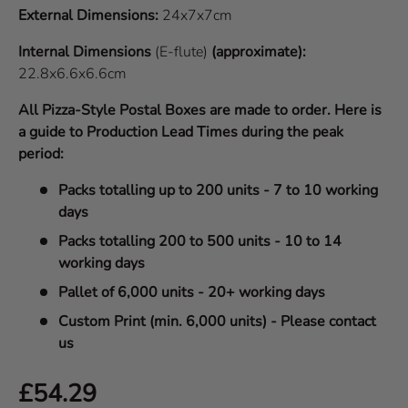
External Dimensions:
24x7x7cm
Internal Dimensions
(E-flute)
(approximate):
22.8x6.6x6.6cm
All Pizza-Style Postal Boxes are made to order. Here is
a guide to Production Lead Times during the peak
period:
Packs totalling up to 200 units - 7 to 10 working
days
Packs totalling 200 to 500 units - 10 to 14
working days
Pallet of 6,000 units - 20+ working days
Custom Print (min. 6,000 units) - Please contact
us
Regular price
£54.29