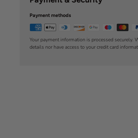
Payment methods
Your payment information is processed securely. W
details nor have access to your credit card informat