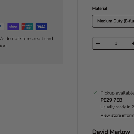
Material
Medium Duty (E-flu
e do not store credit card
Qty
Decrease quantity
ion.
Pickup availabl
PE29 7EB
Usually ready in 
View store inform
Author:
David Marlow
T