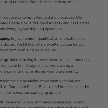
range of products, from delicate items to small
 goodbye to complicated packing processes. Our
rd Postal Box is designed for easy and hassle-free
fficiency in your shipping operations.
aging:
Enjoy premium quality at an affordable price.
dboard Postal Box offers excellent value for your
thout compromising on durability.
ding:
Make a lasting impression on your customers by
 with your brand logo and colors, creating a
experience that reinforces your brand identity.
e:
Join the sustainability movement with our eco-
cm Cardboard Postal Box, crafted from eco-friendly
t an eco-conscious packaging option.
ce:
Designed with e-commerce businesses in mind,
perfect fit for online retailers, providing a reliable and