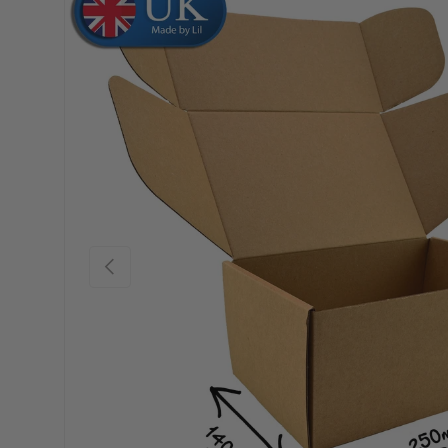
Skip to product information
Previous