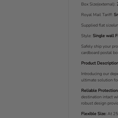
Box Size(external):
Royal Mail Tariff:
Sm
Supplied flat size/u
Style:
Single wall
F
Safely ship your pr
cardboard postal bo
Product Descriptio
Introducing our de
ultimate solution fo
Reliable Protection
destination intact w
robust design provid
Flexible Size:
At 25x