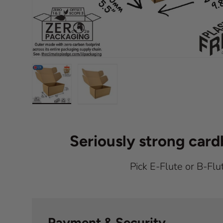
Load image 1 in gallery view
Load image 2 in gallery view
Seriously strong car
Pick E-Flute or B-Flu
Payment & Security