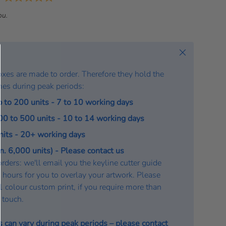
a
ou.
t
e
:
Close
oxes are made to order. Therefore they hold the
mes during peak periods:
p to 200 units - 7 to 10 working days
200 to 500 units - 10 to 14 working days
units - 20+ working days
. 6,000 units) - Please contact us
rders: we'll email you the keyline cutter guide
 hours for you to overlay your artwork. Please
a 1 colour custom print, if you require more than
n touch.
s can vary during peak periods – please
contact