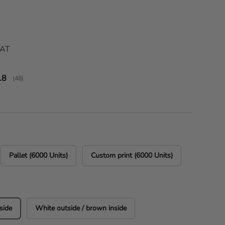
ice
VAT
verage rating:
.8
(
votes:
48
)
Pallet (6000 Units)
Custom print (6000 Units)
side
White outside / brown inside