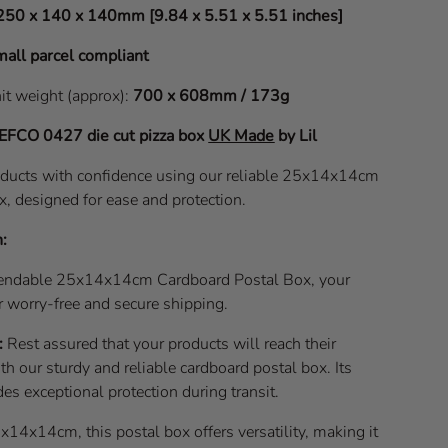
250 x 140 x 140mm [9.84 x 5.51 x 5.51 inches]
all parcel compliant
nit weight (approx):
700 x 608mm / 173g
EFCO 0427
die cut pizza box
UK Made
by Lil
oducts with confidence using our reliable 25x14x14cm
x, designed for ease and protection.
n:
pendable 25x14x14cm Cardboard Postal Box, your
r worry-free and secure shipping.
:
Rest assured that your products will reach their
ith our sturdy and reliable cardboard postal box. Its
es exceptional protection during transit.
14x14cm, this postal box offers versatility, making it