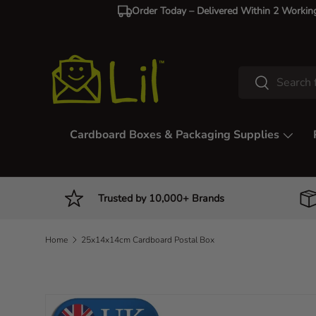
Order Today – Delivered Within 2 Workin
Skip to content
Search
Search
Cardboard Boxes & Packaging Supplies
Trusted by 10,000+ Brands
Home
25x14x14cm Cardboard Postal Box