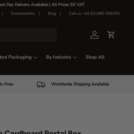
t Day Delivery Available |
All Prices EX VAT
Sustainability
Blog
Call us +44 (0)1480 396200
Log in
Cart
ted Packaging
By Industry
Shop All
ic-Free
Worldwide Shipping Available
 Cardboard Postal Box