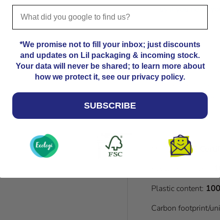
us
if you need you
*We promise not to fill your inbox; just discounts
Please note that
and updates on Lil packaging & incoming stock.
Kindly allow an a
Your data will never be shared; to learn more about
dimensions. 23.8
how we protect it, see our privacy policy.
dimensions. For a
please contact us
SUBSCRIBE
Material:
FSC Certif
Recycled content:
1
Plastic content:
100
Carbon footprint/un