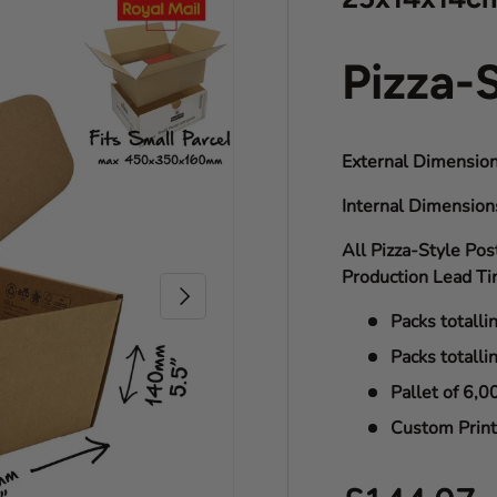
Pizza-
External Dimension
Internal Dimensio
All Pizza-Style Pos
Production Lead Ti
Next
Packs totalli
Packs totalli
Pallet of 6,0
Custom Print 