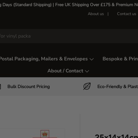
g Days (Standard Shipping) | Free UK Shipping Over £175 & Premium Nex
About us
Contact us
Postal Packaging, Mailers & Envelopes
Bespoke & Prin
About / Contact
Bulk Discount Pricing
Eco-Friendly & Plast
25x14x14cm