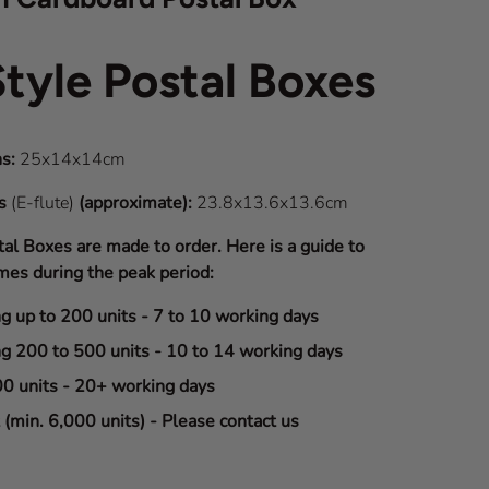
Style Postal Boxes
s:
25x14x14cm
ns
(E-flute)
(approximate):
23.8x13.6x13.6cm
tal Boxes are made to order. Here is a guide to
mes during the peak period:
ng up to 200 units - 7 to 10 working days
ng 200 to 500 units - 10 to 14 working days
00 units - 20+ working days
(min. 6,000 units) - Please contact us