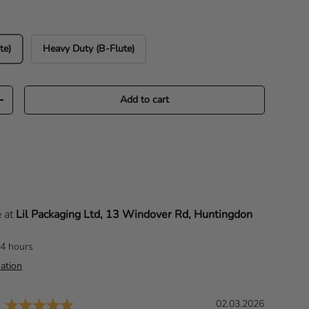
te)
Heavy Duty (B-Flute)
Add to cart
Increase quantity
e at
Lil Packaging Ltd, 13 Windover Rd, Huntingdon
24 hours
ation
Rating: 5.0 out of 5 stars
D
02.03.2026