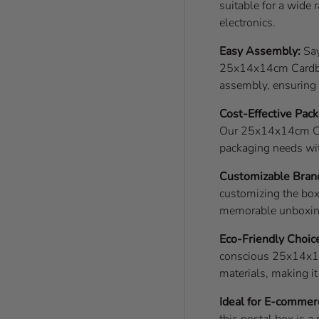
suitable for a wide 
electronics.
Easy Assembly:
Say
25x14x14cm Cardboa
assembly, ensuring e
Cost-Effective Pack
Our 25x14x14cm Car
packaging needs wi
Customizable Bran
customizing the box
memorable unboxing 
Eco-Friendly Choic
conscious 25x14x14
materials, making i
Ideal for E-commer
this postal box is a 