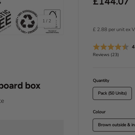
Regular pr
£144.07
of
1
/
2
£
2.88
per
unit
ex 
A
4
Reviews (
23
)
Quantity
dboard box
Pack (50 Units)
te
Colour
Brown outside & in