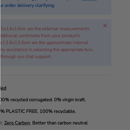
r order delivery clarifying
.
Close
 25x14x14cm are the external measurements.
dditional centimetre from your product's
x13.6x13.6cm are the approximate internal
ny assistance in selecting the appropriate box,
 through our chat support.
ied
00% recycled corrugated. 0% virgin kraft.
% PLASTIC FREE. 100% recyclable.
it:
Zero Carbon
.
Better than carbon neutral