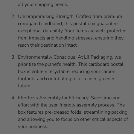
all your shipping needs.
Uncompromising Strength: Crafted from premium
corrugated cardboard, this postal box guarantees
exceptional durability. Your items are well-protected
from impacts and handling stresses, ensuring they
reach their destination intact.
Environmentally Conscious: At Lil Packaging, we
prioritize the planet's health. This cardboard postal
box is entirely recyclable, reducing your carbon
footprint and contributing to a cleaner, greener
future.
Effortless Assembly for Efficiency: Save time and
effort with the user-friendly assembly process. The
box features pre-creased folds, streamlining packing
and allowing you to focus on other critical aspects of
your business.