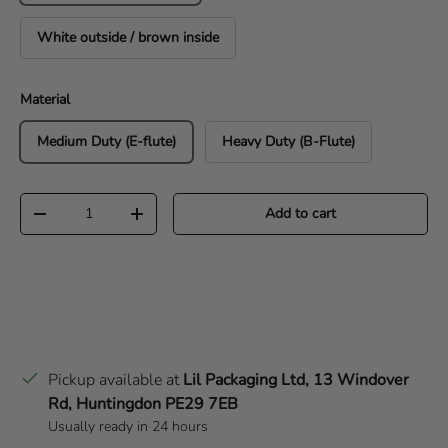
White outside / brown inside
Material
Medium Duty (E-flute)
Heavy Duty (B-Flute)
Qty
Add to cart
Decrease quantity
Increase quantity
Pickup available at
Lil Packaging Ltd, 13 Windover
Rd, Huntingdon PE29 7EB
Usually ready in 24 hours