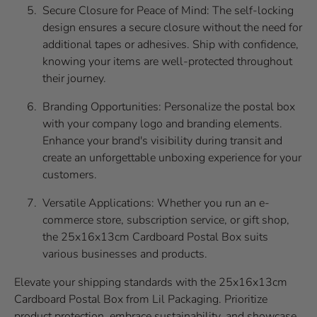
Secure Closure for Peace of Mind: The self-locking
design ensures a secure closure without the need for
additional tapes or adhesives. Ship with confidence,
knowing your items are well-protected throughout
their journey.
Branding Opportunities: Personalize the postal box
with your company logo and branding elements.
Enhance your brand's visibility during transit and
create an unforgettable unboxing experience for your
customers.
Versatile Applications: Whether you run an e-
commerce store, subscription service, or gift shop,
the 25x16x13cm Cardboard Postal Box suits
various businesses and products.
Elevate your shipping standards with the 25x16x13cm
Cardboard Postal Box from Lil Packaging. Prioritize
product protection, embrace sustainability, and showcase