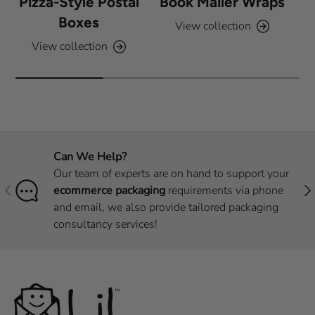
Pizza-Style Postal
Book Mailer Wraps
Boxes
View collection
View collection
Can We Help?
Our team of experts are on hand to support your
Previous
Nex
ecommerce packaging
requirements via phone
and email, we also provide tailored packaging
consultancy services!