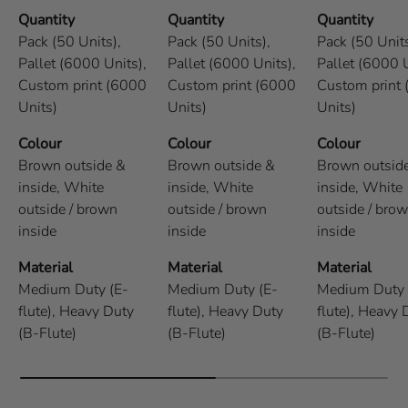
Quantity
Quantity
Quantity
Pack (50 Units),
Pack (50 Units),
Pack (50 Units
Pallet (6000 Units),
Pallet (6000 Units),
Pallet (6000 U
Custom print (6000
Custom print (6000
Custom print
Units)
Units)
Units)
Colour
Colour
Colour
Brown outside &
Brown outside &
Brown outsid
inside,
White
inside,
White
inside,
White
outside / brown
outside / brown
outside / bro
inside
inside
inside
Material
Material
Material
Medium Duty (E-
Medium Duty (E-
Medium Duty 
flute),
Heavy Duty
flute),
Heavy Duty
flute),
Heavy 
(B-Flute)
(B-Flute)
(B-Flute)