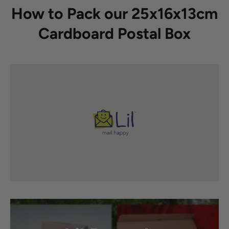
How to Pack our 25x16x13cm
Cardboard Postal Box