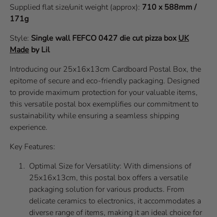
Supplied flat size/unit weight (approx):
710 x 588mm /
171g
Style:
Single wall
FEFCO 0427
die cut pizza box
UK
Made
by Lil
Introducing our 25x16x13cm Cardboard Postal Box, the
epitome of secure and eco-friendly packaging. Designed
to provide maximum protection for your valuable items,
this versatile postal box exemplifies our commitment to
sustainability while ensuring a seamless shipping
experience.
Key Features:
Optimal Size for Versatility: With dimensions of
25x16x13cm, this postal box offers a versatile
packaging solution for various products. From
delicate ceramics to electronics, it accommodates a
diverse range of items, making it an ideal choice for