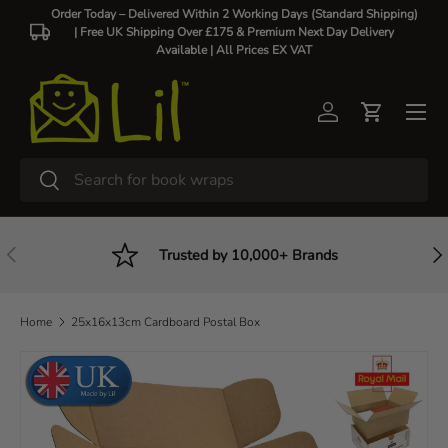
Order Today – Delivered Within 2 Working Days (Standard Shipping)
| Free UK Shipping Over £175 & Premium Next Day Delivery
Skip to content
Available |
All Prices EX VAT
Log in
Cart
Search
Search
Previous
Nex
Trusted by 10,000+ Brands
Home
25x16x13cm Cardboard Postal Box
Skip to product information