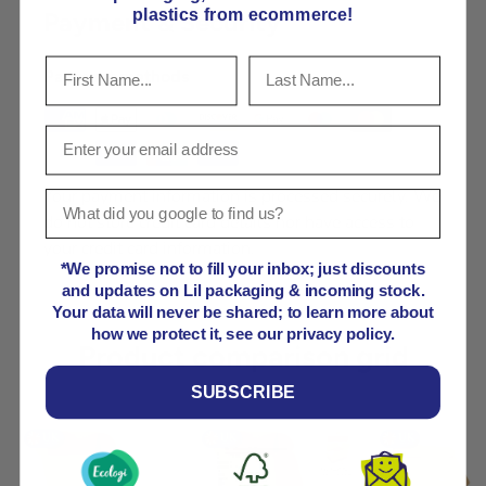
plastics from ecommerce!
Payment & Security
Payment methods
Your payment information is processed securely. We
do not store credit card details nor have access to
your credit card information.
*We promise not to fill your inbox; just discounts
and updates on Lil packaging & incoming stock.
Your data will never be shared; to learn more about
how we protect it, see our privacy policy.
Product comparison grid
SUBSCRIBE