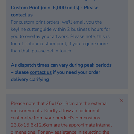
Custom Print (min. 6,000 units) - Please
contact us
For custom print orders: we'll email you the
keyline cutter guide within 2 business hours for
you to overlay your artwork. Please note, this is
for a 1 colour custom print, if you require more
than that, please get in touch.
As dispatch times can vary during peak periods
– please
contact us
if you need your order
delivery clarifying
.
Close
Please note that 25x16x13cm are the external
measurements. Kindly allow an additional
centimetre from your product's dimensions.
23.8x15.6x12.6cm are the approximate internal
dimensions. For any assistance in selecting the