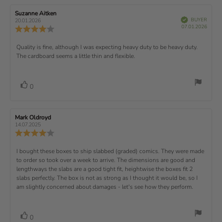
e
t
:
t
5
i
e
e
w
s
n
R
Suzanne Aitken
R
:
e
(
V
e
e
BUYER
t
g
20.01.2026
t
e
r
P
v
s
v
07.01.2026
u
a
:
R
i
f
u
i
i
e
i
r
5
e
)
e
p
r
e
e
d
s
.
v
x
R
Quality is fine, although I was expecting heavy duty to be heavy duty.
c
w
w
0
i
h
a
d
The cardboard seems a little thin and flexible.
t
e
o
e
a
u
a
u
w
s
t
t
:
v
e
h
e
t
r
d
o
i
:
o
a
v
V
0
a
r
f
t
o
e
t
:
o
5
i
t
e
w
s
n
t
:
e
t
g
R
Mark Oldroyd
R
t
e
(
a
:
e
e
14.07.2025
e
v
s
v
r
4
u
R
i
i
s
.
e
)
x
p
e
e
0
v
R
I bought these boxes to ship slabbed (graded) comics. They were made
w
w
t
o
i
a
d
to order so took over a week to arrive. The dimensions are good and
e
u
e
u
:
a
lengthways the slabs are a good tight fit, heightwise the boxes fit 2
t
w
t
t
v
slabs perfectly. The box is not as strong as I thought it would be, so I
o
h
e
r
o
i
am slightly concerned about damages - let's see how they perform.
:
f
a
r
5
t
e
:
s
i
w
t
n
v
V
0
a
g