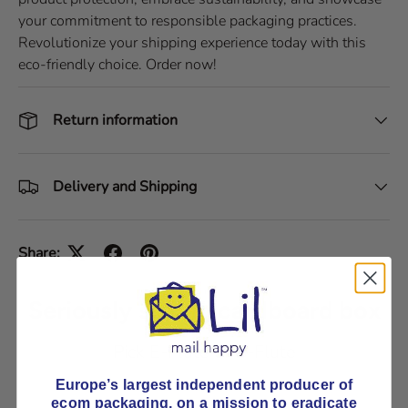
your commitment to responsible packaging practices.
Revolutionize your shipping experience today with this
eco-friendly choice. Order now!
Return information
Delivery and Shipping
Share:
Seriously strong cardboard box
Pick E-Flute or B-Flute
Europe’s largest independent producer of
ecom packaging, on
a mission to eradicate