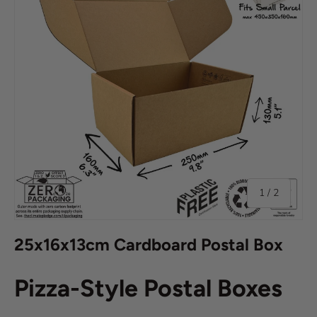
of
1
/
2
25x16x13cm Cardboard Postal Box
Pizza-Style Postal Boxes