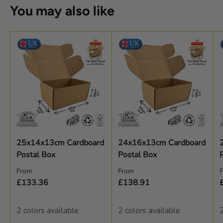
You may also like
25x14x13cm Cardboard
24x16x13cm Cardboard
Postal Box
Postal Box
Regular price
Regular price
R
From
From
£133.36
£138.91
2 colors available
2 colors available
2