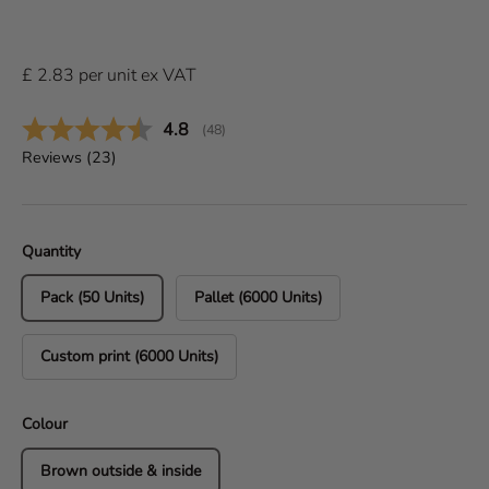
£
2.83
per
unit
ex VAT
Average rating:
4.8
(
votes:
48
)
Reviews (
23
)
Quantity
Pack (50 Units)
Pallet (6000 Units)
Custom print (6000 Units)
Colour
Brown outside & inside