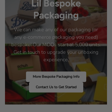
Lil Bespoke
Packaging
We can make any of our packaging (or
any e-commerce packaging you need)
bespoke! Our MOQs start at 5,000 units.
Get in touch to upgrade your unboxing
experience.
More Bespoke Packaging Info
Contact Us to Get Started