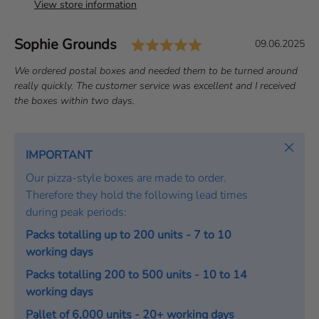
View store information
Rating: 5.0 out of 
Author:
Sophie Grounds
T
D
09.06.2025
e
a
T
We ordered postal boxes and needed them to be turned around
s
t
e
really quickly. The customer service was excellent and I received
t
e
x
the boxes within two days.
i
:
t
m
:
o
Close
IMPORTANT
n
Our pizza-style boxes are made to order.
i
Therefore they hold the following lead times
a
during peak periods:
l
Packs totalling up to 200 units - 7 to 10
working days
Packs totalling 200 to 500 units - 10 to 14
working days
Pallet of 6,000 units - 20+ working days