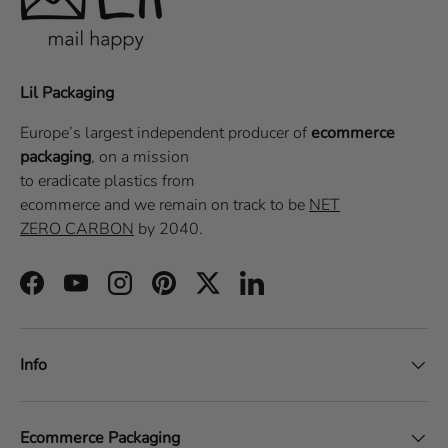
Lil Packaging
Europe’s largest independent producer of
ecommerce
packaging
, on a
mission
to eradicate plastics from
ecommerce
and we remain on track to be
NET
ZERO CARBON
by 2040.
Facebook
YouTube
Instagram
Pinterest
Twitter
LinkedIn
Info
Ecommerce Packaging