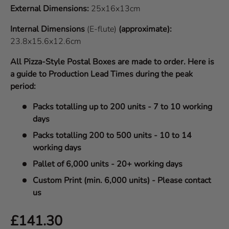
External Dimensions:
25x16x13cm
Internal Dimensions
(E-flute)
(approximate):
23.8x15.6x12.6cm
All Pizza-Style Postal Boxes are made to order. Here is
a guide to Production Lead Times during the peak
period:
Packs totalling up to 200 units - 7 to 10 working
days
Packs totalling 200 to 500 units - 10 to 14
working days
Pallet of 6,000 units - 20+ working days
Custom Print (min. 6,000 units) - Please contact
us
Regular price
£141.30