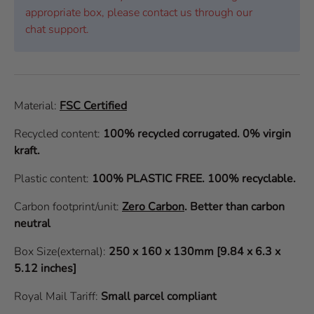
appropriate box, please contact us through our
chat support.
Material:
FSC Certified
Recycled content:
100% recycled corrugated. 0% virgin
kraft.
Plastic content:
100% PLASTIC FREE. 100% recyclable.
Carbon footprint/unit:
Zero Carbon
.
Better than carbon
neutral
Box Size(external):
250 x 160 x 130mm [9.84 x 6.3 x
5.12 inches]
Royal Mail Tariff:
Small parcel compliant