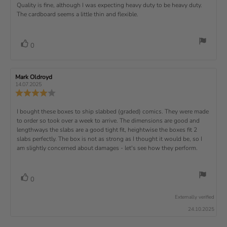
s
.
v
x
R
Quality is fine, although I was expecting heavy duty to be heavy duty.
c
w
w
0
i
h
a
d
The cardboard seems a little thin and flexible.
t
e
o
e
a
u
a
u
w
s
t
t
:
v
e
h
e
t
r
d
o
i
:
o
a
v
V
0
a
r
f
t
o
e
t
:
o
5
i
t
e
w
s
n
t
:
e
t
g
R
Mark Oldroyd
R
t
e
(
a
:
e
e
14.07.2025
e
v
s
v
r
4
u
R
i
i
s
.
e
)
x
p
e
e
0
v
R
I bought these boxes to ship slabbed (graded) comics. They were made
w
w
t
o
i
a
d
to order so took over a week to arrive. The dimensions are good and
e
u
e
u
:
a
lengthways the slabs are a good tight fit, heightwise the boxes fit 2
t
w
t
t
v
slabs perfectly. The box is not as strong as I thought it would be, so I
o
h
e
r
o
i
am slightly concerned about damages - let's see how they perform.
:
f
a
r
5
t
e
:
s
i
w
t
n
v
V
0
a
g
t
o
r
o
:
t
e
s
Externally verified
4
t
e
.
x
24.10.2025
e
0
(
t
o
s