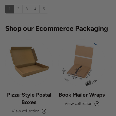
u
u
:
)
p
t
1
2
3
4
5
o
f
5
s
Shop our Ecommerce Packaging
t
a
r
s
Pizza-Style Postal
Book Mailer Wraps
Boxes
View collection
View collection