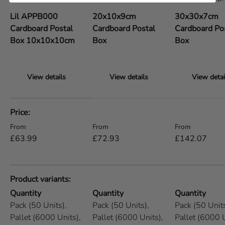
Lil APPB000
20x10x9cm
30x30x7cm
Cardboard Postal
Cardboard Postal
Cardboard Po
Box 10x10x10cm
Box
Box
View details
View details
View detai
A table comparing the facets of 5 products
Price
Regular price
Regular price
Regular price
From
From
From
£63.99
£72.93
£142.07
Product variants
Quantity
Quantity
Quantity
Pack (50 Units),
Pack (50 Units),
Pack (50 Units
Pallet (6000 Units),
Pallet (6000 Units),
Pallet (6000 U