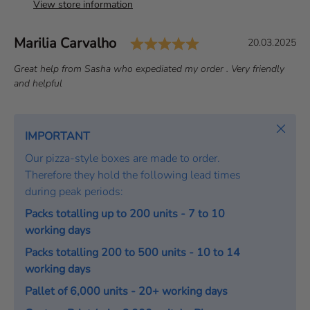
View store information
Rating: 5.0 out of 
Author:
Marilia Carvalho
T
D
20.03.2025
e
a
T
Great help from Sasha who expediated my order . Very friendly
s
t
e
and helpful
t
e
x
i
:
t
m
:
Close
IMPORTANT
o
Our pizza-style boxes are made to order.
n
Therefore they hold the following lead times
i
during peak periods:
a
l
Packs totalling up to 200 units - 7 to 10
working days
Packs totalling 200 to 500 units - 10 to 14
working days
Pallet of 6,000 units - 20+ working days