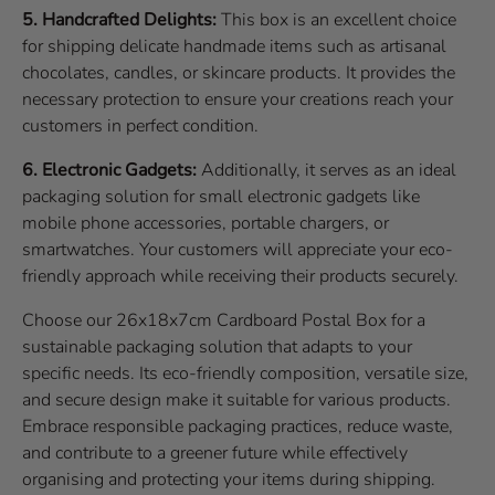
5. Handcrafted Delights:
This box is an excellent choice
for shipping delicate handmade items such as artisanal
chocolates, candles, or skincare products. It provides the
necessary protection to ensure your creations reach your
customers in perfect condition.
6. Electronic Gadgets:
Additionally, it serves as an ideal
packaging solution for small electronic gadgets like
mobile phone accessories, portable chargers, or
smartwatches. Your customers will appreciate your eco-
friendly approach while receiving their products securely.
Choose our 26x18x7cm Cardboard Postal Box for a
sustainable packaging solution that adapts to your
specific needs. Its eco-friendly composition, versatile size,
and secure design make it suitable for various products.
Embrace responsible packaging practices, reduce waste,
and contribute to a greener future while effectively
organising and protecting your items during shipping.