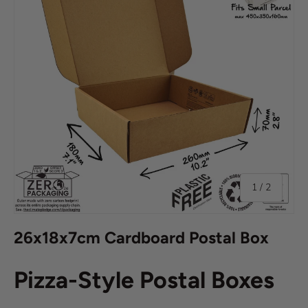
of
1
/
2
26x18x7cm Cardboard Postal Box
Pizza-Style Postal Boxes