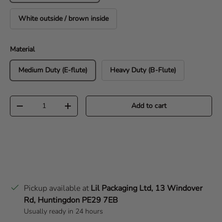
White outside / brown inside
Material
Medium Duty (E-flute)
Heavy Duty (B-Flute)
Qty
Add to cart
Decrease quantity
Increase quantity
Pickup available at
Lil Packaging Ltd, 13 Windover
Rd, Huntingdon PE29 7EB
Usually ready in 24 hours