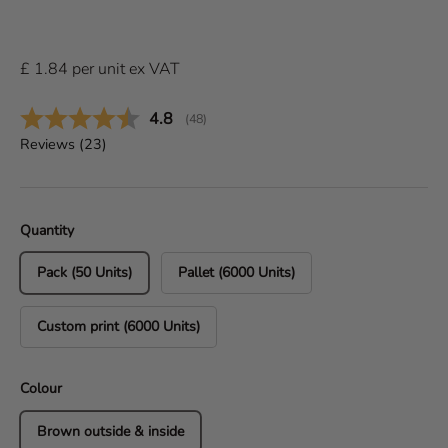
£
1.84
per
unit
ex VAT
Average rating:
4.8
(
votes:
48
)
Reviews (
23
)
Quantity
Pack (50 Units)
Pallet (6000 Units)
Custom print (6000 Units)
Colour
Brown outside & inside