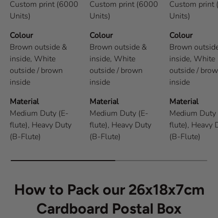
Custom print (6000
Custom print (6000
Custom print
Units)
Units)
Units)
Colour
Colour
Colour
Brown outside &
Brown outside &
Brown outsid
inside,
White
inside,
White
inside,
White
outside / brown
outside / brown
outside / bro
inside
inside
inside
Material
Material
Material
Medium Duty (E-
Medium Duty (E-
Medium Duty 
flute),
Heavy Duty
flute),
Heavy Duty
flute),
Heavy 
(B-Flute)
(B-Flute)
(B-Flute)
How to Pack our 26x18x7cm
Cardboard Postal Box