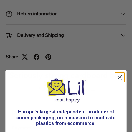
Return information
Delivery and Shipping
Share:
Seriously strong cardboard box
Pick E-Flute or B-Flute
Payment & Security
Europe’s largest independent producer of
ecom packaging, on
a mission to eradicate
plastics from ecommerce!
Payment methods