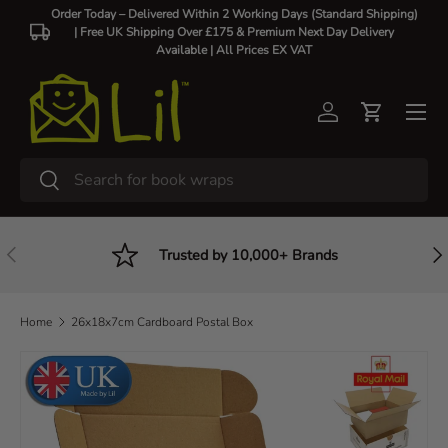
Order Today – Delivered Within 2 Working Days (Standard Shipping)
| Free UK Shipping Over £175 & Premium Next Day Delivery
Skip to content
Available |
All Prices EX VAT
Log in
Cart
Search
Search
Previous
Nex
Trusted by 10,000+ Brands
Home
26x18x7cm Cardboard Postal Box
Skip to product information