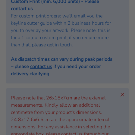
Custom Print (min. 6,000 units) - Please
contact us
For custom print orders: we'll email you the
keyline cutter guide within 2 business hours for
you to overlay your artwork. Please note, this is
for a 1 colour custom print, if you require more
than that, please get in touch.
As dispatch times can vary during peak periods
– please
contact us
if you need your order
delivery clarifying
.
Close
Please note that 26x18x7cm are the external
measurements. Kindly allow an additional
centimetre from your product's dimensions.
24.8x17.6x6.6cm are the approximate internal
dimensions. For any assistance in selecting the
appropriate box, please contact us through our