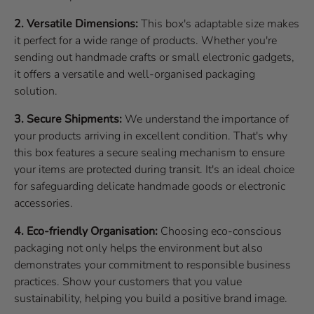
2. Versatile Dimensions:
This box's adaptable size makes
it perfect for a wide range of products. Whether you're
sending out handmade crafts or small electronic gadgets,
it offers a versatile and well-organised packaging
solution.
3. Secure Shipments:
We understand the importance of
your products arriving in excellent condition. That's why
this box features a secure sealing mechanism to ensure
your items are protected during transit. It's an ideal choice
for safeguarding delicate handmade goods or electronic
accessories.
4. Eco-friendly Organisation:
Choosing eco-conscious
packaging not only helps the environment but also
demonstrates your commitment to responsible business
practices. Show your customers that you value
sustainability, helping you build a positive brand image.