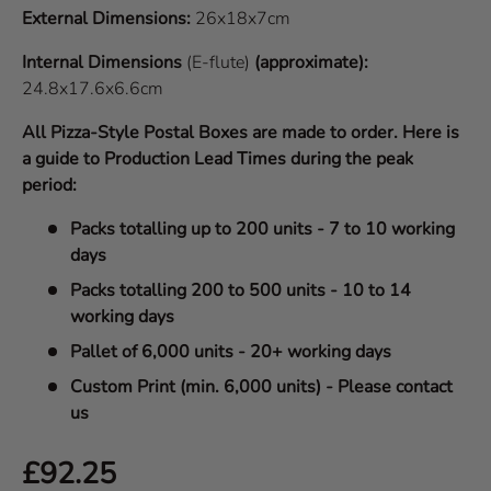
External Dimensions:
26x18x7cm
Internal Dimensions
(E-flute)
(approximate):
24.8x17.6x6.6cm
All Pizza-Style Postal Boxes are made to order. Here is
a guide to Production Lead Times during the peak
period:
Packs totalling up to 200 units - 7 to 10 working
days
Packs totalling 200 to 500 units - 10 to 14
working days
Pallet of 6,000 units - 20+ working days
Custom Print (min. 6,000 units) - Please contact
us
Regular price
£92.25