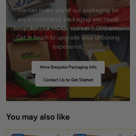
We can make any of our packaging (or
any e-commerce packaging you need)
bespoke! Our MOQs start at 5,000 units.
Get in touch to upgrade your unboxing
experience.
More Bespoke Packaging Info
Contact Us to Get Started
You may also like