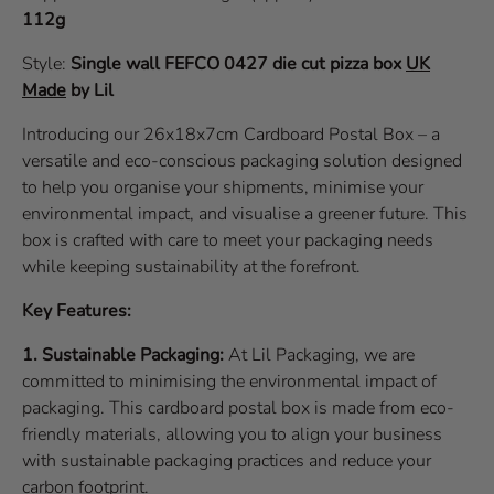
112g
Style:
Single wall
FEFCO 0427
die cut pizza box
UK
Made
by Lil
Introducing our 26x18x7cm Cardboard Postal Box – a
versatile and eco-conscious packaging solution designed
to help you organise your shipments, minimise your
environmental impact, and visualise a greener future. This
box is crafted with care to meet your packaging needs
while keeping sustainability at the forefront.
Key Features:
1. Sustainable Packaging:
At Lil Packaging, we are
committed to minimising the environmental impact of
packaging. This cardboard postal box is made from eco-
friendly materials, allowing you to align your business
with sustainable packaging practices and reduce your
carbon footprint.