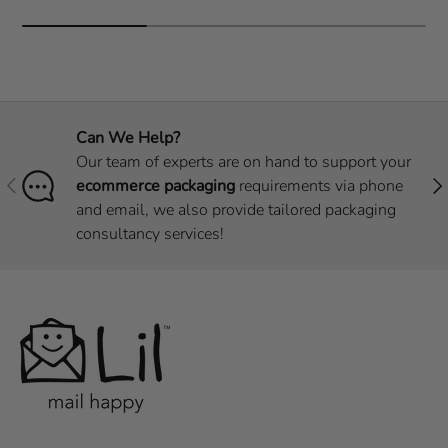
Can We Help?
Our team of experts are on hand to support your
Previous
Nex
ecommerce packaging
requirements via phone
and email, we also provide tailored packaging
consultancy services!