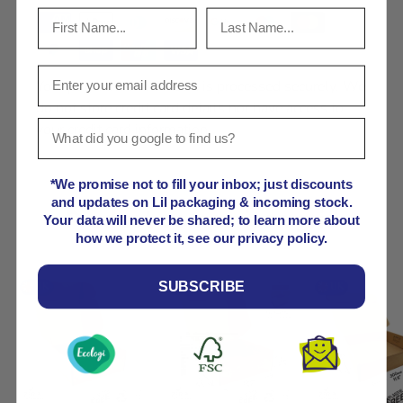
Your payment information is processed securely. We
do not store credit card details nor have access to
your credit card information.
*We promise not to fill your inbox; just discounts
and updates on Lil packaging & incoming stock.
Product comparison grid
Your data will never be shared; to learn more about
how we protect it, see our privacy policy.
SUBSCRIBE