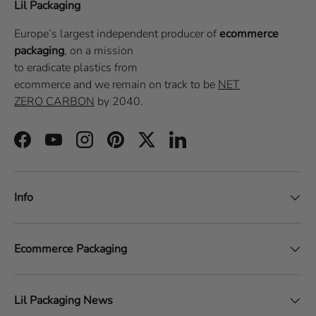
Lil Packaging
Europe’s largest independent producer of
ecommerce
packaging
, on a
mission
to eradicate plastics from
ecommerce
and we remain on track to be
NET
ZERO CARBON
by 2040.
Facebook
YouTube
Instagram
Pinterest
Twitter
LinkedIn
Info
Ecommerce Packaging
Lil Packaging News