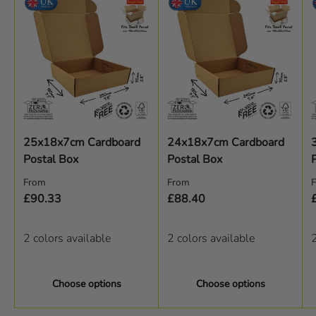
25x18x7cm Cardboard
24x18x7cm Cardboard
Postal Box
Postal Box
Regular price
Regular price
R
From
From
£90.33
£88.40
2 colors available
2 colors available
2
Choose options
Choose options