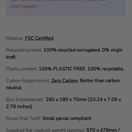
chat support.
Material:
FSC Certified
Recycled content:
100% recycled corrugated. 0% virgin
kraft.
Plastic content:
100% PLASTIC FREE. 100% recyclable.
Carbon footprint/unit:
Zero Carbon
.
Better than carbon
neutral
Box Size(external):
260 x 180 x 70mm [10.24 x 7.09 x
2.76 inches]
Royal Mail Tariff:
Small parcel compliant
Supplied flat size/unit weight (approx):
570 x 478mm /