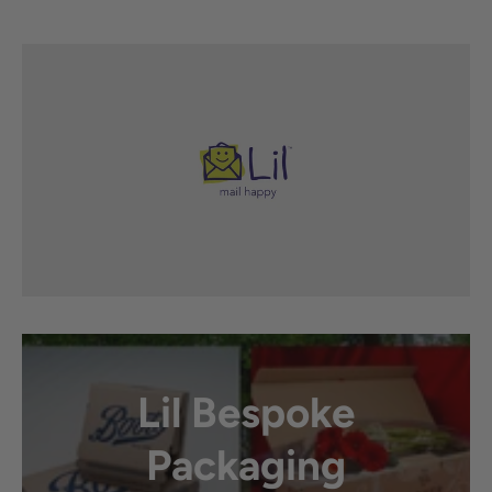
Lil Bespoke
Packaging