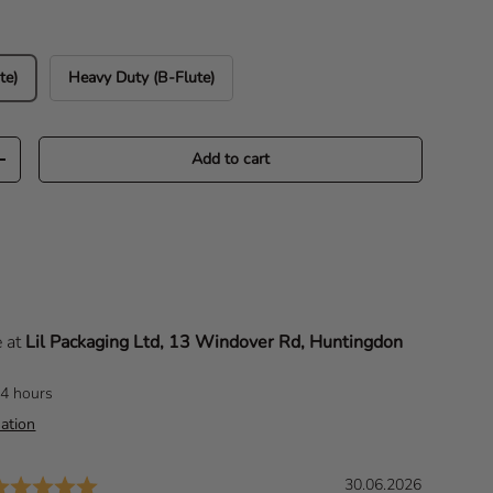
te)
Heavy Duty (B-Flute)
Add to cart
Increase quantity
e at
Lil Packaging Ltd, 13 Windover Rd, Huntingdon
24 hours
ation
Rating: 5.0 out of 5 stars
D
30.06.2026