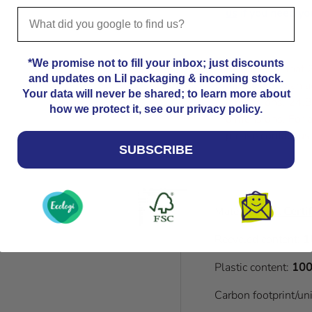
us
if you need you
*We promise not to fill your inbox; just discounts
Please note that
and updates on Lil packaging & incoming stock.
Kindly allow an a
Your data will never be shared; to learn more about
dimensions. 24.8
how we protect it, see our privacy policy.
dimensions. For a
please contact us
SUBSCRIBE
Material:
FSC Certif
Recycled content:
1
Plastic content:
100
Carbon footprint/un