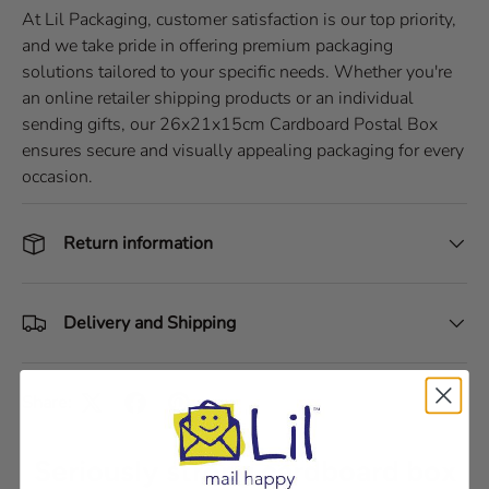
At Lil Packaging, customer satisfaction is our top priority,
and we take pride in offering premium packaging
solutions tailored to your specific needs. Whether you're
an online retailer shipping products or an individual
sending gifts, our 26x21x15cm Cardboard Postal Box
ensures secure and visually appealing packaging for every
occasion.
Return information
Delivery and Shipping
Share:
Seriously strong cardboard box