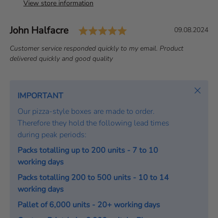
View store information
Rating: 5.0 out of 5 s
Author:
John Halfacre
T
D
09.08.2024
e
a
T
Customer service responded quickly to my email. Product
s
t
e
delivered quickly and good quality
t
e
x
i
:
t
m
:
Close
IMPORTANT
o
Our pizza-style boxes are made to order.
n
Therefore they hold the following lead times
i
during peak periods:
a
l
Packs totalling up to 200 units - 7 to 10
working days
Packs totalling 200 to 500 units - 10 to 14
working days
Pallet of 6,000 units - 20+ working days