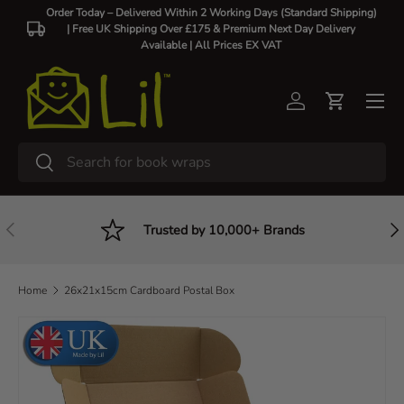
Order Today – Delivered Within 2 Working Days (Standard Shipping)
| Free UK Shipping Over £175 & Premium Next Day Delivery
Skip to content
Available |
All Prices EX VAT
Log in
Cart
Search
Search
Previous
Nex
Trusted by 10,000+ Brands
Home
26x21x15cm Cardboard Postal Box
Skip to product information