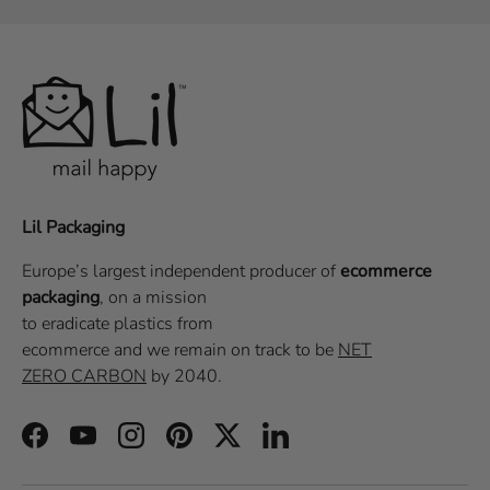
Lil Packaging
Europe’s largest independent producer of
ecommerce
packaging
, on a
mission
to eradicate plastics from
ecommerce
and we remain on track to be
NET
ZERO CARBON
by 2040.
Facebook
YouTube
Instagram
Pinterest
Twitter
LinkedIn