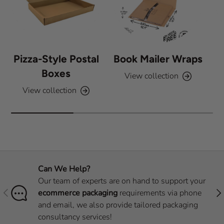
Pizza-Style Postal
Book Mailer Wraps
Boxes
View collection
View collection
Can We Help?
Our team of experts are on hand to support your
Previous
Nex
ecommerce packaging
requirements via phone
and email, we also provide tailored packaging
consultancy services!