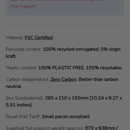
chat support.
Material:
FSC Certified
Recycled content:
100% recycled corrugated. 0% virgin
kraft.
Plastic content:
100% PLASTIC FREE. 100% recyclable.
Carbon footprint/unit:
Zero Carbon
.
Better than carbon
neutral
Box Size(external):
260 x 210 x 150mm [10.24 x 8.27 x
5.91 inches]
Royal Mail Tariff:
Small parcel compliant
Supplied flat size/unit weight (approx):
870 x 638mm /