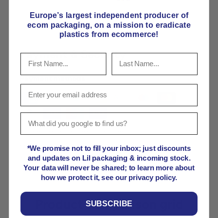
Pick E-Flute or B-Flute
Europe’s largest independent producer of
ecom packaging, on
a mission to eradicate
plastics from ecommerce!
Payment & Security
Payment methods
Your payment information is processed securely. We
do not store credit card details nor have access to
*We promise not to fill your inbox; just discounts
your credit card information.
and updates on Lil packaging & incoming stock.
Your data will never be shared; to learn more about
how we protect it, see our privacy policy.
Product comparison grid
SUBSCRIBE