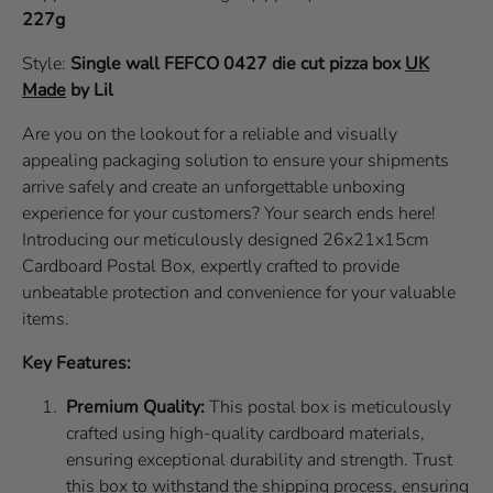
227g
Style:
Single wall
FEFCO 0427
die cut pizza box
UK
Made
by Lil
Are you on the lookout for a reliable and visually
appealing packaging solution to ensure your shipments
arrive safely and create an unforgettable unboxing
experience for your customers? Your search ends here!
Introducing our meticulously designed 26x21x15cm
Cardboard Postal Box, expertly crafted to provide
unbeatable protection and convenience for your valuable
items.
Key Features:
Premium Quality:
This postal box is meticulously
crafted using high-quality cardboard materials,
ensuring exceptional durability and strength. Trust
this box to withstand the shipping process, ensuring