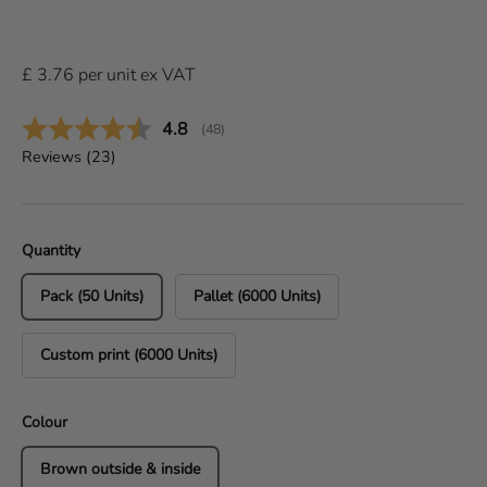
£
3.76
per
unit
ex VAT
Average rating:
4.8
(
votes:
48
)
Reviews (
23
)
Quantity
Pack (50 Units)
Pallet (6000 Units)
Custom print (6000 Units)
Colour
Brown outside & inside