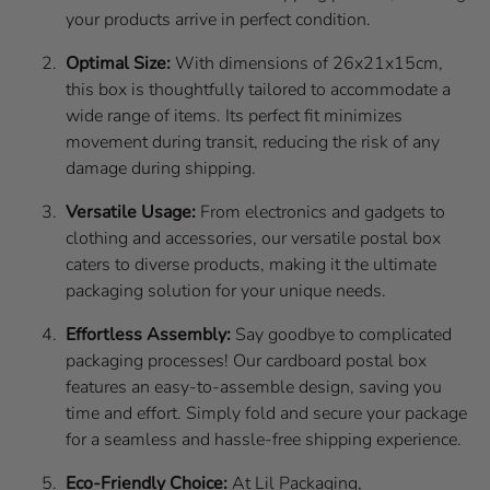
your products arrive in perfect condition.
Optimal Size:
With dimensions of 26x21x15cm,
this box is thoughtfully tailored to accommodate a
wide range of items. Its perfect fit minimizes
movement during transit, reducing the risk of any
damage during shipping.
Versatile Usage:
From electronics and gadgets to
clothing and accessories, our versatile postal box
caters to diverse products, making it the ultimate
packaging solution for your unique needs.
Effortless Assembly:
Say goodbye to complicated
packaging processes! Our cardboard postal box
features an easy-to-assemble design, saving you
time and effort. Simply fold and secure your package
for a seamless and hassle-free shipping experience.
Eco-Friendly Choice:
At Lil Packaging,