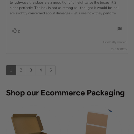
u
:
a
lengthways the slabs are a good tight fit, heightwise the boxes fit 2
t
w
t
t
v
slabs perfectly. The box is not as strong as I thought it would be, so I
o
h
e
r
o
i
am slightly concerned about damages - let's see how they perform.
:
f
a
r
5
t
e
:
s
i
w
t
n
v
V
0
a
g
t
o
r
o
:
t
e
s
Externally verified
4
t
e
.
x
24.10.2025
e
0
(
t
o
s
u
u
:
)
p
t
1
2
3
4
5
o
f
5
s
Shop our Ecommerce Packaging
t
a
r
s