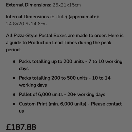
External Dimensions:
26x21x15cm
Internal Dimensions
(E-flute)
(approximate):
24.8x20.6x14.6cm
All Pizza-Style Postal Boxes are made to order. Here is
a guide to Production Lead Times during the peak
period:
Packs totalling up to 200 units - 7 to 10 working
days
Packs totalling 200 to 500 units - 10 to 14
working days
Pallet of 6,000 units - 20+ working days
Custom Print (min. 6,000 units) - Please contact
us
Regular price
£187.88