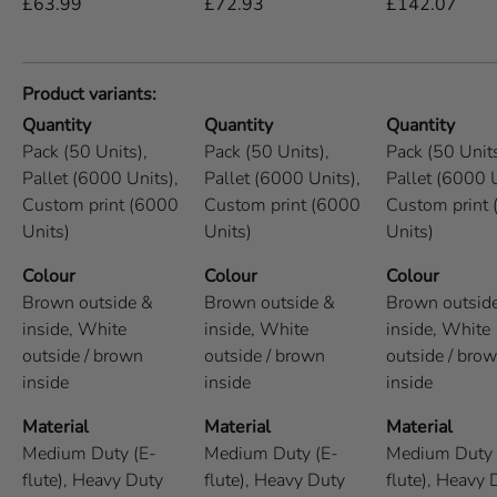
£63.99
£72.93
£142.07
Product variants
Quantity
Quantity
Quantity
Pack (50 Units),
Pack (50 Units),
Pack (50 Units
Pallet (6000 Units),
Pallet (6000 Units),
Pallet (6000 U
Custom print (6000
Custom print (6000
Custom print
Units)
Units)
Units)
Colour
Colour
Colour
Brown outside &
Brown outside &
Brown outsid
inside,
White
inside,
White
inside,
White
outside / brown
outside / brown
outside / bro
inside
inside
inside
Material
Material
Material
Medium Duty (E-
Medium Duty (E-
Medium Duty 
flute),
Heavy Duty
flute),
Heavy Duty
flute),
Heavy 