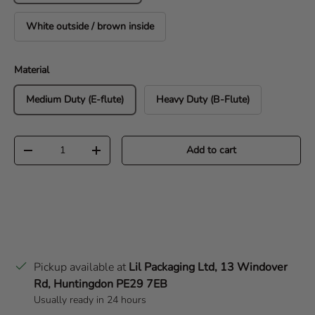
White outside / brown inside
Material
Medium Duty (E-flute)
Heavy Duty (B-Flute)
Qty
Add to cart
Decrease quantity
Increase quantity
Pickup available at
Lil Packaging Ltd, 13 Windover
Rd, Huntingdon PE29 7EB
Usually ready in 24 hours