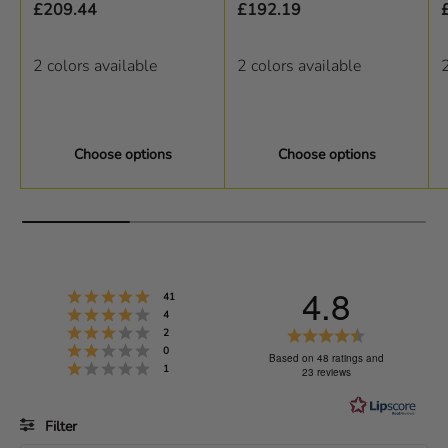
£209.44
£192.19
2 colors available
2 colors available
2
Choose options
Choose options
4.8
Rating 5 out of 5 stars
votes
41
Rating 4 out of 5 stars
votes
4
Rating 3 out of 5 stars
R
votes
2
Rating 2 out of 5 stars
votes
0
a
Based on 48 ratings and
Rating 1 out of 5 stars
votes
1
23 reviews
t
i
Filter
n