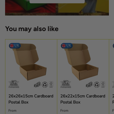
You may also like
26x26x15cm Cardboard
26x22x15cm Cardboard
Postal Box
Postal Box
Regular price
Regular price
R
From
From