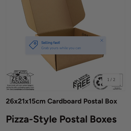
of
1
/
2
26x21x15cm Cardboard Postal Box
Pizza-Style Postal Boxes