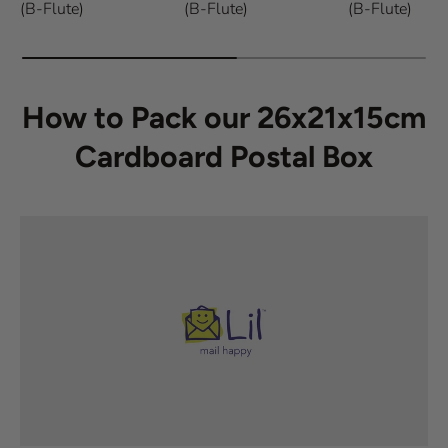
(B-Flute)
(B-Flute)
(B-Flute)
How to Pack our 26x21x15cm
Cardboard Postal Box