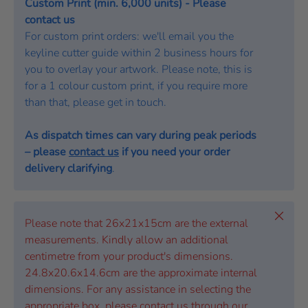
Custom Print (min. 6,000 units) - Please
contact us
For custom print orders: we'll email you the
keyline cutter guide within 2 business hours for
you to overlay your artwork. Please note, this is
for a 1 colour custom print, if you require more
than that, please get in touch.
As dispatch times can vary during peak periods
– please
contact us
if you need your order
delivery clarifying
.
Close
Please note that 26x21x15cm are the external
measurements. Kindly allow an additional
centimetre from your product's dimensions.
24.8x20.6x14.6cm are the approximate internal
dimensions. For any assistance in selecting the
appropriate box, please contact us through our