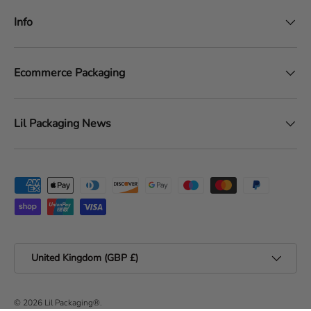
Info
Ecommerce Packaging
Lil Packaging News
Payment methods accepted
Country/Region
United Kingdom (GBP £)
© 2026
Lil Packaging®
.