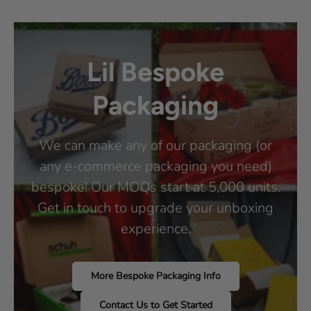
Lil Bespoke
Packaging
We can make any of our packaging (or
any e-commerce packaging you need)
bespoke! Our MOQs start at 5,000 units.
Get in touch to upgrade your unboxing
experience.
More Bespoke Packaging Info
Contact Us to Get Started