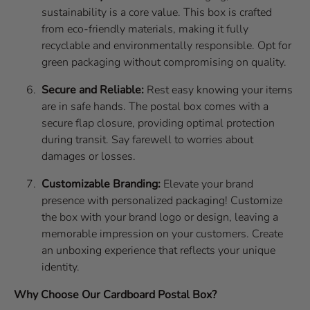
sustainability is a core value. This box is crafted
from eco-friendly materials, making it fully
recyclable and environmentally responsible. Opt for
green packaging without compromising on quality.
Secure and Reliable:
Rest easy knowing your items
are in safe hands. The postal box comes with a
secure flap closure, providing optimal protection
during transit. Say farewell to worries about
damages or losses.
Customizable Branding:
Elevate your brand
presence with personalized packaging! Customize
the box with your brand logo or design, leaving a
memorable impression on your customers. Create
an unboxing experience that reflects your unique
identity.
Why Choose Our Cardboard Postal Box?