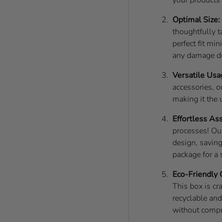
Optimal Size:
thoughtfully t
perfect fit mi
any damage du
Versatile Usa
accessories, o
making it the 
Effortless As
processes! Ou
design, saving
package for a
Eco-Friendly 
This box is cr
recyclable an
without compr