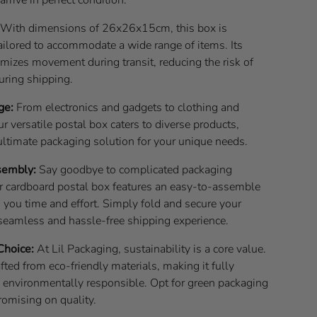
With dimensions of 26x26x15cm, this box is
ailored to accommodate a wide range of items. Its
nimizes movement during transit, reducing the risk of
ring shipping.
ge:
From electronics and gadgets to clothing and
ur versatile postal box caters to diverse products,
ultimate packaging solution for your unique needs.
sembly:
Say goodbye to complicated packaging
r cardboard postal box features an easy-to-assemble
 you time and effort. Simply fold and secure your
 seamless and hassle-free shipping experience.
Choice:
At Lil Packaging, sustainability is a core value.
afted from eco-friendly materials, making it fully
d environmentally responsible. Opt for green packaging
omising on quality.