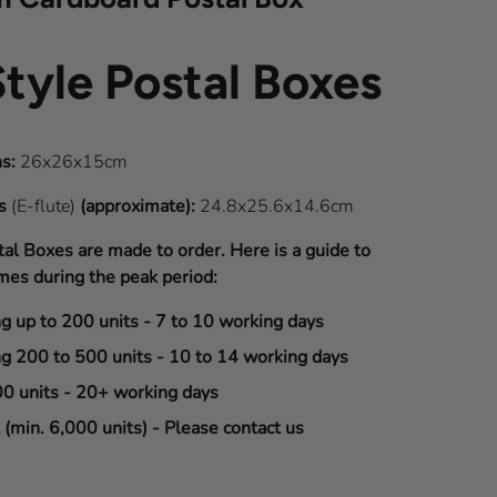
Style Postal Boxes
s:
26x26x15cm
ns
(E-flute)
(approximate):
24.8x25.6x14.6cm
tal Boxes are made to order. Here is a guide to
mes during the peak period:
ng up to 200 units - 7 to 10 working days
ng 200 to 500 units - 10 to 14 working days
00 units - 20+ working days
(min. 6,000 units) - Please contact us