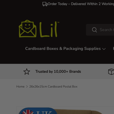
Order Today – Delivered Within 2 Workin
Skip to content
Search
Search
Cardboard Boxes & Packaging Supplies
Trusted by 10,000+ Brands
Home
26x26x15cm Cardboard Postal Box