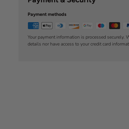
Payment methods
Your payment information is processed securely. W
details nor have access to your credit card informat