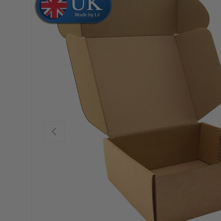
Skip to product information
Previous