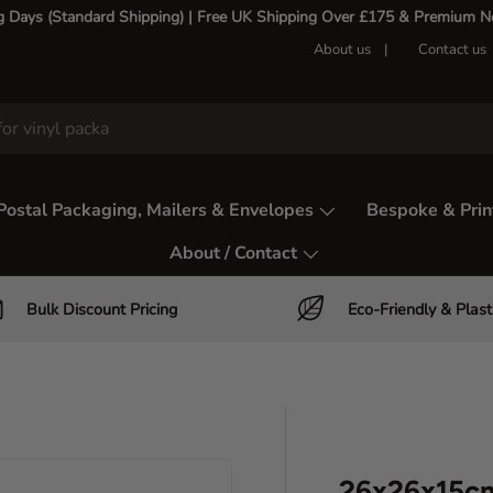
g Days (Standard Shipping) | Free UK Shipping Over £175 & Premium Nex
About us
Contact us
Postal Packaging, Mailers & Envelopes
Bespoke & Prin
About / Contact
Bulk Discount Pricing
Eco-Friendly & Plast
26x26x15cm