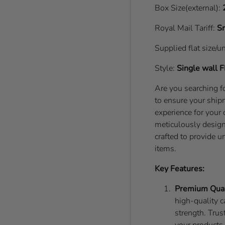
Box Size(external):
Royal Mail Tariff:
Sm
Supplied flat size/u
Style:
Single wall
F
Are you searching fo
to ensure your shipm
experience for your
meticulously desig
crafted to provide 
items.
Key Features:
Premium Qual
high-quality c
strength. Trus
your products 