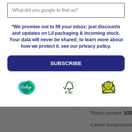
us
if you need you
*We promise not to fill your inbox; just discounts
Please note that
and updates on Lil packaging & incoming stock.
Kindly allow an a
Your data will never be shared; to learn more about
dimensions. 24.8
how we protect it, see our privacy policy.
dimensions. For a
please contact us
SUBSCRIBE
Material:
FSC Certif
Recycled content:
1
Plastic content:
100
Carbon footprint/un