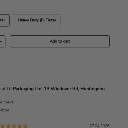
te)
Heavy Duty (B-Flute)
Add to cart
Increase quantity
e at
Lil Packaging Ltd, 13 Windover Rd, Huntingdon
24 hours
ation
Rating: 5.0 out of 5 stars
D
27.04.2026