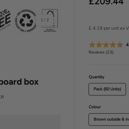
Regular pr
£209.44
of
1
/
2
£
4.19
per
unit
ex 
A
4
Reviews (
23
)
Quantity
dboard box
Pack (50 Units)
te
Colour
Brown outside & in