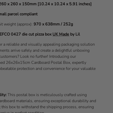
260 x 260 x 150mm [10.24 x 10.24 x 5.91 inches]
all parcel compliant
nit weight (approx):
970 x 638mm / 252g
EFCO 0427
die cut pizza box
UK Made
by Lil
r a reliable and visually appealing packaging solution
ents arrive safely and create a delightful unboxing
 customers? Look no further! Introducing our
ned 26x26x15cm Cardboard Postal Box, expertly
unbeatable protection and convenience for your valuable
ity:
This postal box is meticulously crafted using
ardboard materials, ensuring exceptional durability and
t this box to withstand the shipping process, ensuring
arrive in perfect condition.