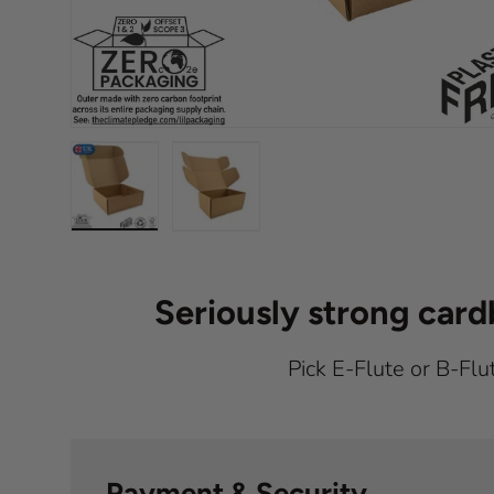
Load image 1 in gallery view
Load image 2 in gallery view
Seriously strong car
Pick E-Flute or B-Flu
Payment & Security