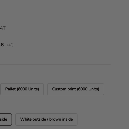
ice
VAT
verage rating:
.8
(
votes:
48
)
Pallet (6000 Units)
Custom print (6000 Units)
side
White outside / brown inside