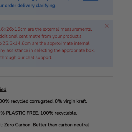
r order delivery clarifying
.
Close
 26x26x15cm are the external measurements.
dditional centimetre from your product's
x25.6x14.6cm are the approximate internal
ny assistance in selecting the appropriate box,
 through our chat support.
ied
00% recycled corrugated. 0% virgin kraft.
% PLASTIC FREE. 100% recyclable.
it:
Zero Carbon
.
Better than carbon neutral