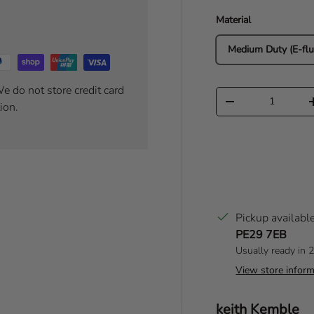
Material
Medium Duty (E-flu
e do not store credit card
Qty
Decrease quantity
ion.
Pickup availabl
PE29 7EB
Usually ready in 
View store inform
Author:
keith Kemble
T