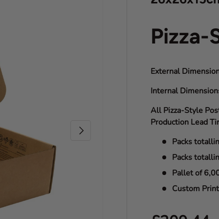
Pizza-
External Dimension
Internal Dimensio
All Pizza-Style Pos
Production Lead Ti
Next
Packs totalli
Packs totalli
Pallet of 6,0
Custom Print 