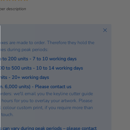
a
per description
t
e
:
Close
oxes are made to order. Therefore they hold the
mes during peak periods:
p to 200 units - 7 to 10 working days
200 to 500 units - 10 to 14 working days
units - 20+ working days
. 6,000 units) - Please contact us
rders: we'll email you the keyline cutter guide
 hours for you to overlay your artwork. Please
a 1 colour custom print, if you require more than
n touch.
s can vary during peak periods – please
contact