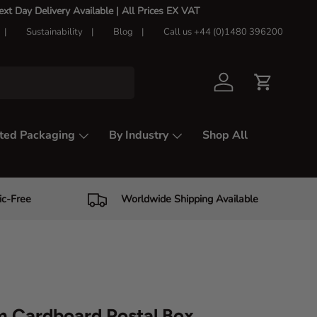
t Day Delivery Available |
All Prices EX VAT
Sustainability
Blog
Call us +44 (0)1480 396200
Log in
Cart
ted Packaging
By Industry
Shop All
ic-Free
Worldwide Shipping Available
 Cardboard Postal Box