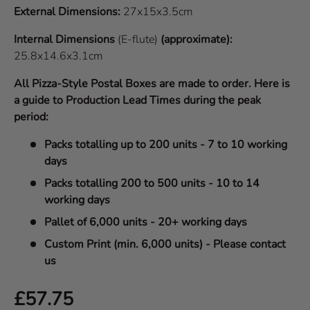
External Dimensions:
27x15x3.5cm
Internal Dimensions
(E-flute)
(approximate):
25.8x14.6x3.1cm
All Pizza-Style Postal Boxes are made to order. Here is
a guide to Production Lead Times during the peak
period:
Packs totalling up to 200 units - 7 to 10 working
days
Packs totalling 200 to 500 units - 10 to 14
working days
Pallet of 6,000 units - 20+ working days
Custom Print (min. 6,000 units) - Please contact
us
Regular price
£57.75