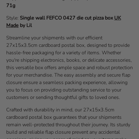
71g
Style:
Single wall
FEFCO 0427
die cut pizza box
UK
Made
by Lil
Streamline your shipments with our efficient
27x15x3.5cm cardboard postal box, designed to provide
hassle-free packaging for a variety of items. Whether
you're shipping electronics, books, or delicate accessories,
this versatile box offers ample space and robust protection
for your merchandise. The easy assembly and secure flap
closure ensure a seamless packing experience, allowing
you to focus on providing outstanding service to your
customers or sending thoughtful gifts to loved ones.
Crafted with durability in mind, our 27x15x3.5cm
cardboard postal box guarantees that your shipments
remain well-protected throughout their journey. Its sturdy
build and reliable flap closure prevent any accidental