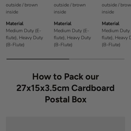
outside / brown
outside / brown
outside / bro
inside
inside
inside
Material
Material
Material
Medium Duty (E-
Medium Duty (E-
Medium Duty 
flute),
Heavy Duty
flute),
Heavy Duty
flute),
Heavy 
(B-Flute)
(B-Flute)
(B-Flute)
How to Pack our
27x15x3.5cm Cardboard
Postal Box