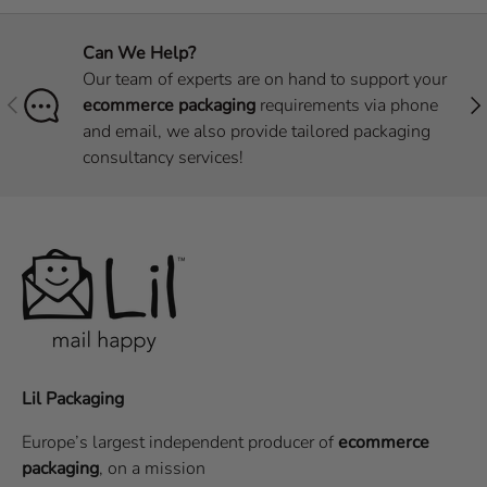
Can We Help?
Our team of experts are on hand to support your
Previous
Nex
ecommerce packaging
requirements via phone
and email, we also provide tailored packaging
consultancy services!
Lil Packaging
Europe’s largest independent producer of
ecommerce
packaging
, on a
mission