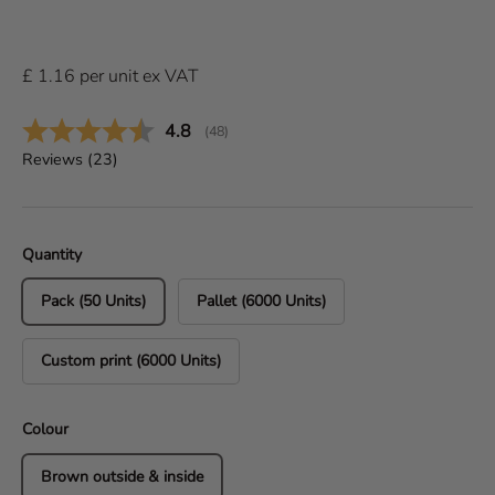
£
1.16
per
unit
ex VAT
Average rating:
4.8
(
votes:
48
)
Reviews (
23
)
Quantity
Pack (50 Units)
Pallet (6000 Units)
Custom print (6000 Units)
Colour
Brown outside & inside