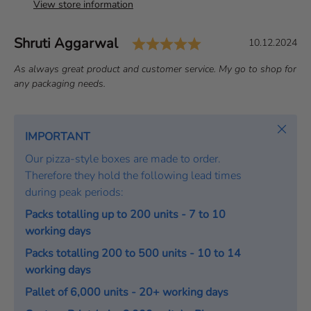
View store information
Rating: 5.0 out of 
Author:
Shruti Aggarwal
T
D
10.12.2024
e
a
T
As always great product and customer service. My go to shop for
s
t
e
any packaging needs.
t
e
x
i
:
t
m
:
Close
IMPORTANT
o
Our pizza-style boxes are made to order.
n
Therefore they hold the following lead times
i
during peak periods:
a
l
Packs totalling up to 200 units - 7 to 10
working days
Packs totalling 200 to 500 units - 10 to 14
working days
Pallet of 6,000 units - 20+ working days