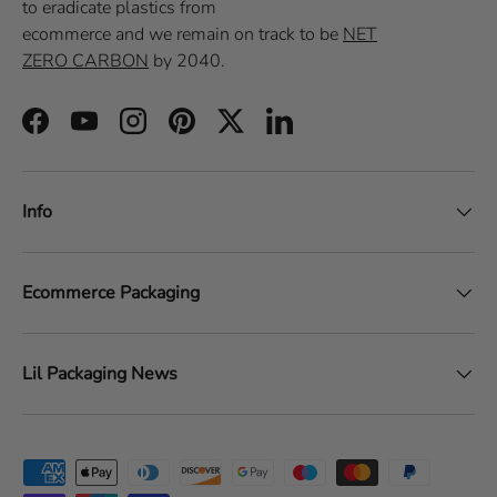
to eradicate plastics from
ecommerce
and we remain on track to be
NET
ZERO CARBON
by 2040.
Facebook
YouTube
Instagram
Pinterest
Twitter
LinkedIn
Info
Ecommerce Packaging
Lil Packaging News
Payment methods accepted