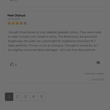
0
a
r
f
t
o
e
t
:
o
5
i
t
e
w
s
n
t
:
e
t
g
R
Mark Oldroyd
R
t
e
(
a
:
e
e
14.07.2025
e
v
s
v
r
4
u
R
i
i
s
.
e
)
x
p
e
e
0
v
R
I bought these boxes to ship slabbed (graded) comics. They were made
w
w
t
o
i
a
d
to order so took over a week to arrive. The dimensions are good and
e
u
e
u
:
a
lengthways the slabs are a good tight fit, heightwise the boxes fit 2
t
w
t
t
v
slabs perfectly. The box is not as strong as I thought it would be, so I
o
h
e
r
o
i
am slightly concerned about damages - let's see how they perform.
:
f
a
r
5
t
e
:
s
i
w
t
n
v
V
0
a
g
t
o
r
o
:
t
e
s
Externally verified
4
t
e
.
x
24.10.2025
e
0
(
t
o
s
u
u
:
)
p
t
1
2
3
4
5
o
f
5
s