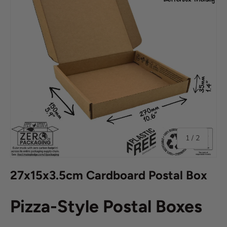
of
1
/
2
27x15x3.5cm Cardboard Postal Box
Pizza-Style Postal Boxes