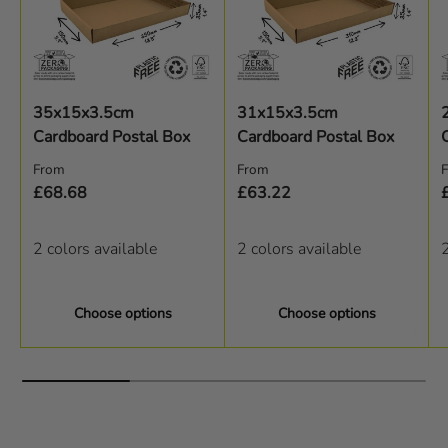
35x15x3.5cm
31x15x3.5cm
Cardboard Postal Box
Cardboard Postal Box
Regular price
Regular price
R
From
From
£68.68
£63.22
2 colors available
2 colors available
2
Choose options
Choose options