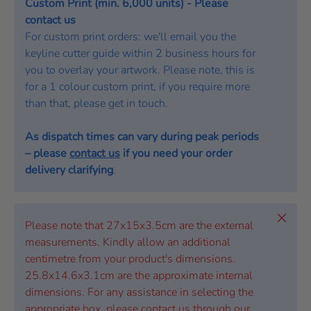
Custom Print (min. 6,000 units) - Please
contact us
For custom print orders: we'll email you the
keyline cutter guide within 2 business hours for
you to overlay your artwork. Please note, this is
for a 1 colour custom print, if you require more
than that, please get in touch.
As dispatch times can vary during peak periods
– please
contact us
if you need your order
delivery clarifying
.
Close
Please note that 27x15x3.5cm are the external
measurements. Kindly allow an additional
centimetre from your product's dimensions.
25.8x14.6x3.1cm are the approximate internal
dimensions. For any assistance in selecting the
appropriate box, please contact us through our