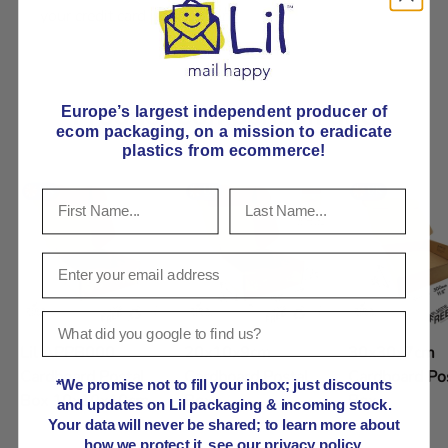
your credit card information.
Product comparison grid
Europe’s largest independent producer of
ecom packaging, on
a mission to eradicate
plastics from ecommerce!
Lil APPB000
20x10x9cm
30x30x7cm
Cardboard Postal
Cardboard Postal
Cardboard Po
*We promise not to fill your inbox; just discounts
Box 10x10x10cm
Box
Box
and updates on Lil packaging & incoming stock.
Your data will never be shared; to learn more about
how we protect it, see our privacy policy.