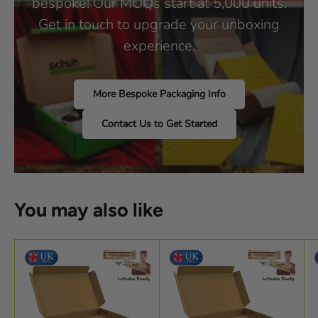
bespoke! Our MOQs start at 5,000 units.
Get in touch to upgrade your unboxing
experience.
More Bespoke Packaging Info
Contact Us to Get Started
You may also like