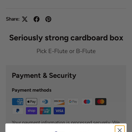
Share:
Seriously strong cardboard box
Pick E-Flute or B-Flute
Payment & Security
Payment methods
Your payment information is processed securely. We
do not store credit card details nor have access to