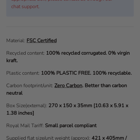
chat support.
Material:
FSC Certified
Recycled content:
100% recycled corrugated. 0% virgin
kraft.
Plastic content:
100% PLASTIC FREE. 100% recyclable.
Carbon footprint/unit:
Zero Carbon
.
Better than carbon
neutral
Box Size(external):
270 x 150 x 35mm [10.63 x 5.91 x
1.38 inches]
Royal Mail Tariff:
Small parcel compliant
Supplied flat size/unit weight (approx):
421 x 405mm /