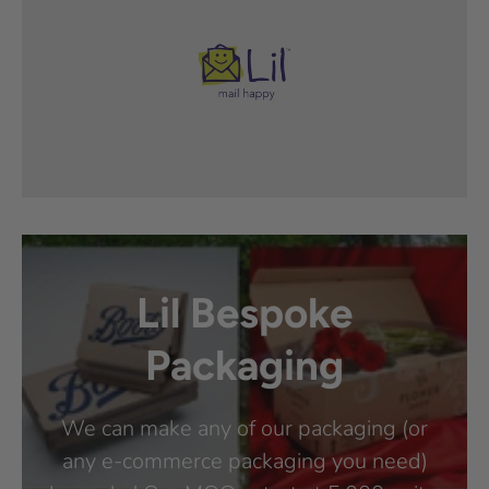
Lil Bespoke
Packaging
We can make any of our packaging (or
any e-commerce packaging you need)