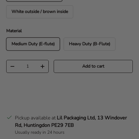
White outside / brown inside
Material
Medium Duty (E-flute)
Heavy Duty (B-Flute)
Qty
Add to cart
Decrease quantity
Increase quantity
Pickup available at
Lil Packaging Ltd, 13 Windover
Rd, Huntingdon PE29 7EB
Usually ready in 24 hours