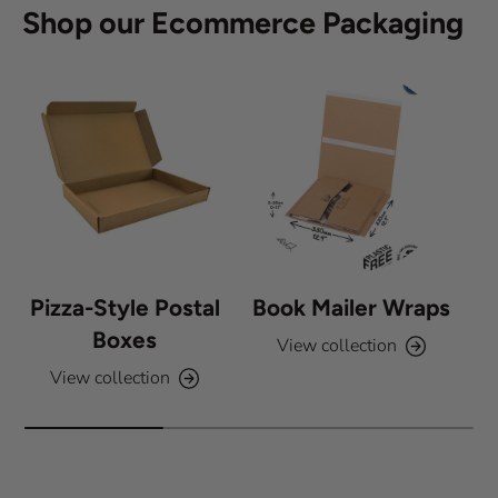
Shop our Ecommerce Packaging
t
a
r
s
Pizza-Style Postal
Book Mailer Wraps
Boxes
View collection
View collection