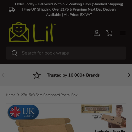
Order Today – Delivered Within 2 Working Days (Standard Shipping)
| Free UK Shipping Over £175 & Premium Next Day Delivery
Skip to content
Available |
All Prices EX VAT
Log in
Cart
Search
Search
Previous
Nex
Trusted by 10,000+ Brands
Home
27x15x3.5cm Cardboard Postal Box
Skip to product information