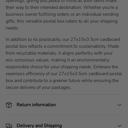
openings, giving you peace of mind as your items make
their way to their intended destination. Whether you're a
business owner fulfilling orders or an individual sending
gifts, this versatile postal box caters to all your shipping
needs.
In addition to its practicality, our 27x15x3.5cm cardboard
postal box reflects a commitment to sustainability. Made
from recyclable materials, it aligns perfectly with your
eco-conscious values, making it an environmentally
responsible choice for your shipping needs. Embrace the
seamless efficiency of our 27x15x3.5cm cardboard postal
box and contribute to a greener future while ensuring the
secure delivery of your packages.
Return information
Delivery and Shipping