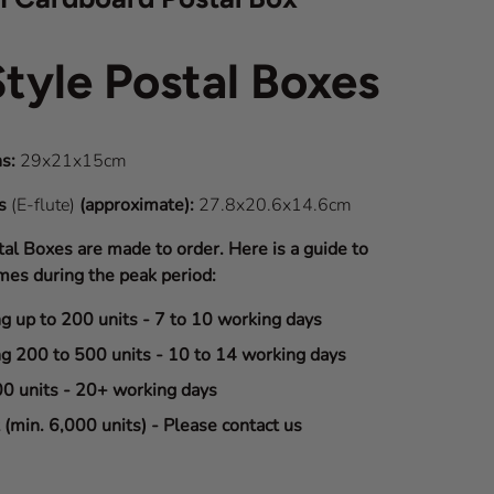
Style Postal Boxes
s:
29x21x15cm
ns
(E-flute)
(approximate):
27.8x20.6x14.6cm
tal Boxes are made to order. Here is a guide to
mes during the peak period:
ng up to 200 units - 7 to 10 working days
ng 200 to 500 units - 10 to 14 working days
00 units - 20+ working days
(min. 6,000 units) - Please contact us