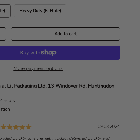
te)
Heavy Duty (B-Flute)
Add to cart
Increase quantity
More payment options
e at
Lil Packaging Ltd, 13 Windover Rd, Huntingdon
24 hours
ation
Rating: 5.0 out of 5 stars
D
09.08.2024
a
onded quickly to my email. Product delivered quickly and