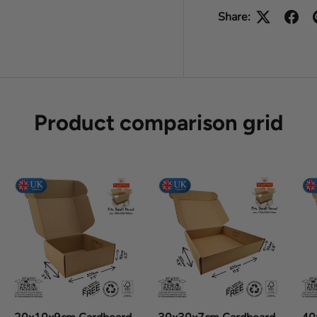
Share:
Product comparison grid