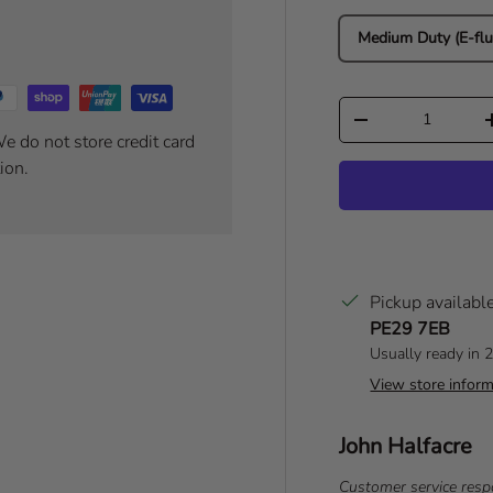
Medium Duty (E-flu
Qty
Decrease quantity
e do not store credit card
ion.
Pickup availabl
PE29 7EB
Usually ready in 
View store inform
Author:
John Halfacre
T
e
T
Customer service resp