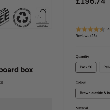
Regular pr
£196.74
of
1
/
2
A
4
Reviews (
23
)
Quantity
Pack 50
Pall
dboard box
te
Colour
Brown outside & in
Material