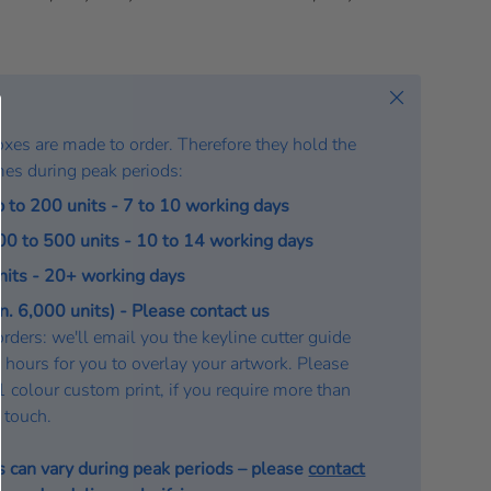
t
e
:
Close
oxes are made to order. Therefore they hold the
mes during peak periods:
p to 200 units - 7 to 10 working days
200 to 500 units - 10 to 14 working days
units - 20+ working days
. 6,000 units) - Please contact us
rders: we'll email you the keyline cutter guide
 hours for you to overlay your artwork. Please
a 1 colour custom print, if you require more than
n touch.
s can vary during peak periods – please
contact