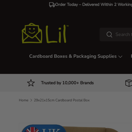
Order Today – Delivered Within 2 Workin
Skip to content
Search
Search
Cardboard Boxes & Packaging Supplies
Trusted by 10,000+ Brands
Home
29x21x15cm Cardboard Postal Box