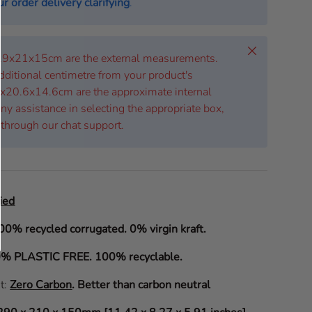
r order delivery clarifying
.
Close
 29x21x15cm are the external measurements.
dditional centimetre from your product's
x20.6x14.6cm are the approximate internal
ny assistance in selecting the appropriate box,
 through our chat support.
ied
00% recycled corrugated. 0% virgin kraft.
% PLASTIC FREE. 100% recyclable.
it:
Zero Carbon
.
Better than carbon neutral