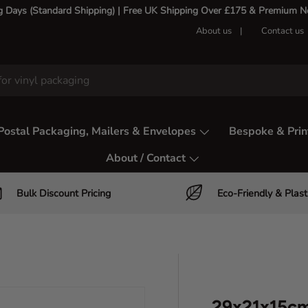
g Days (Standard Shipping) | Free UK Shipping Over £175 & Premium Nex
About us
Contact us
Postal Packaging, Mailers & Envelopes
Bespoke & Prin
About / Contact
Bulk Discount Pricing
Eco-Friendly & Plast
29x21x15cm