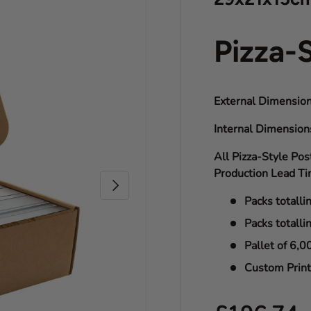
Pizza-
External Dimension
Internal Dimensio
All Pizza-Style Pos
Production Lead Ti
Next
Packs totalli
Packs totalli
Pallet of 6,0
Custom Print 