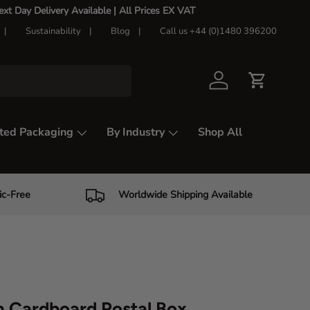
t Day Delivery Available |
All Prices EX VAT
Sustainability
Blog
Call us +44 (0)1480 396200
Log in
Cart
ted Packaging
By Industry
Shop All
ic-Free
Worldwide Shipping Available
 Cardboard Postal Box