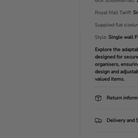
Box Size(external):
Royal Mail Tariff:
Sm
Supplied flat size/u
Style:
Single wall
F
Explore the adapta
designed for secure
organisers, ensurin
design and adjustab
valued items.
Return inform
Delivery and 