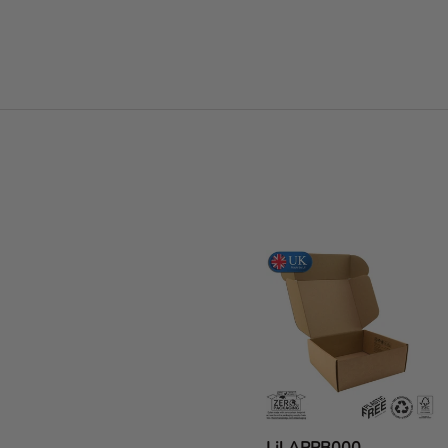
Facet