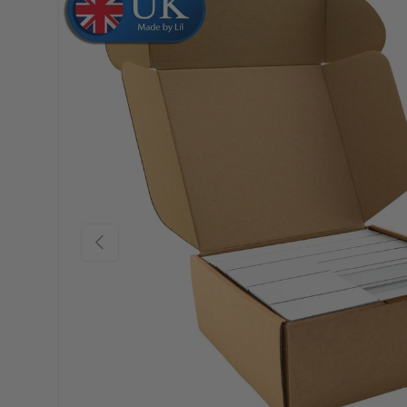
Skip to product information
Previous