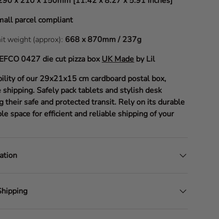
290 x 210 x 150mm [11.42 x 8.27 x 5.91 inches]
all parcel compliant
nit weight (approx):
668 x 870mm / 237g
EFCO 0427
die cut pizza box
UK Made
by Lil
bility of our 29x21x15 cm cardboard postal box,
 shipping. Safely pack tablets and stylish desk
g their safe and protected transit. Rely on its durable
le space for efficient and reliable shipping of your
ation
Shipping