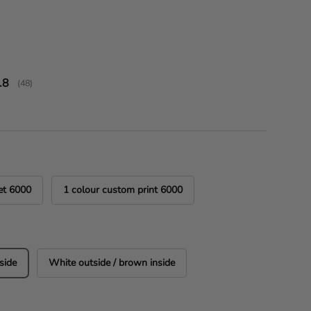
ice
verage rating:
.8
(
votes:
48
)
et 6000
1 colour custom print 6000
side
White outside / brown inside