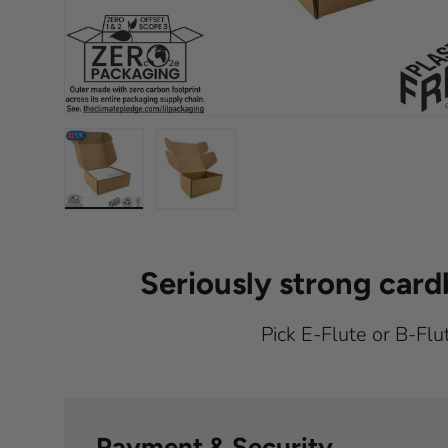
Load image 1 in gallery view
Load image 2 in gallery view
Seriously strong car
Pick E-Flute or B-Flu
Payment & Security