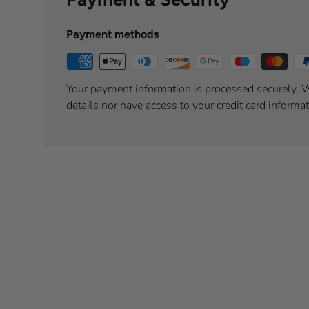
Payment methods
Your payment information is processed securely. W
details nor have access to your credit card informat