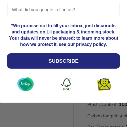
us
if you need you
Please note that
*We promise not to fill your inbox; just discounts
Kindly allow an a
and updates on Lil packaging & incoming stock.
dimensions. 27.8
Your data will never be shared; to learn more about
dimensions. For a
how we protect it, see our privacy policy.
please contact us
SUBSCRIBE
Material:
FSC Certif
Recycled content:
1
Plastic content:
100
Carbon footprint/un