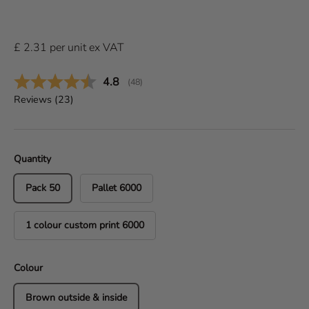
£
2.31
per
unit
ex VAT
Average rating:
4.8
(
votes:
48
)
Reviews (
23
)
Quantity
Pack 50
Pallet 6000
1 colour custom print 6000
Colour
Brown outside & inside