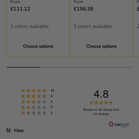
Regular price
Regular price
R
From
From
£111.12
£156.39
2 colors available
2 colors available
2
Choose options
Choose options
4.8
Rating 5 out of 5 stars
votes
41
Rating 4 out of 5 stars
votes
4
Rating 3 out of 5 stars
R
votes
2
Rating 2 out of 5 stars
votes
0
a
Based on 48 ratings and
Rating 1 out of 5 stars
votes
1
23 reviews
t
i
Filter
n