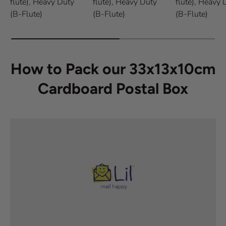
flute),
Heavy Duty
flute),
Heavy Duty
flute),
Heavy 
(B-Flute)
(B-Flute)
(B-Flute)
How to Pack our 33x13x10cm
Cardboard Postal Box