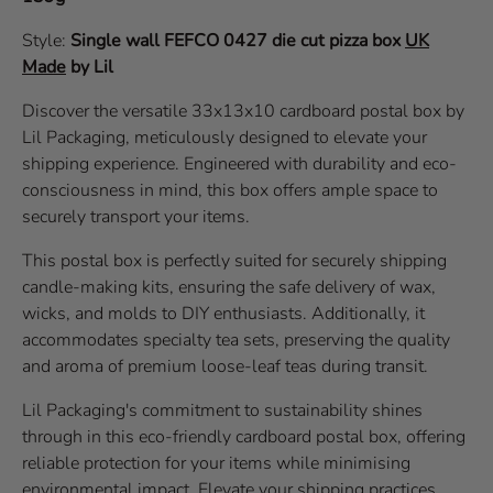
Style:
Single wall
FEFCO 0427
die cut pizza box
UK
Made
by Lil
Discover the versatile 33x13x10 cardboard postal box by
Lil Packaging, meticulously designed to elevate your
shipping experience. Engineered with durability and eco-
consciousness in mind, this box offers ample space to
securely transport your items.
This postal box is perfectly suited for securely shipping
candle-making kits, ensuring the safe delivery of wax,
wicks, and molds to DIY enthusiasts. Additionally, it
accommodates specialty tea sets, preserving the quality
and aroma of premium loose-leaf teas during transit.
Lil Packaging's commitment to sustainability shines
through in this eco-friendly cardboard postal box, offering
reliable protection for your items while minimising
environmental impact. Elevate your shipping practices