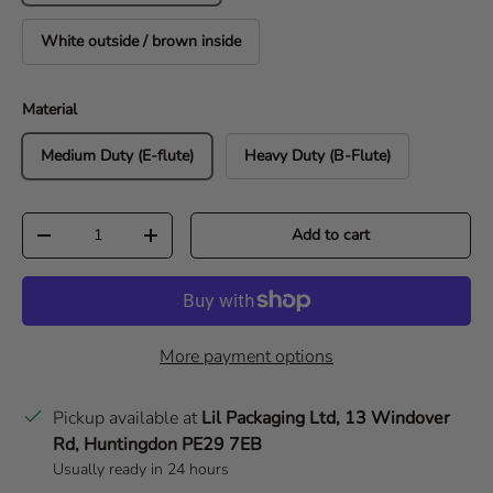
White outside / brown inside
Material
Medium Duty (E-flute)
Heavy Duty (B-Flute)
Qty
Add to cart
Decrease quantity
Increase quantity
More payment options
Pickup available at
Lil Packaging Ltd, 13 Windover
Rd, Huntingdon PE29 7EB
Usually ready in 24 hours