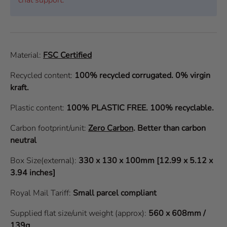
Material:
FSC Certified
Recycled content:
100% recycled corrugated. 0% virgin
kraft.
Plastic content:
100% PLASTIC FREE. 100% recyclable.
Carbon footprint/unit:
Zero Carbon
.
Better than carbon
neutral
Box Size(external):
330 x 130 x 100mm [12.99 x 5.12 x
3.94 inches]
Royal Mail Tariff:
Small parcel compliant
Supplied flat size/unit weight (approx):
560 x 608mm /
139g