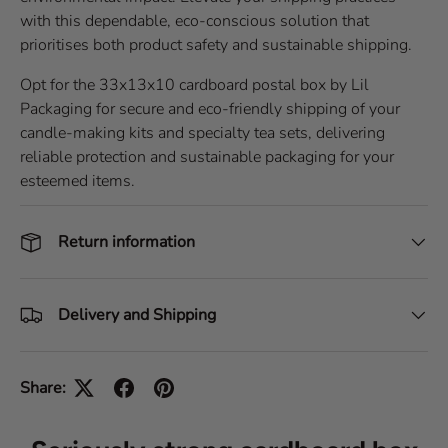
with this dependable, eco-conscious solution that
prioritises both product safety and sustainable shipping.
Opt for the 33x13x10 cardboard postal box by Lil
Packaging for secure and eco-friendly shipping of your
candle-making kits and specialty tea sets, delivering
reliable protection and sustainable packaging for your
esteemed items.
Return information
Delivery and Shipping
Share: