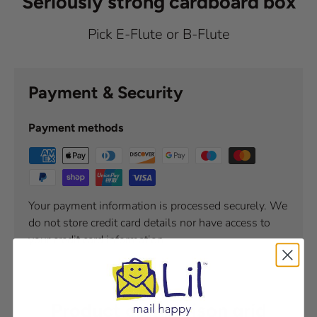
Seriously strong cardboard box
Pick E-Flute or B-Flute
Payment & Security
Payment methods
Your payment information is processed securely. We
do not store credit card details nor have access to
your credit card information.
Product comparison grid