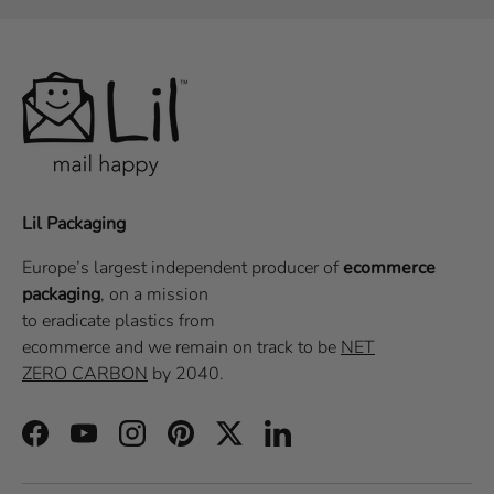
Lil Packaging
Europe’s largest independent producer of
ecommerce
packaging
, on a
mission
to eradicate plastics from
ecommerce
and we remain on track to be
NET
ZERO CARBON
by 2040.
Facebook
YouTube
Instagram
Pinterest
Twitter
LinkedIn