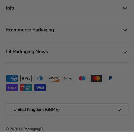
Info
Ecommerce Packaging
Lil Packaging News
Payment methods accepted
Country/Region
United Kingdom (GBP £)
© 2026
Lil Packaging®
.