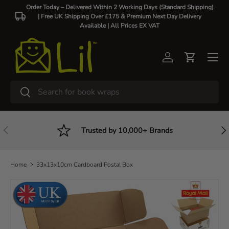
Order Today – Delivered Within 2 Working Days (Standard Shipping)
| Free UK Shipping Over £175 & Premium Next Day Delivery
Skip to content
Available |
All Prices EX VAT
Log in
Cart
Search
Search
Previous
Nex
Trusted by 10,000+ Brands
Home
33x13x10cm Cardboard Postal Box
Skip to product information