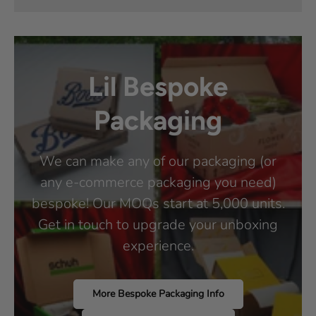
Lil Bespoke
Packaging
We can make any of our packaging (or
any e-commerce packaging you need)
bespoke! Our MOQs start at 5,000 units.
Get in touch to upgrade your unboxing
experience.
More Bespoke Packaging Info