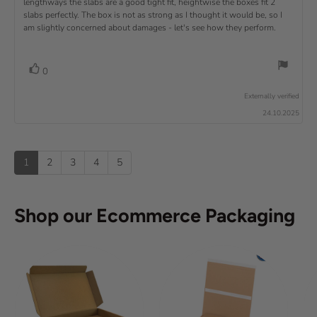
lengthways the slabs are a good tight fit, heightwise the boxes fit 2
t
w
t
t
v
slabs perfectly. The box is not as strong as I thought it would be, so I
o
h
e
r
o
i
am slightly concerned about damages - let's see how they perform.
:
f
a
r
5
t
e
:
s
i
w
t
n
v
V
0
a
g
t
o
r
o
:
t
e
s
Externally verified
4
t
e
.
x
24.10.2025
e
0
(
t
o
s
u
u
:
)
p
t
1
2
3
4
5
o
f
5
s
Shop our Ecommerce Packaging
t
a
r
s