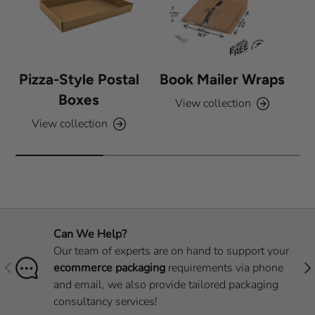
Pizza-Style Postal
Book Mailer Wraps
Boxes
View collection
View collection
Can We Help?
Our team of experts are on hand to support your
Previous
Nex
ecommerce packaging
requirements via phone
and email, we also provide tailored packaging
consultancy services!