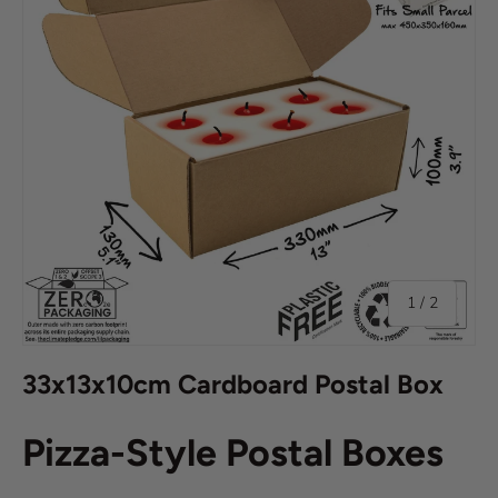
of
1
/
2
33x13x10cm Cardboard Postal Box
Pizza-Style Postal Boxes