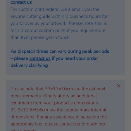
contact us
For custom print orders: we'll email you the
keyline cutter guide within 2 business hours for
you to overlay your artwork. Please note, this is
for a 1 colour custom print, if you require more
than that, please get in touch.
As dispatch times can vary during peak periods
– please
contact us
if you need your order
delivery clarifying
.
Close
Please note that 33x13x10cm are the external
measurements. Kindly allow an additional
centimetre from your product's dimensions.
31.8x12.6x9.6cm are the approximate internal
dimensions. For any assistance in selecting the
appropriate box, please contact us through our
chat support.