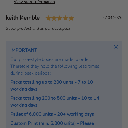
View store information
Rating: 5.0 out of 5 s
Author:
keith Kemble
T
D
27.04.2026
e
a
T
Super product and as per description
s
t
e
t
e
x
i
:
t
Close
IMPORTANT
m
:
o
Our pizza-style boxes are made to order.
n
Therefore they hold the following lead times
i
during peak periods:
a
Packs totalling up to 200 units - 7 to 10
l
working days
Packs totalling 200 to 500 units - 10 to 14
working days
Pallet of 6,000 units - 20+ working days
Custom Print (min. 6,000 units) - Please