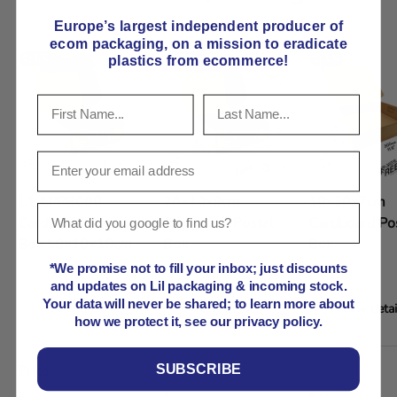
Europe’s largest independent producer of
ecom packaging, on
a mission to eradicate
plastics from ecommerce!
Lil APPB000
20x10x9cm
30x30x7cm
Cardboard Postal
Cardboard Postal
Cardboard Po
Box 10x10x10cm
Box
Box
*We promise not to fill your inbox; just discounts
and updates on Lil packaging & incoming stock.
Your data will never be shared; to learn more about
View details
View details
View detai
how we protect it, see our privacy policy.
A table comparing the facets of 5 products
SUBSCRIBE
Price
Regular price
Regular price
Regular price
From
From
From