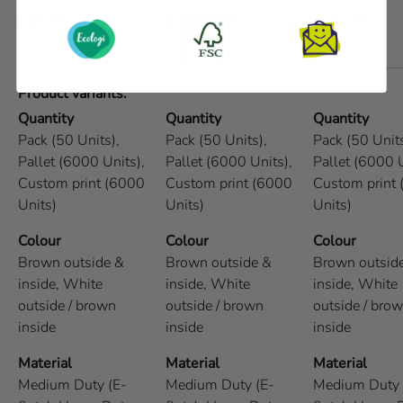
£63.99
£72.93
£142.07
Product variants
Quantity
Quantity
Quantity
Pack (50 Units),
Pack (50 Units),
Pack (50 Units
Pallet (6000 Units),
Pallet (6000 Units),
Pallet (6000 U
Custom print (6000
Custom print (6000
Custom print
Units)
Units)
Units)
Colour
Colour
Colour
Brown outside &
Brown outside &
Brown outsid
inside,
White
inside,
White
inside,
White
outside / brown
outside / brown
outside / bro
inside
inside
inside
Material
Material
Material
Medium Duty (E-
Medium Duty (E-
Medium Duty 