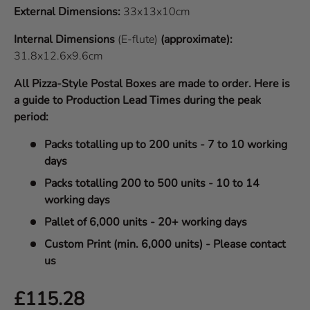
External Dimensions:
33x13x10cm
Internal Dimensions
(E-flute)
(approximate):
31.8x12.6x9.6cm
All Pizza-Style Postal Boxes are made to order. Here is
a guide to Production Lead Times during the peak
period:
Packs totalling up to 200 units - 7 to 10 working
days
Packs totalling 200 to 500 units - 10 to 14
working days
Pallet of 6,000 units - 20+ working days
Custom Print (min. 6,000 units) - Please contact
us
Regular price
£115.28