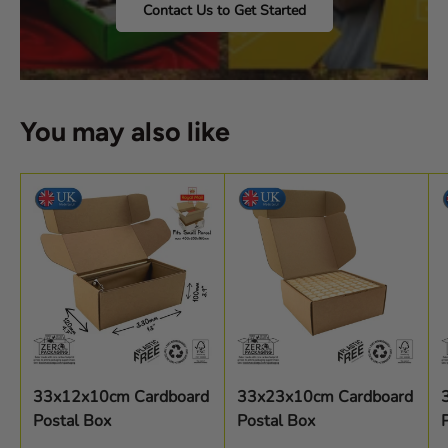
Contact Us to Get Started
You may also like
33x12x10cm Cardboard
33x23x10cm Cardboard
Postal Box
Postal Box