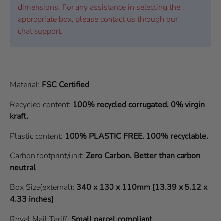
dimensions. For any assistance in selecting the
appropriate box, please contact us through our
chat support.
Material:
FSC Certified
Recycled content:
100% recycled corrugated. 0% virgin
kraft.
Plastic content:
100% PLASTIC FREE. 100% recyclable.
Carbon footprint/unit:
Zero Carbon
.
Better than carbon
neutral
Box Size(external):
340 x 130 x 110mm [13.39 x 5.12 x
4.33 inches]
Royal Mail Tariff:
Small parcel compliant