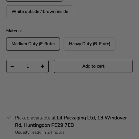
White outside / brown inside
Material
Medium Duty (E-flute)
Heavy Duty (B-Flute)
Qty
Add to cart
Decrease quantity
Increase quantity
Pickup available at
Lil Packaging Ltd, 13 Windover
Rd, Huntingdon PE29 7EB
Usually ready in 24 hours