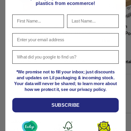
plastics from ecommerce!
Lil APPB000
20x10x9cm
30x30x7cm
Cardboard Postal
Cardboard Postal
Cardboard Po
Box 10x10x10cm
Box
Box
View details
View details
View detai
*We promise not to fill your inbox; just discounts
A table comparing the facets of 5 products
and updates on Lil packaging & incoming stock.
Price
Your data will never be shared; to learn more about
Regular price
Regular price
Regular price
how we protect it, see our privacy policy.
From
From
From
£63.99
£72.93
£142.07
SUBSCRIBE
Product variants
Quantity
Quantity
Quantity