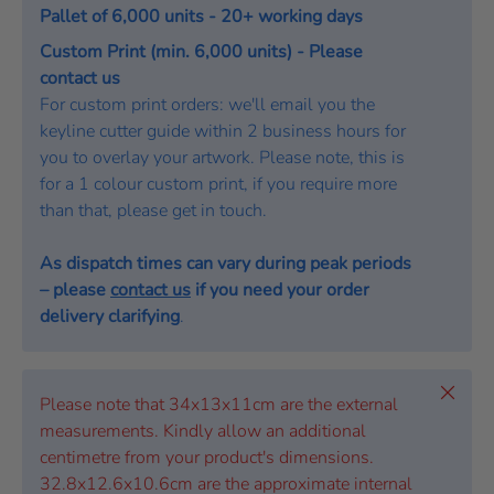
Pallet of 6,000 units - 20+ working days
Custom Print (min. 6,000 units) - Please
contact us
For custom print orders: we'll email you the
keyline cutter guide within 2 business hours for
you to overlay your artwork. Please note, this is
for a 1 colour custom print, if you require more
than that, please get in touch.
As dispatch times can vary during peak periods
– please
contact us
if you need your order
delivery clarifying
.
Close
Please note that 34x13x11cm are the external
measurements. Kindly allow an additional
centimetre from your product's dimensions.
32.8x12.6x10.6cm are the approximate internal