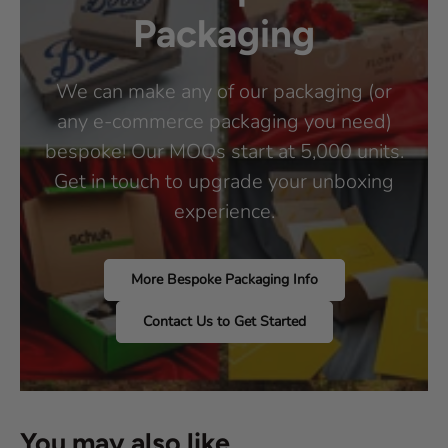
Packaging
We can make any of our packaging (or
any e-commerce packaging you need)
bespoke! Our MOQs start at 5,000 units.
Get in touch to upgrade your unboxing
experience.
More Bespoke Packaging Info
Contact Us to Get Started
You may also like