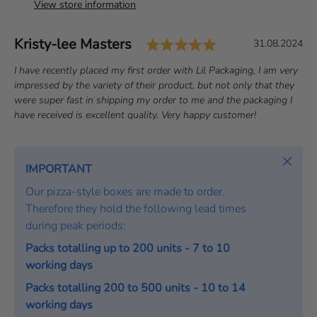
View store information
Rating: 5.0 out o
Author:
Kristy-lee Masters
T
D
31.08.2024
e
a
T
I have recently placed my first order with Lil Packaging, I am very
s
t
e
impressed by the variety of their product, but not only that they
t
e
x
were super fast in shipping my order to me and the packaging I
i
:
t
have received is excellent quality. Very happy customer!
m
:
o
Close
n
IMPORTANT
i
Our pizza-style boxes are made to order.
a
Therefore they hold the following lead times
l
during peak periods:
Packs totalling up to 200 units - 7 to 10
working days
Packs totalling 200 to 500 units - 10 to 14
working days