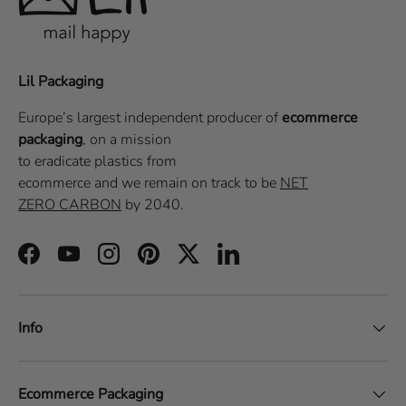
Lil Packaging
Europe’s largest independent producer of
ecommerce
packaging
, on a
mission
to eradicate plastics from
ecommerce
and we remain on track to be
NET
ZERO CARBON
by 2040.
Facebook
YouTube
Instagram
Pinterest
Twitter
LinkedIn
Info
Ecommerce Packaging