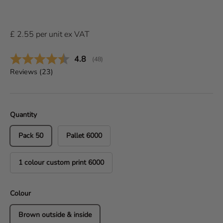
£
2.55
per
unit
ex VAT
Average rating:
4.8
(
votes:
48
)
Reviews (
23
)
Quantity
Pack 50
Pallet 6000
1 colour custom print 6000
Colour
Brown outside & inside