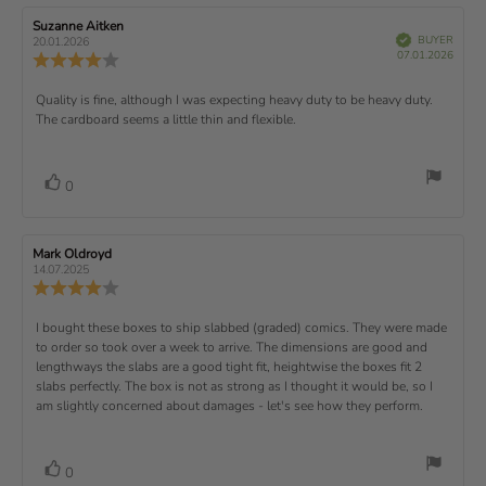
t
5
i
e
e
w
s
n
R
Suzanne Aitken
R
:
e
(
V
e
e
BUYER
t
g
20.01.2026
t
e
r
P
v
s
v
07.01.2026
u
a
:
R
i
f
u
i
i
e
i
r
5
e
)
e
p
r
e
e
d
s
.
v
x
R
Quality is fine, although I was expecting heavy duty to be heavy duty.
c
w
w
0
i
h
a
d
The cardboard seems a little thin and flexible.
t
e
o
e
a
u
a
u
w
s
t
t
:
v
e
h
e
t
r
d
o
i
:
o
a
v
V
0
a
r
f
t
o
e
t
:
o
5
i
t
e
w
s
n
t
:
e
t
g
R
Mark Oldroyd
R
t
e
(
a
:
e
e
14.07.2025
e
v
s
v
r
4
u
R
i
i
s
.
e
)
x
p
e
e
0
v
R
I bought these boxes to ship slabbed (graded) comics. They were made
w
w
t
o
i
a
d
to order so took over a week to arrive. The dimensions are good and
e
u
e
u
:
a
lengthways the slabs are a good tight fit, heightwise the boxes fit 2
t
w
t
t
v
slabs perfectly. The box is not as strong as I thought it would be, so I
o
h
e
r
o
i
am slightly concerned about damages - let's see how they perform.
:
f
a
r
5
t
e
:
s
i
w
t
n
v
V
0
a
g