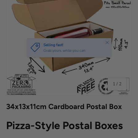
Close
Selling fast!
Grab yours while you can
of
1
/
2
34x13x11cm Cardboard Postal Box
Pizza-Style Postal Boxes