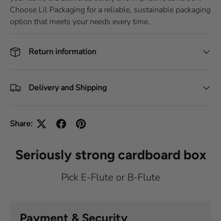
Choose Lil Packaging for a reliable, sustainable packaging
option that meets your needs every time.
Return information
Delivery and Shipping
Share:
Seriously strong cardboard box
Pick E-Flute or B-Flute
Payment & Security