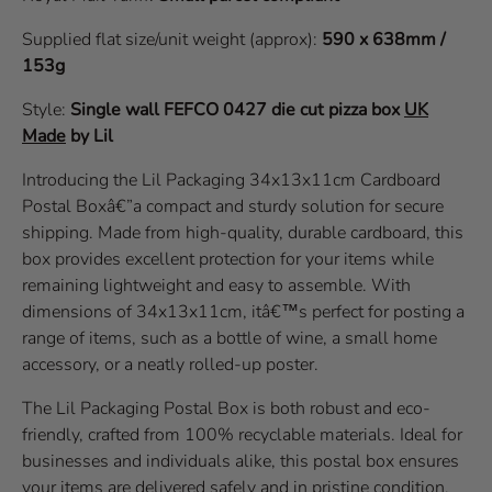
Supplied flat size/unit weight (approx):
590 x 638mm /
153g
Style:
Single wall
FEFCO 0427
die cut pizza box
UK
Made
by Lil
Introducing the Lil Packaging 34x13x11cm Cardboard
Postal Boxâ€”a compact and sturdy solution for secure
shipping. Made from high-quality, durable cardboard, this
box provides excellent protection for your items while
remaining lightweight and easy to assemble. With
dimensions of 34x13x11cm, itâ€™s perfect for posting a
range of items, such as a bottle of wine, a small home
accessory, or a neatly rolled-up poster.
The Lil Packaging Postal Box is both robust and eco-
friendly, crafted from 100% recyclable materials. Ideal for
businesses and individuals alike, this postal box ensures
your items are delivered safely and in pristine condition.