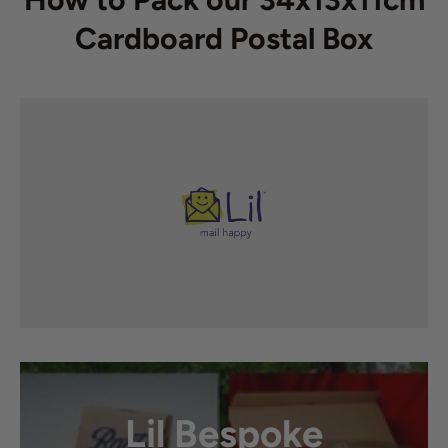
Cardboard Postal Box
Lil Bespoke