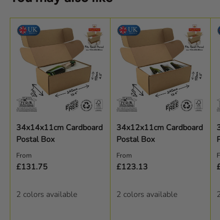
34x14x11cm Cardboard
34x12x11cm Cardboard
Postal Box
Postal Box
Regular price
Regular price
R
From
From
£131.75
£123.13
2 colors available
2 colors available
2