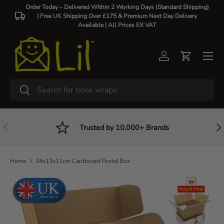
Order Today – Delivered Within 2 Working Days (Standard Shipping)
| Free UK Shipping Over £175 & Premium Next Day Delivery
Skip to content
Available |
All Prices EX VAT
Log in
Cart
Search
Search
Previous
Nex
Trusted by 10,000+ Brands
Home
34x13x11cm Cardboard Postal Box
Skip to product information