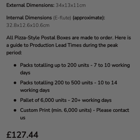
External Dimensions:
34x13x11cm
Internal Dimensions
(E-flute)
(approximate):
32.8x12.6x10.6cm
All Pizza-Style Postal Boxes are made to order. Here is
a guide to Production Lead Times during the peak
period:
Packs totalling up to 200 units - 7 to 10 working
days
Packs totalling 200 to 500 units - 10 to 14
working days
Pallet of 6,000 units - 20+ working days
Custom Print (min. 6,000 units) - Please contact
us
Regular price
£127.44