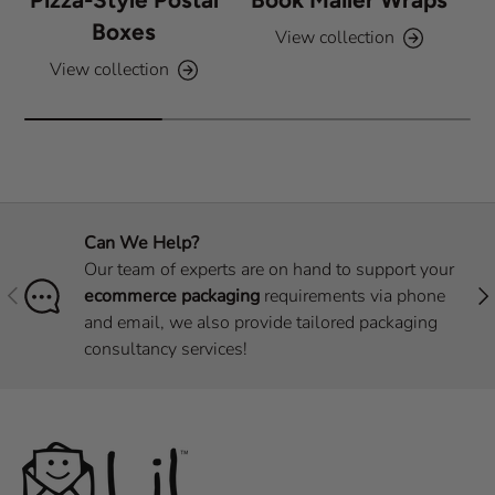
Boxes
View collection
View collection
Can We Help?
Our team of experts are on hand to support your
Previous
Nex
ecommerce packaging
requirements via phone
and email, we also provide tailored packaging
consultancy services!