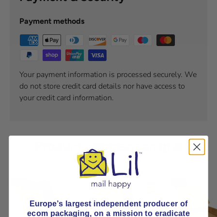
Payment methods
Your payment information is processed securely. We
do not store credit card details nor have access to
your credit card information.
Product comparison grid
Europe’s largest independent producer of
ecom packaging, on
a mission to eradicate