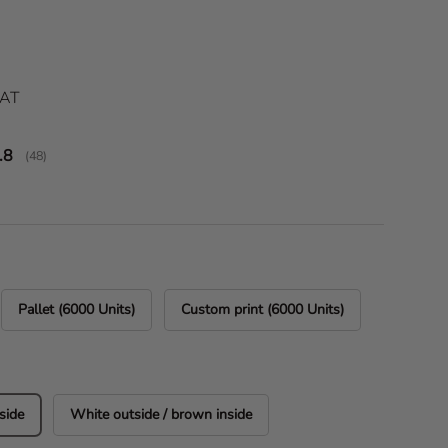
ice
VAT
verage rating:
.8
(
votes:
48
)
Pallet (6000 Units)
Custom print (6000 Units)
side
White outside / brown inside