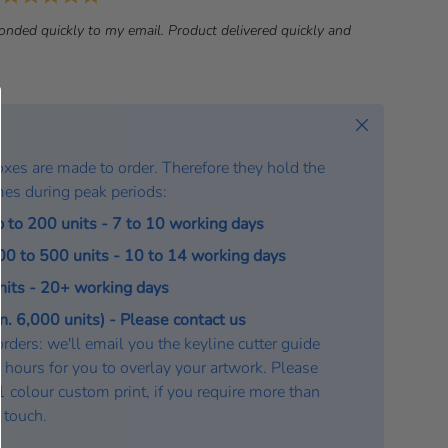
a
onded quickly to my email. Product delivered quickly and
t
e
:
Close
oxes are made to order. Therefore they hold the
mes during peak periods:
p to 200 units - 7 to 10 working days
200 to 500 units - 10 to 14 working days
units - 20+ working days
. 6,000 units) - Please contact us
rders: we'll email you the keyline cutter guide
 hours for you to overlay your artwork. Please
a 1 colour custom print, if you require more than
n touch.