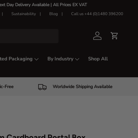
t Day Delivery Available |
All Prices EX VAT
Sustainability
Blog
Call us +44 (0)1480 396200
Log in
Cart
ted Packaging
By Industry
Shop All
ic-Free
Worldwide Shipping Available
m Cardboard Postal Box