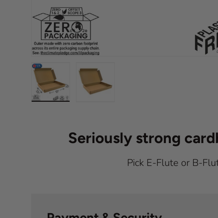
Load image 1 in gallery view
Load image 2 in gallery view
Seriously strong car
Pick E-Flute or B-Flu
Payment & Security