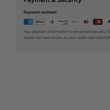
Payment methods
Your payment information is processed securely. W
details nor have access to your credit card informat