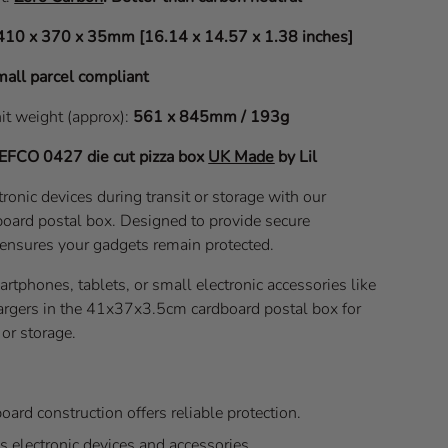
410 x 370 x 35mm [16.14 x 14.57 x 1.38 inches]
all parcel compliant
nit weight (approx):
561 x 845mm / 193g
EFCO 0427
die cut pizza box
UK Made
by Lil
ronic devices during transit or storage with our
ard postal box. Designed to provide secure
 ensures your gadgets remain protected.
martphones, tablets, or small electronic accessories like
rgers in the 41x37x3.5cm cardboard postal box for
or storage.
oard construction offers reliable protection.
s electronic devices and accessories.