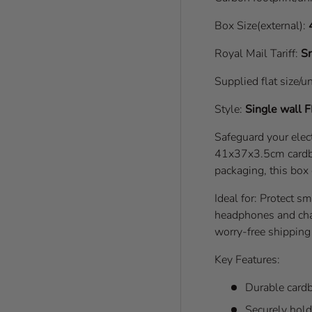
Box Size(external):
Royal Mail Tariff:
Sm
Supplied flat size/u
Style:
Single wall
F
Safeguard your elect
41x37x3.5cm cardbo
packaging, this box
Ideal for: Protect s
headphones and cha
worry-free shipping 
Key Features:
Durable cardb
Securely hold