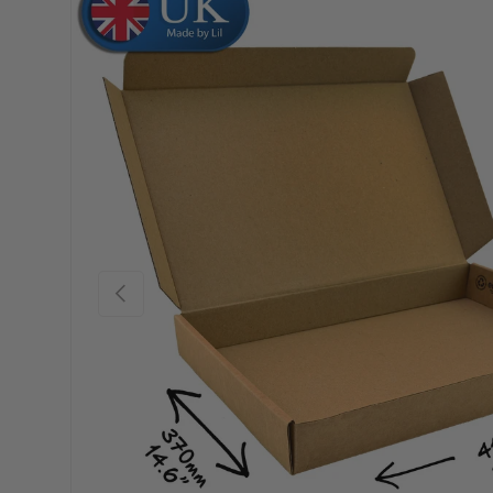
Skip to product information
Previous