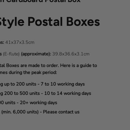
Style Postal Boxes
s:
41x37x3.5cm
ns
(E-flute)
(approximate):
39.8x36.6x3.1cm
tal Boxes are made to order. Here is a guide to
mes during the peak period:
ng up to 200 units - 7 to 10 working days
ng 200 to 500 units - 10 to 14 working days
00 units - 20+ working days
(min. 6,000 units) - Please contact us