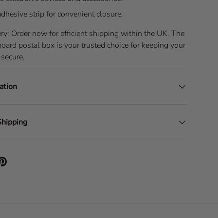
adhesive strip for convenient closure.
ry: Order now for efficient shipping within the UK. The
rd postal box is your trusted choice for keeping your
 secure.
ation
Shipping