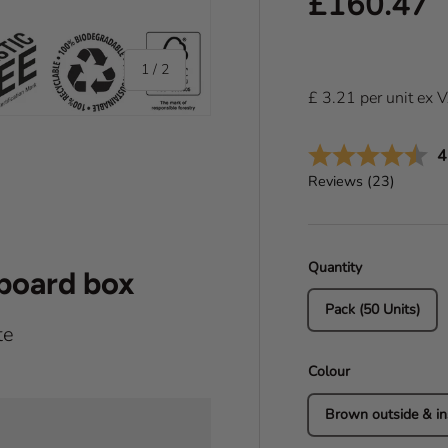
Regular pr
£160.47
of
1
/
2
£
3.21
per
unit
ex 
A
4
Reviews (
23
)
Quantity
dboard box
Pack (50 Units)
te
Colour
Brown outside & in