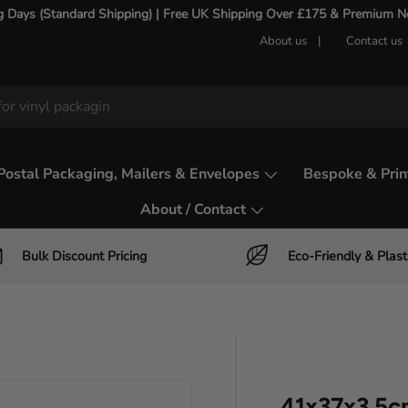
g Days (Standard Shipping) | Free UK Shipping Over £175 & Premium Nex
About us
Contact us
Postal Packaging, Mailers & Envelopes
Bespoke & Prin
About / Contact
Bulk Discount Pricing
Eco-Friendly & Plast
41x37x3.5c