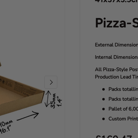
Pizza-
External Dimension
Internal Dimensio
All Pizza-Style Pos
Production Lead Ti
Next
Packs totalli
Packs totalli
Pallet of 6,0
Custom Print 