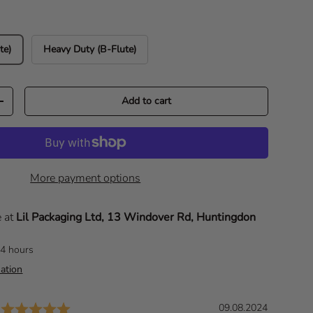
te)
Heavy Duty (B-Flute)
Add to cart
Increase quantity
More payment options
e at
Lil Packaging Ltd, 13 Windover Rd, Huntingdon
24 hours
ation
Rating: 5.0 out of 5 stars
D
09.08.2024