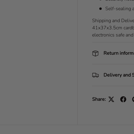
Self-sealing 
Shipping and Delive
41x37x3.5cm cardboa
electronics safe and
Return inform
Delivery and 
Share: