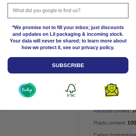
As dispatch time
us
if you need you
*We promise not to fill your inbox; just discounts
and updates on Lil packaging & incoming stock.
Please note that
Your data will never be shared; to learn more about
Kindly allow an a
how we protect it, see our privacy policy.
dimensions. 39.8
dimensions. For a
please contact us
SUBSCRIBE
Material:
FSC Certif
Recycled content:
1
Plastic content:
100
Carbon footprint/un