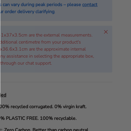
s can vary during peak periods – please
contact
r order delivery clarifying
.
Close
 41x37x3.5cm are the external measurements.
dditional centimetre from your product's
x36.6x3.1cm are the approximate internal
ny assistance in selecting the appropriate box,
 through our chat support.
ied
00% recycled corrugated. 0% virgin kraft.
% PLASTIC FREE. 100% recyclable.
it:
Zero Carbon
.
Better than carbon neutral