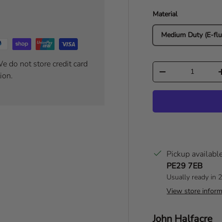
Material
Medium Duty (E-flu
e do not store credit card
Qty
Decrease quantity
ion.
Pickup availabl
PE29 7EB
Usually ready in 
View store inform
Author:
John Halfacre
T