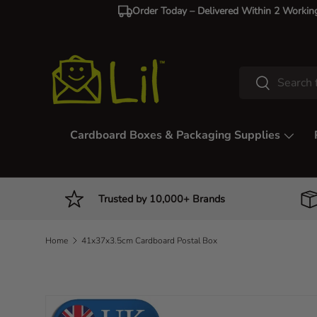
Order Today – Delivered Within 2 Workin
Skip to content
Search
Search
Cardboard Boxes & Packaging Supplies
Trusted by 10,000+ Brands
Home
41x37x3.5cm Cardboard Postal Box