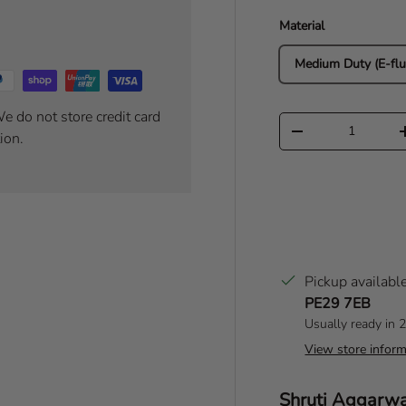
Material
Medium Duty (E-flu
e do not store credit card
Qty
Decrease quantity
ion.
Pickup availabl
PE29 7EB
Usually ready in 
View store inform
Author:
Shruti Aggarw
T