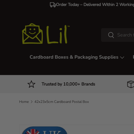
Order Today – Delivered Within 2 Workin
Skip to content
Search
Search
Cardboard Boxes & Packaging Supplies
Trusted by 10,000+ Brands
Home
42x23x5cm Cardboard Postal Box