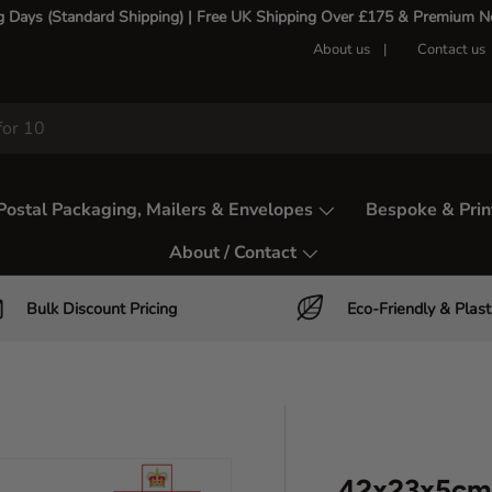
g Days (Standard Shipping) | Free UK Shipping Over £175 & Premium Nex
About us
Contact us
Postal Packaging, Mailers & Envelopes
Bespoke & Prin
About / Contact
Bulk Discount Pricing
Eco-Friendly & Plast
42x23x5cm 