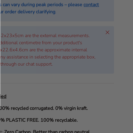
s can vary during peak periods – please
contact
r order delivery clarifying
.
Close
 42x23x5cm are the external measurements.
dditional centimetre from your product's
x22.6x4.6cm are the approximate internal
ny assistance in selecting the appropriate box,
 through our chat support.
ied
00% recycled corrugated. 0% virgin kraft.
% PLASTIC FREE. 100% recyclable.
it:
Zero Carbon
.
Better than carbon neutral