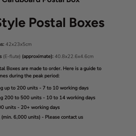
Style Postal Boxes
s:
42x23x5cm
ns
(E-flute)
(approximate):
40.8x22.6x4.6cm
tal Boxes are made to order. Here is a guide to
mes during the peak period:
ng up to 200 units - 7 to 10 working days
ng 200 to 500 units - 10 to 14 working days
00 units - 20+ working days
(min. 6,000 units) - Please contact us