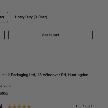
te)
Heavy Duty (B-Flute)
Add to cart
Increase quantity
e at
Lil Packaging Ltd, 13 Windover Rd, Huntingdon
24 hours
ation
Rating: 5.0 out of 5 stars
al
D
10.12.2024