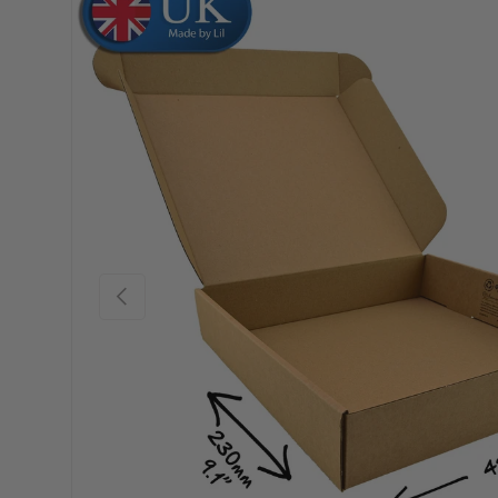
Skip to product information
Previous