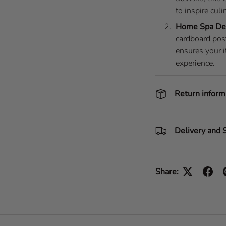
to inspire culi
Home Spa De
cardboard post
ensures your i
experience.
Return inform
Delivery and 
Share: