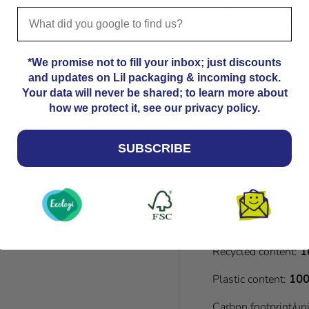
As dispatch time
us
if you need you
*We promise not to fill your inbox; just discounts
and updates on Lil packaging & incoming stock.
Please note that
Your data will never be shared; to learn more about
Kindly allow an a
how we protect it, see our privacy policy.
dimensions. 40.8
dimensions. For a
please contact us
SUBSCRIBE
Material:
FSC Certif
Recycled content:
1
Plastic content:
100
Carbon footprint/un