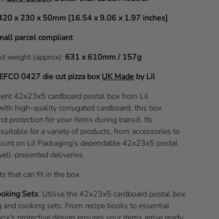
420 x 230 x 50mm [16.54 x 9.06 x 1.97 inches]
all parcel compliant
nit weight (approx):
631 x 610mm / 157g
EFCO 0427
die cut pizza box
UK Made
by Lil
icient 42x23x5 cardboard postal box from Lil
with high-quality corrugated cardboard, this box
nd protection for your items during transit. Its
uitable for a variety of products, from accessories to
Count on Lil Packaging's dependable 42x23x5 postal
well-presented deliveries.
s that can fit in the box:
ooking Sets
: Utilise the 42x23x5 cardboard postal box
 and cooking sets. From recipe books to essential
 box's protective design ensures your items arrive ready