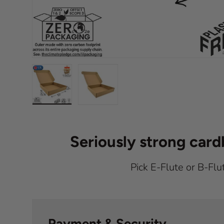
Load image 1 in gallery view
Load image 2 in gallery view
Seriously strong car
Pick E-Flute or B-Flu
Payment & Security