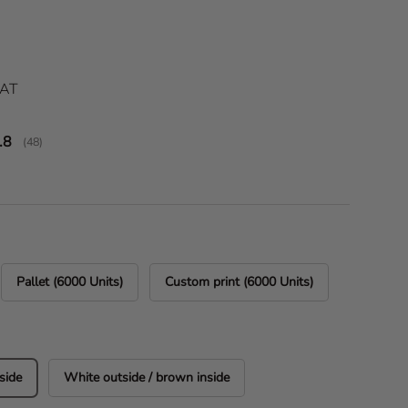
ice
VAT
verage rating:
.8
(
votes:
48
)
Pallet (6000 Units)
Custom print (6000 Units)
side
White outside / brown inside