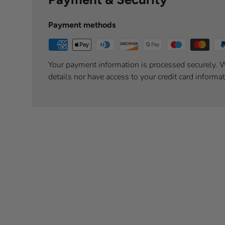
Payment methods
Your payment information is processed securely. W
details nor have access to your credit card informat