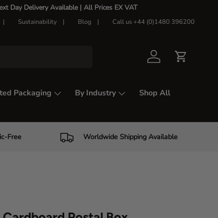
t Day Delivery Available |
All Prices EX VAT
Sustainability
Blog
Call us +44 (0)1480 396200
Log in
Cart
ted Packaging
By Industry
Shop All
ic-Free
Worldwide Shipping Available
Cardboard Postal Box