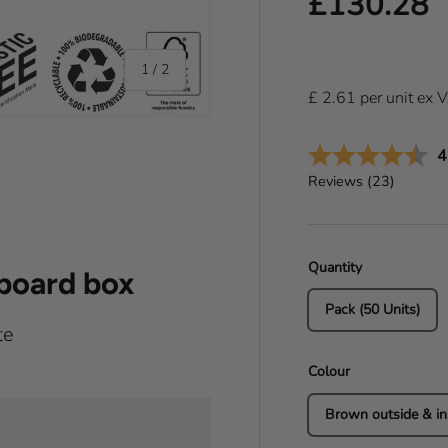
Regular pr
£130.28
of
1
/
2
£
2.61
per
unit
ex 
A
4
Reviews (
23
)
Quantity
dboard box
Pack (50 Units)
te
Colour
Brown outside & in