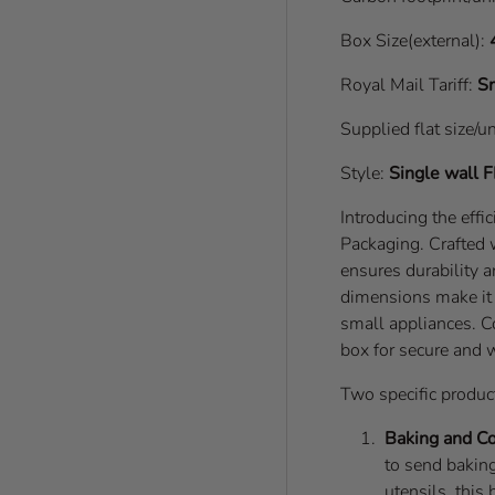
Box Size(external):
Royal Mail Tariff:
Sm
Supplied flat size/u
Style:
Single wall
F
Introducing the eff
Packaging. Crafted 
ensures durability a
dimensions make it s
small appliances. 
box for secure and 
Two specific product
Baking and C
to send baking
utensils, this