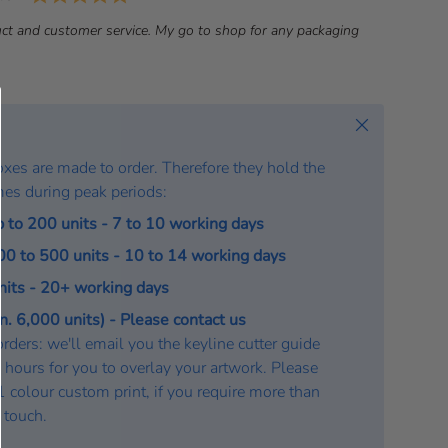
a
ct and customer service. My go to shop for any packaging
t
e
:
Close
oxes are made to order. Therefore they hold the
mes during peak periods:
p to 200 units - 7 to 10 working days
200 to 500 units - 10 to 14 working days
units - 20+ working days
. 6,000 units) - Please contact us
rders: we'll email you the keyline cutter guide
 hours for you to overlay your artwork. Please
a 1 colour custom print, if you require more than
n touch.