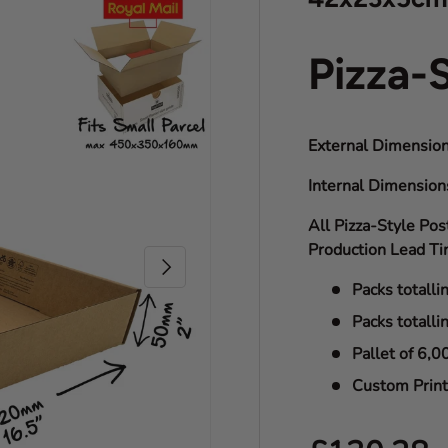
Pizza-
External Dimension
Internal Dimensio
All Pizza-Style Pos
Production Lead Ti
Next
Packs totalli
Packs totalli
Pallet of 6,0
Custom Print 