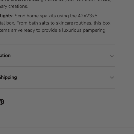
nary creations.
lights
: Send home spa kits using the 42x23x5
al box. From bath salts to skincare routines, this box
tems arrive ready to provide a luxurious pampering
ation
Shipping