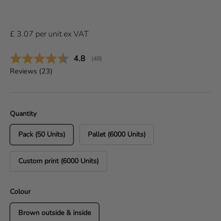
£
3.07
per
unit
ex VAT
Average rating:
4.8
(
votes:
48
)
Reviews (
23
)
Quantity
Pack (50 Units)
Pallet (6000 Units)
Custom print (6000 Units)
Colour
Brown outside & inside