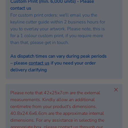
Custom Print (min. 6,000 units) - Please
contact us
For custom print orders: we'll email you the
keyline cutter guide within 2 business hours for
you to overlay your artwork. Please note, this is
for a 1 colour custom print, if you require more
than that, please get in touch.
As dispatch times can vary during peak periods
– please
contact us
if you need your order
delivery clarifying
.
Close
Please note that 42x25x7cm are the external
measurements. Kindly allow an additional
centimetre from your product's dimensions.
40.8x24.6x6.6cm are the approximate internal
dimensions. For any assistance in selecting the
appropriate box, please contact us through our