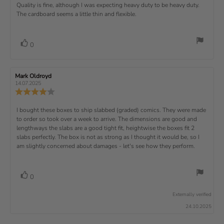
s
.
v
x
R
Quality is fine, although I was expecting heavy duty to be heavy duty.
c
w
w
0
i
h
a
d
The cardboard seems a little thin and flexible.
t
e
o
e
a
u
a
u
w
s
t
t
:
v
e
h
e
t
r
d
o
i
:
o
a
v
V
0
a
r
f
t
o
e
t
:
o
5
i
t
e
w
s
n
t
:
e
t
g
R
Mark Oldroyd
R
t
e
(
a
:
e
e
14.07.2025
e
v
s
v
r
4
u
R
i
i
s
.
e
)
x
p
e
e
0
v
R
I bought these boxes to ship slabbed (graded) comics. They were made
w
w
t
o
i
a
d
to order so took over a week to arrive. The dimensions are good and
e
u
e
u
:
a
lengthways the slabs are a good tight fit, heightwise the boxes fit 2
t
w
t
t
v
slabs perfectly. The box is not as strong as I thought it would be, so I
o
h
e
r
o
i
am slightly concerned about damages - let's see how they perform.
:
f
a
r
5
t
e
:
s
i
w
t
n
v
V
0
a
g
t
o
r
o
:
t
e
s
Externally verified
4
t
e
.
x
24.10.2025
e
0
(
t
o
s