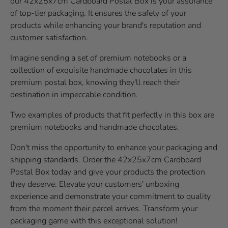
our 42x25x7cm Cardboard Postal Box is your assurance
of top-tier packaging. It ensures the safety of your
products while enhancing your brand's reputation and
customer satisfaction.
Imagine sending a set of premium notebooks or a
collection of exquisite handmade chocolates in this
premium postal box, knowing they'll reach their
destination in impeccable condition.
Two examples of products that fit perfectly in this box are
premium notebooks and handmade chocolates.
Don't miss the opportunity to enhance your packaging and
shipping standards. Order the 42x25x7cm Cardboard
Postal Box today and give your products the protection
they deserve. Elevate your customers' unboxing
experience and demonstrate your commitment to quality
from the moment their parcel arrives. Transform your
packaging game with this exceptional solution!