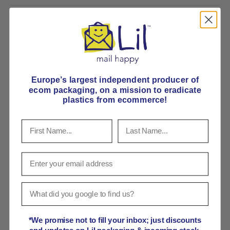
Return information
Delivery and Shipping
Europe’s largest independent producer of
ecom packaging, on
a mission to eradicate
Share:
plastics from ecommerce!
Seriously strong cardboard box
Pick E-Flute or B-Flute
Payment & Security
*We promise not to fill your inbox; just discounts
Payment methods