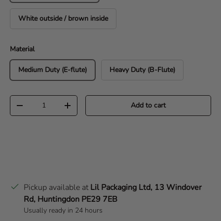
White outside / brown inside
Material
Medium Duty (E-flute)
Heavy Duty (B-Flute)
Qty
Add to cart
Decrease quantity
Increase quantity
Pickup available at
Lil Packaging Ltd, 13 Windover
Rd, Huntingdon PE29 7EB
Usually ready in 24 hours