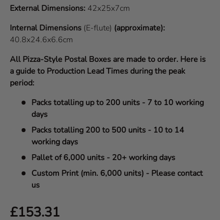
External Dimensions:
42x25x7cm
Internal Dimensions
(E-flute)
(approximate):
40.8x24.6x6.6cm
All Pizza-Style Postal Boxes are made to order. Here is
a guide to Production Lead Times during the peak
period:
Packs totalling up to 200 units - 7 to 10 working
days
Packs totalling 200 to 500 units - 10 to 14
working days
Pallet of 6,000 units - 20+ working days
Custom Print (min. 6,000 units) - Please contact
us
Regular price
£153.31