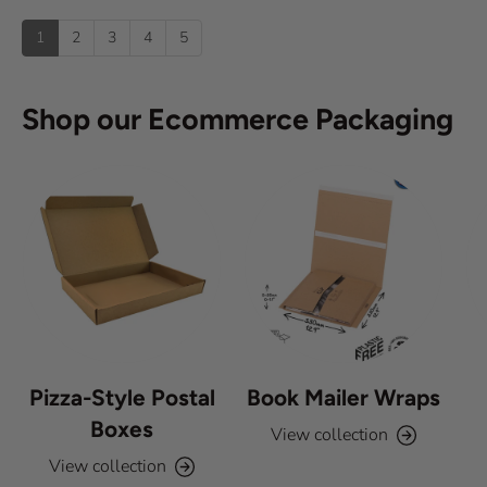
u
u
:
)
p
t
1
2
3
4
5
o
f
5
s
Shop our Ecommerce Packaging
t
a
r
s
Pizza-Style Postal
Book Mailer Wraps
Boxes
View collection
View collection