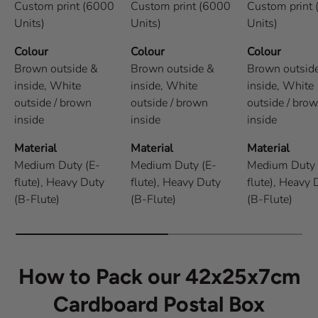
Custom print (6000
Custom print (6000
Custom print
Units)
Units)
Units)
Colour
Colour
Colour
Brown outside &
Brown outside &
Brown outsid
inside,
White
inside,
White
inside,
White
outside / brown
outside / brown
outside / bro
inside
inside
inside
Material
Material
Material
Medium Duty (E-
Medium Duty (E-
Medium Duty 
flute),
Heavy Duty
flute),
Heavy Duty
flute),
Heavy 
(B-Flute)
(B-Flute)
(B-Flute)
How to Pack our 42x25x7cm
Cardboard Postal Box