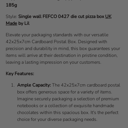
185g
Style:
Single wall
FEFCO 0427
die cut pizza box
UK
Made
by Lil
Elevate your packaging standards with our versatile
42x25x7cm Cardboard Postal Box. Designed with
precision and durability in mind, this box guarantees your
items will arrive at their destination in pristine condition,
leaving a lasting impression on your customers.
Key Features:
Ample Capacity:
The 42x25x7cm cardboard postal
box offers generous space for a variety of items.
Imagine securely packaging a selection of premium
notebooks or a collection of exquisite handmade
chocolates within this spacious box. It's the perfect
choice for your diverse packaging needs.