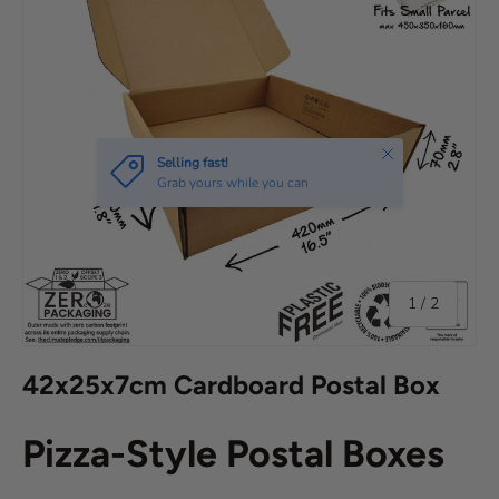
of
1
/
2
42x25x7cm Cardboard Postal Box
Pizza-Style Postal Boxes