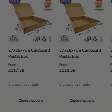
27x25x7cm Cardboard
27x26x7cm Cardboard
Postal Box
Postal Box
Regular price
Regular price
R
From
From
£117.28
£120.58
2 colors available
2 colors available
2
Choose options
Choose options