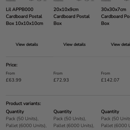
Lil APPB000
20x10x9cm
30x30x7cm
Cardboard Postal
Cardboard Postal
Cardboard Po
Box 10x10x10cm
Box
Box
View details
View details
View detai
A table comparing the facets of 5 products
Price
Regular price
Regular price
Regular price
From
From
From
£63.99
£72.93
£142.07
Product variants
Quantity
Quantity
Quantity
Pack (50 Units),
Pack (50 Units),
Pack (50 Units
Pallet (6000 Units),
Pallet (6000 Units),
Pallet (6000 U