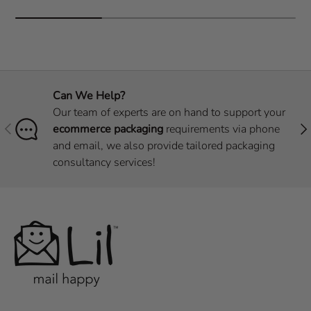
Can We Help?
Our team of experts are on hand to support your
Previous
Nex
ecommerce packaging
requirements via phone
and email, we also provide tailored packaging
consultancy services!