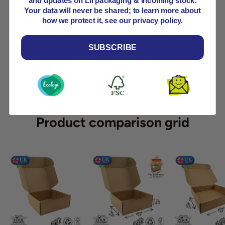
and updates on Lil packaging & incoming stock.
Your data will never be shared; to learn more about
how we protect it, see our privacy policy.
Your payment information is processed securely. We
SUBSCRIBE
do not store credit card details nor have access to
your credit card information.
Product comparison grid