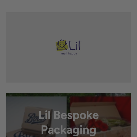
Lil Bespoke
Packaging