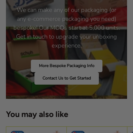
We can make any of our packaging (or
any e-commerce packaging you need)
bespoke! Our MOQs start at 5,000 units.
Get in touch to upgrade your unboxing
experience.
More Bespoke Packaging Info
Contact Us to Get Started
You may also like