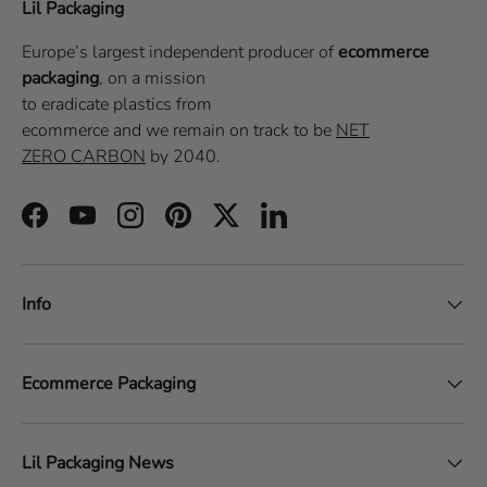
Lil Packaging
Europe’s largest independent producer of
ecommerce
packaging
, on a
mission
to eradicate plastics from
ecommerce
and we remain on track to be
NET
ZERO CARBON
by 2040.
Facebook
YouTube
Instagram
Pinterest
Twitter
LinkedIn
Info
Ecommerce Packaging
Lil Packaging News