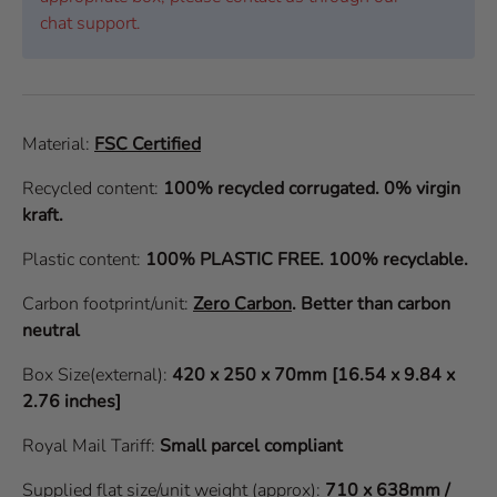
chat support.
Material:
FSC Certified
Recycled content:
100% recycled corrugated. 0% virgin
kraft.
Plastic content:
100% PLASTIC FREE. 100% recyclable.
Carbon footprint/unit:
Zero Carbon
.
Better than carbon
neutral
Box Size(external):
420 x 250 x 70mm [16.54 x 9.84 x
2.76 inches]
Royal Mail Tariff:
Small parcel compliant
Supplied flat size/unit weight (approx):
710 x 638mm /