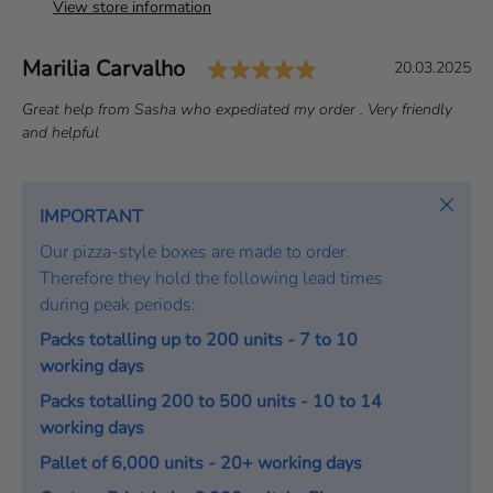
View store information
Rating: 5.0 out of 
Author:
Marilia Carvalho
T
D
20.03.2025
e
a
T
Great help from Sasha who expediated my order . Very friendly
s
t
e
and helpful
t
e
x
i
:
t
m
:
Close
IMPORTANT
o
Our pizza-style boxes are made to order.
n
Therefore they hold the following lead times
i
during peak periods:
a
l
Packs totalling up to 200 units - 7 to 10
working days
Packs totalling 200 to 500 units - 10 to 14
working days
Pallet of 6,000 units - 20+ working days