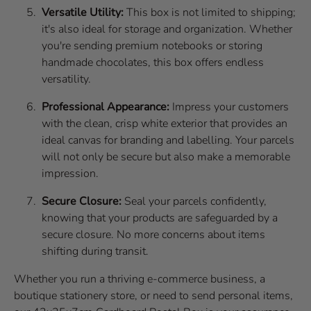
Versatile Utility:
This box is not limited to shipping;
it's also ideal for storage and organization. Whether
you're sending premium notebooks or storing
handmade chocolates, this box offers endless
versatility.
Professional Appearance:
Impress your customers
with the clean, crisp white exterior that provides an
ideal canvas for branding and labelling. Your parcels
will not only be secure but also make a memorable
impression.
Secure Closure:
Seal your parcels confidently,
knowing that your products are safeguarded by a
secure closure. No more concerns about items
shifting during transit.
Whether you run a thriving e-commerce business, a
boutique stationery store, or need to send personal items,