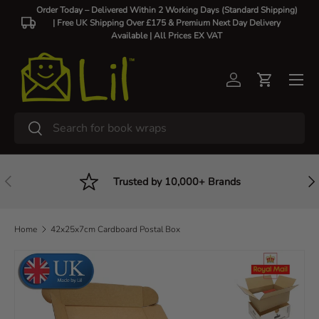
Order Today – Delivered Within 2 Working Days (Standard Shipping)
| Free UK Shipping Over £175 & Premium Next Day Delivery
Skip to content
Available |
All Prices EX VAT
Log in
Cart
Search
Search
Previous
Nex
Trusted by 10,000+ Brands
Home
42x25x7cm Cardboard Postal Box
Skip to product information