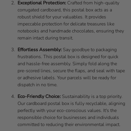
Exceptional Protection:
Crafted from high-quality
corrugated cardboard, this postal box acts as a
robust shield for your valuables. It provides
impeccable protection for delicate treasures like
notebooks and handmade chocolates, ensuring they
remain intact during transit.
Effortless Assembly:
Say goodbye to packaging
frustrations. This postal box is designed for quick
and hassle-free assembly. Simply fold along the
pre-scored lines, secure the flaps, and seal with tape
or adhesive labels. Your parcels will be ready for
dispatch in no time.
Eco-Friendly Choice:
Sustainability is a top priority.
Our cardboard postal box is fully recyclable, aligning
perfectly with your eco-conscious values. It's the
responsible choice for businesses and individuals
committed to reducing their environmental impact.