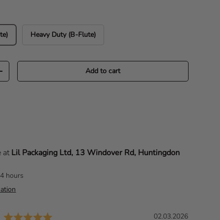
te)
Heavy Duty (B-Flute)
Add to cart
Increase quantity
e at
Lil Packaging Ltd, 13 Windover Rd, Huntingdon
24 hours
ation
Rating: 5.0 out of 5 stars
D
02.03.2026