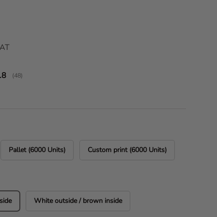
ice
VAT
verage rating:
.8
(
votes:
48
)
Pallet (6000 Units)
Custom print (6000 Units)
side
White outside / brown inside