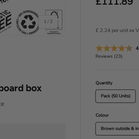
Regular pr
£111.89
of
1
/
2
£
2.24
per
unit
ex 
A
4
Reviews (
23
)
Quantity
dboard box
Pack (50 Units)
te
Colour
Brown outside & in