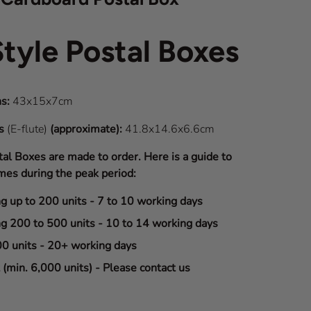
Style Postal Boxes
s:
43x15x7cm
ns
(E-flute)
(approximate):
41.8x14.6x6.6cm
tal Boxes are made to order. Here is a guide to
mes during the peak period:
ng up to 200 units - 7 to 10 working days
ng 200 to 500 units - 10 to 14 working days
00 units - 20+ working days
(min. 6,000 units) - Please contact us