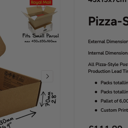
Pizza-
External Dimension
Internal Dimensio
All Pizza-Style Pos
Production Lead Ti
Next
Packs totalli
Packs totalli
Pallet of 6,0
Custom Print 