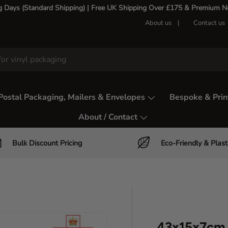
g Days (Standard Shipping) | Free UK Shipping Over £175 & Premium Nex
About us
Contact us
Postal Packaging, Mailers & Envelopes
Bespoke & Prin
About / Contact
Bulk Discount Pricing
Eco-Friendly & Plast
43x15x7cm 