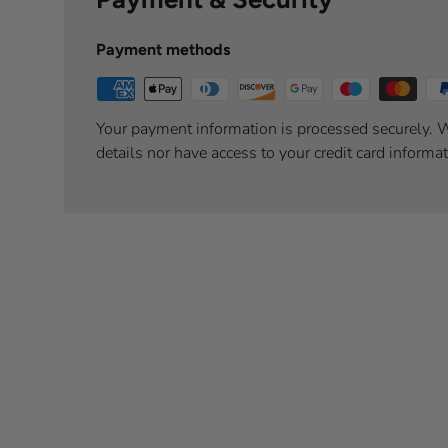
Payment methods
Your payment information is processed securely. W
details nor have access to your credit card informat