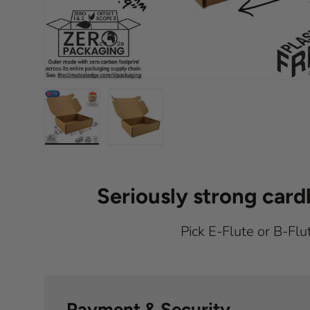
Load image 1 in gallery view
Load image 2 in gallery view
Seriously strong car
Pick E-Flute or B-Flu
Payment & Security