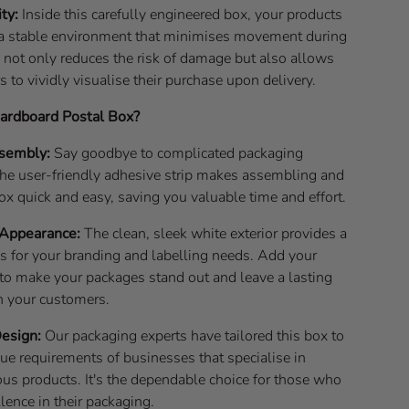
ity:
Inside this carefully engineered box, your products
n a stable environment that minimises movement during
 not only reduces the risk of damage but also allows
 to vividly visualise their purchase upon delivery.
rdboard Postal Box?
ssembly:
Say goodbye to complicated packaging
he user-friendly adhesive strip makes assembling and
box quick and easy, saving you valuable time and effort.
 Appearance:
The clean, sleek white exterior provides a
as for your branding and labelling needs. Add your
to make your packages stand out and leave a lasting
n your customers.
Design:
Our packaging experts have tailored this box to
ue requirements of businesses that specialise in
ous products. It's the dependable choice for those who
ence in their packaging.