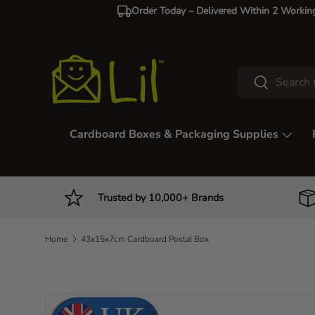
Order Today – Delivered Within 2 Workin
Skip to content
Search
Search
Cardboard Boxes & Packaging Supplies
Trusted by 10,000+ Brands
Home
43x15x7cm Cardboard Postal Box