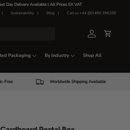
t Day Delivery Available |
All Prices EX VAT
Sustainability
Blog
Call us +44 (0)1480 396200
Log in
Cart
ted Packaging
By Industry
Shop All
ic-Free
Worldwide Shipping Available
Cardboard Postal Box