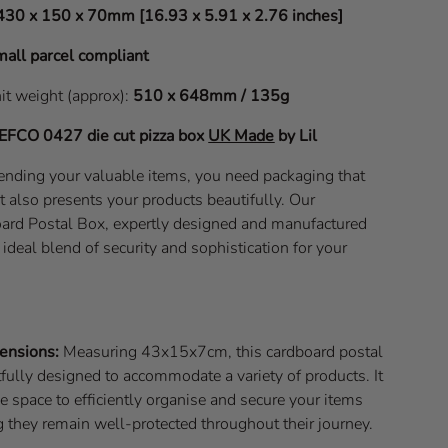
430 x 150 x 70mm [16.93 x 5.91 x 2.76 inches]
all parcel compliant
nit weight (approx):
510 x 648mm / 135g
EFCO 0427
die cut pizza box
UK Made
by Lil
nding your valuable items, you need packaging that
t also presents your products beautifully. Our
d Postal Box, expertly designed and manufactured
e ideal blend of security and sophistication for your
ensions:
Measuring 43x15x7cm, this cardboard postal
fully designed to accommodate a variety of products. It
 space to efficiently organise and secure your items
 they remain well-protected throughout their journey.