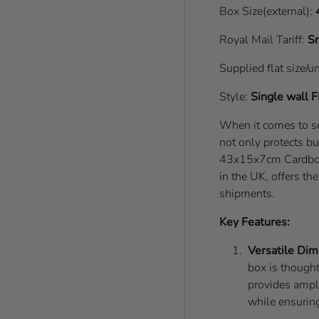
Box Size(external):
Royal Mail Tariff:
Sm
Supplied flat size/u
Style:
Single wall
F
When it comes to se
not only protects bu
43x15x7cm Cardboar
in the UK, offers th
shipments.
Key Features:
Versatile Dim
box is thought
provides ample
while ensuring