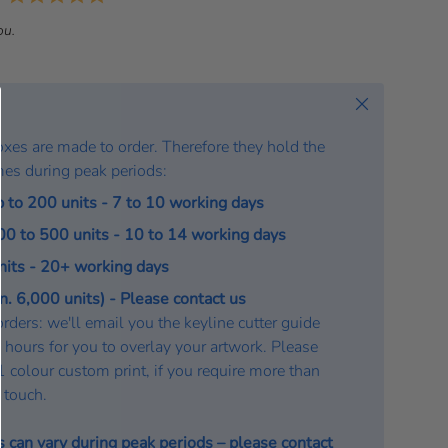
a
ou.
t
e
:
Close
oxes are made to order. Therefore they hold the
mes during peak periods:
p to 200 units - 7 to 10 working days
200 to 500 units - 10 to 14 working days
units - 20+ working days
. 6,000 units) - Please contact us
rders: we'll email you the keyline cutter guide
 hours for you to overlay your artwork. Please
a 1 colour custom print, if you require more than
n touch.
s can vary during peak periods – please
contact