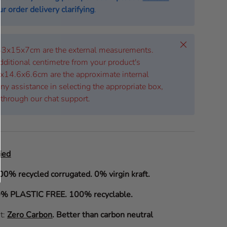
r order delivery clarifying
.
Close
 43x15x7cm are the external measurements.
dditional centimetre from your product's
x14.6x6.6cm are the approximate internal
ny assistance in selecting the appropriate box,
 through our chat support.
ied
00% recycled corrugated. 0% virgin kraft.
% PLASTIC FREE. 100% recyclable.
it:
Zero Carbon
.
Better than carbon neutral