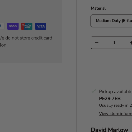
Material
Medium Duty (E-flu
e do not store credit card
Qty
Decrease quantity
ion.
Pickup availabl
PE29 7EB
Usually ready in 
View store inform
Author:
David Marlow
T