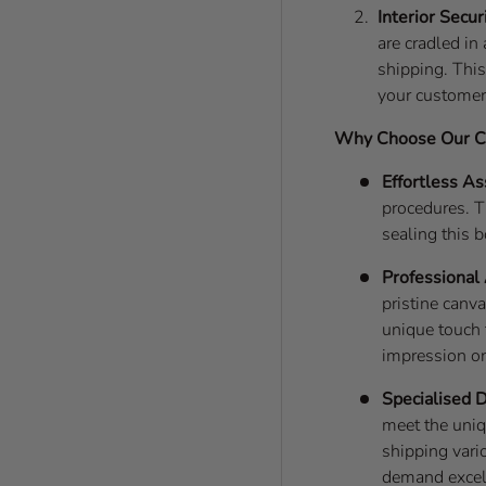
Interior Secur
are cradled i
shipping. This
your customers
Why Choose Our Ca
Effortless A
procedures. T
sealing this 
Professional
pristine canv
unique touch 
impression o
Specialised 
meet the uniq
shipping vari
demand excell