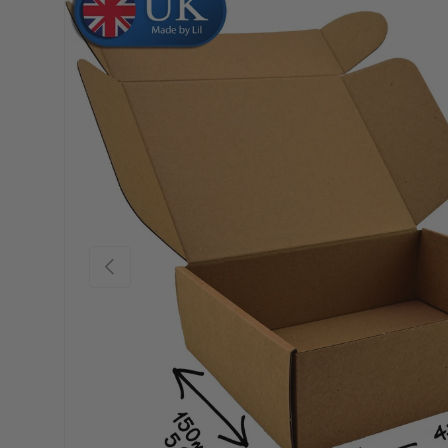
Skip to product information
Previous