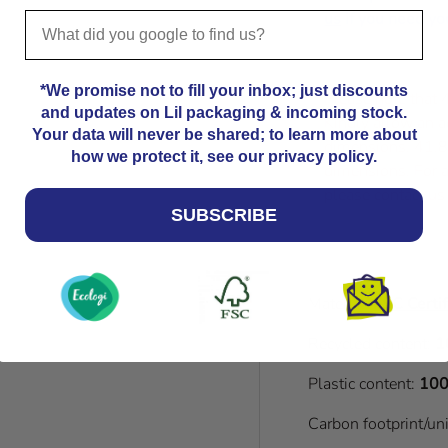
us
if you need you
*We promise not to fill your inbox; just discounts
Please note that
and updates on Lil packaging & incoming stock.
Kindly allow an a
Your data will never be shared; to learn more about
dimensions. 41.8
how we protect it, see our privacy policy.
dimensions. For a
please contact us
SUBSCRIBE
Material:
FSC Certif
Recycled content:
1
Plastic content:
100
Carbon footprint/un