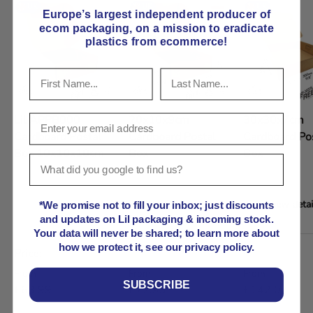
Europe’s largest independent producer of
ecom packaging, on
a mission to eradicate
plastics from ecommerce!
Lil APPB000
20x10x9cm
30x30x7cm
Cardboard Postal
Cardboard Postal
Cardboard Po
Box 10x10x10cm
Box
Box
View details
View details
View detai
*We promise not to fill your inbox; just discounts
and updates on Lil packaging & incoming stock.
Your data will never be shared; to learn more about
A table comparing the facets of 5 products
how we protect it, see our privacy policy.
Price
Regular price
Regular price
Regular price
From
From
From
SUBSCRIBE
£63.99
£72.93
£142.07