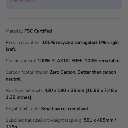
Material:
FSC Certified
Recycled content:
100% recycled corrugated. 0% virgin
kraft.
Plastic content:
100% PLASTIC FREE. 100% recyclable.
Carbon footprint/unit:
Zero Carbon
.
Better than carbon
neutral
Box Size(external):
430 x 190 x 35mm [16.93 x 7.48 x
1.38 inches]
Royal Mail Tariff:
Small parcel compliant
Supplied flat size/unit weight (approx):
581 x 485mm /
115g