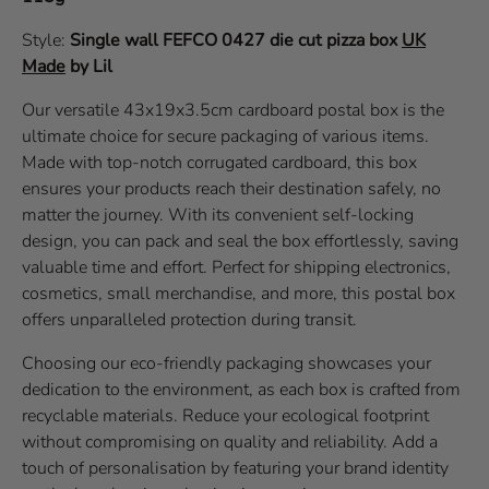
Style:
Single wall
FEFCO 0427
die cut pizza box
UK
Made
by Lil
Our versatile 43x19x3.5cm cardboard postal box is the
ultimate choice for secure packaging of various items.
Made with top-notch corrugated cardboard, this box
ensures your products reach their destination safely, no
matter the journey. With its convenient self-locking
design, you can pack and seal the box effortlessly, saving
valuable time and effort. Perfect for shipping electronics,
cosmetics, small merchandise, and more, this postal box
offers unparalleled protection during transit.
Choosing our eco-friendly packaging showcases your
dedication to the environment, as each box is crafted from
recyclable materials. Reduce your ecological footprint
without compromising on quality and reliability. Add a
touch of personalisation by featuring your brand identity