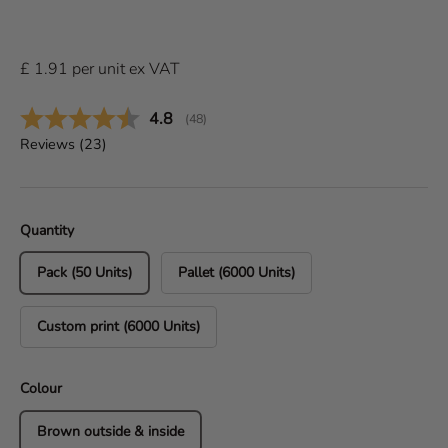
£
1.91
per
unit
ex VAT
Average rating:
4.8
(
votes:
48
)
Reviews (
23
)
Quantity
Pack (50 Units)
Pallet (6000 Units)
Custom print (6000 Units)
Colour
Brown outside & inside