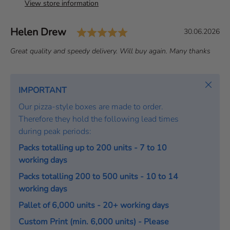
View store information
Rating: 5.0 out of 5 st
Author:
Helen Drew
T
D
30.06.2026
e
a
T
Great quality and speedy delivery. Will buy again. Many thanks
s
t
e
t
e
x
i
:
t
Close
IMPORTANT
m
:
o
Our pizza-style boxes are made to order.
n
Therefore they hold the following lead times
i
during peak periods:
a
Packs totalling up to 200 units - 7 to 10
l
working days
Packs totalling 200 to 500 units - 10 to 14
working days
Pallet of 6,000 units - 20+ working days
Custom Print (min. 6,000 units) - Please