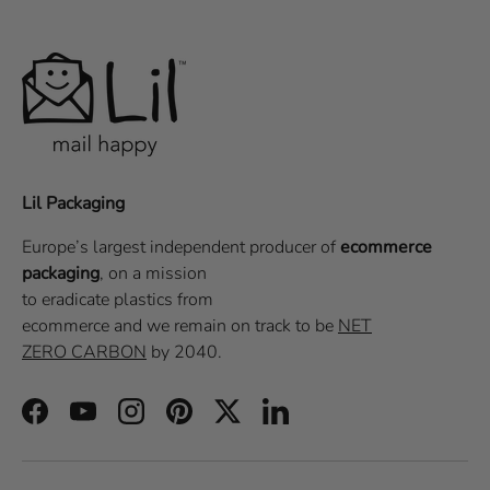
Lil Packaging
Europe’s largest independent producer of
ecommerce
packaging
, on a
mission
to eradicate plastics from
ecommerce
and we remain on track to be
NET
ZERO CARBON
by 2040.
Facebook
YouTube
Instagram
Pinterest
Twitter
LinkedIn