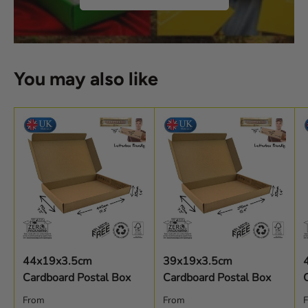
You may also like
44x19x3.5cm
39x19x3.5cm
Cardboard Postal Box
Cardboard Postal Box
Regular price
Regular price
R
From
From