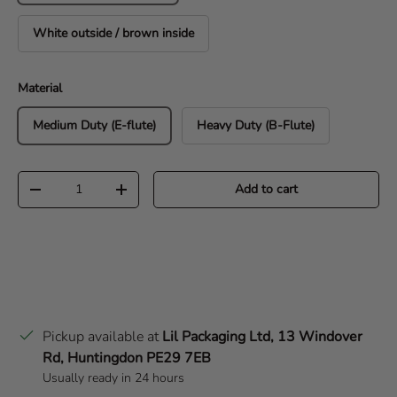
White outside / brown inside
Material
Medium Duty (E-flute)
Heavy Duty (B-Flute)
Qty
Add to cart
Decrease quantity
Increase quantity
Pickup available at
Lil Packaging Ltd, 13 Windover
Rd, Huntingdon PE29 7EB
Usually ready in 24 hours