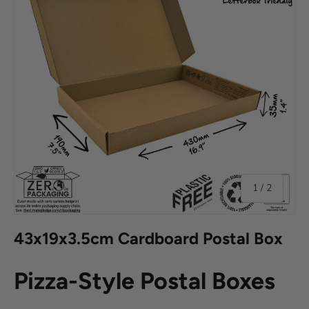
of
1
/
2
43x19x3.5cm Cardboard Postal Box
Pizza-Style Postal Boxes