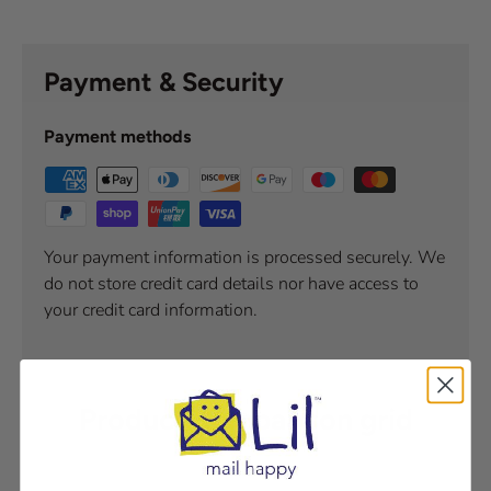
Payment & Security
Payment methods
Your payment information is processed securely. We
do not store credit card details nor have access to
your credit card information.
Product comparison grid