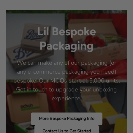
Lil Bespoke
Packaging
We can make any of our packaging (or
any e-commerce packaging you need)
bespoke! Our MOQs start at 5,000 units.
Get in touch to upgrade your unboxing
experience.
More Bespoke Packaging Info
Contact Us to Get Started