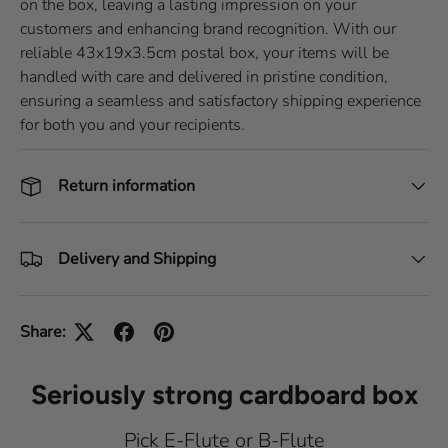
on the box, leaving a lasting impression on your
customers and enhancing brand recognition. With our
reliable 43x19x3.5cm postal box, your items will be
handled with care and delivered in pristine condition,
ensuring a seamless and satisfactory shipping experience
for both you and your recipients.
Return information
Delivery and Shipping
Share:
Seriously strong cardboard box
Pick E-Flute or B-Flute