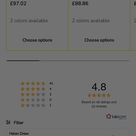
£97.02
£88.86
2 colors available
2 colors available
2
Choose options
Choose options
4.8
Rating 5 out of 5 stars
votes
41
Rating 4 out of 5 stars
votes
4
Rating 3 out of 5 stars
R
votes
2
Rating 2 out of 5 stars
votes
0
a
Based on 48 ratings and
Rating 1 out of 5 stars
votes
1
23 reviews
t
i
Filter
n
g
Rating
Images
R
Helen Drew
R