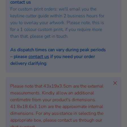
contact us
For custom print orders: we'll email you the
keyline cutter guide within 2 business hours for
you to overlay your artwork. Please note, this is
for a 1 colour custom print, if you require more
than that, please get in touch.
As dispatch times can vary during peak periods
– please
contact us
if you need your order
delivery clarifying
.
Close
Please note that 43x19x3.5cm are the external
measurements. Kindly allow an additional
centimetre from your product's dimensions.
41.8x18.6x3.1cm are the approximate internal
dimensions. For any assistance in selecting the
appropriate box, please contact us through our
chat support.