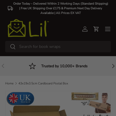
Order Today – Delivered Within 2 Working Days (Standard Shipping)
| Free UK Shipping Over £175 & Premium Next Day Delivery
Skip to content
Available |
All Prices EX VAT
Log in
Cart
Search
Search
Previous
Nex
Trusted by 10,000+ Brands
Home
43x19x3.5cm Cardboard Postal Box
Skip to product information