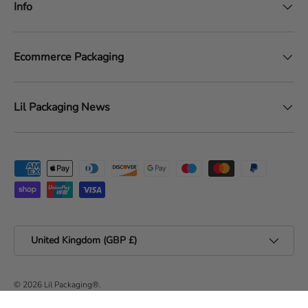
Info
Ecommerce Packaging
Lil Packaging News
Payment methods accepted
Country/Region
United Kingdom (GBP £)
© 2026
Lil Packaging®
.