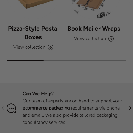
Pizza-Style Postal
Book Mailer Wraps
Boxes
View collection
View collection
Can We Help?
Our team of experts are on hand to support your
Previous
Nex
ecommerce packaging
requirements via phone
and email, we also provide tailored packaging
consultancy services!