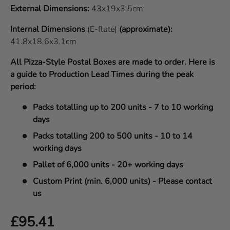
External Dimensions:
43x19x3.5cm
Internal Dimensions
(E-flute)
(approximate):
41.8x18.6x3.1cm
All Pizza-Style Postal Boxes are made to order. Here is
a guide to Production Lead Times during the peak
period:
Packs totalling up to 200 units - 7 to 10 working
days
Packs totalling 200 to 500 units - 10 to 14
working days
Pallet of 6,000 units - 20+ working days
Custom Print (min. 6,000 units) - Please contact
us
Regular price
£95.41