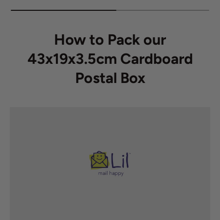
How to Pack our
43x19x3.5cm Cardboard
Postal Box