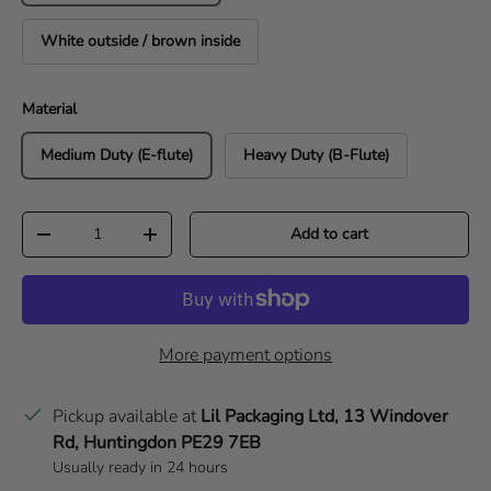
White outside / brown inside
Material
Medium Duty (E-flute)
Heavy Duty (B-Flute)
Qty
Add to cart
Decrease quantity
Increase quantity
More payment options
Pickup available at
Lil Packaging Ltd, 13 Windover
Rd, Huntingdon PE29 7EB
Usually ready in 24 hours