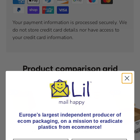
Your payment information is processed securely. We
do not store credit card details nor have access to
your credit card information.
Product comparison grid
Europe’s largest independent producer of
ecom packaging, on
a mission to eradicate
plastics from ecommerce!