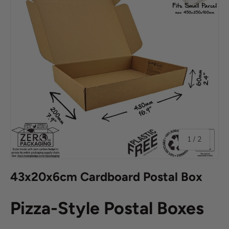
of
1
/
2
43x20x6cm Cardboard Postal Box
Pizza-Style Postal Boxes