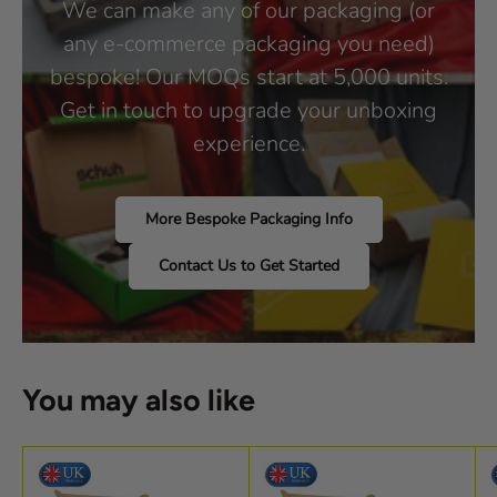
We can make any of our packaging (or
any e-commerce packaging you need)
bespoke! Our MOQs start at 5,000 units.
Get in touch to upgrade your unboxing
experience.
More Bespoke Packaging Info
Contact Us to Get Started
You may also like