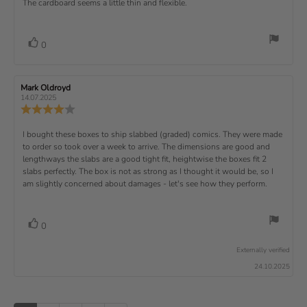
a
d
The cardboard seems a little thin and flexible.
t
e
o
e
a
u
a
u
w
s
t
t
:
v
e
h
e
t
r
d
o
i
:
o
a
v
V
0
a
r
f
t
o
e
t
:
o
5
i
t
e
w
s
n
t
:
e
t
g
R
Mark Oldroyd
R
t
e
(
a
:
e
e
14.07.2025
e
v
s
v
r
4
u
R
i
i
s
.
e
)
x
p
e
e
0
v
R
I bought these boxes to ship slabbed (graded) comics. They were made
w
w
t
o
i
a
d
to order so took over a week to arrive. The dimensions are good and
e
u
e
u
:
a
lengthways the slabs are a good tight fit, heightwise the boxes fit 2
t
w
t
t
v
slabs perfectly. The box is not as strong as I thought it would be, so I
o
h
e
r
o
i
am slightly concerned about damages - let's see how they perform.
:
f
a
r
5
t
e
:
s
i
w
t
n
v
V
0
a
g
t
o
r
o
:
t
e
s
Externally verified
4
t
e
.
x
24.10.2025
e
0
(
t
o
s
u
u
:
)
t