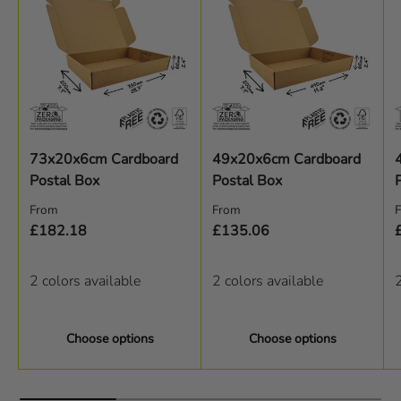
73x20x6cm Cardboard
49x20x6cm Cardboard
Postal Box
Postal Box
Regular price
Regular price
R
From
From
£182.18
£135.06
2 colors available
2 colors available
2
Choose options
Choose options