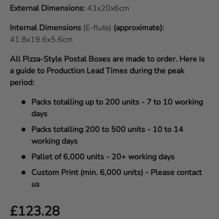
External Dimensions:
43x20x6cm
Internal Dimensions
(E-flute)
(approximate):
41.8x19.6x5.6cm
All Pizza-Style Postal Boxes are made to order. Here is
a guide to Production Lead Times during the peak
period:
Packs totalling up to 200 units - 7 to 10 working
days
Packs totalling 200 to 500 units - 10 to 14
working days
Pallet of 6,000 units - 20+ working days
Custom Print (min. 6,000 units) - Please contact
us
Regular price
£123.28