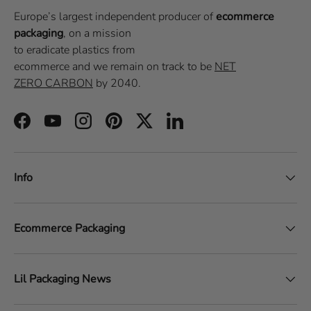
Europe’s largest independent producer of
ecommerce
packaging
, on a
mission
to eradicate plastics from
ecommerce
and we remain on track to be
NET
ZERO CARBON
by 2040.
Facebook
YouTube
Instagram
Pinterest
Twitter
LinkedIn
Info
Ecommerce Packaging
Lil Packaging News