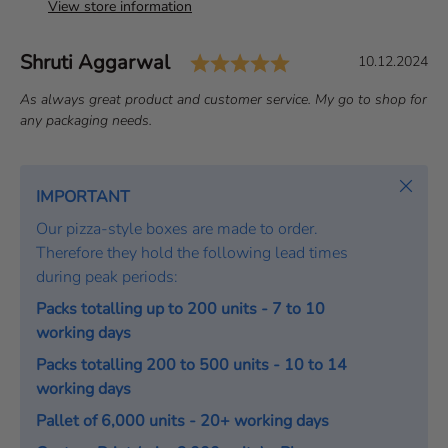
View store information
Rating: 5.0 out of 
Author:
Shruti Aggarwal
T
D
10.12.2024
e
a
T
As always great product and customer service. My go to shop for
s
t
e
any packaging needs.
t
e
x
i
:
t
m
:
Close
IMPORTANT
o
Our pizza-style boxes are made to order.
n
Therefore they hold the following lead times
i
during peak periods:
a
l
Packs totalling up to 200 units - 7 to 10
working days
Packs totalling 200 to 500 units - 10 to 14
working days
Pallet of 6,000 units - 20+ working days