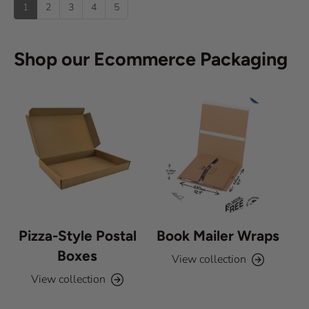
p
1
2
3
4
5
o
f
5
s
Shop our Ecommerce Packaging
t
a
r
s
Pizza-Style Postal
Book Mailer Wraps
Boxes
View collection
View collection