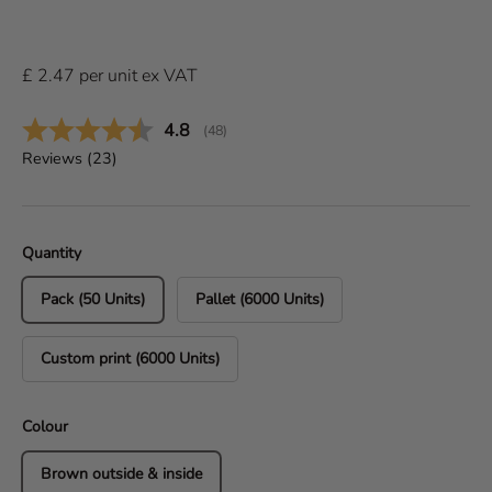
£
2.47
per
unit
ex VAT
Average rating:
4.8
(
votes:
48
)
Reviews (
23
)
Quantity
Pack (50 Units)
Pallet (6000 Units)
Custom print (6000 Units)
Colour
Brown outside & inside