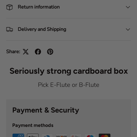
Return information
Delivery and Shipping
Share:
Seriously strong cardboard box
Pick E-Flute or B-Flute
Payment & Security
Payment methods