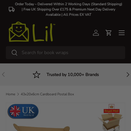
Order Today – Delivered Within 2 Working Days (Standard Shipping)
| Free UK Shipping Over £175 & Premium Next Day Delivery
Skip to content
Available |
All Prices EX VAT
Log in
Cart
Search
Search
Previous
Nex
Trusted by 10,000+ Brands
Home
43x20x6cm Cardboard Postal Box
Skip to product information