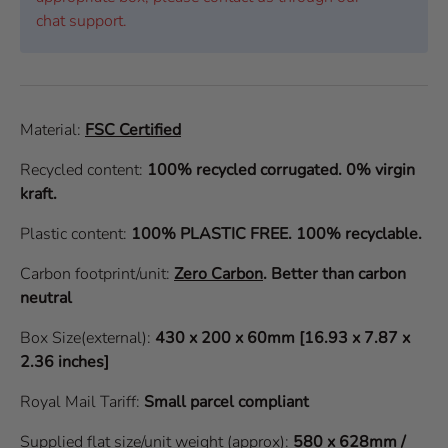
chat support.
Material:
FSC Certified
Recycled content:
100% recycled corrugated. 0% virgin
kraft.
Plastic content:
100% PLASTIC FREE. 100% recyclable.
Carbon footprint/unit:
Zero Carbon
.
Better than carbon
neutral
Box Size(external):
430 x 200 x 60mm [16.93 x 7.87 x
2.36 inches]
Royal Mail Tariff:
Small parcel compliant
Supplied flat size/unit weight (approx):
580 x 628mm /