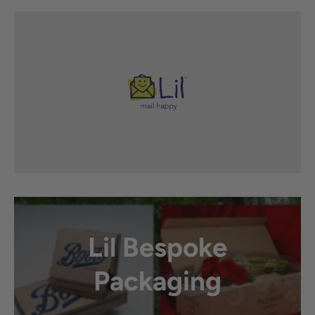
Lil Bespoke
Packaging