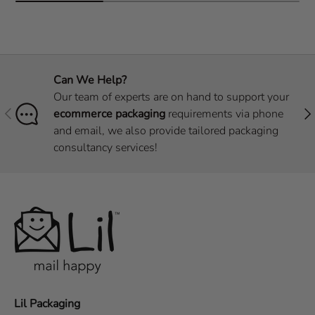
Can We Help?
Our team of experts are on hand to support your
Previous
Nex
ecommerce packaging
requirements via phone
and email, we also provide tailored packaging
consultancy services!
Lil Packaging