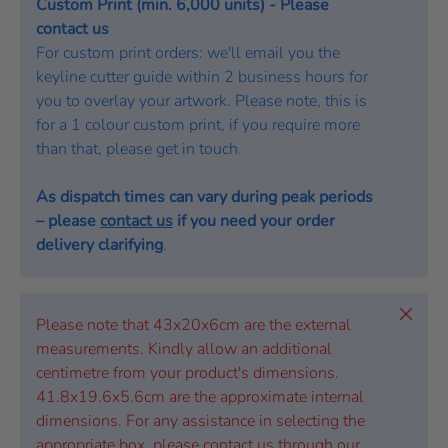
Custom Print (min. 6,000 units) - Please
contact us
For custom print orders: we'll email you the
keyline cutter guide within 2 business hours for
you to overlay your artwork. Please note, this is
for a 1 colour custom print, if you require more
than that, please get in touch.
As dispatch times can vary during peak periods
– please
contact us
if you need your order
delivery clarifying
.
Close
Please note that 43x20x6cm are the external
measurements. Kindly allow an additional
centimetre from your product's dimensions.
41.8x19.6x5.6cm are the approximate internal
dimensions. For any assistance in selecting the
appropriate box, please contact us through our