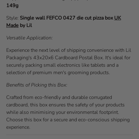
149g
Style:
Single wall
FEFCO 0427
die cut pizza box
UK
Made
by Lil
Versatile Application:
Experience the next level of shipping convenience with Lil
Packaging's 43x20x6 Cardboard Postal Box. It's ideal for
securely packing small electronics like tablets and a
selection of premium men's grooming products.
Benefits of Picking this Box:
Crafted from eco-friendly and durable corrugated
cardboard, this box ensures the safety of your products
while also minimising your environmental footprint.
Choose this box for a secure and eco-conscious shipping
experience.