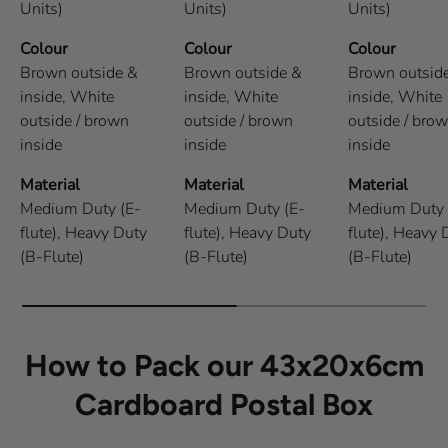
Units)
Units)
Units)
Colour
Colour
Colour
Brown outside &
Brown outside &
Brown outsid
inside,
White
inside,
White
inside,
White
outside / brown
outside / brown
outside / bro
inside
inside
inside
Material
Material
Material
Medium Duty (E-
Medium Duty (E-
Medium Duty 
flute),
Heavy Duty
flute),
Heavy Duty
flute),
Heavy 
(B-Flute)
(B-Flute)
(B-Flute)
How to Pack our 43x20x6cm
Cardboard Postal Box