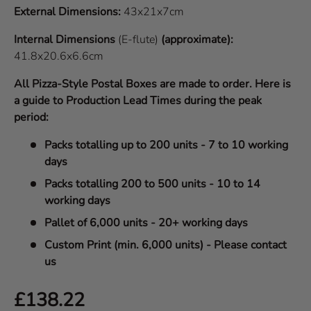
External Dimensions:
43x21x7cm
Internal Dimensions
(E-flute)
(approximate):
41.8x20.6x6.6cm
All Pizza-Style Postal Boxes are made to order. Here is
a guide to Production Lead Times during the peak
period:
Packs totalling up to 200 units - 7 to 10 working
days
Packs totalling 200 to 500 units - 10 to 14
working days
Pallet of 6,000 units - 20+ working days
Custom Print (min. 6,000 units) - Please contact
us
Regular price
£138.22