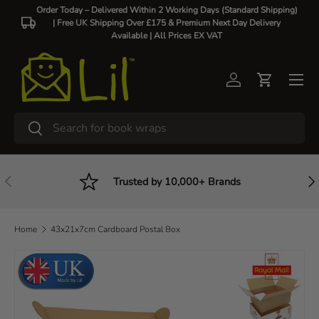
Order Today – Delivered Within 2 Working Days (Standard Shipping)
| Free UK Shipping Over £175 & Premium Next Day Delivery
Skip to content
Available |
All Prices EX VAT
Log in
Cart
Search
Search
Previous
Nex
Trusted by 10,000+ Brands
Home
43x21x7cm Cardboard Postal Box
Skip to product information