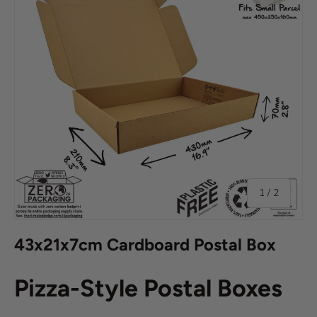
of
1
/
2
43x21x7cm Cardboard Postal Box
Pizza-Style Postal Boxes