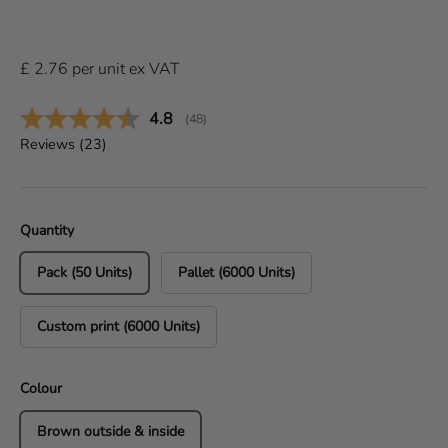
£
2.76
per
unit
ex VAT
Average rating:
4.8
(
votes:
48
)
Reviews (
23
)
Quantity
Pack (50 Units)
Pallet (6000 Units)
Custom print (6000 Units)
Colour
Brown outside & inside