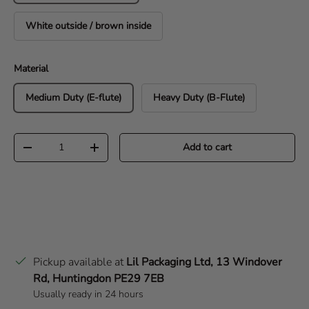
White outside / brown inside
Material
Medium Duty (E-flute)
Heavy Duty (B-Flute)
Qty
Add to cart
Decrease quantity
Increase quantity
Pickup available at
Lil Packaging Ltd, 13 Windover
Rd, Huntingdon PE29 7EB
Usually ready in 24 hours