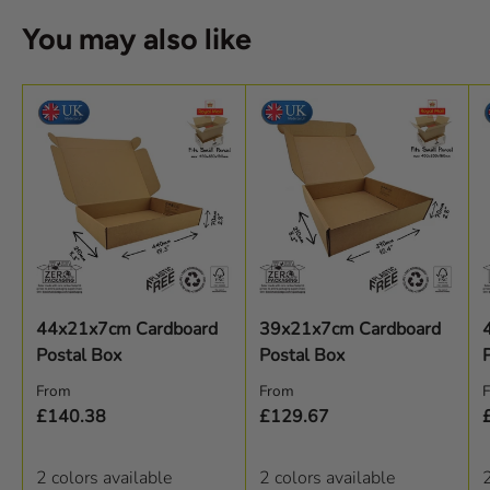
You may also like
44x21x7cm Cardboard
39x21x7cm Cardboard
Postal Box
Postal Box
Regular price
Regular price
R
From
From
£140.38
£129.67
2 colors available
2 colors available
2