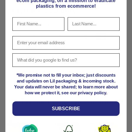
ecom packaging, on
a mission to eradicate
plastics from ecommerce!
Payment & Security
Payment methods
Your payment information is processed securely. We
do not store credit card details nor have access to
your credit card information.
*We promise not to fill your inbox; just discounts
and updates on Lil packaging & incoming stock.
Your data will never be shared; to learn more about
how we protect it, see our privacy policy.
Product comparison grid
SUBSCRIBE