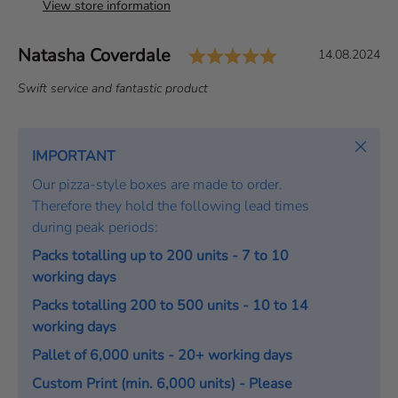
View store information
Rating: 5.0 out 
Author:
Natasha Coverdale
T
D
14.08.2024
e
a
T
Swift service and fantastic product
s
t
e
t
e
x
i
:
t
Close
IMPORTANT
m
:
o
Our pizza-style boxes are made to order.
n
Therefore they hold the following lead times
i
during peak periods:
a
Packs totalling up to 200 units - 7 to 10
l
working days
Packs totalling 200 to 500 units - 10 to 14
working days
Pallet of 6,000 units - 20+ working days
Custom Print (min. 6,000 units) - Please