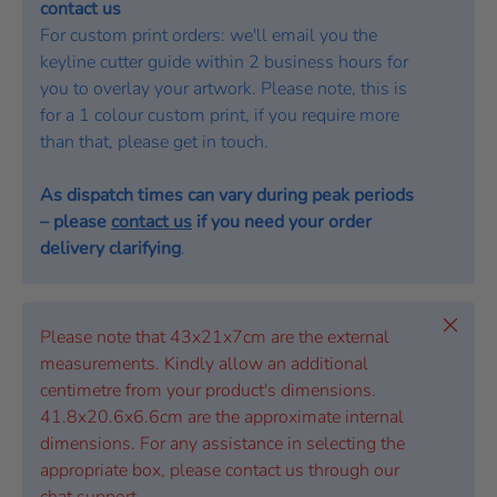
contact us
For custom print orders: we'll email you the
keyline cutter guide within 2 business hours for
you to overlay your artwork. Please note, this is
for a 1 colour custom print, if you require more
than that, please get in touch.
As dispatch times can vary during peak periods
– please
contact us
if you need your order
delivery clarifying
.
Close
Please note that 43x21x7cm are the external
measurements. Kindly allow an additional
centimetre from your product's dimensions.
41.8x20.6x6.6cm are the approximate internal
dimensions. For any assistance in selecting the
appropriate box, please contact us through our
chat support.