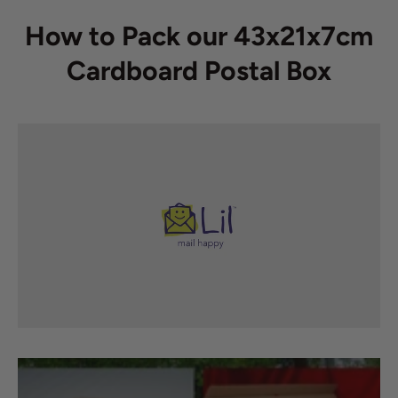
How to Pack our 43x21x7cm
Cardboard Postal Box