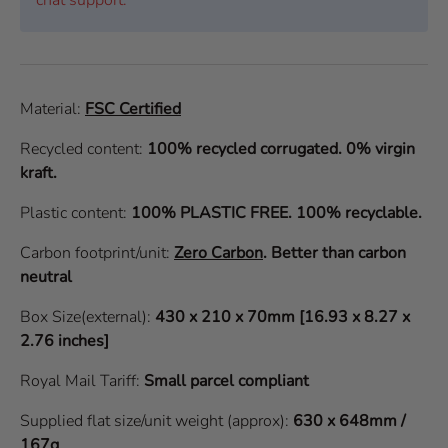
Material:
FSC Certified
Recycled content:
100% recycled corrugated. 0% virgin
kraft.
Plastic content:
100% PLASTIC FREE. 100% recyclable.
Carbon footprint/unit:
Zero Carbon
.
Better than carbon
neutral
Box Size(external):
430 x 210 x 70mm [16.93 x 8.27 x
2.76 inches]
Royal Mail Tariff:
Small parcel compliant
Supplied flat size/unit weight (approx):
630 x 648mm /
167g