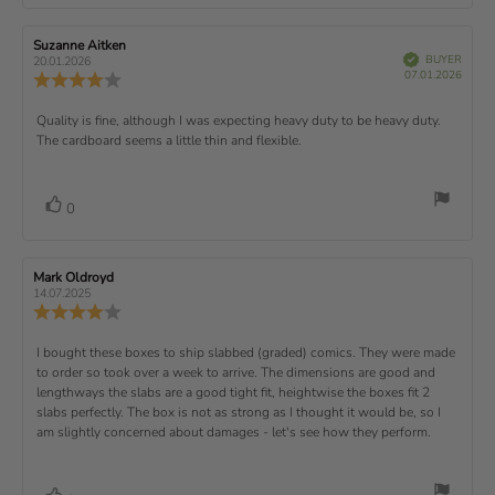
o
a
r
f
t
t
e
t
:
t
5
i
e
e
w
s
n
R
Suzanne Aitken
R
:
e
(
V
e
e
BUYER
t
g
20.01.2026
t
e
r
P
v
s
v
07.01.2026
u
a
:
R
i
f
u
i
i
e
i
r
5
e
)
e
p
r
e
e
d
s
.
v
x
R
Quality is fine, although I was expecting heavy duty to be heavy duty.
c
w
w
0
i
h
a
d
The cardboard seems a little thin and flexible.
t
e
o
e
a
u
a
u
w
s
t
t
:
v
e
h
e
t
r
d
o
i
:
o
a
v
V
0
a
r
f
t
o
e
t
:
o
5
i
t
e
w
s
n
t
:
e
t
g
R
Mark Oldroyd
R
t
e
(
a
:
e
e
14.07.2025
e
v
s
v
r
4
u
R
i
i
s
.
e
)
x
p
e
e
0
v
R
I bought these boxes to ship slabbed (graded) comics. They were made
w
w
t
o
i
a
d
to order so took over a week to arrive. The dimensions are good and
e
u
e
u
:
a
lengthways the slabs are a good tight fit, heightwise the boxes fit 2
t
w
t
t
v
slabs perfectly. The box is not as strong as I thought it would be, so I
o
h
e
r
o
i
am slightly concerned about damages - let's see how they perform.
:
f
a
r
5
t
e
:
s
i
w
t
n