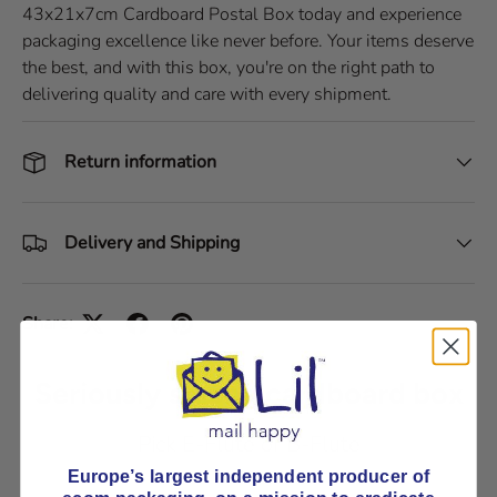
43x21x7cm Cardboard Postal Box today and experience
packaging excellence like never before. Your items deserve
the best, and with this box, you're on the right path to
delivering quality and care with every shipment.
Return information
Delivery and Shipping
Share:
Seriously strong cardboard box
Pick E-Flute or B-Flute
Europe’s largest independent producer of