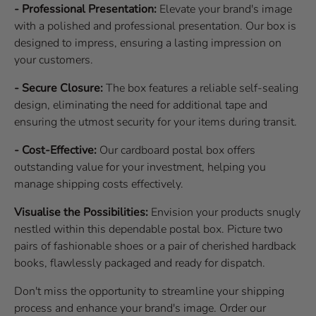
- Professional Presentation:
Elevate your brand's image
with a polished and professional presentation. Our box is
designed to impress, ensuring a lasting impression on
your customers.
- Secure Closure:
The box features a reliable self-sealing
design, eliminating the need for additional tape and
ensuring the utmost security for your items during transit.
- Cost-Effective:
Our cardboard postal box offers
outstanding value for your investment, helping you
manage shipping costs effectively.
Visualise the Possibilities:
Envision your products snugly
nestled within this dependable postal box. Picture two
pairs of fashionable shoes or a pair of cherished hardback
books, flawlessly packaged and ready for dispatch.
Don't miss the opportunity to streamline your shipping
process and enhance your brand's image. Order our