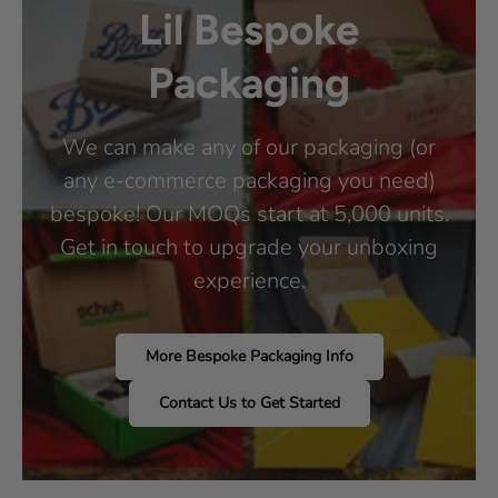
Lil Bespoke
Packaging
We can make any of our packaging (or
any e-commerce packaging you need)
bespoke! Our MOQs start at 5,000 units.
Get in touch to upgrade your unboxing
experience.
More Bespoke Packaging Info
Contact Us to Get Started