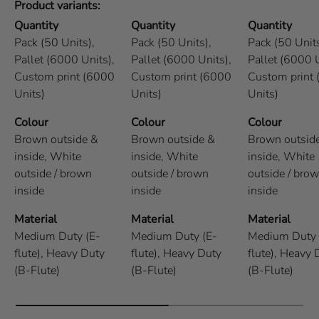
Product variants
Quantity
Quantity
Quantity
Pack (50 Units),
Pack (50 Units),
Pack (50 Units
Pallet (6000 Units),
Pallet (6000 Units),
Pallet (6000 U
Custom print (6000
Custom print (6000
Custom print
Units)
Units)
Units)
Colour
Colour
Colour
Brown outside &
Brown outside &
Brown outsid
inside,
White
inside,
White
inside,
White
outside / brown
outside / brown
outside / bro
inside
inside
inside
Material
Material
Material
Medium Duty (E-
Medium Duty (E-
Medium Duty 
flute),
Heavy Duty
flute),
Heavy Duty
flute),
Heavy 
(B-Flute)
(B-Flute)
(B-Flute)