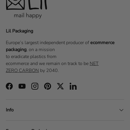
Lil Packaging
Europe’s largest independent producer of
ecommerce
packaging
, on a
mission
to eradicate plastics from
ecommerce
and we remain on track to be
NET
ZERO CARBON
by 2040.
Facebook
YouTube
Instagram
Pinterest
Twitter
LinkedIn
Info