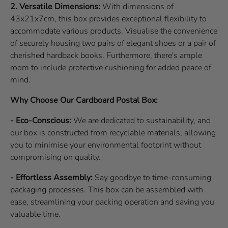
2. Versatile Dimensions:
With dimensions of
43x21x7cm, this box provides exceptional flexibility to
accommodate various products. Visualise the convenience
of securely housing two pairs of elegant shoes or a pair of
cherished hardback books. Furthermore, there's ample
room to include protective cushioning for added peace of
mind.
Why Choose Our Cardboard Postal Box:
- Eco-Conscious:
We are dedicated to sustainability, and
our box is constructed from recyclable materials, allowing
you to minimise your environmental footprint without
compromising on quality.
- Effortless Assembly:
Say goodbye to time-consuming
packaging processes. This box can be assembled with
ease, streamlining your packing operation and saving you
valuable time.