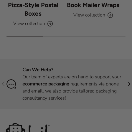
Pizza-Style Postal
Book Mailer Wraps
Boxes
View collection
View collection
Can We Help?
Our team of experts are on hand to support your
Previous
Nex
ecommerce packaging
requirements via phone
and email, we also provide tailored packaging
consultancy services!