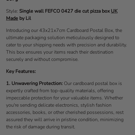
Style:
Single wall
FEFCO 0427
die cut pizza box
UK
Made
by Lil
Introducing our 43x21x7cm Cardboard Postal Box, the
ultimate packaging solution meticulously designed to
cater to your shipping needs with precision and durability.
This box ensures your items reach their destination
securely and without compromise.
Key Features:
1. Unwavering Protection:
Our cardboard postal box is
expertly crafted from top-quality materials, offering
impeccable protection for your valuable items. Whether
you're sending delicate electronics, stylish fashion
accessories, books, or other cherished possessions, rest
assured they will arrive in pristine condition, minimizing
the risk of damage during transit.