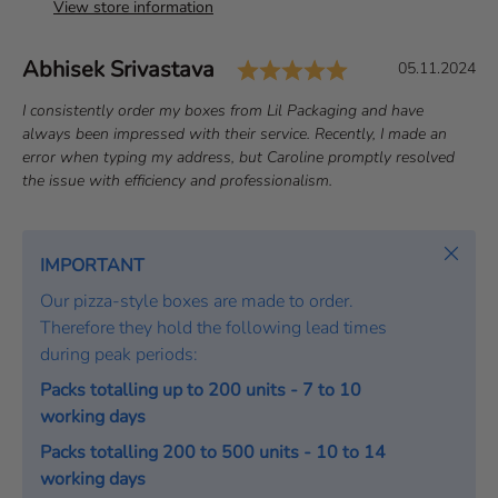
View store information
Rating: 5.0 out 
Author:
Abhisek Srivastava
T
D
05.11.2024
e
a
T
I consistently order my boxes from Lil Packaging and have
s
t
e
always been impressed with their service. Recently, I made an
t
e
x
error when typing my address, but Caroline promptly resolved
i
:
t
the issue with efficiency and professionalism.
m
:
o
Close
n
IMPORTANT
i
Our pizza-style boxes are made to order.
a
Therefore they hold the following lead times
l
during peak periods:
Packs totalling up to 200 units - 7 to 10
working days
Packs totalling 200 to 500 units - 10 to 14
working days