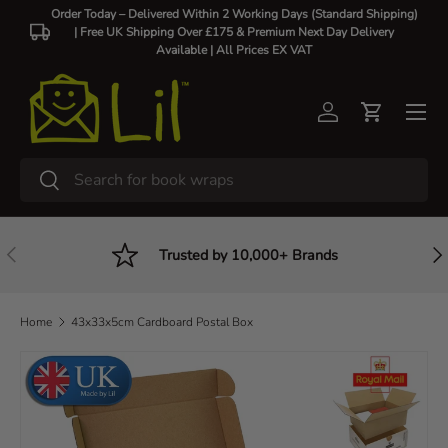
Order Today – Delivered Within 2 Working Days (Standard Shipping)
| Free UK Shipping Over £175 & Premium Next Day Delivery
Skip to content
Available |
All Prices EX VAT
Log in
Cart
Search
Search
Previous
Nex
Trusted by 10,000+ Brands
Home
43x33x5cm Cardboard Postal Box
Skip to product information