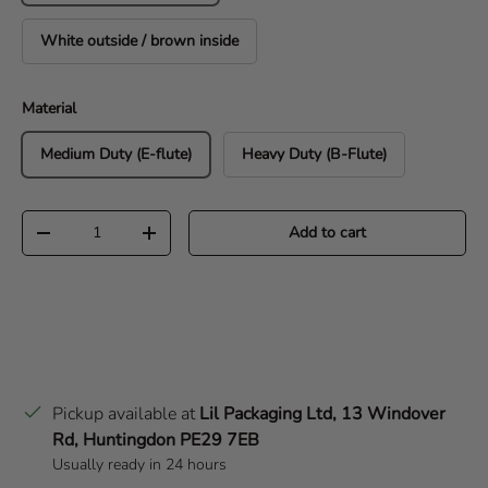
White outside / brown inside
Material
Medium Duty (E-flute)
Heavy Duty (B-Flute)
Qty
Add to cart
Decrease quantity
Increase quantity
Pickup available at
Lil Packaging Ltd, 13 Windover
Rd, Huntingdon PE29 7EB
Usually ready in 24 hours