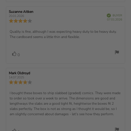
o
r
f
t
t
e
t
:
t
5
i
e
e
w
s
n
R
Suzanne Aitken
R
:
e
(
V
e
e
BUYER
t
g
20.01.2026
t
e
r
P
v
s
v
07.01.2026
u
a
:
R
i
f
u
i
i
e
i
r
5
e
)
e
p
r
e
e
d
s
.
v
x
R
Quality is fine, although I was expecting heavy duty to be heavy duty.
c
w
w
0
i
h
a
d
The cardboard seems a little thin and flexible.
t
e
o
e
a
u
a
u
w
s
t
t
:
v
e
h
e
t
r
d
o
i
:
o
a
v
V
0
a
r
f
t
o
e
t
:
o
5
i
t
e
w
s
n
t
:
e
t
g
R
Mark Oldroyd
R
t
e
(
a
:
e
e
14.07.2025
e
v
s
v
r
4
u
R
i
i
s
.
e
)
x
p
e
e
0
v
R
I bought these boxes to ship slabbed (graded) comics. They were made
w
w
t
o
i
a
d
to order so took over a week to arrive. The dimensions are good and
e
u
e
u
:
a
lengthways the slabs are a good tight fit, heightwise the boxes fit 2
t
w
t
t
v
slabs perfectly. The box is not as strong as I thought it would be, so I
o
h
e
r
o
i
am slightly concerned about damages - let's see how they perform.
:
f
a
r
5
t
e
:
s
i
w
t
n
v