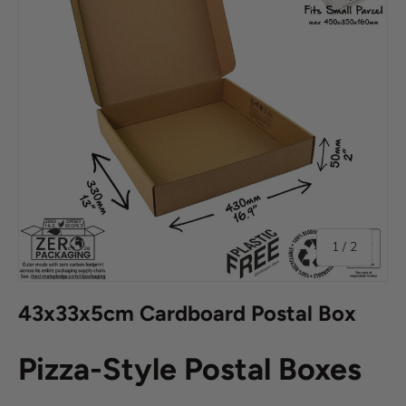
of
1
/
2
43x33x5cm Cardboard Postal Box
Pizza-Style Postal Boxes