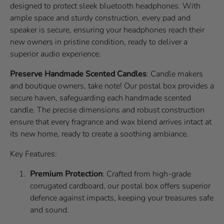
designed to protect sleek bluetooth headphones. With
ample space and sturdy construction, every pad and
speaker is secure, ensuring your headphones reach their
new owners in pristine condition, ready to deliver a
superior audio experience.
Preserve Handmade Scented Candles
: Candle makers
and boutique owners, take note! Our postal box provides a
secure haven, safeguarding each handmade scented
candle. The precise dimensions and robust construction
ensure that every fragrance and wax blend arrives intact at
its new home, ready to create a soothing ambiance.
Key Features:
Premium Protection
: Crafted from high-grade
corrugated cardboard, our postal box offers superior
defence against impacts, keeping your treasures safe
and sound.