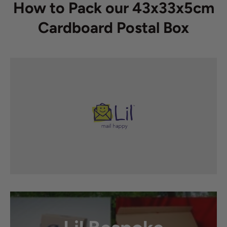
How to Pack our 43x33x5cm
Cardboard Postal Box