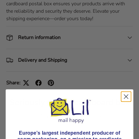
cardboard postal box ensures your products arrive with
the reliability and security they deserve. Elevate your
shipping experience—order yours today!
Return information
Delivery and Shipping
Share:
Seriously strong cardboard box
Pick E-Flute or B-Flute
Europe’s largest independent producer of