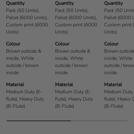
Quantity
Quantity
Quantity
Pack (50 Units),
Pack (50 Units),
Pack (50 Units
Pallet (6000 Units),
Pallet (6000 Units),
Pallet (6000 U
Custom print (6000
Custom print (6000
Custom print
Units)
Units)
Units)
Colour
Colour
Colour
Brown outside &
Brown outside &
Brown outsid
inside,
White
inside,
White
inside,
White
outside / brown
outside / brown
outside / bro
inside
inside
inside
Material
Material
Material
Medium Duty (E-
Medium Duty (E-
Medium Duty 
flute),
Heavy Duty
flute),
Heavy Duty
flute),
Heavy 
(B-Flute)
(B-Flute)
(B-Flute)