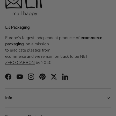
Lil Packaging
Europe’s largest independent producer of
ecommerce
packaging
, on a
mission
to eradicate plastics from
ecommerce
and we remain on track to be
NET
ZERO CARBON
by 2040.
Facebook
YouTube
Instagram
Pinterest
Twitter
LinkedIn
Info