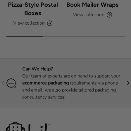
Pizza-Style Postal
Book Mailer Wraps
Boxes
View collection
View collection
Can We Help?
Our team of experts are on hand to support your
Previous
Nex
ecommerce packaging
requirements via phone
and email, we also provide tailored packaging
consultancy services!