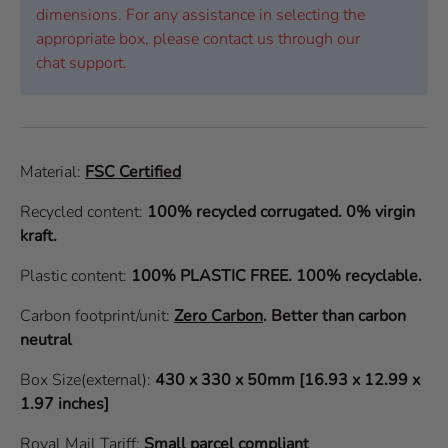
dimensions. For any assistance in selecting the
appropriate box, please contact us through our
chat support.
Material:
FSC Certified
Recycled content:
100% recycled corrugated. 0% virgin
kraft.
Plastic content:
100% PLASTIC FREE. 100% recyclable.
Carbon footprint/unit:
Zero Carbon
.
Better than carbon
neutral
Box Size(external):
430 x 330 x 50mm [16.93 x 12.99 x
1.97 inches]
Royal Mail Tariff:
Small parcel compliant