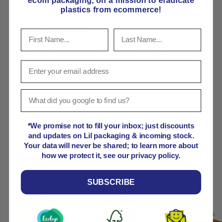
ecom packaging, on
a mission to eradicate
Payment & Security
plastics from ecommerce!
Payment methods
Your payment information is processed securely. We
do not store credit card details nor have access to
your credit card information.
*We promise not to fill your inbox; just discounts
and updates on Lil packaging & incoming stock.
Your data will never be shared; to learn more about
Product comparison grid
how we protect it, see our privacy policy.
SUBSCRIBE