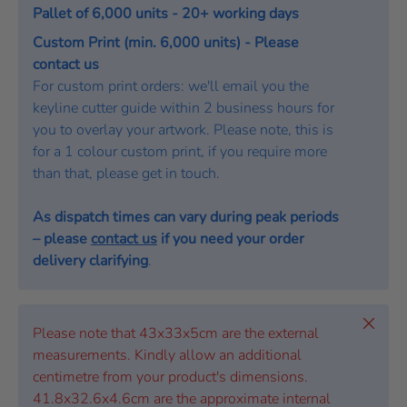
Pallet of 6,000 units - 20+ working days
Custom Print (min. 6,000 units) - Please
contact us
For custom print orders: we'll email you the
keyline cutter guide within 2 business hours for
you to overlay your artwork. Please note, this is
for a 1 colour custom print, if you require more
than that, please get in touch.
As dispatch times can vary during peak periods
– please
contact us
if you need your order
delivery clarifying
.
Close
Please note that 43x33x5cm are the external
measurements. Kindly allow an additional
centimetre from your product's dimensions.
41.8x32.6x4.6cm are the approximate internal