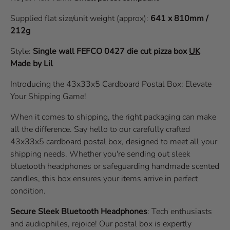
Supplied flat size/unit weight (approx):
641 x 810mm /
212g
Style:
Single wall
FEFCO 0427
die cut pizza box
UK
Made
by Lil
Introducing the 43x33x5 Cardboard Postal Box: Elevate
Your Shipping Game!
When it comes to shipping, the right packaging can make
all the difference. Say hello to our carefully crafted
43x33x5 cardboard postal box, designed to meet all your
shipping needs. Whether you're sending out sleek
bluetooth headphones or safeguarding handmade scented
candles, this box ensures your items arrive in perfect
condition.
Secure Sleek Bluetooth Headphones
: Tech enthusiasts
and audiophiles, rejoice! Our postal box is expertly