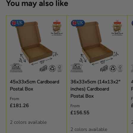
You may also like
45x33x5cm Cardboard
36x33x5cm (14x13x2"
Postal Box
inches) Cardboard
Postal Box
Regular price
R
From
Regular price
£181.26
From
£156.55
2 colors available
2
2 colors available