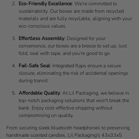
Eco-Friendly Excellence
: We're committed to
sustainability. Our boxes are made from recycled
materials and are fully recyclable, aligning with your
eco-conscious values.
Effortless Assembly
: Designed for your
convenience, our boxes are a breeze to set up. Just
fold, seal with tape, and you're good to go.
Fail-Safe Seal
: Integrated flaps ensure a secure
closure, eliminating the risk of accidental openings
during transit.
Affordable Quality
: At Lil Packaging, we believe in
top-notch packaging solutions that won't break the
bank. Enjoy cost-effective shipping without
compromising on quality.
From securing sleek bluetooth headphones to preserving
handmade scented candles, Lil Packaging's 43x33x5