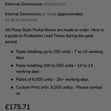
External Dimensions:
43x33x5cm
Internal Dimensions
(E-flute)
(approximate):
41.8x32.6x4.6cm
All Pizza-Style Postal Boxes are made to order. Here is
a guide to Production Lead Times during the peak
period:
Packs totalling up to 200 units - 7 to 10 working
days
Packs totalling 200 to 500 units - 10 to 14
working days
Pallet of 6,000 units - 20+ working days
Custom Print (min. 6,000 units) - Please contact
us
Regular price
£175.71