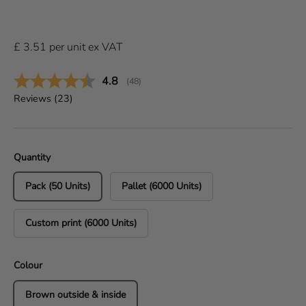
£
3.51
per
unit
ex VAT
Average rating:
4.8
(
votes:
48
)
Reviews (
23
)
Quantity
Pack (50 Units)
Pallet (6000 Units)
Custom print (6000 Units)
Colour
Brown outside & inside