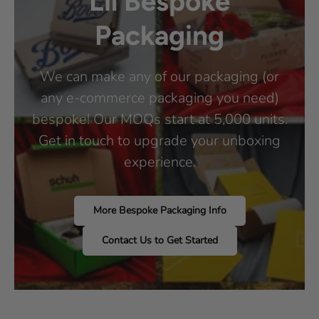
Lil Bespoke
Packaging
We can make any of our packaging (or
any e-commerce packaging you need)
bespoke! Our MOQs start at 5,000 units.
Get in touch to upgrade your unboxing
experience.
More Bespoke Packaging Info
Contact Us to Get Started