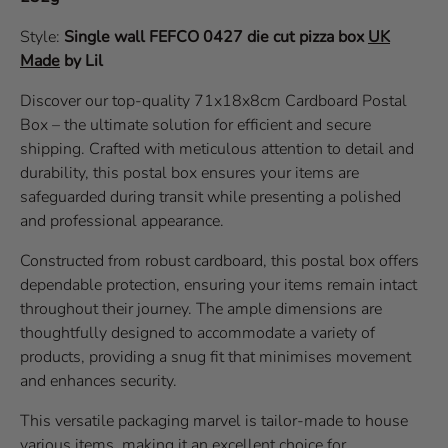
Style:
Single wall
FEFCO 0427
die cut pizza box
UK
Made
by Lil
Discover our top-quality 71x18x8cm Cardboard Postal
Box – the ultimate solution for efficient and secure
shipping. Crafted with meticulous attention to detail and
durability, this postal box ensures your items are
safeguarded during transit while presenting a polished
and professional appearance.
Constructed from robust cardboard, this postal box offers
dependable protection, ensuring your items remain intact
throughout their journey. The ample dimensions are
thoughtfully designed to accommodate a variety of
products, providing a snug fit that minimises movement
and enhances security.
This versatile packaging marvel is tailor-made to house
various items, making it an excellent choice for