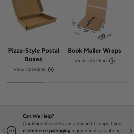
Pizza-Style Postal
Book Mailer Wraps
Boxes
View collection
View collection
Can We Help?
Our team of experts are on hand to support your
Previous
Nex
ecommerce packaging
requirements via phone