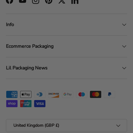
Facebook
YouTube
Instagram
Pinterest
Twitter
LinkedIn
Info
Ecommerce Packaging
Lil Packaging News
Payment methods accepted
Country/Region
United Kingdom (GBP £)