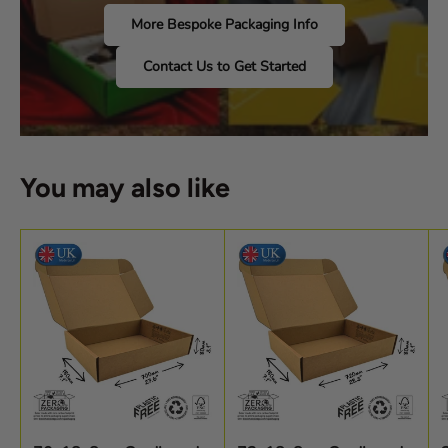
More Bespoke Packaging Info
Contact Us to Get Started
You may also like