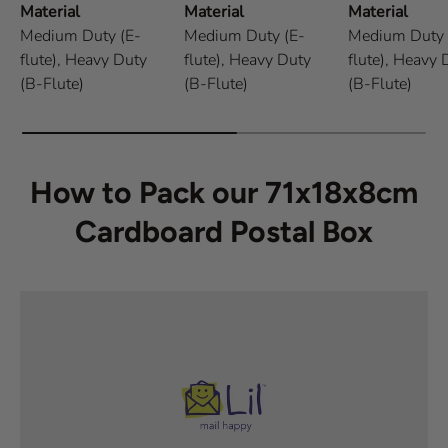
Material
Material
Material
Medium Duty (E-
Medium Duty (E-
Medium Duty 
flute),
Heavy Duty
flute),
Heavy Duty
flute),
Heavy 
(B-Flute)
(B-Flute)
(B-Flute)
How to Pack our 71x18x8cm
Cardboard Postal Box