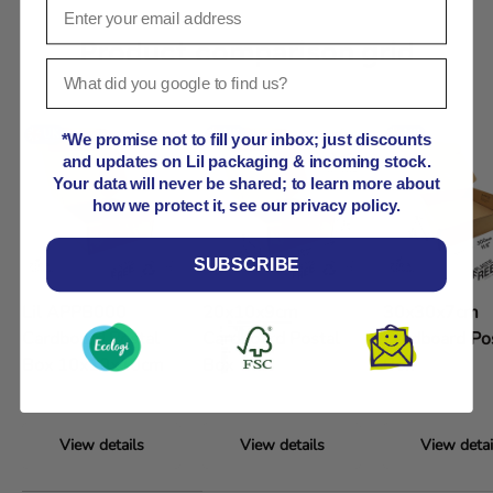
Product comparison grid
*We promise not to fill your inbox; just discounts
and updates on Lil packaging & incoming stock.
Your data will never be shared; to learn more about
how we protect it, see our privacy policy.
SUBSCRIBE
Lil APPB000
20x10x9cm
30x30x7cm
Cardboard Postal
Cardboard Postal
Cardboard Po
Box 10x10x10cm
Box
Box
View details
View details
View detai