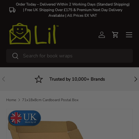
Order Today – Delivered Within 2 Working Days (Standard Shipping)
| Free UK Shipping Over £175 & Premium Next Day Delivery
Skip to content
Available |
All Prices EX VAT
Log in
Cart
Search
Search
Previous
Nex
Trusted by 10,000+ Brands
Home
71x18x8cm Cardboard Postal Box
Skip to product information