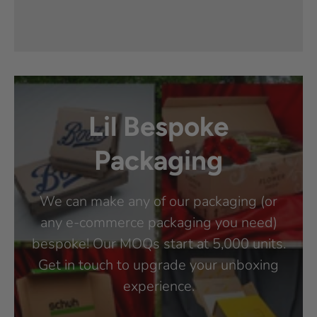
Lil Bespoke
Packaging
We can make any of our packaging (or
any e-commerce packaging you need)
bespoke! Our MOQs start at 5,000 units.
Get in touch to upgrade your unboxing
experience.