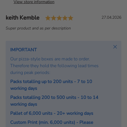
View store information
Rating: 5.0 out of 5 s
Author:
keith Kemble
T
D
27.04.2026
e
a
T
Super product and as per description
s
t
e
t
e
x
i
:
t
Close
IMPORTANT
m
:
o
Our pizza-style boxes are made to order.
n
Therefore they hold the following lead times
i
during peak periods:
a
Packs totalling up to 200 units - 7 to 10
l
working days
Packs totalling 200 to 500 units - 10 to 14
working days
Pallet of 6,000 units - 20+ working days
Custom Print (min. 6,000 units) - Please