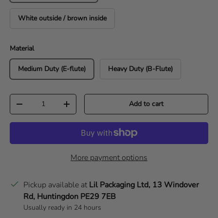
White outside / brown inside
Material
Medium Duty (E-flute)
Heavy Duty (B-Flute)
Qty
Add to cart
Decrease quantity
Increase quantity
More payment options
Pickup available at
Lil Packaging Ltd, 13 Windover
Rd, Huntingdon PE29 7EB
Usually ready in 24 hours