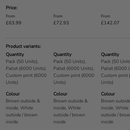
A table comparing the facets of 5 products
Price
Regular price
Regular price
Regular price
From
From
From
£63.99
£72.93
£142.07
Product variants
Quantity
Quantity
Quantity
Pack (50 Units),
Pack (50 Units),
Pack (50 Units
Pallet (6000 Units),
Pallet (6000 Units),
Pallet (6000 U
Custom print (6000
Custom print (6000
Custom print
Units)
Units)
Units)
Colour
Colour
Colour
Brown outside &
Brown outside &
Brown outsid
inside,
White
inside,
White
inside,
White
outside / brown
outside / brown
outside / bro
inside
inside
inside