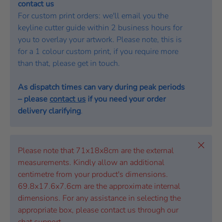
contact us
For custom print orders: we'll email you the
keyline cutter guide within 2 business hours for
you to overlay your artwork. Please note, this is
for a 1 colour custom print, if you require more
than that, please get in touch.
As dispatch times can vary during peak periods
– please
contact us
if you need your order
delivery clarifying
.
Close
Please note that 71x18x8cm are the external
measurements. Kindly allow an additional
centimetre from your product's dimensions.
69.8x17.6x7.6cm are the approximate internal
dimensions. For any assistance in selecting the
appropriate box, please contact us through our
chat support.