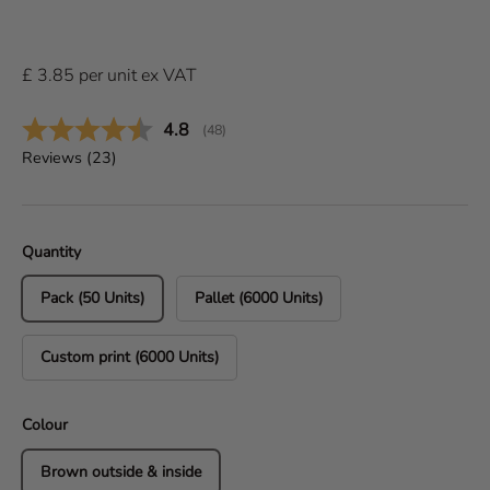
£
3.85
per
unit
ex VAT
Average rating:
4.8
(
votes:
48
)
Reviews (
23
)
Quantity
Pack (50 Units)
Pallet (6000 Units)
Custom print (6000 Units)
Colour
Brown outside & inside