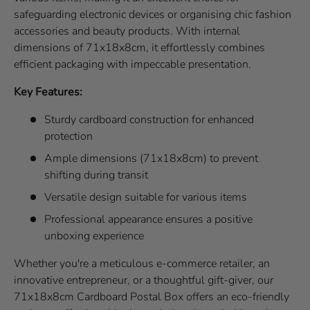
safeguarding electronic devices or organising chic fashion
accessories and beauty products. With internal
dimensions of 71x18x8cm, it effortlessly combines
efficient packaging with impeccable presentation.
Key Features:
Sturdy cardboard construction for enhanced
protection
Ample dimensions (71x18x8cm) to prevent
shifting during transit
Versatile design suitable for various items
Professional appearance ensures a positive
unboxing experience
Whether you're a meticulous e-commerce retailer, an
innovative entrepreneur, or a thoughtful gift-giver, our
71x18x8cm Cardboard Postal Box offers an eco-friendly