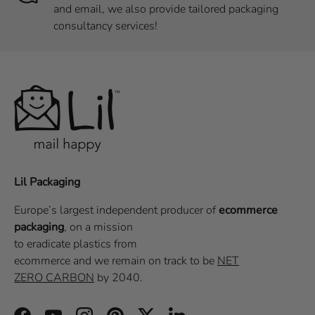
and email, we also provide tailored packaging
consultancy services!
Lil Packaging
Europe’s largest independent producer of
ecommerce
packaging
, on a
mission
to eradicate plastics from
ecommerce
and we remain on track to be
NET
ZERO CARBON
by 2040.