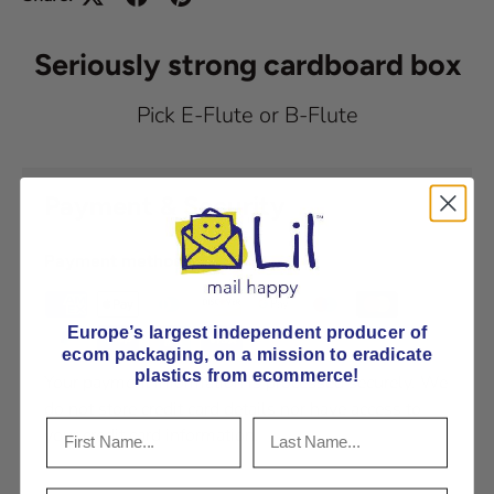
Seriously strong cardboard box
Pick E-Flute or B-Flute
Payment & Security
Payment methods
Europe’s largest independent producer of
ecom packaging, on
a mission to eradicate
plastics from ecommerce!
Your payment information is processed securely. We
do not store credit card details nor have access to
your credit card information.