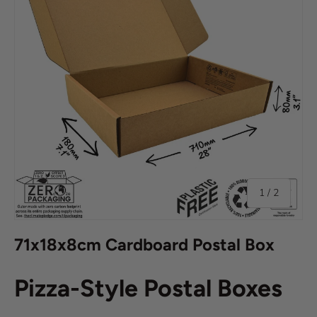
of
1
/
2
71x18x8cm Cardboard Postal Box
Pizza-Style Postal Boxes