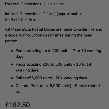
External Dimensions:
71x18x8cm
Internal Dimensions
(E-flute)
(approximate):
69.8x17.6x7.6cm
All Pizza-Style Postal Boxes are made to order. Here is
a guide to Production Lead Times during the peak
period:
Packs totalling up to 200 units - 7 to 10 working
days
Packs totalling 200 to 500 units - 10 to 14
working days
Pallet of 6,000 units - 20+ working days
Custom Print (min. 6,000 units) - Please contact
us
Regular price
£192.50