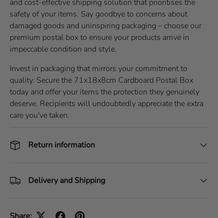
and cost-effective shipping solution that prioritises the
safety of your items. Say goodbye to concerns about
damaged goods and uninspiring packaging – choose our
premium postal box to ensure your products arrive in
impeccable condition and style.
Invest in packaging that mirrors your commitment to
quality. Secure the 71x18x8cm Cardboard Postal Box
today and offer your items the protection they genuinely
deserve. Recipients will undoubtedly appreciate the extra
care you've taken.
Return information
Delivery and Shipping
Share: