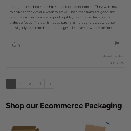
e
)
x
p
e
e
0
v
R
I bought these boxes to ship slabbed (graded) comics. They were made
w
w
t
o
i
a
d
to order so took over a week to arrive. The dimensions are good and
e
u
e
u
:
a
lengthways the slabs are a good tight fit, heightwise the boxes fit 2
t
w
t
t
v
slabs perfectly. The box is not as strong as I thought it would be, so I
o
h
e
r
o
i
am slightly concerned about damages - let's see how they perform.
:
f
a
r
5
t
e
:
s
i
w
t
n
v
V
0
a
g
t
o
r
o
:
t
e
s
Externally verified
4
t
e
.
x
24.10.2025
e
0
(
t
o
s
u
u
:
)
p
t
1
2
3
4
5
o
f
5
s
Shop our Ecommerce Packaging
t
a
r
s