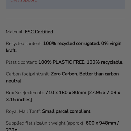
Material:
FSC Certified
Recycled content:
100% recycled corrugated. 0% virgin
kraft.
Plastic content:
100% PLASTIC FREE. 100% recyclable.
Carbon footprint/unit:
Zero Carbon
.
Better than carbon
neutral
Box Size(external):
710 x 180 x 80mm [27.95 x 7.09 x
3.15 inches]
Royal Mail Tariff:
Small parcel compliant
Supplied flat size/unit weight (approx):
600 x 948mm /
232g