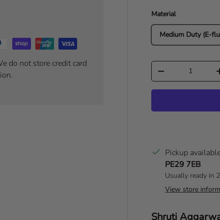
Material
Medium Duty (E-flu
e do not store credit card
Qty
Decrease quantity
ion.
Pickup availabl
PE29 7EB
Usually ready in 
View store inform
Author:
Shruti Aggarw
T