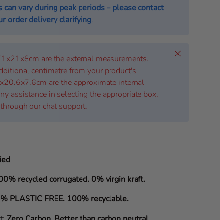
s can vary during peak periods – please
contact
r order delivery clarifying
.
Close
 71x21x8cm are the external measurements.
dditional centimetre from your product's
x20.6x7.6cm are the approximate internal
ny assistance in selecting the appropriate box,
 through our chat support.
ied
00% recycled corrugated. 0% virgin kraft.
% PLASTIC FREE. 100% recyclable.
it:
Zero Carbon
.
Better than carbon neutral