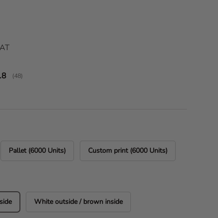
ice
VAT
verage rating:
.8
(
votes:
48
)
Pallet (6000 Units)
Custom print (6000 Units)
side
White outside / brown inside