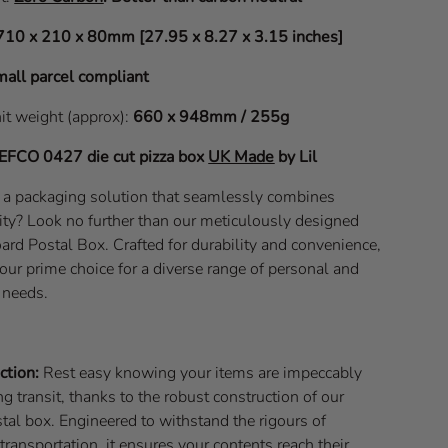
710 x 210 x 80mm [27.95 x 8.27 x 3.15 inches]
all parcel compliant
nit weight (approx):
660 x 948mm / 255g
EFCO 0427
die cut pizza box
UK Made
by Lil
f a packaging solution that seamlessly combines
lity? Look no further than our meticulously designed
 Postal Box. Crafted for durability and convenience,
our prime choice for a diverse range of personal and
 needs.
ction:
Rest easy knowing your items are impeccably
g transit, thanks to the robust construction of our
tal box. Engineered to withstand the rigours of
transportation, it ensures your contents reach their