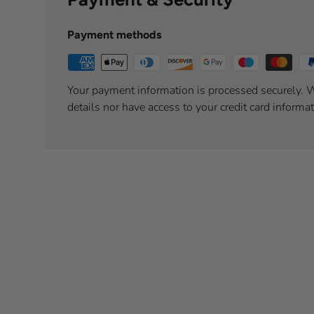
Payment methods
Your payment information is processed securely. W
details nor have access to your credit card informat