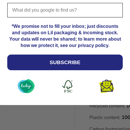
As dispatch time
us
if you need you
*We promise not to fill your inbox; just discounts
and updates on Lil packaging & incoming stock.
Please note that
Your data will never be shared; to learn more about
Kindly allow an a
how we protect it, see our privacy policy.
dimensions. 69.8
dimensions. For a
please contact us
SUBSCRIBE
Material:
FSC Certif
Recycled content:
1
Plastic content:
100
Carbon footprint/un