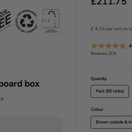
Regular pr
£211.75
of
1
/
2
£
4.24
per
unit
ex 
A
4
Reviews (
23
)
Quantity
dboard box
Pack (50 Units)
te
Colour
Brown outside & in