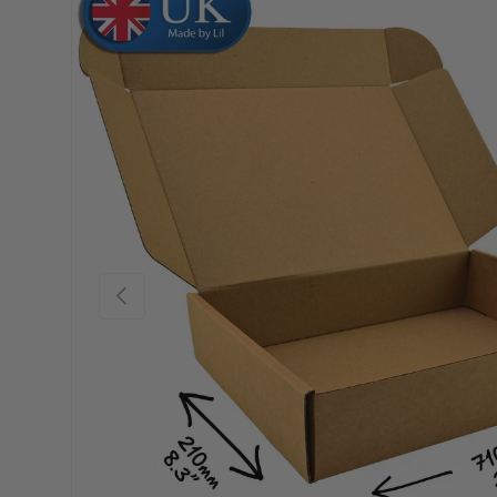
Skip to product information
Previous