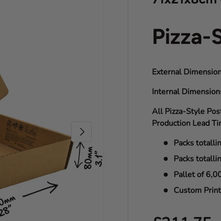
Pizza-
External Dimension
Internal Dimensio
All Pizza-Style Pos
Production Lead Ti
Next
Packs totalli
Packs totalli
Pallet of 6,0
Custom Print 