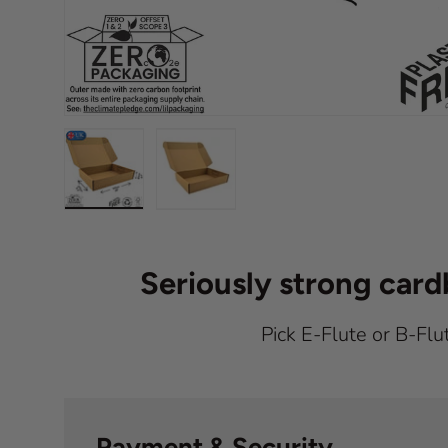
Load image 1 in gallery view
Load image 2 in gallery view
Seriously strong car
Pick E-Flute or B-Flu
Payment & Security