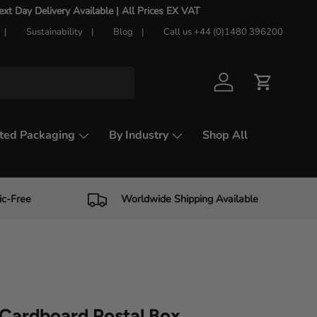
t Day Delivery Available |
All Prices EX VAT
Sustainability
Blog
Call us +44 (0)1480 396200
Log in
Cart
ted Packaging
By Industry
Shop All
ic-Free
Worldwide Shipping Available
Cardboard Postal Box