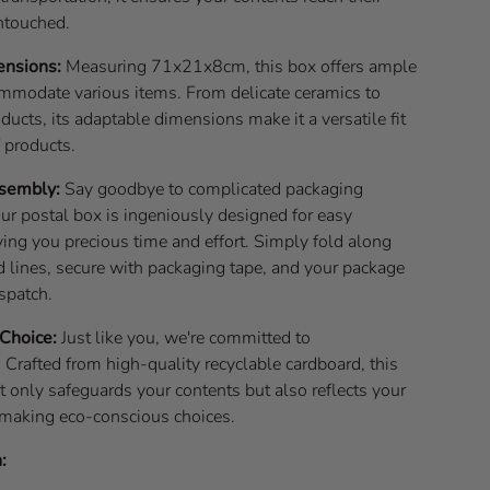
ntouched.
ensions:
Measuring 71x21x8cm, this box offers ample
mmodate various items. From delicate ceramics to
ducts, its adaptable dimensions make it a versatile fit
f products.
ssembly:
Say goodbye to complicated packaging
ur postal box is ingeniously designed for easy
ing you precious time and effort. Simply fold along
d lines, secure with packaging tape, and your package
ispatch.
 Choice:
Just like you, we're committed to
. Crafted from high-quality recyclable cardboard, this
t only safeguards your contents but also reflects your
 making eco-conscious choices.
: