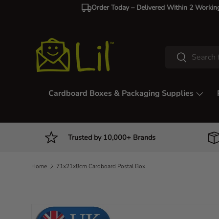
Order Today – Delivered Within 2 Workin
Skip to content
Search
Search
Cardboard Boxes & Packaging Supplies
Trusted by 10,000+ Brands
Home
71x21x8cm Cardboard Postal Box