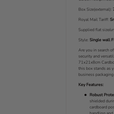
Box Size(external):
Royal Mail Tariff:
Sm
Supplied flat size/u
Style:
Single wall
F
Are you in search o
security and versati
71x21x8cm Cardboard
this box stands as y
business packaging
Key Features:
Robust Prote
shielded durin
cardboard pos
handling and 