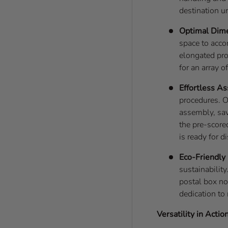
destination u
Optimal Dim
space to acco
elongated pro
for an array o
Effortless A
procedures. O
assembly, sav
the pre-score
is ready for d
Eco-Friendly
sustainability
postal box no
dedication to
Versatility in Action