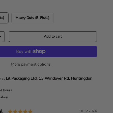
te)
Heavy Duty (B-Flute)
Add to cart
Increase quantity
More payment options
e at
Lil Packaging Ltd, 13 Windover Rd, Huntingdon
24 hours
ation
Rating: 5.0 out of 5 stars
al
D
10.12.2024