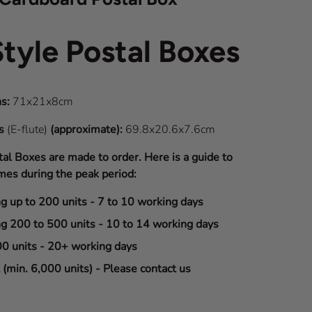
Style Postal Boxes
s:
71x21x8cm
ns
(E-flute)
(approximate):
69.8x20.6x7.6cm
tal Boxes are made to order. Here is a guide to
mes during the peak period:
ng up to 200 units - 7 to 10 working days
ng 200 to 500 units - 10 to 14 working days
00 units - 20+ working days
(min. 6,000 units) - Please contact us