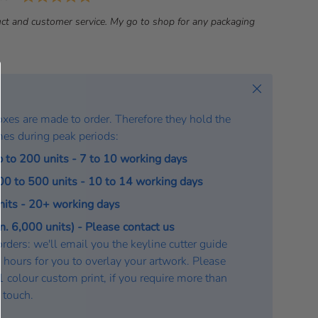
a
ct and customer service. My go to shop for any packaging
t
e
:
Close
oxes are made to order. Therefore they hold the
mes during peak periods:
p to 200 units - 7 to 10 working days
200 to 500 units - 10 to 14 working days
units - 20+ working days
. 6,000 units) - Please contact us
rders: we'll email you the keyline cutter guide
 hours for you to overlay your artwork. Please
a 1 colour custom print, if you require more than
n touch.