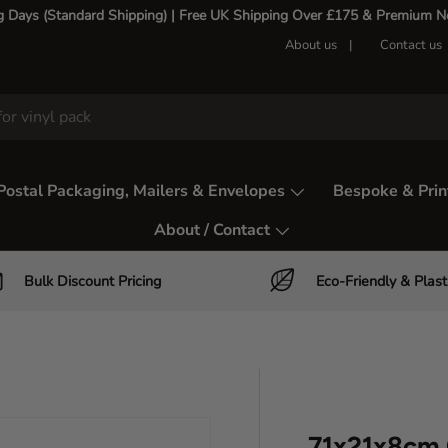
g Days (Standard Shipping) | Free UK Shipping Over £175 & Premium Nex
About us
Contact us
Postal Packaging, Mailers & Envelopes
Bespoke & Prin
About / Contact
Bulk Discount Pricing
Eco-Friendly & Plast
71x21x8cm 