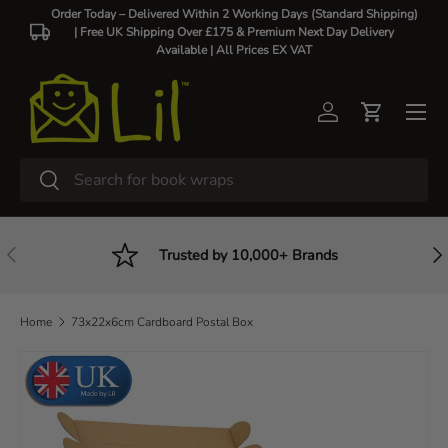
Order Today – Delivered Within 2 Working Days (Standard Shipping)
| Free UK Shipping Over £175 & Premium Next Day Delivery
Skip to content
Available |
All Prices EX VAT
Log in
Cart
Search
Search
Previous
Nex
Trusted by 10,000+ Brands
Home
73x22x6cm Cardboard Postal Box
Skip to product information