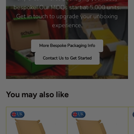
bespoke! Our MOQs start at 5,000 units.
Get in touch to upgrade your unboxing
experience.
More Bespoke Packaging Info
Contact Us to Get Started
You may also like