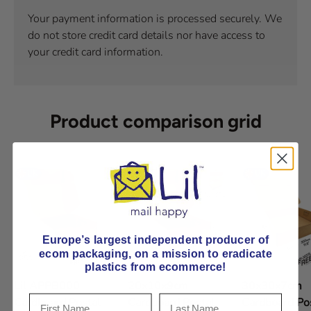
Your payment information is processed securely. We
do not store credit card details nor have access to
your credit card information.
Product comparison grid
Europe’s largest independent producer of
ecom packaging, on
a mission to eradicate
plastics from ecommerce!
Lil APPB000
20x10x9cm
30x30x7cm
Cardboard Postal
Cardboard Postal
Cardboard Po