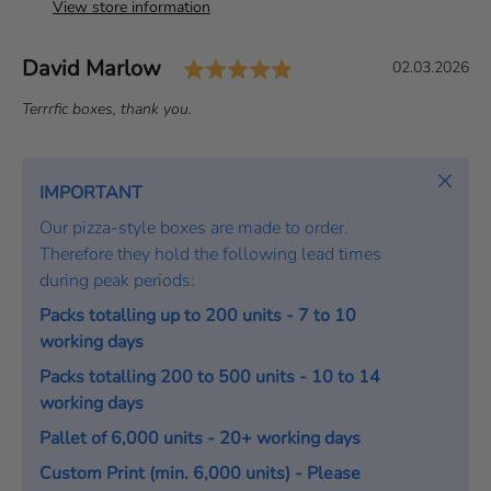
View store information
Rating: 5.0 out of 5 
Author:
David Marlow
T
D
02.03.2026
e
a
T
Terrrfic boxes, thank you.
s
t
e
t
e
x
i
:
t
Close
IMPORTANT
m
:
o
Our pizza-style boxes are made to order.
n
Therefore they hold the following lead times
i
during peak periods:
a
Packs totalling up to 200 units - 7 to 10
l
working days
Packs totalling 200 to 500 units - 10 to 14
working days
Pallet of 6,000 units - 20+ working days
Custom Print (min. 6,000 units) - Please