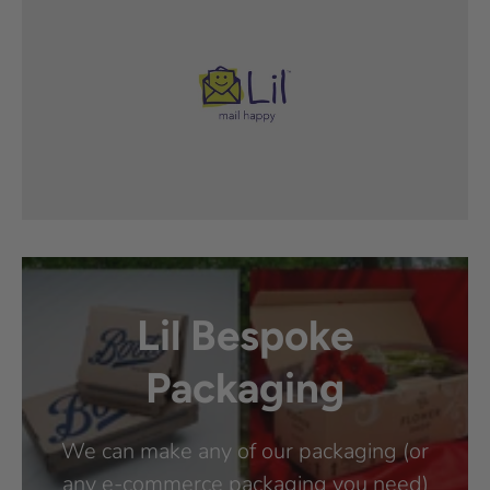
Lil Bespoke
Packaging
We can make any of our packaging (or
any e-commerce packaging you need)