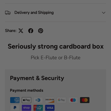
Delivery and Shipping
Share:
Seriously strong cardboard box
Pick E-Flute or B-Flute
Payment & Security
Payment methods