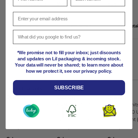
Box 10x10x10cm
Box
Box
View details
View details
View detai
A table comparing the facets of 5 products
Price
*We promise not to fill your inbox; just discounts
Regular price
Regular price
Regular price
From
From
From
and updates on Lil packaging & incoming stock.
£63.99
£72.93
£142.07
Your data will never be shared; to learn more about
how we protect it, see our privacy policy.
SUBSCRIBE
Product variants
Quantity
Quantity
Quantity
Pack (50 Units),
Pack (50 Units),
Pack (50 Units
Pallet (6000 Units),
Pallet (6000 Units),
Pallet (6000 U
Custom print (6000
Custom print (6000
Custom print
Units)
Units)
Units)