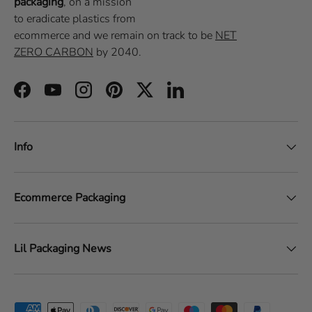
packaging
, on a
mission
to eradicate plastics from
ecommerce
and we remain on track to be
NET
ZERO CARBON
by 2040.
Facebook
YouTube
Instagram
Pinterest
Twitter
LinkedIn
Info
Ecommerce Packaging
Lil Packaging News
Payment methods accepted