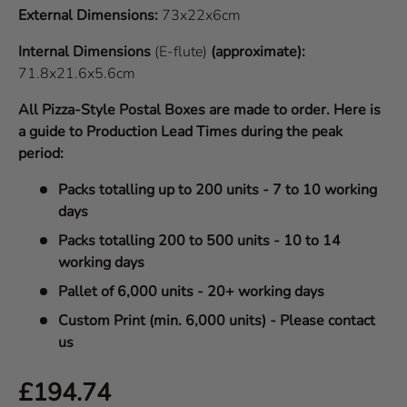
External Dimensions:
73x22x6cm
Internal Dimensions
(E-flute)
(approximate):
71.8x21.6x5.6cm
All Pizza-Style Postal Boxes are made to order. Here is
a guide to Production Lead Times during the peak
period:
Packs totalling up to 200 units - 7 to 10 working
days
Packs totalling 200 to 500 units - 10 to 14
working days
Pallet of 6,000 units - 20+ working days
Custom Print (min. 6,000 units) - Please contact
us
Regular price
£194.74