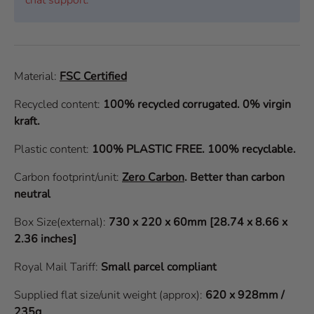
Material:
FSC Certified
Recycled content:
100% recycled corrugated. 0% virgin
kraft.
Plastic content:
100% PLASTIC FREE. 100% recyclable.
Carbon footprint/unit:
Zero Carbon
.
Better than carbon
neutral
Box Size(external):
730 x 220 x 60mm [28.74 x 8.66 x
2.36 inches]
Royal Mail Tariff:
Small parcel compliant
Supplied flat size/unit weight (approx):
620 x 928mm /
235g