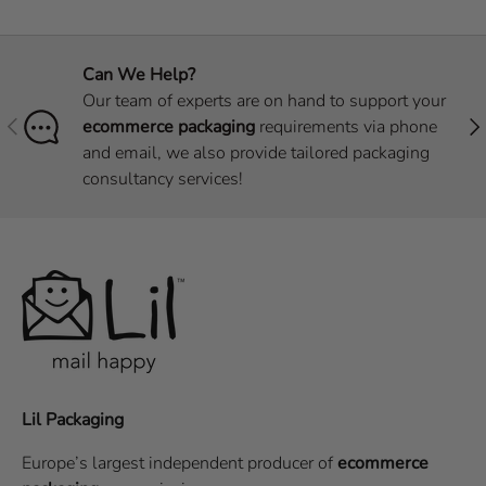
Can We Help?
Our team of experts are on hand to support your
Previous
Nex
ecommerce packaging
requirements via phone
and email, we also provide tailored packaging
consultancy services!
Lil Packaging
Europe’s largest independent producer of
ecommerce