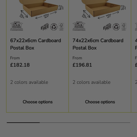
67x22x6cm Cardboard
74x22x6cm Cardboard
Postal Box
Postal Box
Regular price
Regular price
R
From
From
£182.18
£196.81
2 colors available
2 colors available
2
Choose options
Choose options