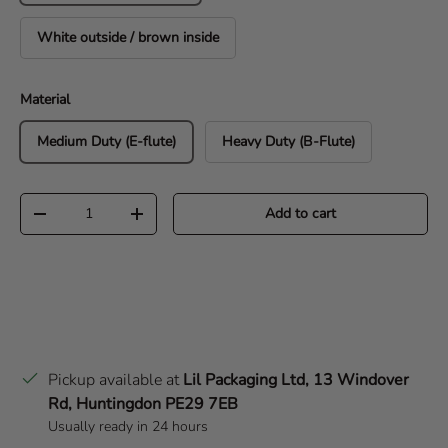
White outside / brown inside
Material
Medium Duty (E-flute)
Heavy Duty (B-Flute)
Qty
Add to cart
Decrease quantity
Increase quantity
Pickup available at
Lil Packaging Ltd, 13 Windover
Rd, Huntingdon PE29 7EB
Usually ready in 24 hours