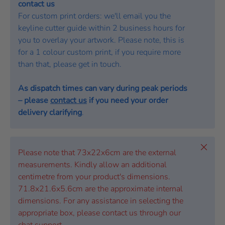
contact us
For custom print orders: we'll email you the
keyline cutter guide within 2 business hours for
you to overlay your artwork. Please note, this is
for a 1 colour custom print, if you require more
than that, please get in touch.
As dispatch times can vary during peak periods
– please
contact us
if you need your order
delivery clarifying
.
Close
Please note that 73x22x6cm are the external
measurements. Kindly allow an additional
centimetre from your product's dimensions.
71.8x21.6x5.6cm are the approximate internal
dimensions. For any assistance in selecting the
appropriate box, please contact us through our
chat support.