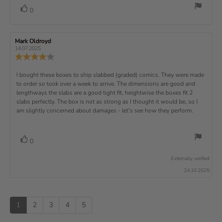
d
o
i
:
o
a
v
V
0
a
r
f
t
o
e
t
:
o
5
i
t
e
w
s
n
t
:
e
t
g
R
Mark Oldroyd
R
t
e
(
a
:
e
e
14.07.2025
e
v
s
v
r
4
u
R
i
i
s
.
e
)
x
p
e
e
0
v
R
I bought these boxes to ship slabbed (graded) comics. They were made
w
w
t
o
i
a
d
to order so took over a week to arrive. The dimensions are good and
e
u
e
u
:
a
lengthways the slabs are a good tight fit, heightwise the boxes fit 2
t
w
t
t
v
slabs perfectly. The box is not as strong as I thought it would be, so I
o
h
e
r
o
i
am slightly concerned about damages - let's see how they perform.
:
f
a
r
5
t
e
:
s
i
w
t
n
v
V
0
a
g
t
o
r
o
:
t
e
s
Externally verified
4
t
e
.
x
24.10.2025
e
0
(
t
o
s
u
u
:
)
p
t
1
2
3
4
5
o
f