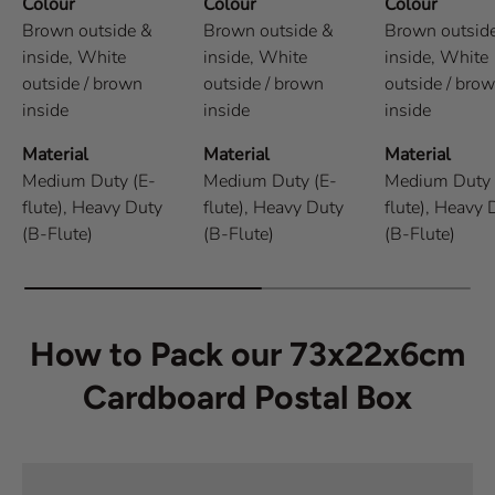
Colour
Colour
Colour
Brown outside &
Brown outside &
Brown outsid
inside,
White
inside,
White
inside,
White
outside / brown
outside / brown
outside / bro
inside
inside
inside
Material
Material
Material
Medium Duty (E-
Medium Duty (E-
Medium Duty 
flute),
Heavy Duty
flute),
Heavy Duty
flute),
Heavy 
(B-Flute)
(B-Flute)
(B-Flute)
How to Pack our 73x22x6cm
Cardboard Postal Box