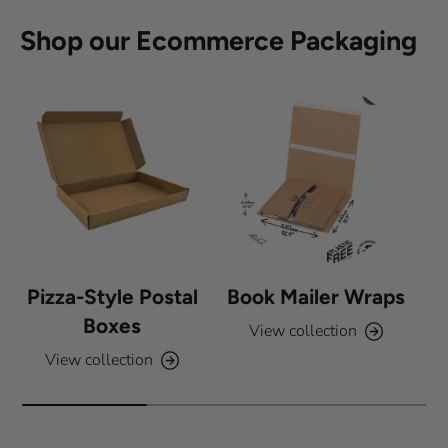
5
s
Shop our Ecommerce Packaging
t
a
r
s
Pizza-Style Postal
Book Mailer Wraps
Boxes
View collection
View collection