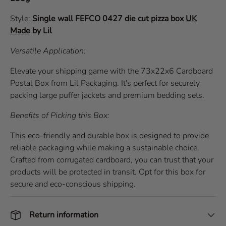
Style:
Single wall
FEFCO 0427
die cut pizza box
UK
Made
by Lil
Versatile Application:
Elevate your shipping game with the 73x22x6 Cardboard
Postal Box from Lil Packaging. It's perfect for securely
packing large puffer jackets and premium bedding sets.
Benefits of Picking this Box:
This eco-friendly and durable box is designed to provide
reliable packaging while making a sustainable choice.
Crafted from corrugated cardboard, you can trust that your
products will be protected in transit. Opt for this box for
secure and eco-conscious shipping.
Return information