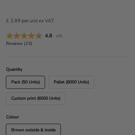
£
3.89
per
unit
ex VAT
Average rating:
4.8
(
votes:
48
)
Reviews (
23
)
Quantity
Pack (50 Units)
Pallet (6000 Units)
Custom print (6000 Units)
Colour
Brown outside & inside