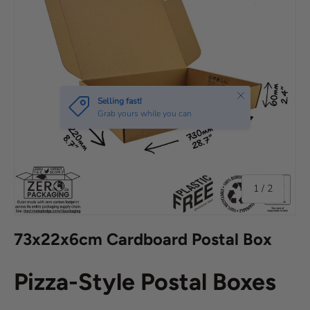
Close
Selling fast!
Grab yours while you can
of
1
/
2
73x22x6cm Cardboard Postal Box
Pizza-Style Postal Boxes