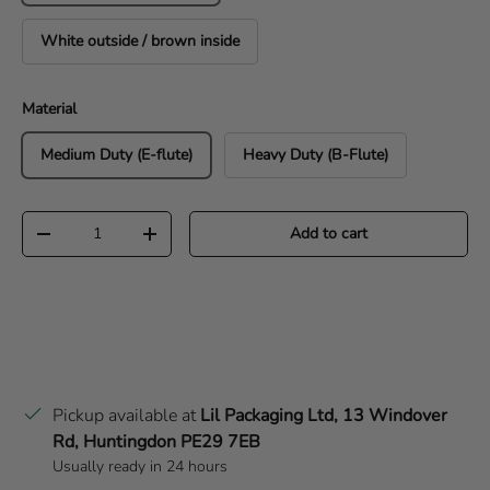
White outside / brown inside
Material
Medium Duty (E-flute)
Heavy Duty (B-Flute)
Qty
Add to cart
Decrease quantity
Increase quantity
Pickup available at
Lil Packaging Ltd, 13 Windover
Rd, Huntingdon PE29 7EB
Usually ready in 24 hours