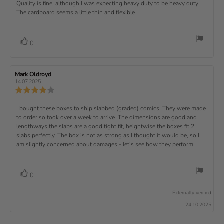
s
.
v
x
R
Quality is fine, although I was expecting heavy duty to be heavy duty.
c
w
w
0
i
h
a
d
The cardboard seems a little thin and flexible.
t
e
o
e
a
u
a
u
w
s
t
t
:
v
e
h
e
t
r
d
o
i
:
o
a
v
V
0
a
r
f
t
o
e
t
:
o
5
i
t
e
w
s
n
t
:
e
t
g
R
Mark Oldroyd
R
t
e
(
a
:
e
e
14.07.2025
e
v
s
v
r
4
u
R
i
i
s
.
e
)
x
p
e
e
0
v
R
I bought these boxes to ship slabbed (graded) comics. They were made
w
w
t
o
i
a
d
to order so took over a week to arrive. The dimensions are good and
e
u
e
u
:
a
lengthways the slabs are a good tight fit, heightwise the boxes fit 2
t
w
t
t
v
slabs perfectly. The box is not as strong as I thought it would be, so I
o
h
e
r
o
i
am slightly concerned about damages - let's see how they perform.
:
f
a
r
5
t
e
:
s
i
w
t
n
v
V
0
a
g
t
o
r
o
:
t
e
s
Externally verified
4
t
e
.
x
24.10.2025
e
0
(
t
o
s
u