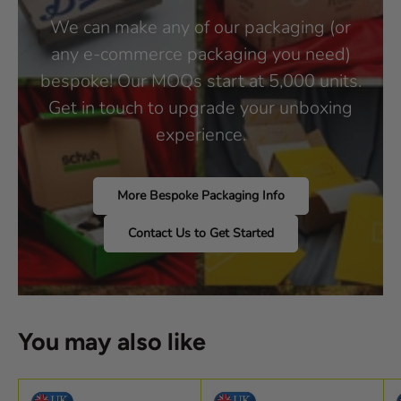
We can make any of our packaging (or
any e-commerce packaging you need)
bespoke! Our MOQs start at 5,000 units.
Get in touch to upgrade your unboxing
experience.
More Bespoke Packaging Info
Contact Us to Get Started
You may also like