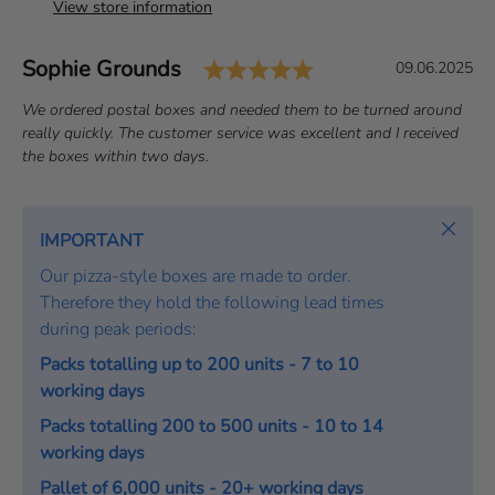
View store information
Rating: 5.0 out of 
Author:
Sophie Grounds
T
D
09.06.2025
e
a
T
We ordered postal boxes and needed them to be turned around
s
t
e
really quickly. The customer service was excellent and I received
t
e
x
the boxes within two days.
i
:
t
m
:
o
Close
IMPORTANT
n
Our pizza-style boxes are made to order.
i
Therefore they hold the following lead times
a
during peak periods:
l
Packs totalling up to 200 units - 7 to 10
working days
Packs totalling 200 to 500 units - 10 to 14
working days
Pallet of 6,000 units - 20+ working days