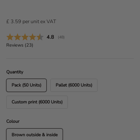
£
3.59
per
unit
ex VAT
Average rating:
4.8
(
votes:
48
)
Reviews (
23
)
Quantity
Pack (50 Units)
Pallet (6000 Units)
Custom print (6000 Units)
Colour
Brown outside & inside