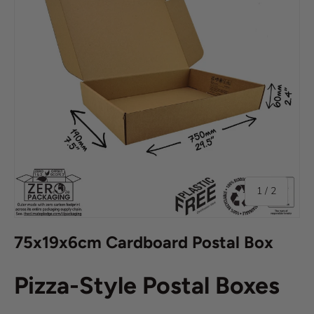
of
1
/
2
75x19x6cm Cardboard Postal Box
Pizza-Style Postal Boxes