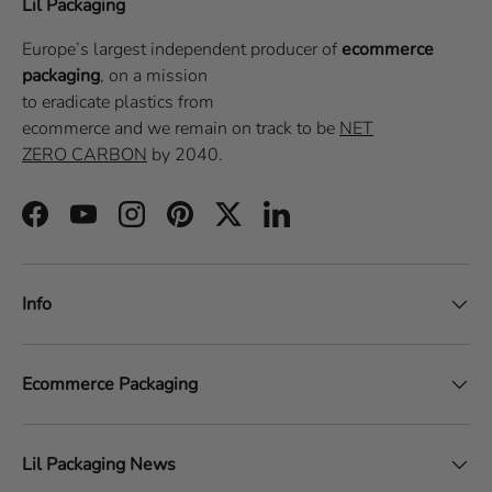
Lil Packaging
Europe’s largest independent producer of
ecommerce
packaging
, on a
mission
to eradicate plastics from
ecommerce
and we remain on track to be
NET
ZERO CARBON
by 2040.
Facebook
YouTube
Instagram
Pinterest
Twitter
LinkedIn
Info
Ecommerce Packaging
Lil Packaging News