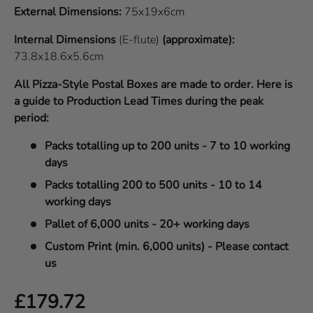
External Dimensions:
75x19x6cm
Internal Dimensions
(E-flute)
(approximate):
73.8x18.6x5.6cm
All Pizza-Style Postal Boxes are made to order. Here is
a guide to Production Lead Times during the peak
period:
Packs totalling up to 200 units - 7 to 10 working
days
Packs totalling 200 to 500 units - 10 to 14
working days
Pallet of 6,000 units - 20+ working days
Custom Print (min. 6,000 units) - Please contact
us
Regular price
£179.72