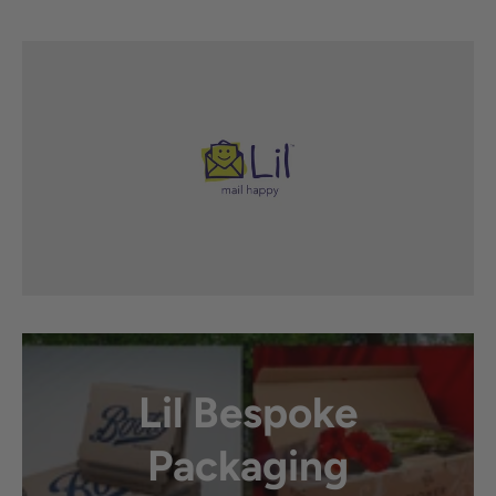
Lil Bespoke
Packaging