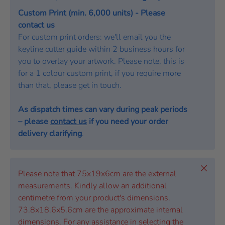
Custom Print (min. 6,000 units) - Please
contact us
For custom print orders: we'll email you the
keyline cutter guide within 2 business hours for
you to overlay your artwork. Please note, this is
for a 1 colour custom print, if you require more
than that, please get in touch.
As dispatch times can vary during peak periods
– please
contact us
if you need your order
delivery clarifying
.
Close
Please note that 75x19x6cm are the external
measurements. Kindly allow an additional
centimetre from your product's dimensions.
73.8x18.6x5.6cm are the approximate internal
dimensions. For any assistance in selecting the