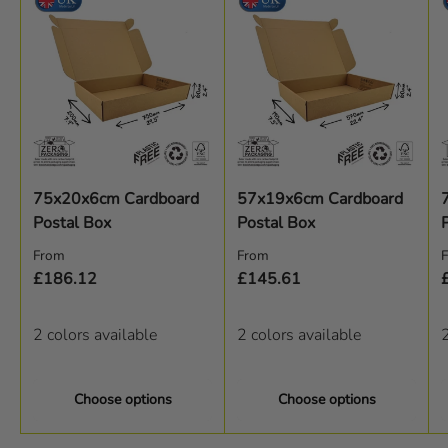
75x20x6cm Cardboard
57x19x6cm Cardboard
Postal Box
Postal Box
Regular price
Regular price
R
From
From
£186.12
£145.61
2 colors available
2 colors available
2
Choose options
Choose options