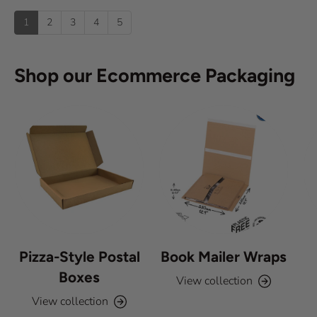
u
:
)
p
t
1
2
3
4
5
o
f
5
s
Shop our Ecommerce Packaging
t
a
r
s
Pizza-Style Postal
Book Mailer Wraps
Boxes
View collection
View collection