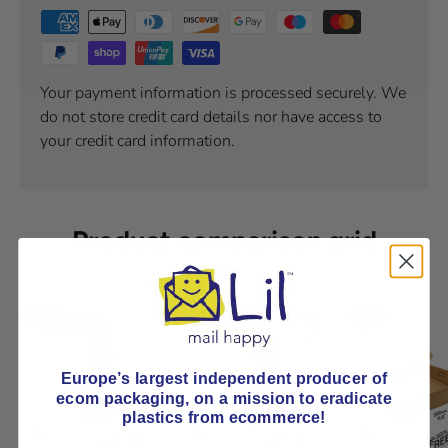
Your payment information is processed securely. We
do not store credit card details nor have access to
your credit card information.
Product comparison grid
Europe’s largest independent producer of
ecom packaging, on
a mission to eradicate
plastics from ecommerce!