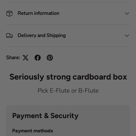
Return information
Delivery and Shipping
Share:
Seriously strong cardboard box
Pick E-Flute or B-Flute
Payment & Security
Payment methods