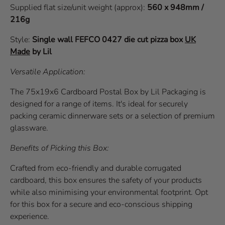
Supplied flat size/unit weight (approx):
560 x 948mm /
216g
Style:
Single wall
FEFCO 0427
die cut pizza box
UK
Made
by Lil
Versatile Application:
The 75x19x6 Cardboard Postal Box by Lil Packaging is
designed for a range of items. It's ideal for securely
packing ceramic dinnerware sets or a selection of premium
glassware.
Benefits of Picking this Box:
Crafted from eco-friendly and durable corrugated
cardboard, this box ensures the safety of your products
while also minimising your environmental footprint. Opt
for this box for a secure and eco-conscious shipping
experience.