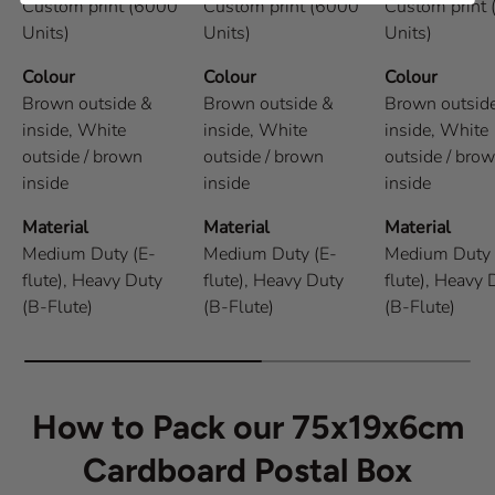
Custom print (6000
Custom print (6000
Custom print
Units)
Units)
Units)
Colour
Colour
Colour
Brown outside &
Brown outside &
Brown outsid
inside,
White
inside,
White
inside,
White
outside / brown
outside / brown
outside / bro
inside
inside
inside
Material
Material
Material
Medium Duty (E-
Medium Duty (E-
Medium Duty 
flute),
Heavy Duty
flute),
Heavy Duty
flute),
Heavy 
(B-Flute)
(B-Flute)
(B-Flute)
How to Pack our 75x19x6cm
Cardboard Postal Box