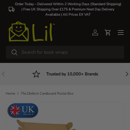
Order Today – Delivered Within 2 Working Days (Standard Shipping)
| Free UK Shipping Over £175 & Premium Next Day Delivery
Skip to content
Available |
All Prices EX VAT
Log in
Cart
Search
Search
Previous
Nex
Trusted by 10,000+ Brands
Home
75x19x6cm Cardboard Postal Box
Skip to product information