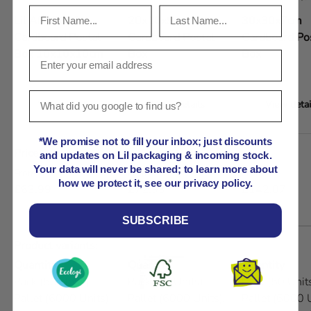
Lil APPB000
20x10x9cm
30x30x7cm
Cardboard Postal
Cardboard Postal
Cardboard Po
Box 10x10x10cm
Box
Box
View details
View details
View detai
A table comparing the facets of 5 products
*We promise not to fill your inbox; just discounts
Price
and updates on Lil packaging & incoming stock.
Your data will never be shared; to learn more about
Regular price
Regular price
Regular price
From
From
From
how we protect it, see our privacy policy.
£63.99
£72.93
£142.07
SUBSCRIBE
Product variants
Quantity
Quantity
Quantity
Pack (50 Units),
Pack (50 Units),
Pack (50 Units
Pallet (6000 Units),
Pallet (6000 Units),
Pallet (6000 U