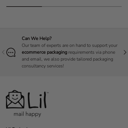
Can We Help?
Our team of experts are on hand to support your
Previous
Nex
ecommerce packaging
requirements via phone
and email, we also provide tailored packaging
consultancy services!