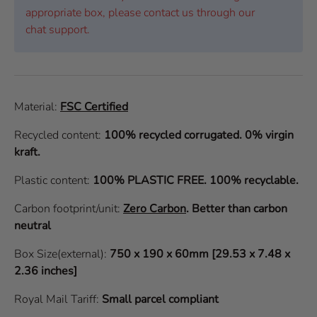
appropriate box, please contact us through our
chat support.
Material:
FSC Certified
Recycled content:
100% recycled corrugated. 0% virgin
kraft.
Plastic content:
100% PLASTIC FREE. 100% recyclable.
Carbon footprint/unit:
Zero Carbon
.
Better than carbon
neutral
Box Size(external):
750 x 190 x 60mm [29.53 x 7.48 x
2.36 inches]
Royal Mail Tariff:
Small parcel compliant